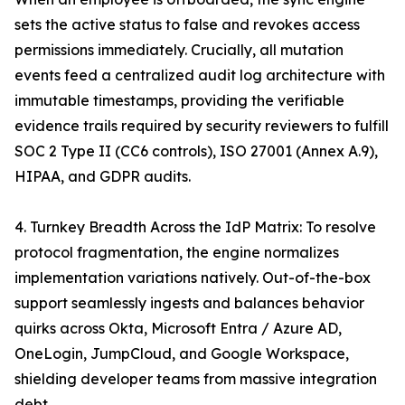
sets the active status to false and revokes access
permissions immediately. Crucially, all mutation
events feed a centralized audit log architecture with
immutable timestamps, providing the verifiable
evidence trails required by security reviewers to fulfill
SOC 2 Type II (CC6 controls), ISO 27001 (Annex A.9),
HIPAA, and GDPR audits.
4. Turnkey Breadth Across the IdP Matrix: To resolve
protocol fragmentation, the engine normalizes
implementation variations natively. Out-of-the-box
support seamlessly ingests and balances behavior
quirks across Okta, Microsoft Entra / Azure AD,
OneLogin, JumpCloud, and Google Workspace,
shielding developer teams from massive integration
debt.