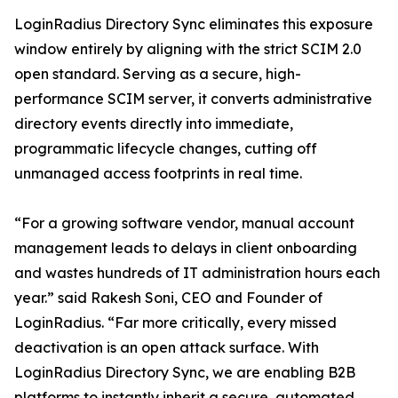
LoginRadius Directory Sync eliminates this exposure
window entirely by aligning with the strict SCIM 2.0
open standard. Serving as a secure, high-
performance SCIM server, it converts administrative
directory events directly into immediate,
programmatic lifecycle changes, cutting off
unmanaged access footprints in real time.
“For a growing software vendor, manual account
management leads to delays in client onboarding
and wastes hundreds of IT administration hours each
year.” said Rakesh Soni, CEO and Founder of
LoginRadius. “Far more critically, every missed
deactivation is an open attack surface. With
LoginRadius Directory Sync, we are enabling B2B
platforms to instantly inherit a secure, automated,