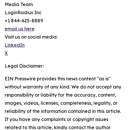
Media Team
LoginRadius Inc
+1 844-625-8889
email us here
Visit us on social media:
LinkedIn
X
Legal Disclaimer:
EIN Presswire provides this news content "as is"
without warranty of any kind. We do not accept any
responsibility or liability for the accuracy, content,
images, videos, licenses, completeness, legality, or
reliability of the information contained in this article.
If you have any complaints or copyright issues
related to this article, kindly contact the author