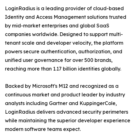
LoginRadius is a leading provider of cloud-based
Identity and Access Management solutions trusted
by mid-market enterprises and global SaaS
companies worldwide. Designed to support multi-
tenant scale and developer velocity, the platform
powers secure authentication, authorization, and
unified user governance for over 500 brands,
reaching more than 1.17 billion identities globally.
Backed by Microsoft's M12 and recognized as a
continuous market and product leader by industry
analysts including Gartner and KuppingerCole,
LoginRadius delivers advanced security perimeters
while maintaining the superior developer experience
modern software teams expect.