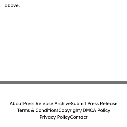
above.
About
Press Release Archive
Submit Press Release
Terms & Conditions
Copyright/DMCA Policy
Privacy Policy
Contact