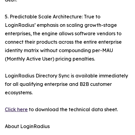
5. Predictable Scale Architecture: True to
LoginRadius’ emphasis on scaling growth-stage
enterprises, the engine allows software vendors to
connect their products across the entire enterprise
identity matrix without compounding per-MAU
(Monthly Active User) pricing penalties.
LoginRadius Directory Sync is available immediately
for all qualifying enterprise and B2B customer
ecosystems.
Click here
to download the technical data sheet.
About LoginRadius