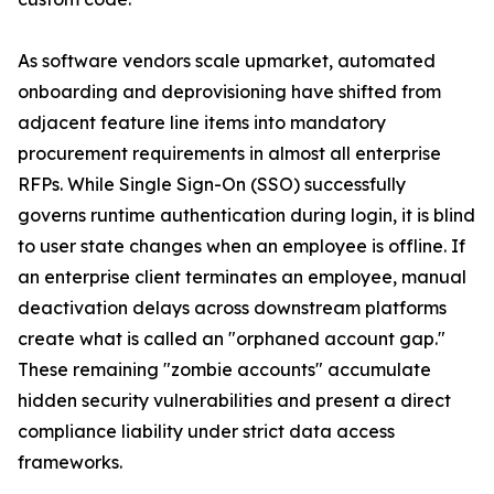
As software vendors scale upmarket, automated
onboarding and deprovisioning have shifted from
adjacent feature line items into mandatory
procurement requirements in almost all enterprise
RFPs. While Single Sign-On (SSO) successfully
governs runtime authentication during login, it is blind
to user state changes when an employee is offline. If
an enterprise client terminates an employee, manual
deactivation delays across downstream platforms
create what is called an "orphaned account gap."
These remaining "zombie accounts" accumulate
hidden security vulnerabilities and present a direct
compliance liability under strict data access
frameworks.