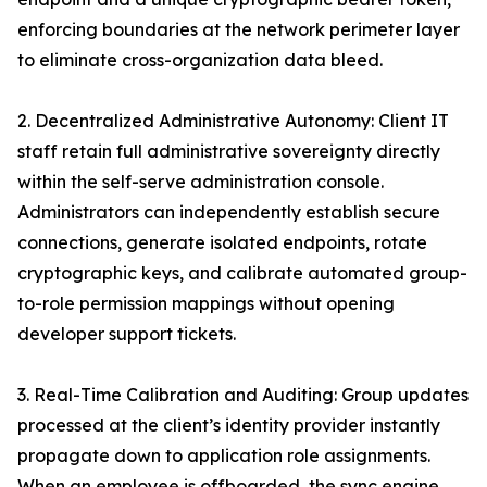
enforcing boundaries at the network perimeter layer
to eliminate cross-organization data bleed.
2. Decentralized Administrative Autonomy: Client IT
staff retain full administrative sovereignty directly
within the self-serve administration console.
Administrators can independently establish secure
connections, generate isolated endpoints, rotate
cryptographic keys, and calibrate automated group-
to-role permission mappings without opening
developer support tickets.
3. Real-Time Calibration and Auditing: Group updates
processed at the client’s identity provider instantly
propagate down to application role assignments.
When an employee is offboarded, the sync engine