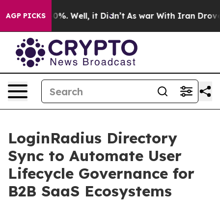
und 40%. Well, it Didn’t
As war With Iran Drove oil 
AGP PICKS
LoginRadius Directory
Sync to Automate User
Lifecycle Governance for
B2B SaaS Ecosystems