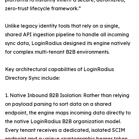
zero-trust lifecycle framework.”
Unlike legacy identity tools that rely on a single,
shared API ingestion pipeline to handle all incoming
sync data, LoginRadius designed its engine natively
for complex multi-tenant B2B environments.
Key architectural capabilities of LoginRadius
Directory Sync include:
1. Native Inbound B2B Isolation: Rather than relying
on payload parsing to sort data on a shared
endpoint, the engine maps incoming data directly to
the native LoginRadius B2B organization model.
Every tenant receives a dedicated, isolated SCIM
endpoint and a unique cryptographic bearer token,