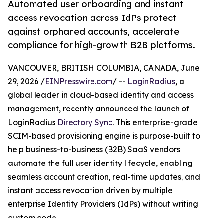
Automated user onboarding and instant
access revocation across IdPs protect
against orphaned accounts, accelerate
compliance for high-growth B2B platforms.
VANCOUVER, BRITISH COLUMBIA, CANADA, June
29, 2026 /
EINPresswire.com
/ --
LoginRadius
, a
global leader in cloud-based identity and access
management, recently announced the launch of
LoginRadius
Directory Sync
. This enterprise-grade
SCIM-based provisioning engine is purpose-built to
help business-to-business (B2B) SaaS vendors
automate the full user identity lifecycle, enabling
seamless account creation, real-time updates, and
instant access revocation driven by multiple
enterprise Identity Providers (IdPs) without writing
custom code.