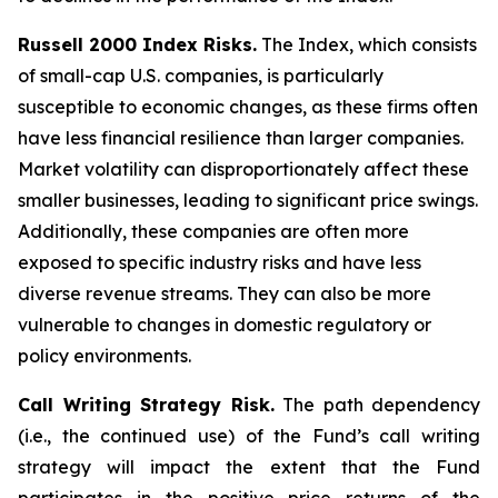
Russell 2000 Index Risks.
The Index, which consists
of small-cap U.S. companies, is particularly
susceptible to economic changes, as these firms often
have less financial resilience than larger companies.
Market volatility can disproportionately affect these
smaller businesses, leading to significant price swings.
Additionally, these companies are often more
exposed to specific industry risks and have less
diverse revenue streams. They can also be more
vulnerable to changes in domestic regulatory or
policy environments.
Call Writing Strategy Risk.
The path dependency
(i.e., the continued use) of the Fund’s call writing
strategy will impact the extent that the Fund