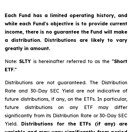
Each Fund has a limited operating history, and
while each Fund's objective is to provide current
income, there is no guarantee the Fund will make
a distribution. Distributions are likely to vary
greatly in amount.
Note:
SLTY
is hereinafter referred to as the “
Short
ETF
.”
Distributions are not guaranteed. The Distribution
Rate and 30-Day SEC Yield are not indicative of
future distributions, if any, on the ETFs. In particular,
future distributions on any ETF may differ
significantly from its Distribution Rate or 30-Day SEC
Yield.
Distributions for the ETFs (if any) are