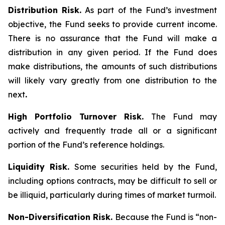
Distribution Risk.
As part of the Fund’s investment
objective, the Fund seeks to provide current income.
There is no assurance that the Fund will make a
distribution in any given period. If the Fund does
make distributions, the amounts of such distributions
will likely vary greatly from one distribution to the
next
.
High Portfolio Turnover Risk.
The Fund may
actively and frequently trade all or a significant
portion of the Fund’s reference holdings.
Liquidity Risk.
Some securities held by the Fund,
including options contracts, may be difficult to sell or
be illiquid, particularly during times of market turmoil.
Non-Diversification Risk.
Because the Fund is “non-