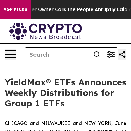
wner Calls the People Abruptly Laid off “Simply a M
AGP PICKS
YieldMax® ETFs Announces
Weekly Distributions for
Group 1 ETFs
CHICAGO and MILWAUKEE and NEW YORK, June