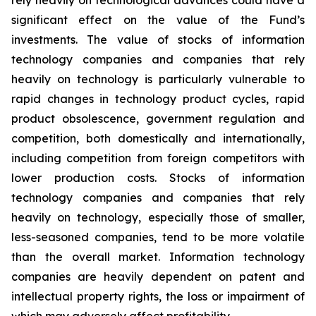
rely heavily on technological advances could have a
significant effect on the value of the Fund’s
investments. The value of stocks of information
technology companies and companies that rely
heavily on technology is particularly vulnerable to
rapid changes in technology product cycles, rapid
product obsolescence, government regulation and
competition, both domestically and internationally,
including competition from foreign competitors with
lower production costs. Stocks of information
technology companies and companies that rely
heavily on technology, especially those of smaller,
less-seasoned companies, tend to be more volatile
than the overall market. Information technology
companies are heavily dependent on patent and
intellectual property rights, the loss or impairment of