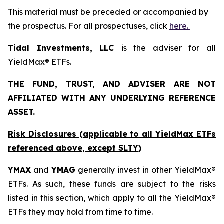
This material must be preceded or accompanied by
the prospectus. For all prospectuses, click
here.
Tidal Investments, LLC
is the adviser for all
YieldMax® ETFs.
THE FUND, TRUST, AND ADVISER ARE NOT
AFFILIATED WITH ANY UNDERLYING REFERENCE
ASSET.
Risk Disclosures (applicable to all YieldMax ETFs
referenced above,
except
SLTY)
YMAX
and
YMAG
generally invest in other YieldMax®
ETFs. As such, these funds are subject to the risks
listed in this section, which apply to all the YieldMax®
ETFs they may hold from time to time.