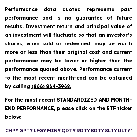
Performance data quoted represents past
performance and is no guarantee of future
results. Investment return and principal value of
an investment will fluctuate so that an investor’s
shares, when sold or redeemed, may be worth
more or less than their original cost and current
performance may be lower or higher than the
performance quoted above. Performance current
to the most recent month-end can be obtained
by calling
(866) 864-3968
.
For the most recent STANDARDIZED AND MONTH-
END PERFORMANCE, please click on the ETF ticker
below:
CHPY
GPTY
LFGY
MINY
QDTY
RDTY
SDTY
SLTY
ULTY
Y