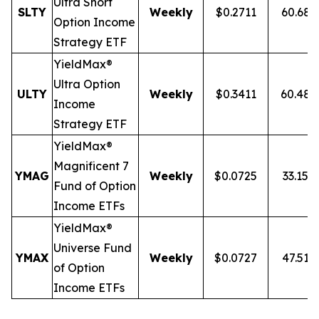
Ultra
Short
SLTY
Weekly
$0.2711
60.68
Option Income
Strategy ETF
YieldMax®
Ultra Option
ULTY
Weekly
$0.3411
60.48
Income
Strategy ETF
YieldMax®
Magnificent 7
YMAG
Weekly
$0.0725
33.15%
Fund of Option
Income ETFs
YieldMax®
Universe Fund
YMAX
Weekly
$0.0727
47.51%
of Option
Income ETFs