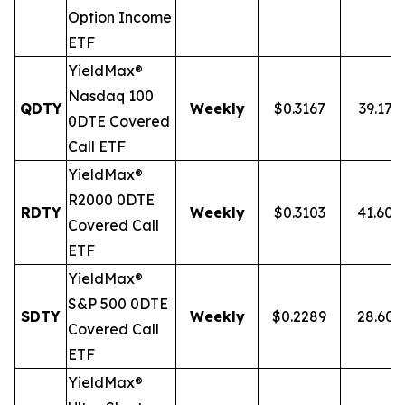
Option Income
ETF
YieldMax®
Nasdaq 100
QDTY
Weekly
$0.3167
39.17%
0DTE Covered
Call ETF
YieldMax®
R2000 0DTE
RDTY
Weekly
$0.3103
41.60
Covered Call
ETF
YieldMax®
S&P 500 0DTE
SDTY
Weekly
$0.2289
28.60
Covered Call
ETF
YieldMax®