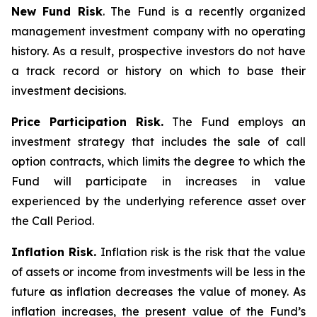
New Fund Risk
. The Fund is a recently organized
management investment company with no operating
history. As a result, prospective investors do not have
a track record or history on which to base their
investment decisions.
Price Participation Risk.
The Fund employs an
investment strategy that includes the sale of call
option contracts, which limits the degree to which the
Fund will participate in increases in value
experienced by the underlying reference asset over
the Call Period.
Inflation Risk.
Inflation risk is the risk that the value
of assets or income from investments will be less in the
future as inflation decreases the value of money. As
inflation increases, the present value of the Fund’s