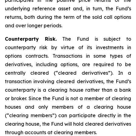
participates in the positive price returns of the
underlying reference asset and, in turn, the Fund’s
returns, both during the term of the sold call options
and over longer periods.
Counterparty Risk.
The Fund is subject to
counterparty risk by virtue of its investments in
options contracts. Transactions in some types of
derivatives, including options, are required to be
centrally cleared (“cleared derivatives”). In a
transaction involving cleared derivatives, the Fund’s
counterparty is a clearing house rather than a bank
or broker. Since the Fund is not a member of clearing
houses and only members of a clearing house
(“clearing members”) can participate directly in the
clearing house, the Fund will hold cleared derivatives
through accounts at clearing members.