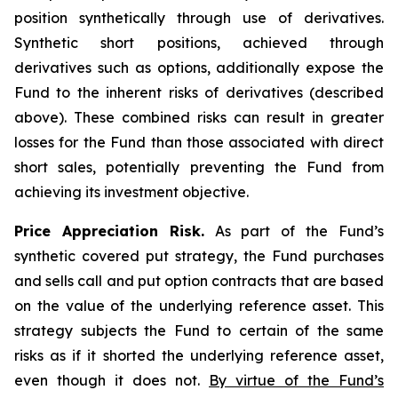
position synthetically through use of derivatives.
Synthetic short positions, achieved through
derivatives such as options, additionally expose the
Fund to the inherent risks of derivatives (described
above). These combined risks can result in greater
losses for the Fund than those associated with direct
short sales, potentially preventing the Fund from
achieving its investment objective.
Price Appreciation Risk.
As part of the Fund’s
synthetic covered put strategy, the Fund purchases
and sells call and put option contracts that are based
on the value of the underlying reference asset. This
strategy subjects the Fund to certain of the same
risks as if it shorted the underlying reference asset,
even though it does not.
By virtue of the Fund’s