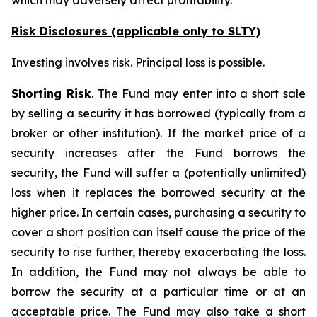
which may adversely affect profitability.
Risk Disclosures (applicable
only
to SLTY)
Investing involves risk. Principal loss is possible.
Shorting Risk
. The Fund may enter into a short sale
by selling a security it has borrowed (typically from a
broker or other institution). If the market price of a
security increases after the Fund borrows the
security, the Fund will suffer a (potentially unlimited)
loss when it replaces the borrowed security at the
higher price. In certain cases, purchasing a security to
cover a short position can itself cause the price of the
security to rise further, thereby exacerbating the loss.
In addition, the Fund may not always be able to
borrow the security at a particular time or at an
acceptable price. The Fund may also take a short