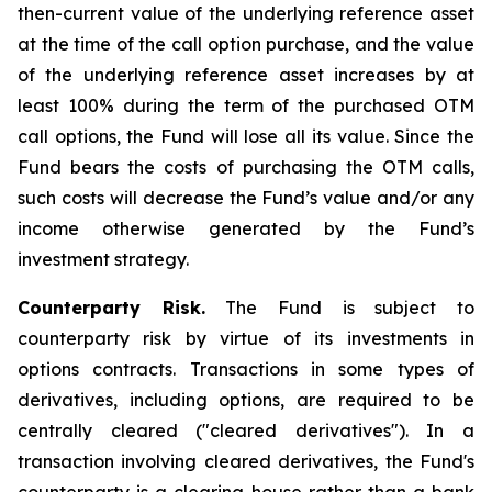
then-current value of the underlying reference asset
at the time of the call option purchase, and the value
of the underlying reference asset increases by at
least 100% during the term of the purchased OTM
call options, the Fund will lose all its value. Since the
Fund bears the costs of purchasing the OTM calls,
such costs will decrease the Fund’s value and/or any
income otherwise generated by the Fund’s
investment strategy.
Counterparty Risk.
The Fund is subject to
counterparty risk by virtue of its investments in
options contracts. Transactions in some types of
derivatives, including options, are required to be
centrally cleared ("cleared derivatives"). In a
transaction involving cleared derivatives, the Fund's