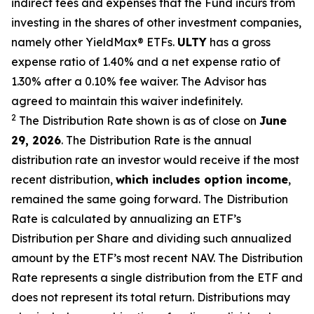
indirect fees and expenses that the Fund incurs from
investing in the shares of other investment companies,
namely other
YieldMax
®
ETFs
.
ULTY
has a gross
expense ratio of 1.40% and a net expense ratio
of
1.30%
after
a 0.10%
fee waiv
er.
The Advisor has
agreed to
maintain this waiver indefinitely.
2
The Distribution Rate shown is as of clo
se
on
June
29, 2026
.
Th
e
Distribution Rate
is the annual
distribution rate
an investor would receive if the most
recent distribution,
which includes option income
,
remained the same going forward. The
Distribution
Rate
is calculated by
annualizing
an ETF’s
Distribution per Share and dividing
such annualized
amount by the ETF’s most recent NAV. The
Distribution
Rate
represents a single distribution from the ETF and
does not
represen
t
its total return.
Distributions may