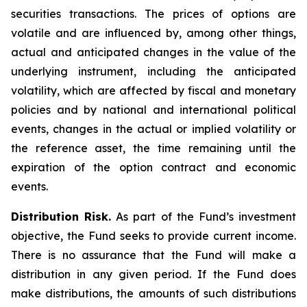
securities transactions. The prices of options are
volatile and are influenced by, among other things,
actual and anticipated changes in the value of the
underlying instrument, including the anticipated
volatility, which are affected by fiscal and monetary
policies and by national and international political
events, changes in the actual or implied volatility or
the reference asset, the time remaining until the
expiration of the option contract and economic
events.
Distribution Risk.
As part of the Fund’s investment
objective, the Fund seeks to provide current income.
There is no assurance that the Fund will make a
distribution in any given period. If the Fund does
make distributions, the amounts of such distributions