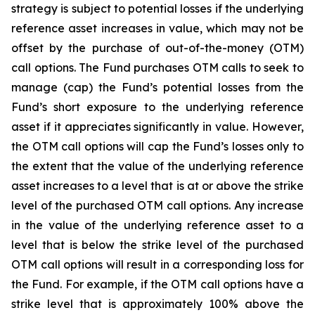
strategy is subject to potential losses if the underlying
reference asset increases in value, which may not be
offset by the purchase of out-of-the-money (OTM)
call options. The Fund purchases OTM calls to seek to
manage (cap) the Fund’s potential losses from the
Fund’s short exposure to the underlying reference
asset if it appreciates significantly in value. However,
the OTM call options will cap the Fund’s losses only to
the extent that the value of the underlying reference
asset increases to a level that is at or above the strike
level of the purchased OTM call options. Any increase
in the value of the underlying reference asset to a
level that is below the strike level of the purchased
OTM call options will result in a corresponding loss for
the Fund. For example, if the OTM call options have a
strike level that is approximately 100% above the