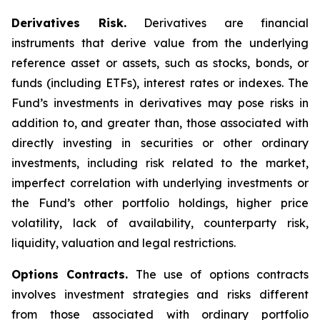
Derivatives Risk.
Derivatives are financial
instruments that derive value from the underlying
reference asset or assets, such as stocks, bonds, or
funds (including ETFs), interest rates or indexes. The
Fund’s investments in derivatives may pose risks in
addition to, and greater than, those associated with
directly investing in securities or other ordinary
investments, including risk related to the market,
imperfect correlation with underlying investments or
the Fund’s other portfolio holdings, higher price
volatility, lack of availability, counterparty risk,
liquidity, valuation and legal restrictions.
Options Contracts.
The use of options contracts
involves investment strategies and risks different
from those associated with ordinary portfolio