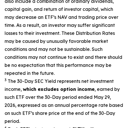
also include a combination of ordinary dividends,
capital gain, and return of investor capital, which
may decrease
an ETF’s
NAV and trading price over
time. As a result, an investor may suffer significant
losses to their
investment. These Distribution Rates
may be caused by unusually favorable market
conditions and may not be
sustainable. Such
conditions may not continue to exist and there should
be no expectation that this performance may be
repeated in the future.
3
The 30-Day SEC Yield represents net investment
income,
which excludes option
income
,
earned by
such ETF over the 30-Day period ended
May 29,
2026
,
e
xpressed as an annual percentage rate based
on such ETF’s share price at the end of the 30-Day
period.
4