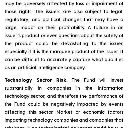
may be adversely affected by loss or impairment of
those rights. The issuers are also subject to legal,
regulatory, and political changes that may have a
large impact on their profitability. A failure in an
issuer’s product or even questions about the safety of
the product could be devastating to the issuer,
especially if it is the marquee product of the issuer. It
can be difficult to accurately capture what qualifies
as an artificial intelligence company.
Technology Sector Risk
. The Fund will invest
substantially in companies in the information
technology sector, and therefore the performance of
the Fund could be negatively impacted by events
affecting this sector. Market or economic factors
impacting technology companies and companies that