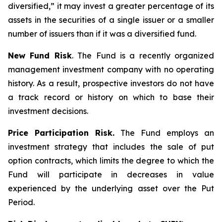
diversified,” it may invest a greater percentage of its
assets in the securities of a single issuer or a smaller
number of issuers than if it was a diversified fund.
New Fund Risk
. The Fund is a recently organized
management investment company with no operating
history. As a result, prospective investors do not have
a track record or history on which to base their
investment decisions.
Price Participation Risk.
The Fund employs an
investment strategy that includes the sale of put
option contracts, which limits the degree to which the
Fund will participate in decreases in value
experienced by the underlying asset over the Put
Period.