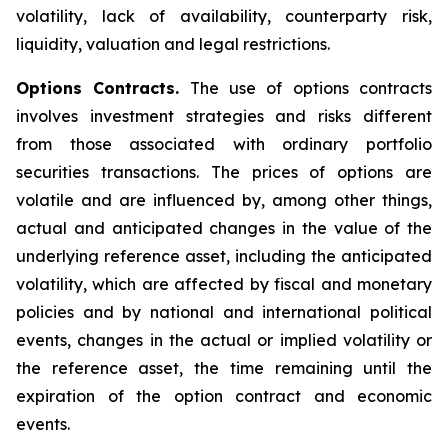
volatility, lack of availability, counterparty risk,
liquidity, valuation and legal restrictions.
Options Contracts.
The use of options contracts
involves investment strategies and risks different
from those associated with ordinary portfolio
securities transactions. The prices of options are
volatile and are influenced by, among other things,
actual and anticipated changes in the value of the
underlying reference asset, including the anticipated
volatility, which are affected by fiscal and monetary
policies and by national and international political
events, changes in the actual or implied volatility or
the reference asset, the time remaining until the
expiration of the option contract and economic
events.