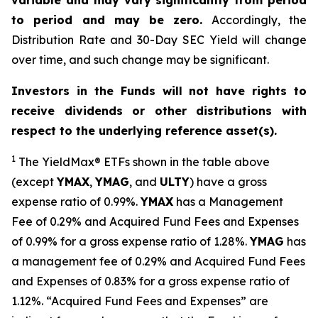
variable and may vary significantly from period
to period and may be zero.
Accordingly, the
Distribution Rate and 30-Day SEC Yield will change
over time, and such change may be significant.
Investors in the Funds will not have rights to
receive dividends or other distributions with
respect to the underlying reference asset(s).
1
The
YieldMax
®
ETFs shown in the table above
(except
YMAX
,
YMAG
,
and
ULTY
) have a gross
expense ratio of 0.99%.
YMA
X
ha
s
a Management
Fee of 0.29% and Acquired Fund Fees and Expenses
of 0.99% for a gross expense ratio of 1.28%.
YMAG
has
a management fee of 0.29%
and Acquired Fund Fees
and Expenses of 0.
83
% for a gross expense ratio of
1.
12
%.
“Acquired Fund Fees and Expenses” are