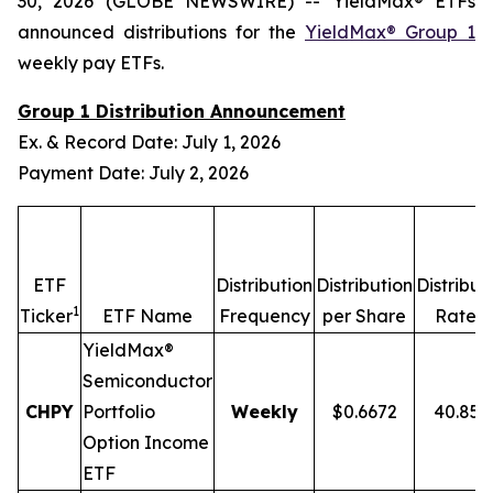
30, 2026 (GLOBE NEWSWIRE) -- YieldMax® ETFs
announced distributions for the
YieldMax® Group 1
weekly pay ETFs.
Group 1 Distribution Announcement
Ex. & Record Date: July 1, 2026
Payment Date: July 2, 2026
ETF
Distribution
Distribution
Distribut
1
2,
Ticker
ETF Name
Frequency
per Share
Rate
YieldMax®
Semiconductor
CHPY
Portfolio
Weekly
$0.6672
40.85
Option Income
ETF