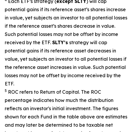
Each ETF’s strategy (
except
SLTY
) will cap
potential gains if its reference
asset’s
shares increase
in
value, yet
subjects an investor to all potential losses
if the reference
asset’s shares
decrease in value.
Such potential losses may not be offset by income
received by the ETF.
SLTY’s
strategy will cap
potential gains if its reference asset decreases in
value, yet
subjects an investor to all potential losses if
the reference asset increases in value. Such potential
losses may not be offset by income received by the
ETF.
5
ROC refers to Return of Capital. The ROC
percentage indicates how much the distribution
reflects an investor's initial investment. The figures
shown for each Fund in the table above are estimates
and may later be determined to be taxable net