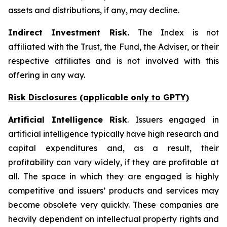
assets and distributions, if any, may decline.
Indirect Investment Risk.
The Index is not
affiliated with the Trust, the Fund, the Adviser, or their
respective affiliates and is not involved with this
offering in any way.
Risk Disclosures (applicable
only
to GPTY)
Artificial Intelligence Risk
. Issuers engaged in
artificial intelligence typically have high research and
capital expenditures and, as a result, their
profitability can vary widely, if they are profitable at
all. The space in which they are engaged is highly
competitive and issuers’ products and services may
become obsolete very quickly. These companies are
heavily dependent on intellectual property rights and