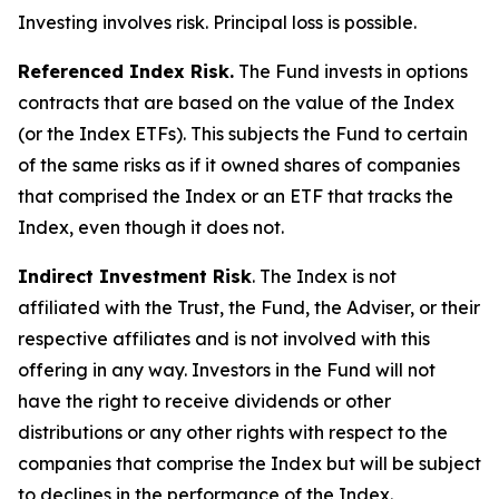
Investing involves risk. Principal loss is possible.
Referenced Index Risk.
The Fund invests in options
contracts that are based on the value of the Index
(or the Index ETFs). This subjects the Fund to certain
of the same risks as if it owned shares of companies
that comprised the Index or an ETF that tracks the
Index, even though it does not.
Indirect Investment Risk
. The Index is not
affiliated with the Trust, the Fund, the Adviser, or their
respective affiliates and is not involved with this
offering in any way. Investors in the Fund will not
have the right to receive dividends or other
distributions or any other rights with respect to the
companies that comprise the Index but will be subject
to declines in the performance of the Index.