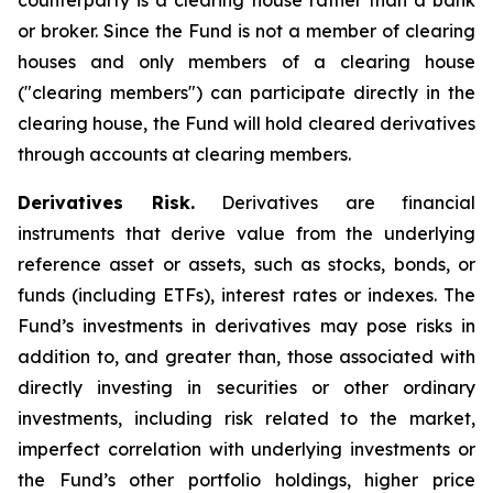
counterparty is a clearing house rather than a bank
or broker. Since the Fund is not a member of clearing
houses and only members of a clearing house
("clearing members") can participate directly in the
clearing house, the Fund will hold cleared derivatives
through accounts at clearing members.
Derivatives Risk.
Derivatives are financial
instruments that derive value from the underlying
reference asset or assets, such as stocks, bonds, or
funds (including ETFs), interest rates or indexes. The
Fund’s investments in derivatives may pose risks in
addition to, and greater than, those associated with
directly investing in securities or other ordinary
investments, including risk related to the market,
imperfect correlation with underlying investments or
the Fund’s other portfolio holdings, higher price