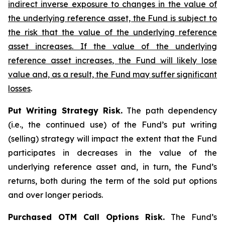
indirect inverse exposure to changes in the value of
the underlying reference asset, the Fund is subject to
the risk that the value of the underlying reference
asset increases. If the value of the underlying
reference asset increases, the Fund will likely lose
value and, as a result, the Fund may suffer significant
losses
.
Put Writing Strategy Risk.
The path dependency
(i.e., the continued use) of the Fund’s put writing
(selling) strategy will impact the extent that the Fund
participates in decreases in the value of the
underlying reference asset and, in turn, the Fund’s
returns, both during the term of the sold put options
and over longer periods.
Purchased OTM Call Options Risk.
The Fund’s