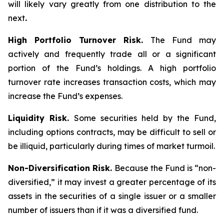
will likely vary greatly from one distribution to the
next
.
High Portfolio Turnover Risk.
The Fund may
actively and frequently trade all or a significant
portion of the Fund’s holdings. A high portfolio
turnover rate increases transaction costs, which may
increase the Fund’s expenses.
Liquidity Risk.
Some securities held by the Fund,
including options contracts, may be difficult to sell or
be illiquid, particularly during times of market turmoil.
Non-Diversification Risk.
Because the Fund is “non-
diversified,” it may invest a greater percentage of its
assets in the securities of a single issuer or a smaller
number of issuers than if it was a diversified fund.