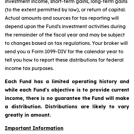
investment income, short-term gains, long-term gains
(to the extent permitted by law), or return of capital.
Actual amounts and sources for tax reporting will
depend upon the Fund's investment activities during
the remainder of the fiscal year and may be subject
to changes based on tax regulations. Your broker will
send you a Form 1099-DIV for the calendar year to
tell you how to report these distributions for federal
income tax purposes.
Each Fund has a limited operating history and
while each Fund's objective is to provide current
income, there is no guarantee the Fund will make
a distribution. Distributions are likely to vary
greatly in amount.
Important Information