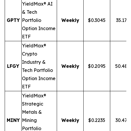
YieldMax® AI
& Tech
GPTY
Portfolio
Weekly
$0.3045
35.17%
Option Income
ETF
YieldMax®
Crypto
Industry &
LFGY
Weekly
$0.2095
50.48
Tech Portfolio
Option Income
ETF
YieldMax®
Strategic
Metals &
MINY
Mining
Weekly
$0.2235
30.47
Portfolio