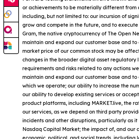
or achievements to be materially different from
including, but not limited to: our incursion of si
grow and compete in the future, and to execute 
Gram, the native cryptocurrency of The Open Net
maintain and expand our customer base and to co
market price of our common stock may be affecte
changes in the broader digital asset regulatory
requirements and risks related to any actions we 
maintain and expand our customer base and to co
which we operate; our ability to increase the num
our ability to develop existing services or acce
product platforms, including MARKET.live, the ra
our services, as we depend on third party provide
incidents and other disruptions, particularly as i
Nasdaq Capital Market; the impact of, and our a
economic, political, and social trends, including 