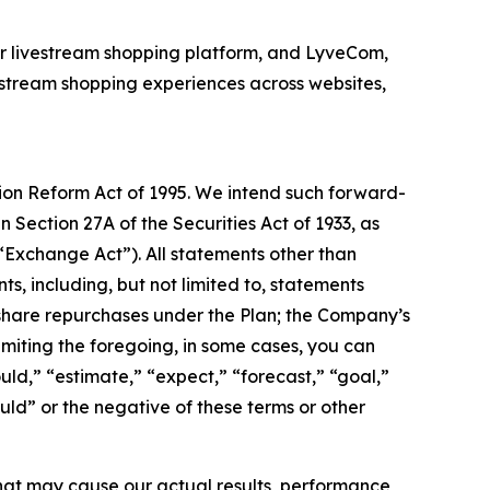
or livestream shopping platform, and LyveCom,
stream shopping experiences across websites,
tion Reform Act of 1995. We intend such forward-
 Section 27A of the Securities Act of 1933, as
“Exchange Act”). All statements other than
s, including, but not limited to, statements
 share repurchases under the Plan; the Company’s
imiting the foregoing, in some cases, you can
uld,” “estimate,” “expect,” “forecast,” “goal,”
ould” or the negative of these terms or other
hat may cause our actual results, performance