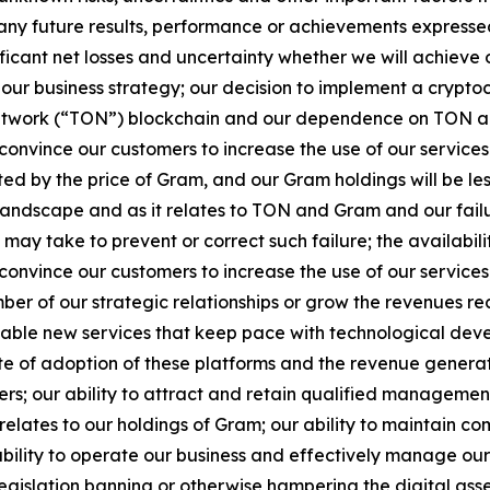
 any future results, performance or achievements expresse
gnificant net losses and uncertainty whether we will achieve 
our business strategy; our decision to implement a crypt
work (“TON”) blockchain and our dependence on TON and Gr
nvince our customers to increase the use of our services a
d by the price of Gram, and our Gram holdings will be les
 landscape and as it relates to TON and Gram and our fail
may take to prevent or correct such failure; the availabilit
nvince our customers to increase the use of our services
ber of our strategic relationships or grow the revenues rec
ptable new services that keep pace with technological deve
te of adoption of these platforms and the revenue generate
rs; our ability to attract and retain qualified management
t relates to our holdings of Gram; our ability to maintain co
bility to operate our business and effectively manage ou
legislation banning or otherwise hampering the digital asset