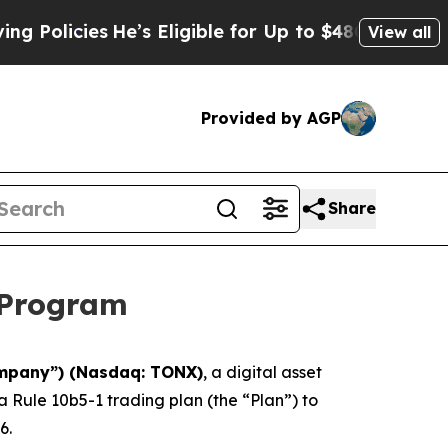
cies
He’s Eligible for Up to $480,000 After Being
View all
Provided by AGP
Share
 Program
ompany”) (Nasdaq: TONX)
, a digital asset
Rule 10b5-1 trading plan (the “Plan”) to
6.