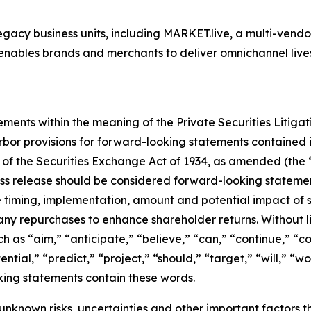
egacy business units, including MARKET.live, a multi-vend
nables brands and merchants to deliver omnichannel live
ements within the meaning of the Private Securities Litiga
bor provisions for forward-looking statements contained in
 of the Securities Exchange Act of 1934, as amended (the 
ress release should be considered forward-looking statement
e timing, implementation, amount and potential impact of
r any repurchases to enhance shareholder returns. Without l
 as “aim,” “anticipate,” “believe,” “can,” “continue,” “co
ential,” “predict,” “project,” “should,” “target,” “will,” “w
oking statements contain these words.
known risks, uncertainties and other important factors t