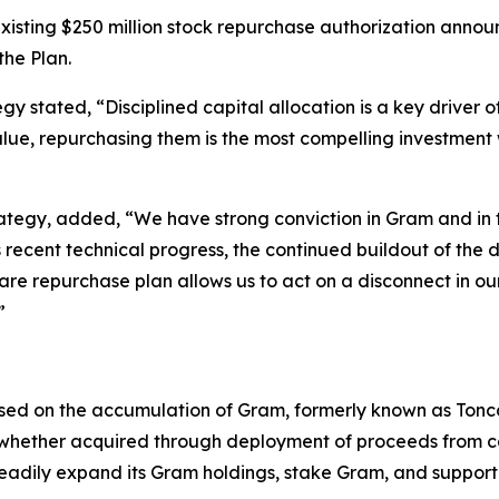
isting $250 million stock repurchase authorization announc
he Plan.
 stated, “Disciplined capital allocation is a key driver 
c value, repurchasing them is the most compelling investmen
rategy, added, “We have strong conviction in Gram and in
recent technical progress, the continued buildout of the
re repurchase plan allows us to act on a disconnect in our
”
d on the accumulation of Gram, formerly known as Toncoi
, whether acquired through deployment of proceeds from cap
adily expand its Gram holdings, stake Gram, and support