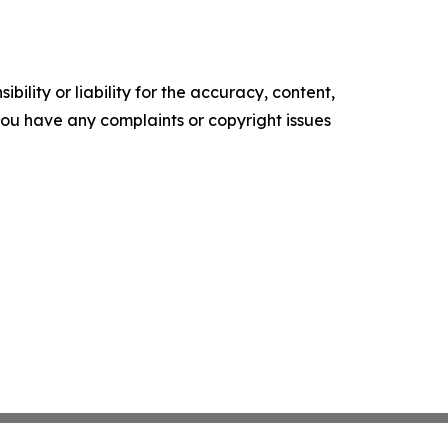
ility or liability for the accuracy, content,
f you have any complaints or copyright issues