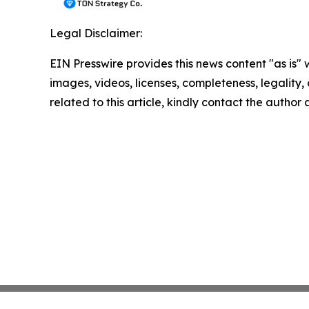
Legal Disclaimer:
EIN Presswire provides this news content "as is" 
images, videos, licenses, completeness, legality, o
related to this article, kindly contact the author