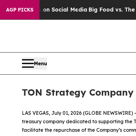
ssages on Social Media
Big Food vs. The People. 
AGP PICKS
Menu
TON Strategy Company 
LAS VEGAS, July 01, 2026 (GLOBE NEWSWIRE) 
treasury company dedicated to supporting the TO
facilitate the repurchase of the Company’s comm