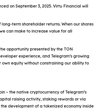
ed on September 3, 2025. Virtu Financial will
of long-term shareholder returns. When our shares
t we can make to increase value for all
 the opportunity presented by the TON
 developer experience, and Telegram’s growing
 own equity without constraining our ability to
n – the native cryptocurrency of Telegram’s
ital raising activity, staking rewards or via
 the development of a tokenized economy inside