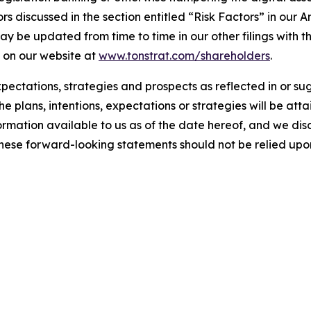
s discussed in the section entitled “Risk Factors” in our A
 be updated from time to time in our other filings with th
 on our website at
www.tonstrat.com/shareholders
.
expectations, strategies and prospects as reflected in or 
e plans, intentions, expectations or strategies will be at
formation available to us as of the date hereof, and we di
These forward-looking statements should not be relied upo