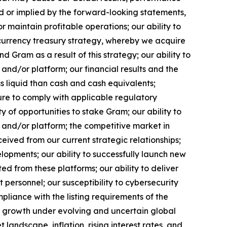
d or implied by the forward-looking statements,
or maintain profitable operations; our ability to
ocurrency treasury strategy, whereby we acquire
am as a result of this strategy; our ability to
nd/or platform; our financial results and the
s liquid than cash and cash equivalents;
ure to comply with applicable regulatory
y of opportunities to stake Gram; our ability to
 and/or platform; the competitive market in
eived from our current strategic relationships;
lopments; our ability to successfully launch new
d from these platforms; our ability to deliver
 personnel; our susceptibility to cybersecurity
mpliance with the listing requirements of the
r growth under evolving and uncertain global
 landscape, inflation, rising interest rates, and