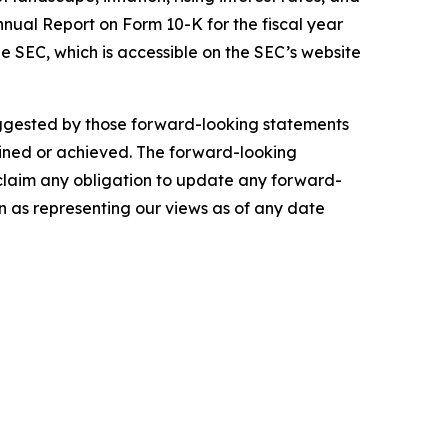
nnual Report on Form 10-K for the fiscal year
e SEC, which is accessible on the SEC’s website
suggested by those forward-looking statements
tained or achieved. The forward-looking
sclaim any obligation to update any forward-
n as representing our views as of any date