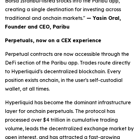
Borsa Istanbul-listed stocks into the Paribu app,
creating a single destination for investing across
traditional and onchain markets."
— Yasin Oral,
Founder and CEO, Paribu
Perpetuals, now on a CEX experience
Perpetual contracts are now accessible through the
DeFi section of the Paribu app. Trades route directly
to Hyperliquid's decentralized blockchain. Every
position exists onchain, in the user's self-custodial
wallet, at all times.
Hyperliquid has become the dominant infrastructure
layer for onchain perpetuals. The protocol has
processed over $4 trillion in cumulative trading
volume, leads the decentralized exchange market by
open interest, and has attracted a fast-growing