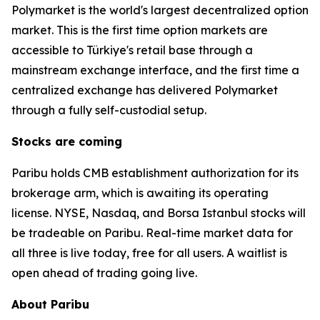
Polymarket is the world's largest decentralized option
market. This is the first time option markets are
accessible to Türkiye's retail base through a
mainstream exchange interface, and the first time a
centralized exchange has delivered Polymarket
through a fully self-custodial setup.
Stocks are coming
Paribu holds CMB establishment authorization for its
brokerage arm, which is awaiting its operating
license. NYSE, Nasdaq, and Borsa Istanbul stocks will
be tradeable on Paribu. Real-time market data for
all three is live today, free for all users. A waitlist is
open ahead of trading going live.
About Paribu