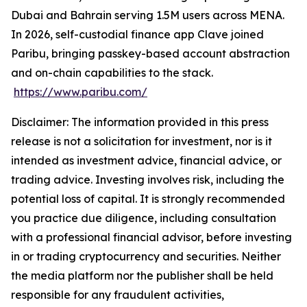
Dubai and Bahrain serving 1.5M users across MENA.
In 2026, self-custodial finance app Clave joined
Paribu, bringing passkey-based account abstraction
and on-chain capabilities to the stack.
https://www.paribu.com/
Disclaimer: The information provided in this press
release is not a solicitation for investment, nor is it
intended as investment advice, financial advice, or
trading advice. Investing involves risk, including the
potential loss of capital. It is strongly recommended
you practice due diligence, including consultation
with a professional financial advisor, before investing
in or trading cryptocurrency and securities. Neither
the media platform nor the publisher shall be held
responsible for any fraudulent activities,