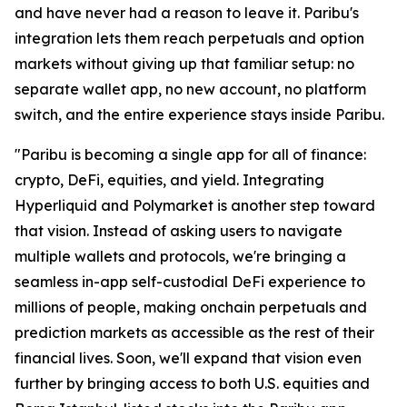
and have never had a reason to leave it. Paribu's
integration lets them reach perpetuals and option
markets without giving up that familiar setup: no
separate wallet app, no new account, no platform
switch, and the entire experience stays inside Paribu.
"Paribu is becoming a single app for all of finance:
crypto, DeFi, equities, and yield. Integrating
Hyperliquid and Polymarket is another step toward
that vision. Instead of asking users to navigate
multiple wallets and protocols, we're bringing a
seamless in-app self-custodial DeFi experience to
millions of people, making onchain perpetuals and
prediction markets as accessible as the rest of their
financial lives. Soon, we'll expand that vision even
further by bringing access to both U.S. equities and