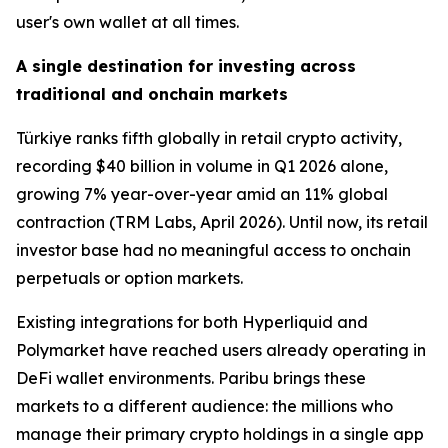
user's own wallet at all times.
A single destination for investing across
traditional and onchain markets
Türkiye ranks fifth globally in retail crypto activity,
recording $40 billion in volume in Q1 2026 alone,
growing 7% year-over-year amid an 11% global
contraction (TRM Labs, April 2026). Until now, its retail
investor base had no meaningful access to onchain
perpetuals or option markets.
Existing integrations for both Hyperliquid and
Polymarket have reached users already operating in
DeFi wallet environments. Paribu brings these
markets to a different audience: the millions who
manage their primary crypto holdings in a single app