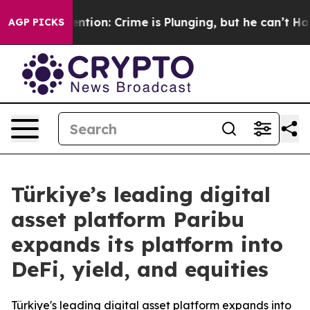
’t Mention: Crime is Plunging, but he can’t Handle T
AGP PICKS
Türkiye’s leading digital
asset platform Paribu
expands its platform into
DeFi, yield, and equities
Türkiye's leading digital asset platform expands into