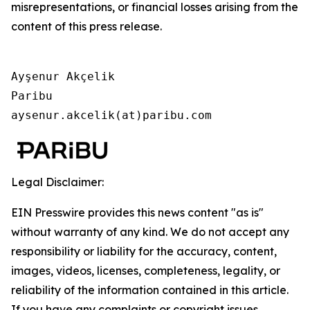
misrepresentations, or financial losses arising from the
content of this press release.
Ayşenur Akçelik

Paribu

aysenur.akcelik(at)paribu.com
Legal Disclaimer:
EIN Presswire provides this news content "as is"
without warranty of any kind. We do not accept any
responsibility or liability for the accuracy, content,
images, videos, licenses, completeness, legality, or
reliability of the information contained in this article.
If you have any complaints or copyright issues