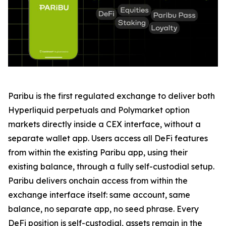
Paribu is the first regulated exchange to deliver both
Hyperliquid perpetuals and Polymarket option
markets directly inside a CEX interface, without a
separate wallet app. Users access all DeFi features
from within the existing Paribu app, using their
existing balance, through a fully self-custodial setup.
Paribu delivers onchain access from within the
exchange interface itself: same account, same
balance, no separate app, no seed phrase. Every
DeFi position is self-custodial, assets remain in the