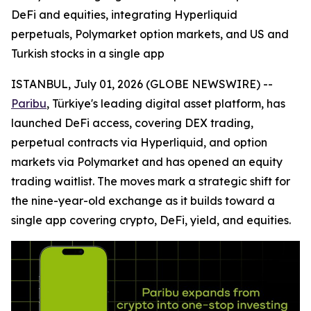
DeFi and equities, integrating Hyperliquid
perpetuals, Polymarket option markets, and US and
Turkish stocks in a single app
ISTANBUL, July 01, 2026 (GLOBE NEWSWIRE) --
Paribu
, Türkiye's leading digital asset platform, has
launched DeFi access, covering DEX trading,
perpetual contracts via Hyperliquid, and option
markets via Polymarket and has opened an equity
trading waitlist. The moves mark a strategic shift for
the nine-year-old exchange as it builds toward a
single app covering crypto, DeFi, yield, and equities.