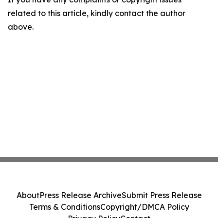
related to this article, kindly contact the author
above.
About
Press Release Archive
Submit Press Release
Terms & Conditions
Copyright/DMCA Policy