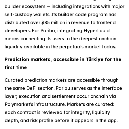
builder ecosystem — including integrations with major
self-custody wallets. Its builder code program has
distributed over $85 million in revenue to frontend
developers. For Paribu, integrating Hyperliquid
means connecting its users to the deepest onchain
liquidity available in the perpetuals market today.
Prediction markets, accessible in Türkiye for the
first time
Curated prediction markets are accessible through
the same DeFi section. Paribu serves as the interface
layer; execution and settlement occur onchain via
Polymarket's infrastructure. Markets are curated:
each contract is reviewed for integrity, liquidity
depth, and risk profile before it appears in the app.