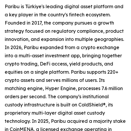
Paribu is Türkiye's leading digital asset platform and
a key player in the country's fintech ecosystem.
Founded in 2017, the company pursues a growth
strategy focused on regulatory compliance, product
innovation, and expansion into multiple geographies.
In 2026, Paribu expanded from a crypto exchange
into a multi-asset investment app, bringing together
crypto trading, DeFi access, yield products, and
equities on a single platform. Paribu supports 220+
crypto assets and serves millions of users. Its
matching engine, Hyper Engine, processes 7.6 million
orders per second. The company's institutional
custody infrastructure is built on ColdShield®, its
proprietary multi-layer digital asset custody
technology. In 2025, Paribu acquired a majority stake
in CoinMENA, a licensed exchange operating in