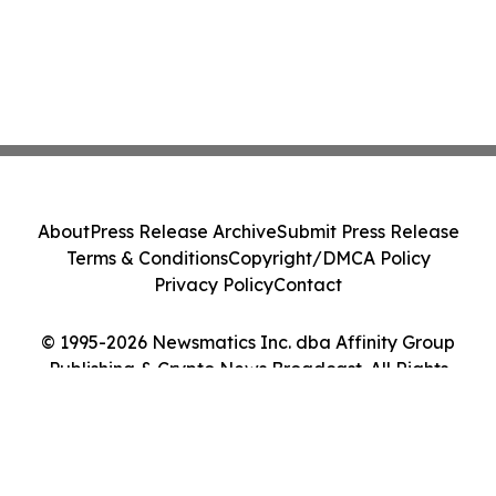
About
Press Release Archive
Submit Press Release
Terms & Conditions
Copyright/DMCA Policy
Privacy Policy
Contact
© 1995-2026 Newsmatics Inc. dba Affinity Group
Publishing & Crypto News Broadcast. All Rights
Reserved.
Cookie Settings / Your Privacy Choices