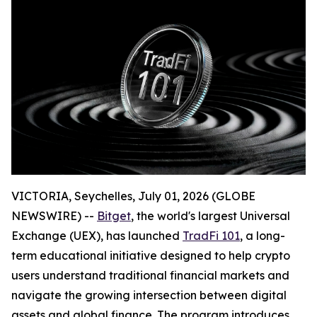
VICTORIA, Seychelles, July 01, 2026 (GLOBE
NEWSWIRE) --
Bitget
, the world's largest Universal
Exchange (UEX), has launched
TradFi 101
, a long-
term educational initiative designed to help crypto
users understand traditional financial markets and
navigate the growing intersection between digital
assets and global finance. The program introduces