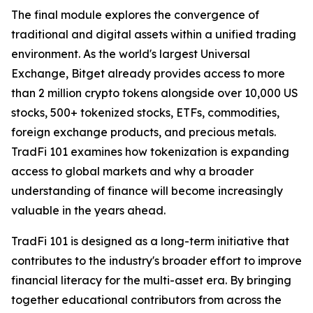
The final module explores the convergence of
traditional and digital assets within a unified trading
environment. As the world's largest Universal
Exchange, Bitget already provides access to more
than 2 million crypto tokens alongside over 10,000 US
stocks, 500+ tokenized stocks, ETFs, commodities,
foreign exchange products, and precious metals.
TradFi 101 examines how tokenization is expanding
access to global markets and why a broader
understanding of finance will become increasingly
valuable in the years ahead.
TradFi 101 is designed as a long-term initiative that
contributes to the industry's broader effort to improve
financial literacy for the multi-asset era. By bringing
together educational contributors from across the