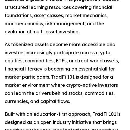
structured learning resources covering financial
foundations, asset classes, market mechanics,
macroeconomics, risk management, and the
evolution of multi-asset investing.
As tokenized assets become more accessible and
investors increasingly participate across crypto,
equities, commodities, ETFs, and real-world assets,
financial literacy is becoming an essential skill for
market participants. TradFi 101 is designed for a
market environment where crypto-native investors
can learn the drivers behind stocks, commodities,
currencies, and capital flows.
Built with an education-first approach, TradFi 101 is
designed as an open industry initiative that brings