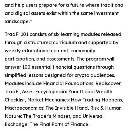
and help users prepare for a future where traditional
and digital assets exist within the same investment
landscape.”
TradFi 101 consists of six learning modules released
through a structured curriculum and supported by
weekly educational content, community
participation, and assessments. The program will
answer 100 essential financial questions through
simplified lessons designed for crypto audiences.
Modules include Financial Foundations: Rediscover
TradFi, Asset Encyclopedia: Your Global Wealth
Checklist, Market Mechanics: How Trading Happens,
Macroeconomics: The Invisible Hand, Risk & Human
Nature: The Trader's Mindset, and Universal
Exchange: The Final Form of Finance.