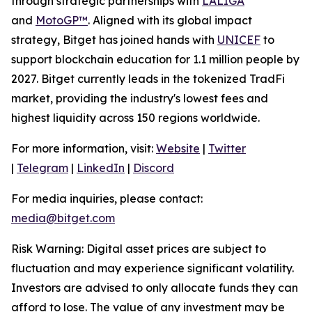
through strategic partnerships with
LALIGA
and
MotoGP™
. Aligned with its global impact
strategy, Bitget has joined hands with
UNICEF
to
support blockchain education for 1.1 million people by
2027. Bitget currently leads in the tokenized TradFi
market, providing the industry's lowest fees and
highest liquidity across 150 regions worldwide.
For more information, visit:
Website
|
Twitter
|
Telegram
|
LinkedIn
|
Discord
For media inquiries, please contact:
media@bitget.com
Risk Warning: Digital asset prices are subject to
fluctuation and may experience significant volatility.
Investors are advised to only allocate funds they can
afford to lose. The value of any investment may be