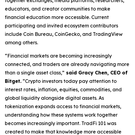
together exchanges, media platforms, researchers,
educators, and creator communities to make
financial education more accessible. Current
participating and invited ecosystem contributors
include Coin Bureau, CoinGecko, and TradingView
among others.
“Financial markets are becoming increasingly
connected, and traders are already navigating more
than a single asset class,”
said Gracy Chen, CEO of
Bitget.
“Crypto investors today pay attention to
interest rates, inflation, equities, commodities, and
global liquidity alongside digital assets. As
tokenization expands access to financial markets,
understanding how these systems work together
becomes increasingly important. TradFi 101 was
created to make that knowledge more accessible