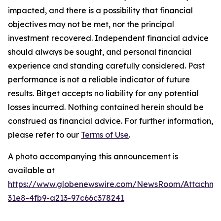
impacted, and there is a possibility that financial
objectives may not be met, nor the principal
investment recovered. Independent financial advice
should always be sought, and personal financial
experience and standing carefully considered. Past
performance is not a reliable indicator of future
results. Bitget accepts no liability for any potential
losses incurred. Nothing contained herein should be
construed as financial advice. For further information,
please refer to our
Terms of Use
.
A photo accompanying this announcement is
available at
https://www.globenewswire.com/NewsRoom/Attachme
31e8-4fb9-a213-97c66c378241