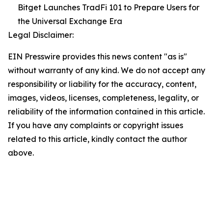
Bitget Launches TradFi 101 to Prepare Users for
the Universal Exchange Era
Legal Disclaimer:
EIN Presswire provides this news content "as is"
without warranty of any kind. We do not accept any
responsibility or liability for the accuracy, content,
images, videos, licenses, completeness, legality, or
reliability of the information contained in this article.
If you have any complaints or copyright issues
related to this article, kindly contact the author
above.