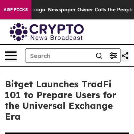
Chattanooga. Newspaper Owner Calls the People Abrup
AGP PICKS
Bitget Launches TradFi
101 to Prepare Users for
the Universal Exchange
Era