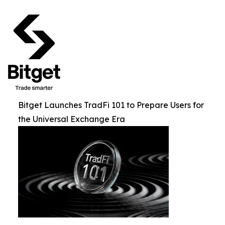
Bitget Launches TradFi 101 to Prepare Users for
the Universal Exchange Era