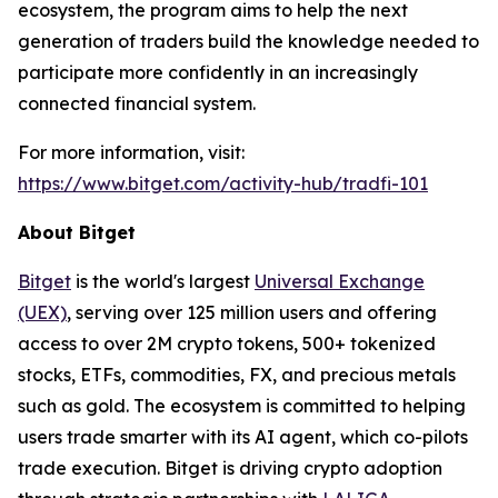
ecosystem, the program aims to help the next
generation of traders build the knowledge needed to
participate more confidently in an increasingly
connected financial system.
For more information, visit:
https://www.bitget.com/activity-hub/tradfi-101
About Bitget
Bitget
is the world's largest
Universal Exchange
(UEX)
, serving over 125 million users and offering
access to over 2M crypto tokens, 500+ tokenized
stocks, ETFs, commodities, FX, and precious metals
such as gold. The ecosystem is committed to helping
users trade smarter with its AI agent, which co-pilots
trade execution. Bitget is driving crypto adoption