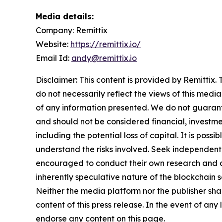
Media details:
Company: Remittix
Website:
https://remittix.io/
Email Id:
andy@remittix.io
Disclaimer: This content is provided by Remittix.
do not necessarily reflect the views of this media
of any information presented. We do not guarantee
and should not be considered financial, investmen
including the potential loss of capital. It is pos
understand the risks involved. Seek independent 
encouraged to conduct their own research and co
inherently speculative nature of the blockchai
Neither the media platform nor the publisher shall
content of this press release. In the event of any
endorse any content on this page.