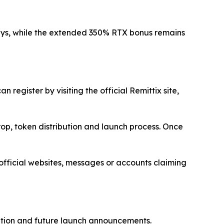
ays, while the extended 350% RTX bonus remains
register by visiting the official Remittix site,
rop, token distribution and launch process. Once
nofficial websites, messages or accounts claiming
bution and future launch announcements.