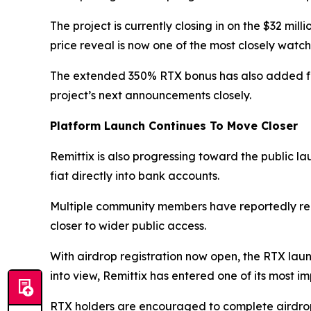
The project is currently closing in on the $32 mi
price reveal is now one of the most closely watc
The extended 350% RTX bonus has also added furt
project’s next announcements closely.
Platform Launch Continues To Move Closer
Remittix is also progressing toward the public lau
fiat directly into bank accounts.
Multiple community members have reportedly rec
closer to wider public access.
With airdrop registration now open, the RTX launc
into view, Remittix has entered one of its most i
RTX holders are encouraged to complete airdrop r