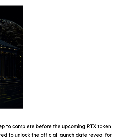
r step to complete before the upcoming RTX token
ted to unlock the official launch date reveal for