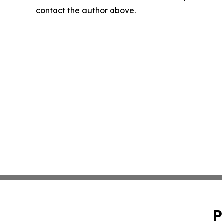
contact the author above.
P