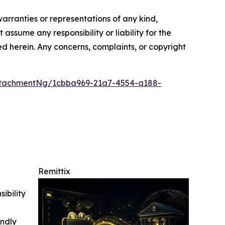
warranties or representations of any kind,
assume any responsibility or liability for the
ted herein. Any concerns, complaints, or copyright
ttachmentNg/1cbba969-21a7-4554-a188-
Remittix
ibility
indly