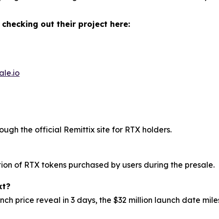
 checking out their project here:
ale.io
ough the official Remittix site for RTX holders.
ution of RTX tokens purchased by users during the presale.
xt?
h price reveal in 3 days, the $32 million launch date mi