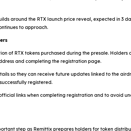
ilds around the RTX launch price reveal, expected in 3 d
ontinues to approach.
ers
ion of RTX tokens purchased during the presale. Holders can 
 address and completing the registration page.
tails so they can receive future updates linked to the aird
successfully registered.
official links when completing registration and to avoid u
ortant step as Remittix prepares holders for token distri