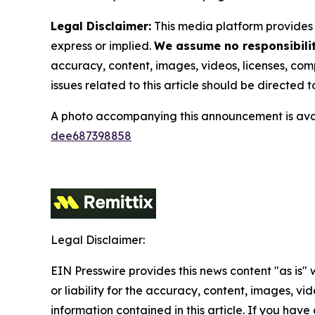
Legal Disclaimer:
This media platform provides t
express or implied.
We assume no responsibility
accuracy, content, images, videos, licenses, compl
issues related to this article should be directed
A photo accompanying this announcement is ava
dee687398858
Legal Disclaimer:
EIN Presswire provides this news content "as is"
or liability for the accuracy, content, images, vide
information contained in this article. If you have 