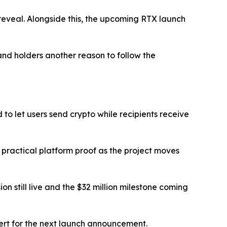
e reveal. Alongside this, the upcoming RTX launch
nd holders another reason to follow the
 to let users send crypto while recipients receive
practical platform proof as the project moves
n still live and the $32 million milestone coming
lert for the next launch announcement.