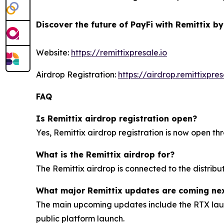
Discover the future of PayFi with Remittix by
Website:
https://remittixpresale.io
Airdrop Registration:
https://airdrop.remittixpres
FAQ
Is Remittix airdrop registration open?
Yes, Remittix airdrop registration is now open thr
What is the Remittix airdrop for?
The Remittix airdrop is connected to the distrib
What major Remittix updates are coming ne
The main upcoming updates include the RTX launc
public platform launch.