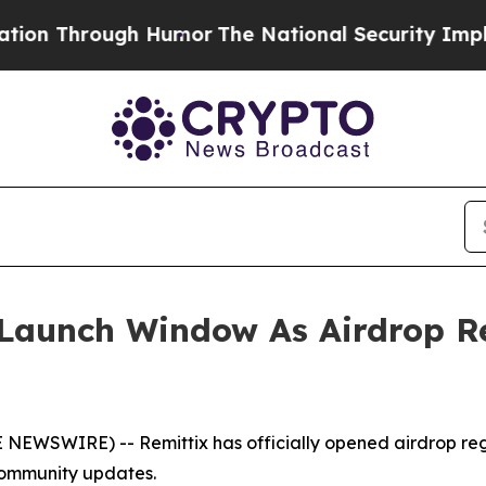
gh Humor
The National Security Implications of B
l Launch Window As Airdrop R
NEWSWIRE) -- Remittix has officially opened airdrop regis
community updates.