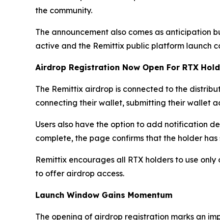
the community.
The announcement also comes as anticipation bu
active and the Remittix public platform launch c
Airdrop Registration Now Open For RTX Hold
The Remittix airdrop is connected to the distribut
connecting their wallet, submitting their wallet
Users also have the option to add notification de
complete, the page confirms that the holder has 
Remittix encourages all RTX holders to use only 
to offer airdrop access.
Launch Window Gains Momentum
The opening of airdrop registration marks an imp