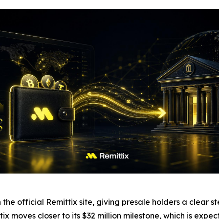
 the official Remittix site, giving presale holders a clea
ix moves closer to its $32 million milestone, which is expec