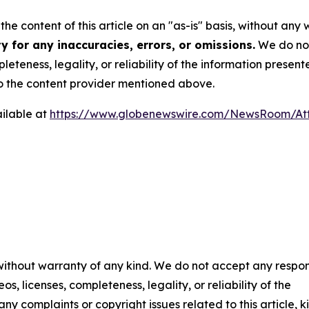
he content of this article on an "as-is" basis, without any 
 for any inaccuracies, errors, or omissions.
We do not 
eteness, legality, or reliability of the information presen
 to the content provider mentioned above.
ilable at
https://www.globenewswire.com/NewsRoom/A
 without warranty of any kind. We do not accept any respons
os, licenses, completeness, legality, or reliability of the
any complaints or copyright issues related to this article, k