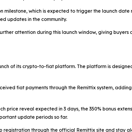
llion milestone, which is expected to trigger the launch dat
hed updates in the community.
her attention during this launch window, giving buyers a
nch of its crypto-to-fiat platform. The platform is designed
eived fiat payments through the Remittix system, adding 
h price reveal expected in 3 days, the 350% bonus extensio
mportant update periods so far.
egistration through the official Remittix site and stay a