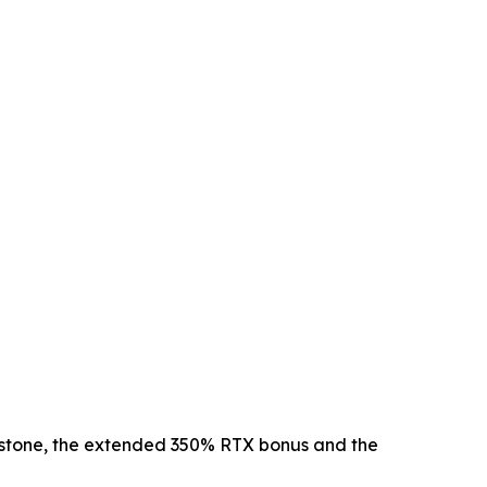
lestone, the extended 350% RTX bonus and the