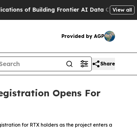
uilding Frontier AI Data Centers Overseas
The Se
View all
Provided by AGP
Share
egistration Opens For
tration for RTX holders as the project enters a