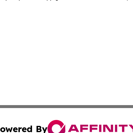
owered By