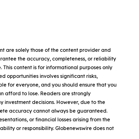
ent are solely those of the content provider and
arantee the accuracy, completeness, or reliability
 This content is for informational purposes only
 opportunities involves significant risks,
itable for everyone, and you should ensure that you
n afford to lose. Readers are strongly
y investment decisions. However, due to the
plete accuracy cannot always be guaranteed.
sentations, or financial losses arising from the
iability or responsibility. Globenewswire does not