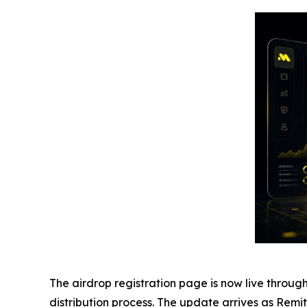
The airdrop registration page is now live through
distribution process. The update arrives as Remitt