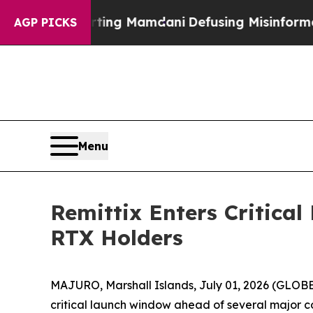
porting Mamdani
Defusing Misinformation Throu
AGP PICKS
Menu
Remittix Enters Critica
RTX Holders
MAJURO, Marshall Islands, July 01, 2026 (GLOBE 
critical launch window ahead of several major 