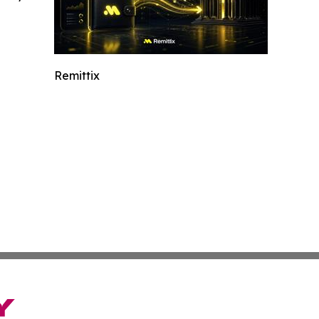
Remittix