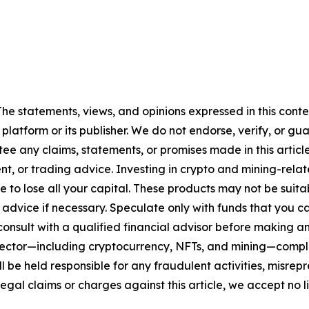
 The statements, views, and opinions expressed in this cont
 platform or its publisher. We do not endorse, verify, or gu
 any claims, statements, or promises made in this article.
t, or trading advice. Investing in crypto and mining-related
sible to lose all your capital. These products may not be su
advice if necessary. Speculate only with funds that you ca
nsult with a qualified financial advisor before making an
n sector—including cryptocurrency, NFTs, and mining—com
 be held responsible for any fraudulent activities, misrepre
 legal claims or charges against this article, we accept no l