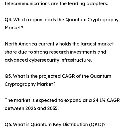
telecommunications are the leading adopters.
Q4. Which region leads the Quantum Cryptography
Market?
North America currently holds the largest market
share due to strong research investments and
advanced cybersecurity infrastructure.
Q5. What is the projected CAGR of the Quantum
Cryptography Market?
The market is expected to expand at a 24.1% CAGR
between 2026 and 2035.
Q6. What is Quantum Key Distribution (QKD)?