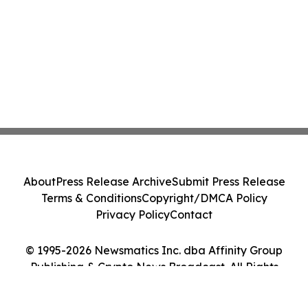
About
Press Release Archive
Submit Press Release
Terms & Conditions
Copyright/DMCA Policy
Privacy Policy
Contact
© 1995-2026 Newsmatics Inc. dba Affinity Group
Publishing & Crypto News Broadcast. All Rights
Reserved.