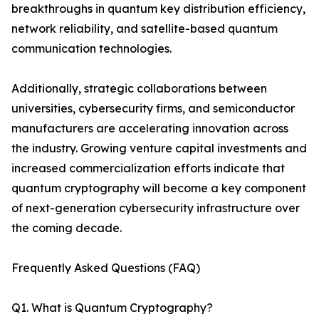
breakthroughs in quantum key distribution efficiency,
network reliability, and satellite-based quantum
communication technologies.
Additionally, strategic collaborations between
universities, cybersecurity firms, and semiconductor
manufacturers are accelerating innovation across
the industry. Growing venture capital investments and
increased commercialization efforts indicate that
quantum cryptography will become a key component
of next-generation cybersecurity infrastructure over
the coming decade.
Frequently Asked Questions (FAQ)
Q1. What is Quantum Cryptography?