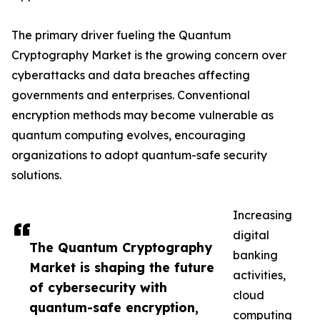
The primary driver fueling the Quantum
Cryptography Market is the growing concern over
cyberattacks and data breaches affecting
governments and enterprises. Conventional
encryption methods may become vulnerable as
quantum computing evolves, encouraging
organizations to adopt quantum-safe security
solutions.
Increasing
digital
The Quantum Cryptography
banking
Market is shaping the future
activities,
of cybersecurity with
cloud
quantum-safe encryption,
computing