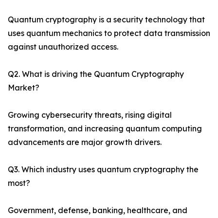
Quantum cryptography is a security technology that
uses quantum mechanics to protect data transmission
against unauthorized access.
Q2. What is driving the Quantum Cryptography
Market?
Growing cybersecurity threats, rising digital
transformation, and increasing quantum computing
advancements are major growth drivers.
Q3. Which industry uses quantum cryptography the
most?
Government, defense, banking, healthcare, and