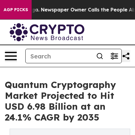
oga. Newspaper Owner Calls the People Abruptly Laid
AGP PICKS
Quantum Cryptography
Market Projected to Hit
USD 6.98 Billion at an
24.1% CAGR by 2035