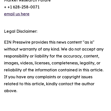
Market Research Future
+ +1 628-258-0071
email us here
Legal Disclaimer:
EIN Presswire provides this news content "as is"
without warranty of any kind. We do not accept any
responsibility or liability for the accuracy, content,
images, videos, licenses, completeness, legality, or
reliability of the information contained in this article.
If you have any complaints or copyright issues
related to this article, kindly contact the author
above.