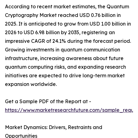
According to recent market estimates, the Quantum
Cryptography Market reached USD 0.76 billion in
2025. It is anticipated to grow from USD 1.00 billion in
2026 to USD 6.98 billion by 2035, registering an
impressive CAGR of 24.1% during the forecast period.
Growing investments in quantum communication
infrastructure, increasing awareness about future
quantum computing risks, and expanding research
initiatives are expected to drive long-term market
expansion worldwide.
Get a Sample PDF of the Report at -
https://www.marketresearchfuture.com/sample_reque
Market Dynamics: Drivers, Restraints and
Opportunities