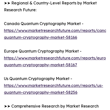
➤➤ Regional & Country-Level Reports by Market
Research Future:
Canada Quantum Cryptography Market -
https://www.marketresearchfuture.com/reports/canad
quantum-cryptography-market-58166
Europe Quantum Cryptography Market -
https://www.marketresearchfuture.com/reports/europ
quantum-cryptography-market-58167
Us Quantum Cryptography Market -
https://www.marketresearchfuture.com/reports/us-
quantum-cryptography-market-58256
➤➤ Comprehensive Research by Market Research