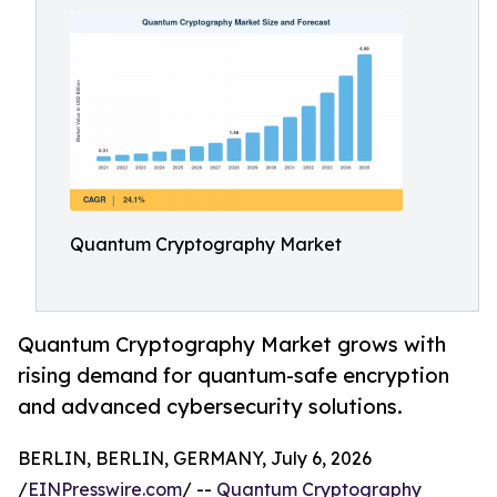
Quantum Cryptography Market
Quantum Cryptography Market grows with
rising demand for quantum-safe encryption
and advanced cybersecurity solutions.
BERLIN, BERLIN, GERMANY, July 6, 2026
/
EINPresswire.com
/ --
Quantum Cryptography