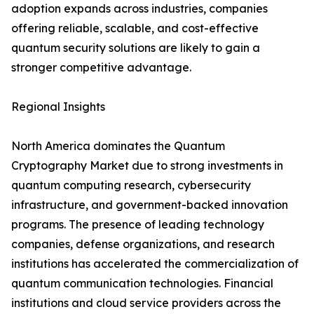
adoption expands across industries, companies
offering reliable, scalable, and cost-effective
quantum security solutions are likely to gain a
stronger competitive advantage.
Regional Insights
North America dominates the Quantum
Cryptography Market due to strong investments in
quantum computing research, cybersecurity
infrastructure, and government-backed innovation
programs. The presence of leading technology
companies, defense organizations, and research
institutions has accelerated the commercialization of
quantum communication technologies. Financial
institutions and cloud service providers across the