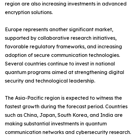
region are also increasing investments in advanced
encryption solutions.
Europe represents another significant market,
supported by collaborative research initiatives,
favorable regulatory frameworks, and increasing
adoption of secure communication technologies.
Several countries continue to invest in national
quantum programs aimed at strengthening digital
security and technological leadership.
The Asia-Pacific region is expected to witness the
fastest growth during the forecast period. Countries
such as China, Japan, South Korea, and India are
making substantial investments in quantum
communication networks and cybersecurity research.