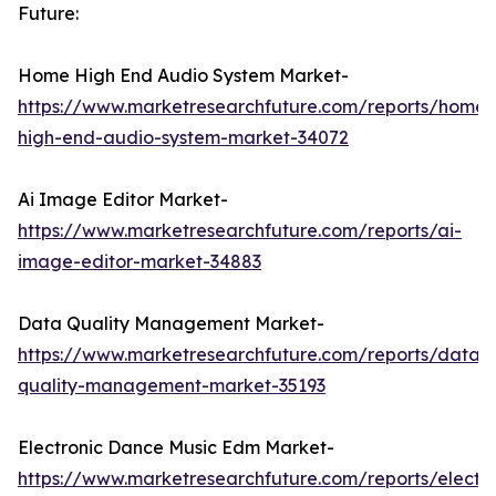
Future:
Home High End Audio System Market-
https://www.marketresearchfuture.com/reports/home-
high-end-audio-system-market-34072
Ai Image Editor Market-
https://www.marketresearchfuture.com/reports/ai-
image-editor-market-34883
Data Quality Management Market-
https://www.marketresearchfuture.com/reports/data-
quality-management-market-35193
Electronic Dance Music Edm Market-
https://www.marketresearchfuture.com/reports/electro