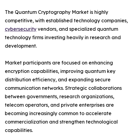
The Quantum Cryptography Market is highly
competitive, with established technology companies,
cybersecurity
vendors, and specialized quantum
technology firms investing heavily in research and
development.
Market participants are focused on enhancing
encryption capabilities, improving quantum key
distribution efficiency, and expanding secure
communication networks. Strategic collaborations
between governments, research organizations,
telecom operators, and private enterprises are
becoming increasingly common to accelerate
commercialization and strengthen technological
capabilities.