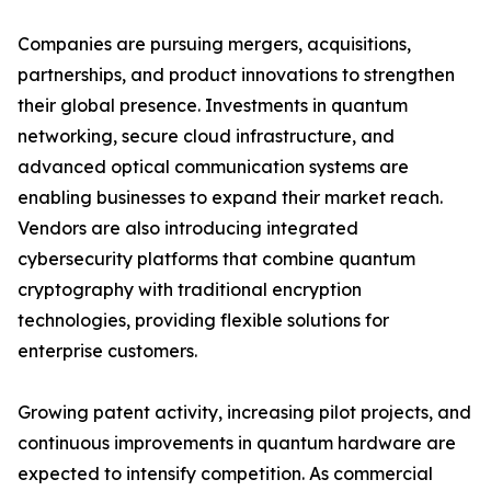
Companies are pursuing mergers, acquisitions,
partnerships, and product innovations to strengthen
their global presence. Investments in quantum
networking, secure cloud infrastructure, and
advanced optical communication systems are
enabling businesses to expand their market reach.
Vendors are also introducing integrated
cybersecurity platforms that combine quantum
cryptography with traditional encryption
technologies, providing flexible solutions for
enterprise customers.
Growing patent activity, increasing pilot projects, and
continuous improvements in quantum hardware are
expected to intensify competition. As commercial