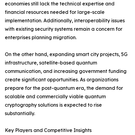
economies still lack the technical expertise and
financial resources needed for large-scale
implementation. Additionally, interoperability issues
with existing security systems remain a concern for
enterprises planning migration.
On the other hand, expanding smart city projects, 5G
infrastructure, satellite-based quantum
communication, and increasing government funding
create significant opportunities. As organizations
prepare for the post-quantum era, the demand for
scalable and commercially viable quantum
cryptography solutions is expected to rise
substantially.
Key Players and Competitive Insights