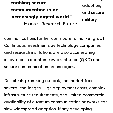
enabling secure
adoption,
communication in an
and secure
increasingly digital world.”
military
— Market Research Future
communications further contribute to market growth.
Continuous investments by technology companies
and research institutions are also accelerating
innovation in quantum key distribution (QKD) and
secure communication technologies.
Despite its promising outlook, the market faces
several challenges. High deployment costs, complex
infrastructure requirements, and limited commercial
availability of quantum communication networks can
slow widespread adoption. Many developing