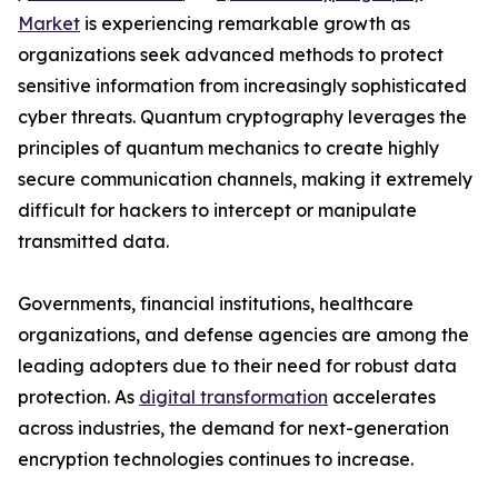
Market
is experiencing remarkable growth as
organizations seek advanced methods to protect
sensitive information from increasingly sophisticated
cyber threats. Quantum cryptography leverages the
principles of quantum mechanics to create highly
secure communication channels, making it extremely
difficult for hackers to intercept or manipulate
transmitted data.
Governments, financial institutions, healthcare
organizations, and defense agencies are among the
leading adopters due to their need for robust data
protection. As
digital transformation
accelerates
across industries, the demand for next-generation
encryption technologies continues to increase.