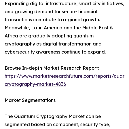
Expanding digital infrastructure, smart city initiatives,
and growing demand for secure financial
transactions contribute to regional growth.
Meanwhile, Latin America and the Middle East &
Africa are gradually adopting quantum
cryptography as digital transformation and
cybersecurity awareness continue to expand.
Browse In-depth Market Research Report:
https://www.marketresearchfuture.com/reports/quant
cryptography-market-4836
Market Segmentations
The Quantum Cryptography Market can be
segmented based on component, security type,