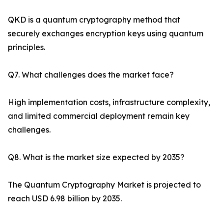
QKD is a quantum cryptography method that
securely exchanges encryption keys using quantum
principles.
Q7. What challenges does the market face?
High implementation costs, infrastructure complexity,
and limited commercial deployment remain key
challenges.
Q8. What is the market size expected by 2035?
The Quantum Cryptography Market is projected to
reach USD 6.98 billion by 2035.