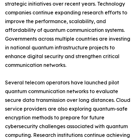
strategic initiatives over recent years. Technology
companies continue expanding research efforts to
improve the performance, scalability, and
affordability of quantum communication systems.
Governments across multiple countries are investing
in national quantum infrastructure projects to
enhance digital security and strengthen critical
communication networks.
Several telecom operators have launched pilot
quantum communication networks to evaluate
secure data transmission over long distances. Cloud
service providers are also exploring quantum-safe
encryption methods to prepare for future
cybersecurity challenges associated with quantum
computing. Research institutions continue achieving