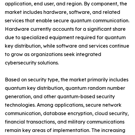
application, end user, and region. By component, the
market includes hardware, software, and related
services that enable secure quantum communication.
Hardware currently accounts for a significant share
due to specialized equipment required for quantum
key distribution, while software and services continue
to grow as organizations seek integrated
cybersecurity solutions.
Based on security type, the market primarily includes
quantum key distribution, quantum random number
generation, and other quantum-based security
technologies. Among applications, secure network
communication, database encryption, cloud security,
financial transactions, and military communications
remain key areas of implementation. The increasing