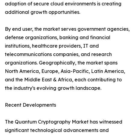
adoption of secure cloud environments is creating
additional growth opportunities.
By end user, the market serves government agencies,
defense organizations, banking and financial
institutions, healthcare providers, IT and
telecommunications companies, and research
organizations. Geographically, the market spans
North America, Europe, Asia-Pacific, Latin America,
and the Middle East & Africa, each contributing to
the industry's evolving growth landscape.
Recent Developments
The Quantum Cryptography Market has witnessed
significant technological advancements and