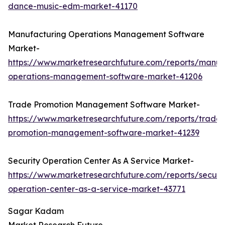
dance-music-edm-market-41170
Manufacturing Operations Management Software
Market-
https://www.marketresearchfuture.com/reports/manuf
operations-management-software-market-41206
Trade Promotion Management Software Market-
https://www.marketresearchfuture.com/reports/trade-
promotion-management-software-market-41239
Security Operation Center As A Service Market-
https://www.marketresearchfuture.com/reports/securit
operation-center-as-a-service-market-43771
Sagar Kadam