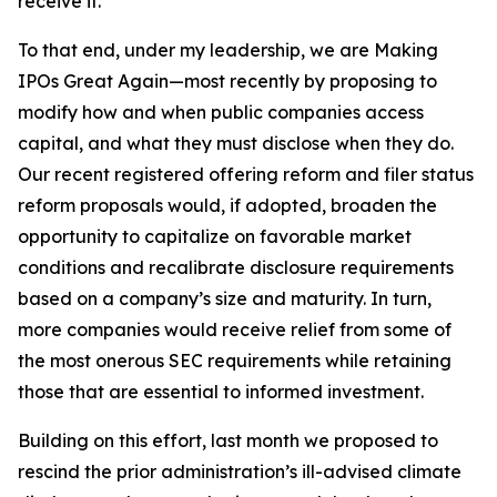
receive it.
To that end, under my leadership, we are Making
IPOs Great Again—most recently by proposing to
modify how and when public companies access
capital, and what they must disclose when they do.
Our recent registered offering reform and filer status
reform proposals would, if adopted, broaden the
opportunity to capitalize on favorable market
conditions and recalibrate disclosure requirements
based on a company’s size and maturity. In turn,
more companies would receive relief from some of
the most onerous SEC requirements while retaining
those that are essential to informed investment.
Building on this effort, last month we proposed to
rescind the prior administration’s ill-advised climate