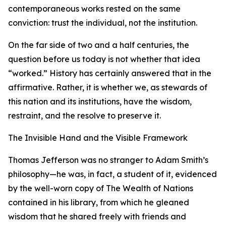
contemporaneous works rested on the same
conviction: trust the individual, not the institution.
On the far side of two and a half centuries, the
question before us today is not whether that idea
“worked.” History has certainly answered that in the
affirmative. Rather, it is whether we, as stewards of
this nation and its institutions, have the wisdom,
restraint, and the resolve to preserve it.
The Invisible Hand and the Visible Framework
Thomas Jefferson was no stranger to Adam Smith’s
philosophy—he was, in fact, a student of it, evidenced
by the well-worn copy of The Wealth of Nations
contained in his library, from which he gleaned
wisdom that he shared freely with friends and