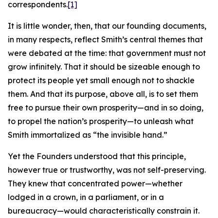
correspondents.
[1]
It is little wonder, then, that our founding documents,
in many respects, reflect Smith’s central themes that
were debated at the time: that government must not
grow infinitely. That it should be sizeable enough to
protect its people yet small enough not to shackle
them. And that its purpose, above all, is to set them
free to pursue their own prosperity—and in so doing,
to propel the nation’s prosperity—to unleash what
Smith immortalized as “the invisible hand.”
Yet the Founders understood that this principle,
however true or trustworthy, was not self-preserving.
They knew that concentrated power—whether
lodged in a crown, in a parliament, or in a
bureaucracy—would characteristically constrain it.