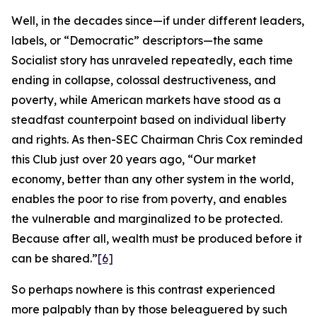
Well, in the decades since—if under different leaders,
labels, or “Democratic” descriptors—the same
Socialist story has unraveled repeatedly, each time
ending in collapse, colossal destructiveness, and
poverty, while American markets have stood as a
steadfast counterpoint based on individual liberty
and rights. As then-SEC Chairman Chris Cox reminded
this Club just over 20 years ago, “Our market
economy, better than any other system in the world,
enables the poor to rise from poverty, and enables
the vulnerable and marginalized to be protected.
Because after all, wealth must be produced before it
can be shared.”
[6]
So perhaps nowhere is this contrast experienced
more palpably than by those beleaguered by such