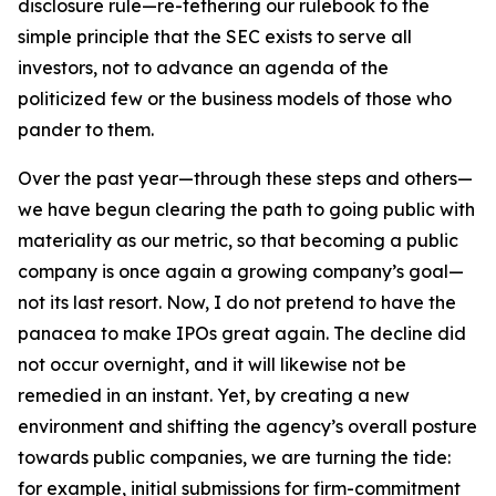
disclosure rule—re-tethering our rulebook to the
simple principle that the SEC exists to serve all
investors, not to advance an agenda of the
politicized few or the business models of those who
pander to them.
Over the past year—through these steps and others—
we have begun clearing the path to going public with
materiality as our metric, so that becoming a public
company is once again a growing company’s goal—
not its last resort. Now, I do not pretend to have the
panacea to make IPOs great again. The decline did
not occur overnight, and it will likewise not be
remedied in an instant. Yet, by creating a new
environment and shifting the agency’s overall posture
towards public companies, we are turning the tide:
for example, initial submissions for firm-commitment