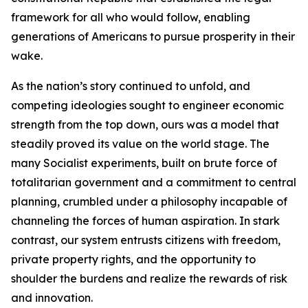
framework for all who would follow, enabling
generations of Americans to pursue prosperity in their
wake.
As the nation’s story continued to unfold, and
competing ideologies sought to engineer economic
strength from the top down, ours was a model that
steadily proved its value on the world stage. The
many Socialist experiments, built on brute force of
totalitarian government and a commitment to central
planning, crumbled under a philosophy incapable of
channeling the forces of human aspiration. In stark
contrast, our system entrusts citizens with freedom,
private property rights, and the opportunity to
shoulder the burdens and realize the rewards of risk
and innovation.