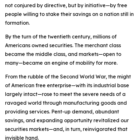
not conjured by directive, but by initiative—by free
people willing to stake their savings on a nation still in
formation.
By the turn of the twentieth century, millions of
Americans owned securities. The merchant class
became the middle class, and markets—open to
many—became an engine of mobility for more.
From the rubble of the Second World War, the might
of American free enterprise—with its industrial base
largely intact—rose to meet the severe needs of a
ravaged world through manufacturing goods and
providing services. Pent-up demand, abundant
savings, and expanding opportunity revitalized our
securities markets—and, in turn, reinvigorated that
invisible hand.