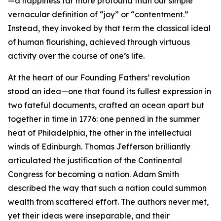
—a happiness far more profound than our simple
vernacular definition of “joy” or “contentment.”
Instead, they invoked by that term the classical ideal
of human flourishing, achieved through virtuous
activity over the course of one’s life.
At the heart of our Founding Fathers’ revolution
stood an idea—one that found its fullest expression in
two fateful documents, crafted an ocean apart but
together in time in 1776: one penned in the summer
heat of Philadelphia, the other in the intellectual
winds of Edinburgh. Thomas Jefferson brilliantly
articulated the justification of the Continental
Congress for becoming a nation. Adam Smith
described the way that such a nation could summon
wealth from scattered effort. The authors never met,
yet their ideas were inseparable, and their