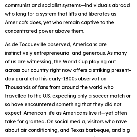
communist and socialist systems—individuals abroad
who long for a system that lifts and liberates as
America’s does, yet who remain captive to the
concentrated power above them.
As de Tocqueville observed, Americans are
instinctively entrepreneurial and generous. As many
of us are witnessing, the World Cup playing out
across our country right now offers a striking present-
day parallel of his early-1800s observation.
Thousands of fans from around the world who
travelled to the U.S. expecting only a soccer match or
so have encountered something that they did not
expect: American life as Americans live it—yet often
take for granted. On social media, visitors who rave
about air conditioning, and Texas barbeque, and big