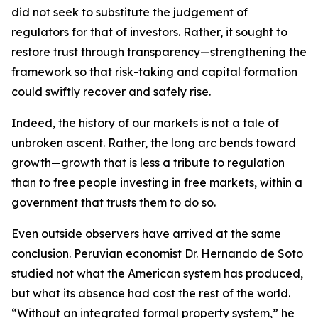
did not seek to substitute the judgement of
regulators for that of investors. Rather, it sought to
restore trust through transparency—strengthening the
framework so that risk-taking and capital formation
could swiftly recover and safely rise.
Indeed, the history of our markets is not a tale of
unbroken ascent. Rather, the long arc bends toward
growth—growth that is less a tribute to regulation
than to free people investing in free markets, within a
government that trusts them to do so.
Even outside observers have arrived at the same
conclusion. Peruvian economist Dr. Hernando de Soto
studied not what the American system has produced,
but what its absence had cost the rest of the world.
“Without an integrated formal property system,” he