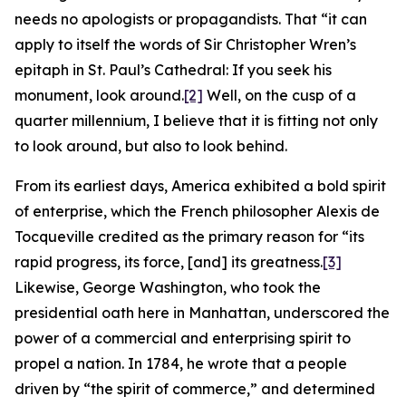
needs no apologists or propagandists. That “it can
apply to itself the words of Sir Christopher Wren’s
epitaph in St. Paul’s Cathedral: If you seek his
monument, look around.
[2]
Well, on the cusp of a
quarter millennium, I believe that it is fitting not only
to look around, but also to look behind.
From its earliest days, America exhibited a bold spirit
of enterprise, which the French philosopher Alexis de
Tocqueville credited as the primary reason for “its
rapid progress, its force, [and] its greatness.
[3]
Likewise, George Washington, who took the
presidential oath here in Manhattan, underscored the
power of a commercial and enterprising spirit to
propel a nation. In 1784, he wrote that a people
driven by “the spirit of commerce,” and determined