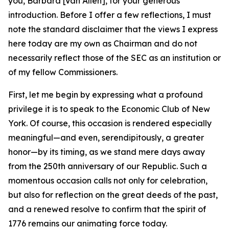
you, Barbara [Van Allen], for your generous
introduction. Before I offer a few reflections, I must
note the standard disclaimer that the views I express
here today are my own as Chairman and do not
necessarily reflect those of the SEC as an institution or
of my fellow Commissioners.
First, let me begin by expressing what a profound
privilege it is to speak to the Economic Club of New
York. Of course, this occasion is rendered especially
meaningful—and even, serendipitously, a greater
honor—by its timing, as we stand mere days away
from the 250th anniversary of our Republic. Such a
momentous occasion calls not only for celebration,
but also for reflection on the great deeds of the past,
and a renewed resolve to confirm that the spirit of
1776 remains our animating force today.