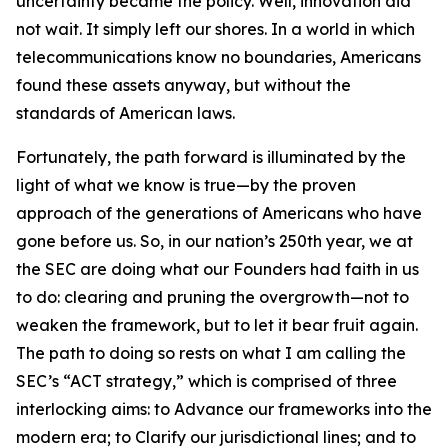
uncertainty became the policy. Well, innovation did
not wait. It simply left our shores. In a world in which
telecommunications know no boundaries, Americans
found these assets anyway, but without the
standards of American laws.
Fortunately, the path forward is illuminated by the
light of what we know is true—by the proven
approach of the generations of Americans who have
gone before us. So, in our nation’s 250th year, we at
the SEC are doing what our Founders had faith in us
to do: clearing and pruning the overgrowth—not to
weaken the framework, but to let it bear fruit again.
The path to doing so rests on what I am calling the
SEC’s “ACT strategy,” which is comprised of three
interlocking aims: to Advance our frameworks into the
modern era; to Clarify our jurisdictional lines; and to