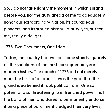
So, I do not take lightly the moment in which I stand
before you, nor the duty ahead of me to adequately
honor our extraordinary Nation, its courageous
pioneers, and its storied history—a duty, yes, but for
me, really a delight.
1776: Two Documents, One Idea
Today, the country that we call home stands squarely
on the shoulders of the most consequential year in
modern history. The epoch of 1776 did not merely
mark the birth of a nation; it was the year that the
grand idea behind it took political form. One so
potent and so threatening to entrenched power that
the band of men who dared to permanently endorse
it on a piece of parchment pledged their very lives,