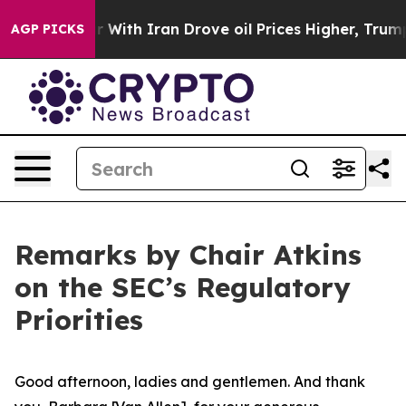
 With Iran Drove oil Prices Higher, Trump Gave Polit
AGP PICKS
Remarks by Chair Atkins
on the SEC’s Regulatory
Priorities
Good afternoon, ladies and gentlemen. And thank