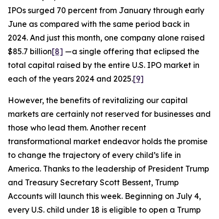
IPOs surged 70 percent from January through early
June as compared with the same period back in
2024. And just this month, one company alone raised
$85.7 billion
[8]
—a single offering that eclipsed the
total capital raised by the entire U.S. IPO market in
each of the years 2024 and 2025.
[9]
However, the benefits of revitalizing our capital
markets are certainly not reserved for businesses and
those who lead them. Another recent
transformational market endeavor holds the promise
to change the trajectory of every child’s life in
America. Thanks to the leadership of President Trump
and Treasury Secretary Scott Bessent, Trump
Accounts will launch this week. Beginning on July 4,
every U.S. child under 18 is eligible to open a Trump