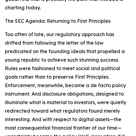
charting today.
The SEC Agenda: Returning to First Principles
Too often of late, our regulatory approach has
drifted from following the letter of the law
predicated on the founding ideals that propelled a
young republic to achieve such stunning success.
Rules were fashioned to meet social and political
goals rather than to preserve First Principles.
Enforcement, meanwhile, became a de facto policy
instrument. And disclosure obligations, designed to
illuminate what is material to investors, were quietly
redirected toward what regulators found merely
interesting. And with respect to digital assets—the
most consequential financial frontier of our time—