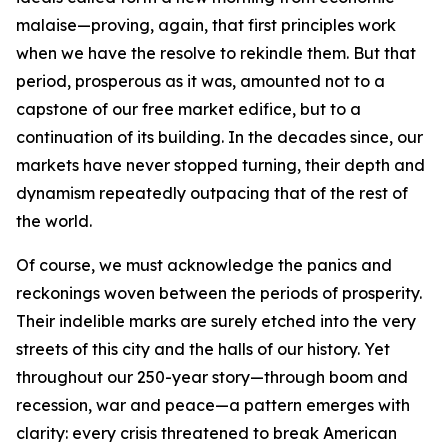
malaise—proving, again, that first principles work
when we have the resolve to rekindle them. But that
period, prosperous as it was, amounted not to a
capstone of our free market edifice, but to a
continuation of its building. In the decades since, our
markets have never stopped turning, their depth and
dynamism repeatedly outpacing that of the rest of
the world.
Of course, we must acknowledge the panics and
reckonings woven between the periods of prosperity.
Their indelible marks are surely etched into the very
streets of this city and the halls of our history. Yet
throughout our 250-year story—through boom and
recession, war and peace—a pattern emerges with
clarity: every crisis threatened to break American