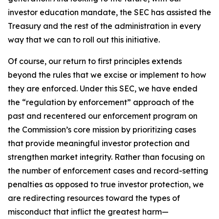
investor education mandate, the SEC has assisted the
Treasury and the rest of the administration in every
way that we can to roll out this initiative.
Of course, our return to first principles extends
beyond the rules that we excise or implement to how
they are enforced. Under this SEC, we have ended
the “regulation by enforcement” approach of the
past and recentered our enforcement program on
the Commission’s core mission by prioritizing cases
that provide meaningful investor protection and
strengthen market integrity. Rather than focusing on
the number of enforcement cases and record-setting
penalties as opposed to true investor protection, we
are redirecting resources toward the types of
misconduct that inflict the greatest harm—