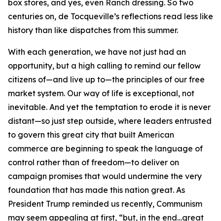
box stores, and yes, even Ranch dressing. So two
centuries on, de Tocqueville’s reflections read less like
history than like dispatches from this summer.
With each generation, we have not just had an
opportunity, but a high calling to remind our fellow
citizens of—and live up to—the principles of our free
market system. Our way of life is exceptional, not
inevitable. And yet the temptation to erode it is never
distant—so just step outside, where leaders entrusted
to govern this great city that built American
commerce are beginning to speak the language of
control rather than of freedom—to deliver on
campaign promises that would undermine the very
foundation that has made this nation great. As
President Trump reminded us recently, Communism
may seem appealing at first, “but, in the end…great