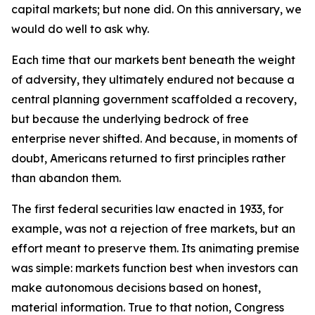
capital markets; but none did. On this anniversary, we
would do well to ask why.
Each time that our markets bent beneath the weight
of adversity, they ultimately endured not because a
central planning government scaffolded a recovery,
but because the underlying bedrock of free
enterprise never shifted. And because, in moments of
doubt, Americans returned to first principles rather
than abandon them.
The first federal securities law enacted in 1933, for
example, was not a rejection of free markets, but an
effort meant to preserve them. Its animating premise
was simple: markets function best when investors can
make autonomous decisions based on honest,
material information. True to that notion, Congress