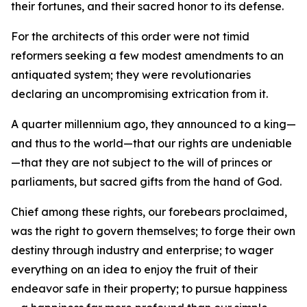
their fortunes, and their sacred honor to its defense.
For the architects of this order were not timid
reformers seeking a few modest amendments to an
antiquated system; they were revolutionaries
declaring an uncompromising extrication from it.
A quarter millennium ago, they announced to a king—
and thus to the world—that our rights are undeniable
—that they are not subject to the will of princes or
parliaments, but sacred gifts from the hand of God.
Chief among these rights, our forebears proclaimed,
was the right to govern themselves; to forge their own
destiny through industry and enterprise; to wager
everything on an idea to enjoy the fruit of their
endeavor safe in their property; to pursue happiness