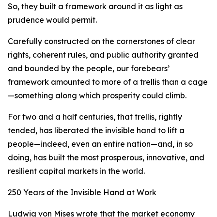
So, they built a framework around it as light as
prudence would permit.
Carefully constructed on the cornerstones of clear
rights, coherent rules, and public authority granted
and bounded by the people, our forebears’
framework amounted to more of a trellis than a cage
—something along which prosperity could climb.
For two and a half centuries, that trellis, rightly
tended, has liberated the invisible hand to lift a
people—indeed, even an entire nation—and, in so
doing, has built the most prosperous, innovative, and
resilient capital markets in the world.
250 Years of the Invisible Hand at Work
Ludwig von Mises wrote that the market economy