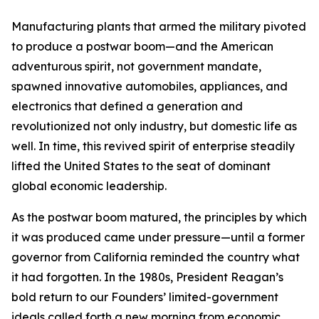
Manufacturing plants that armed the military pivoted
to produce a postwar boom—and the American
adventurous spirit, not government mandate,
spawned innovative automobiles, appliances, and
electronics that defined a generation and
revolutionized not only industry, but domestic life as
well. In time, this revived spirit of enterprise steadily
lifted the United States to the seat of dominant
global economic leadership.
As the postwar boom matured, the principles by which
it was produced came under pressure—until a former
governor from California reminded the country what
it had forgotten. In the 1980s, President Reagan’s
bold return to our Founders’ limited-government
ideals called forth a new morning from economic