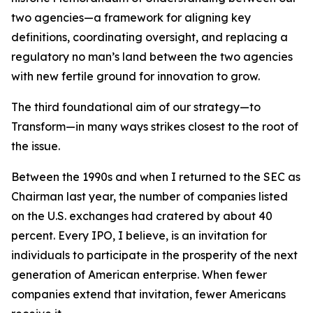
two agencies—a framework for aligning key
definitions, coordinating oversight, and replacing a
regulatory no man’s land between the two agencies
with new fertile ground for innovation to grow.
The third foundational aim of our strategy—to
Transform—in many ways strikes closest to the root of
the issue.
Between the 1990s and when I returned to the SEC as
Chairman last year, the number of companies listed
on the U.S. exchanges had cratered by about 40
percent. Every IPO, I believe, is an invitation for
individuals to participate in the prosperity of the next
generation of American enterprise. When fewer
companies extend that invitation, fewer Americans