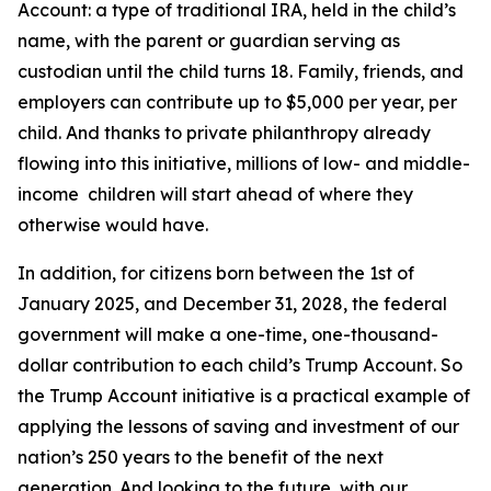
Account: a type of traditional IRA, held in the child’s
name, with the parent or guardian serving as
custodian until the child turns 18. Family, friends, and
employers can contribute up to $5,000 per year, per
child. And thanks to private philanthropy already
flowing into this initiative, millions of low- and middle-
income children will start ahead of where they
otherwise would have.
In addition, for citizens born between the 1st of
January 2025, and December 31, 2028, the federal
government will make a one-time, one-thousand-
dollar contribution to each child’s Trump Account. So
the Trump Account initiative is a practical example of
applying the lessons of saving and investment of our
nation’s 250 years to the benefit of the next
generation. And looking to the future, with our