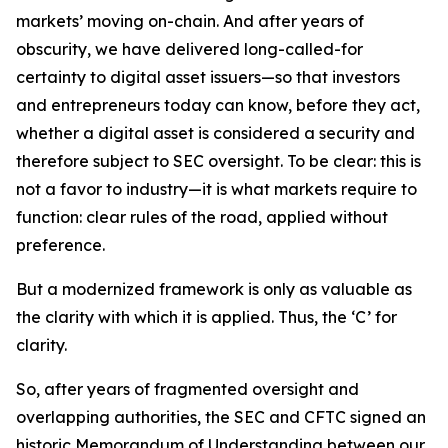
markets’ moving on-chain. And after years of
obscurity, we have delivered long-called-for
certainty to digital asset issuers—so that investors
and entrepreneurs today can know, before they act,
whether a digital asset is considered a security and
therefore subject to SEC oversight. To be clear: this is
not a favor to industry—it is what markets require to
function: clear rules of the road, applied without
preference.
But a modernized framework is only as valuable as
the clarity with which it is applied. Thus, the ‘C’ for
clarity.
So, after years of fragmented oversight and
overlapping authorities, the SEC and CFTC signed an
historic Memorandum of Understanding between our