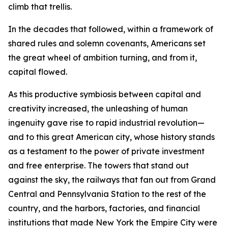
climb that trellis.
In the decades that followed, within a framework of
shared rules and solemn covenants, Americans set
the great wheel of ambition turning, and from it,
capital flowed.
As this productive symbiosis between capital and
creativity increased, the unleashing of human
ingenuity gave rise to rapid industrial revolution—
and to this great American city, whose history stands
as a testament to the power of private investment
and free enterprise. The towers that stand out
against the sky, the railways that fan out from Grand
Central and Pennsylvania Station to the rest of the
country, and the harbors, factories, and financial
institutions that made New York the Empire City were