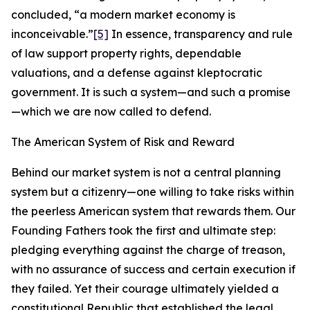
concluded, “a modern market economy is
inconceivable.”
[5]
In essence, transparency and rule
of law support property rights, dependable
valuations, and a defense against kleptocratic
government. It is such a system—and such a promise
—which we are now called to defend.
The American System of Risk and Reward
Behind our market system is not a central planning
system but a citizenry—one willing to take risks within
the peerless American system that rewards them. Our
Founding Fathers took the first and ultimate step:
pledging everything against the charge of treason,
with no assurance of success and certain execution if
they failed. Yet their courage ultimately yielded a
constitutional Republic that established the legal