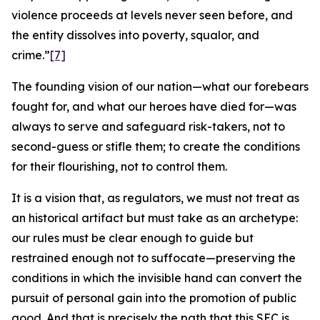
violence proceeds at levels never seen before, and
the entity dissolves into poverty, squalor, and
crime.”
[7]
The founding vision of our nation—what our forebears
fought for, and what our heroes have died for—was
always to serve and safeguard risk-takers, not to
second-guess or stifle them; to create the conditions
for their flourishing, not to control them.
It is a vision that, as regulators, we must not treat as
an historical artifact but must take as an archetype:
our rules must be clear enough to guide but
restrained enough not to suffocate—preserving the
conditions in which the invisible hand can convert the
pursuit of personal gain into the promotion of public
good. And that is precisely the path that this SEC is