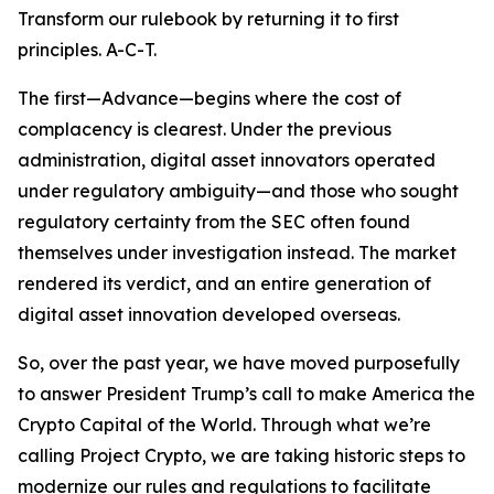
Transform our rulebook by returning it to first
principles. A-C-T.
The first—Advance—begins where the cost of
complacency is clearest. Under the previous
administration, digital asset innovators operated
under regulatory ambiguity—and those who sought
regulatory certainty from the SEC often found
themselves under investigation instead. The market
rendered its verdict, and an entire generation of
digital asset innovation developed overseas.
So, over the past year, we have moved purposefully
to answer President Trump’s call to make America the
Crypto Capital of the World. Through what we’re
calling Project Crypto, we are taking historic steps to
modernize our rules and regulations to facilitate