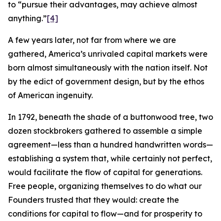
to “pursue their advantages, may achieve almost
anything.”
[4]
A few years later, not far from where we are
gathered, America’s unrivaled capital markets were
born almost simultaneously with the nation itself. Not
by the edict of government design, but by the ethos
of American ingenuity.
In 1792, beneath the shade of a buttonwood tree, two
dozen stockbrokers gathered to assemble a simple
agreement—less than a hundred handwritten words—
establishing a system that, while certainly not perfect,
would facilitate the flow of capital for generations.
Free people, organizing themselves to do what our
Founders trusted that they would: create the
conditions for capital to flow—and for prosperity to