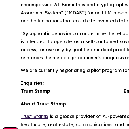
encompassing AI, Biometrics and cryptography. O
Assurance System” (“
MDAS
”) for an LLM-based t
and hallucinations that could cite invented data
"Sycophantic behavior can undermine the reliabi
is intended to operate as a self-contained sove
access, for use only by qualified medical practit
reinforces the medical practitioner’s diagnosis u
We are currently negotiating a pilot program fo
Inquiries:
Trust Stamp Emai
About Trust Stamp
Trust Stamp
is a global provider of AI-powered
healthcare, real estate, communications, and h