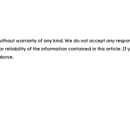
without warranty of any kind. We do not accept any responsib
r reliability of the information contained in this article. I
 above.