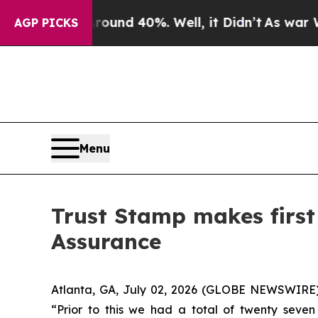
loor Around 40%. Well, it Didn’t
As war With Ir
AGP PICKS
Menu
Trust Stamp makes first
Assurance
Atlanta, GA, July 02, 2026 (GLOBE NEWSWIRE) 
“Prior to this we had a total of twenty seve