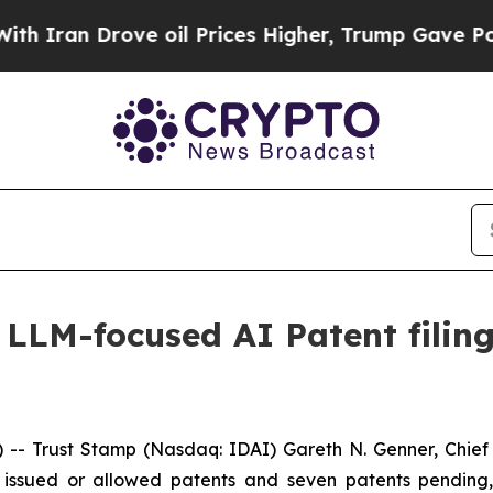
an Drove oil Prices Higher, Trump Gave Politica
 LLM-focused AI Patent filing
-- Trust Stamp (Nasdaq: IDAI) Gareth N. Genner, Chie
n issued or allowed patents and seven patents pending,