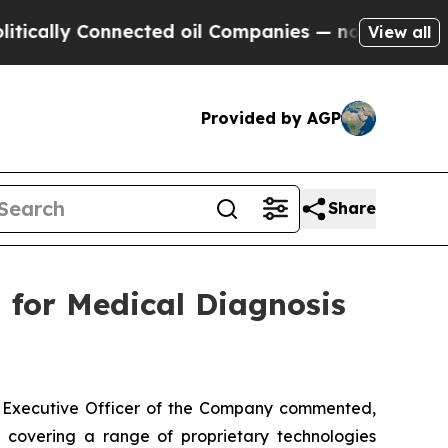
lly Connected oil Companies — not Taxpayers — t
View all
Provided by AGP
Share
 for Medical Diagnosis
f Executive Officer of the Company commented,
 covering a range of proprietary technologies