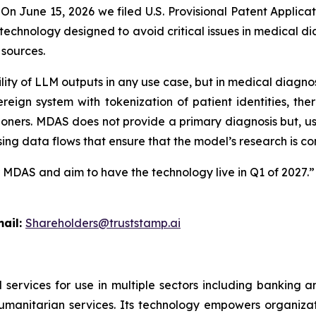
n June 15, 2026 we filed U.S. Provisional Patent Applicat
echnology designed to avoid critical issues in medical dia
 sources.
lity of LLM outputs in any use case, but in medical diagno
reign system with tokenization of patient identities, the
ioners.
MDAS
does not provide a primary diagnosis but, u
sing data flows that ensure that the model’s research is co
r
MDAS
and aim to have the technology live in Q1 of 2027.”
l:
Shareholders@truststamp.ai
 services for use in multiple sectors including banking 
umanitarian services. Its technology empowers organiza