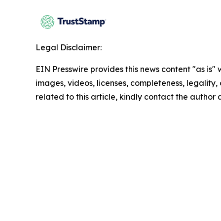
Legal Disclaimer:
EIN Presswire provides this news content "as is" 
images, videos, licenses, completeness, legality, o
related to this article, kindly contact the author