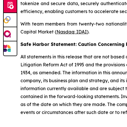
tokenize and secure data, securely authenticate 
efficiency, enabling customers to accelerate sec
With team members from twenty-two nationalitie
Capital Market (
Nasdaq: IDAI
).
Safe Harbor Statement: Caution Concernin
All statements in this release that are not based
Litigation Reform Act of 1995 and the provisions
1934, as amended. The information in this annou
company, its business plan and strategy, and its
information currently available and are subject t
contained in the forward-looking statements. In
as of the date on which they are made. The comp
events or circumstances after such date or to re