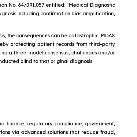
ion No. 64/091,057 entitled: “Medical Diagnostic
gnosis including confirmation bias amplification,
sis, the consequences can be catastrophic.
MDAS
reby protecting patient records from third-party
sing a three-model consensus, challenges and/or
nducted blind to that original diagnosis.
and finance, regulatory compliance, government,
tions via advanced solutions that reduce fraud,