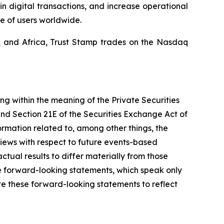
in digital transactions, and increase operational
e of users worldwide.
a, and Africa, Trust Stamp trades on the Nasdaq
ing within the meaning of the Private Securities
and Section 21E of the Securities Exchange Act of
mation related to, among other things, the
views with respect to future events-based
ctual results to differ materially from those
e forward-looking statements, which speak only
e these forward-looking statements to reflect