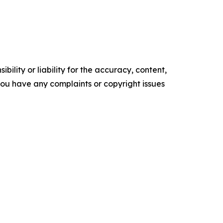
ility or liability for the accuracy, content,
f you have any complaints or copyright issues