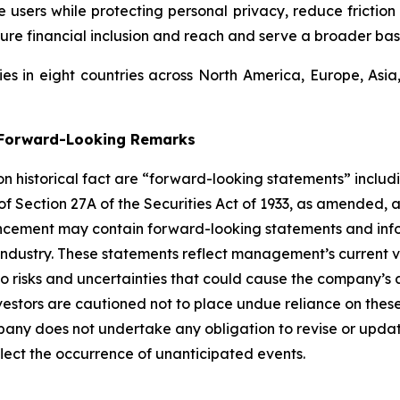
users while protecting personal privacy, reduce friction 
ure financial inclusion and reach and serve a broader bas
s in eight countries across North America, Europe, Asi
g Forward-Looking Remarks
 on historical fact are “forward-looking statements” includ
 of Section 27A of the Securities Act of 1933, as amended, 
ncement may contain forward-looking statements and infor
 industry. These statements reflect management’s current 
o risks and uncertainties that could cause the company’s a
vestors are cautioned not to place undue reliance on thes
any does not undertake any obligation to revise or updat
flect the occurrence of unanticipated events.