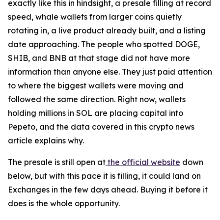
exactly like this in hindsight, a presale filling at record
speed, whale wallets from larger coins quietly
rotating in, a live product already built, and a listing
date approaching. The people who spotted DOGE,
SHIB, and BNB at that stage did not have more
information than anyone else. They just paid attention
to where the biggest wallets were moving and
followed the same direction. Right now, wallets
holding millions in SOL are placing capital into
Pepeto, and the data covered in this crypto news
article explains why.
The presale is still open at
the official website
down
below, but with this pace it is filling, it could land on
Exchanges in the few days ahead. Buying it before it
does is the whole opportunity.