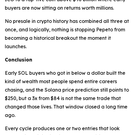
buyers are now sitting on returns worth millions.
No presale in crypto history has combined all three at
once, and logically, nothing is stopping Pepeto from
becoming a historical breakout the moment it
launches.
Conclusion
Early SOL buyers who got in below a dollar built the
kind of wealth most people spend entire careers
chasing, and the Solana price prediction still points to
$250, but a 3x from $84 is not the same trade that
changed those lives. That window closed a long time
ago.
Every cycle produces one or two entries that look