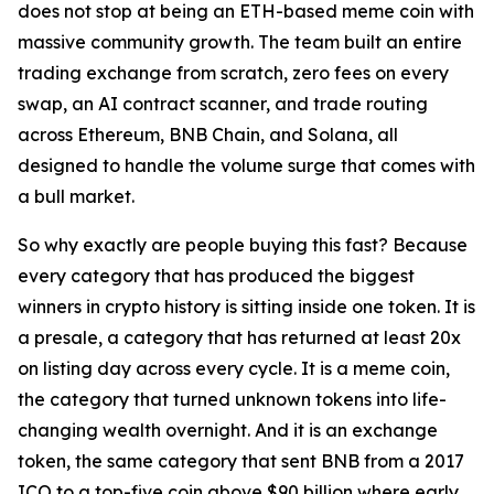
does not stop at being an ETH-based meme coin with
massive community growth. The team built an entire
trading exchange from scratch, zero fees on every
swap, an AI contract scanner, and trade routing
across Ethereum, BNB Chain, and Solana, all
designed to handle the volume surge that comes with
a bull market.
So why exactly are people buying this fast? Because
every category that has produced the biggest
winners in crypto history is sitting inside one token. It is
a presale, a category that has returned at least 20x
on listing day across every cycle. It is a meme coin,
the category that turned unknown tokens into life-
changing wealth overnight. And it is an exchange
token, the same category that sent BNB from a 2017
ICO to a top-five coin above $90 billion where early