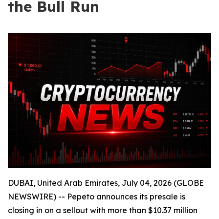
the Bull Run
DUBAI, United Arab Emirates, July 04, 2026 (GLOBE
NEWSWIRE) -- Pepeto announces its presale is
closing in on a sellout with more than $10.37 million