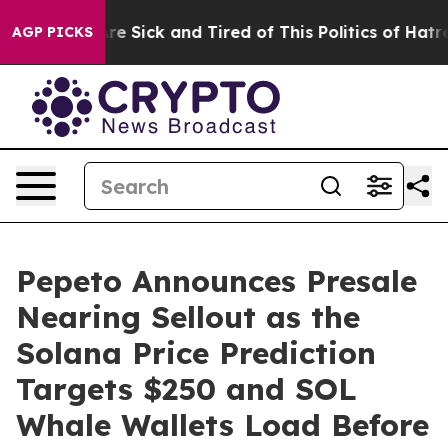
ople Are Sick and Tired of This Politics of Hatred”
The
AGP PICKS
Pepeto Announces Presale
Nearing Sellout as the
Solana Price Prediction
Targets $250 and SOL
Whale Wallets Load Before