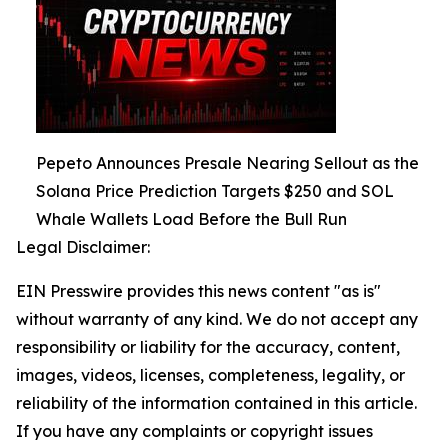
Pepeto Announces Presale Nearing Sellout as the
Solana Price Prediction Targets $250 and SOL
Whale Wallets Load Before the Bull Run
Legal Disclaimer:
EIN Presswire provides this news content "as is"
without warranty of any kind. We do not accept any
responsibility or liability for the accuracy, content,
images, videos, licenses, completeness, legality, or
reliability of the information contained in this article.
If you have any complaints or copyright issues