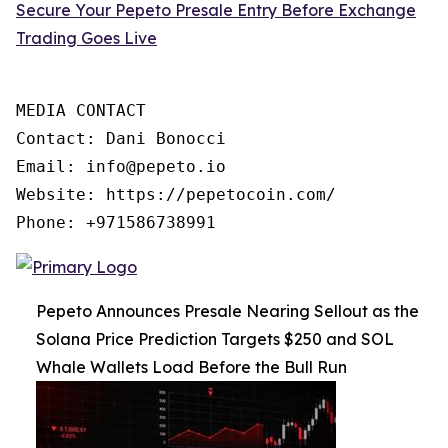
Secure Your Pepeto Presale Entry Before Exchange
Trading Goes Live
MEDIA CONTACT

Contact: Dani Bonocci

Email: info@pepeto.io

Website: https://pepetocoin.com/

Phone: +971586738991
Pepeto Announces Presale Nearing Sellout as the
Solana Price Prediction Targets $250 and SOL
Whale Wallets Load Before the Bull Run