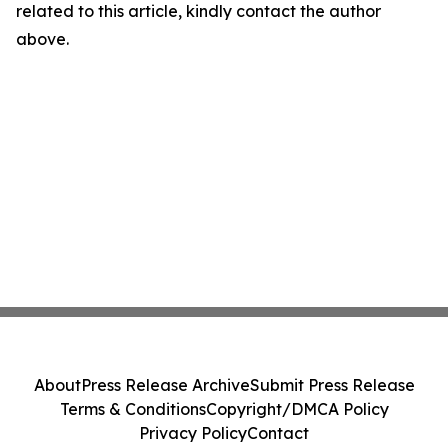
related to this article, kindly contact the author
above.
About
Press Release Archive
Submit Press Release
Terms & Conditions
Copyright/DMCA Policy
Privacy Policy
Contact