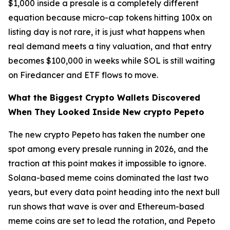
$1,000 inside a presale is a completely different
equation because micro-cap tokens hitting 100x on
listing day is not rare, it is just what happens when
real demand meets a tiny valuation, and that entry
becomes $100,000 in weeks while SOL is still waiting
on Firedancer and ETF flows to move.
What the Biggest Crypto Wallets Discovered
When They Looked Inside New crypto Pepeto
The new crypto Pepeto has taken the number one
spot among every presale running in 2026, and the
traction at this point makes it impossible to ignore.
Solana-based meme coins dominated the last two
years, but every data point heading into the next bull
run shows that wave is over and Ethereum-based
meme coins are set to lead the rotation, and Pepeto