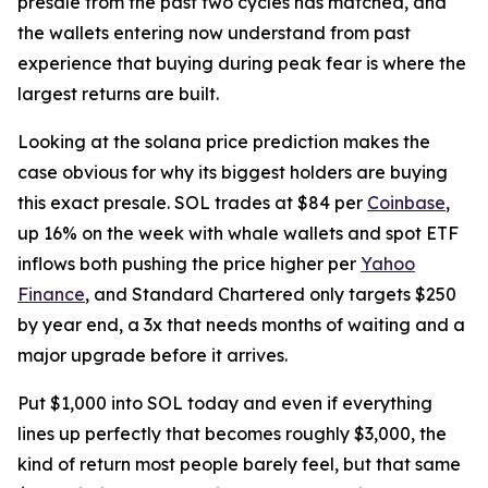
presale from the past two cycles has matched, and
the wallets entering now understand from past
experience that buying during peak fear is where the
largest returns are built.
Looking at the solana price prediction makes the
case obvious for why its biggest holders are buying
this exact presale. SOL trades at $84 per
Coinbase
,
up 16% on the week with whale wallets and spot ETF
inflows both pushing the price higher per
Yahoo
Finance
, and Standard Chartered only targets $250
by year end, a 3x that needs months of waiting and a
major upgrade before it arrives.
Put $1,000 into SOL today and even if everything
lines up perfectly that becomes roughly $3,000, the
kind of return most people barely feel, but that same