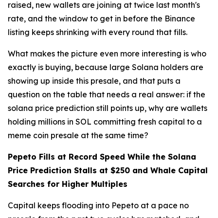
raised, new wallets are joining at twice last month's
rate, and the window to get in before the Binance
listing keeps shrinking with every round that fills.
What makes the picture even more interesting is who
exactly is buying, because large Solana holders are
showing up inside this presale, and that puts a
question on the table that needs a real answer: if the
solana price prediction still points up, why are wallets
holding millions in SOL committing fresh capital to a
meme coin presale at the same time?
Pepeto Fills at Record Speed While the Solana
Price Prediction Stalls at $250 and Whale Capital
Searches for Higher Multiples
Capital keeps flooding into Pepeto at a pace no