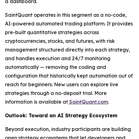
a dashboard.
SaintQuant operates in this segment as a no-code,
AI-powered automated trading platform. It provides
pre-built quantitative strategies across
cryptocurrencies, stocks, and futures, with risk
management structured directly into each strategy,
and handles execution and 24/7 monitoring
automatically — removing the coding and
configuration that historically kept automation out of
reach for beginners. New users can explore live
strategies through a no-deposit trial. More
information is available at
SaintQuant.com
.
Outlook: Toward an AI Strategy Ecosystem
Beyond execution, industry participants are building
open strategy ecosystems that let developers and