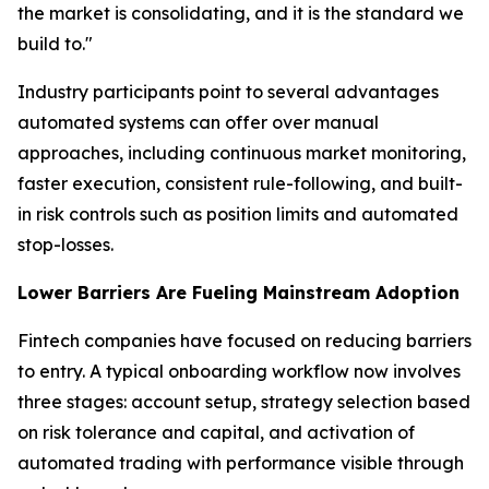
the market is consolidating, and it is the standard we
build to."
Industry participants point to several advantages
automated systems can offer over manual
approaches, including continuous market monitoring,
faster execution, consistent rule-following, and built-
in risk controls such as position limits and automated
stop-losses.
Lower Barriers Are Fueling Mainstream Adoption
Fintech companies have focused on reducing barriers
to entry. A typical onboarding workflow now involves
three stages: account setup, strategy selection based
on risk tolerance and capital, and activation of
automated trading with performance visible through