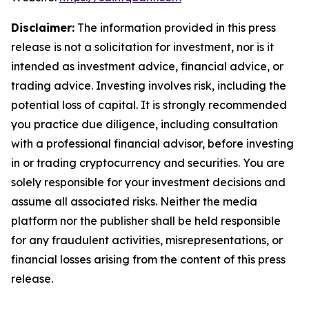
Disclaimer:
The information provided in this press
release is not a solicitation for investment, nor is it
intended as investment advice, financial advice, or
trading advice. Investing involves risk, including the
potential loss of capital. It is strongly recommended
you practice due diligence, including consultation
with a professional financial advisor, before investing
in or trading cryptocurrency and securities. You are
solely responsible for your investment decisions and
assume all associated risks. Neither the media
platform nor the publisher shall be held responsible
for any fraudulent activities, misrepresentations, or
financial losses arising from the content of this press
release.