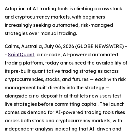
Adoption of AI trading tools is climbing across stock
and cryptocurrency markets, with beginners
increasingly seeking automated, risk-managed
strategies over manual trading.
Cairns, Australia, July 06, 2026 (GLOBE NEWSWIRE) -
-
SaintQuant
, a no-code, AI-powered automated
trading platform, today announced the availability of
its pre-built quantitative trading strategies across
cryptocurrencies, stocks, and futures — each with risk
management built directly into the strategy —
alongside a no-deposit trial that lets new users test
live strategies before committing capital. The launch
comes as demand for AI-powered trading tools rises
across both stock and cryptocurrency markets, with
independent analysis indicating that AI-driven and