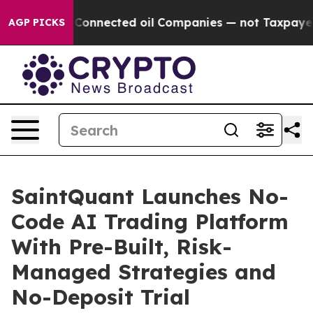
itically Connected oil Companies — not Taxpayers — t
AGP PICKS
SaintQuant Launches No-
Code AI Trading Platform
With Pre-Built, Risk-
Managed Strategies and
No-Deposit Trial