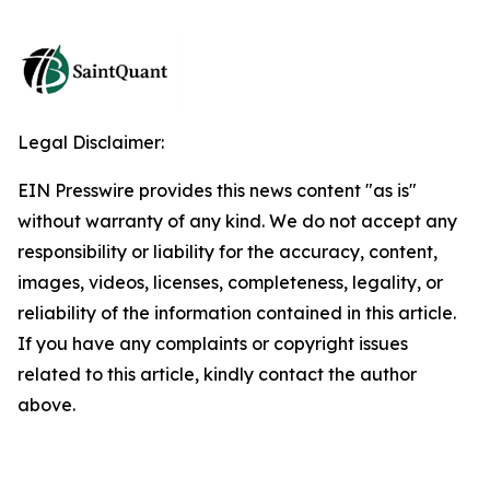
Legal Disclaimer:
EIN Presswire provides this news content "as is"
without warranty of any kind. We do not accept any
responsibility or liability for the accuracy, content,
images, videos, licenses, completeness, legality, or
reliability of the information contained in this article.
If you have any complaints or copyright issues
related to this article, kindly contact the author
above.