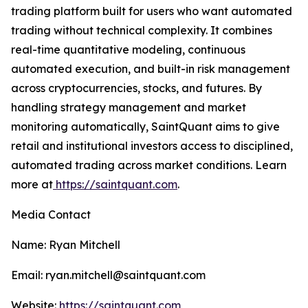
trading platform built for users who want automated
trading without technical complexity. It combines
real-time quantitative modeling, continuous
automated execution, and built-in risk management
across cryptocurrencies, stocks, and futures. By
handling strategy management and market
monitoring automatically, SaintQuant aims to give
retail and institutional investors access to disciplined,
automated trading across market conditions. Learn
more at
https://saintquant.com
.
Media Contact
Name: Ryan Mitchell
Email: ryan.mitchell@saintquant.com
Website:
https://saintquant.com