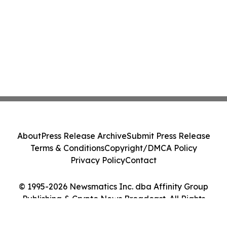
About
Press Release Archive
Submit Press Release
Terms & Conditions
Copyright/DMCA Policy
Privacy Policy
Contact
© 1995-2026 Newsmatics Inc. dba Affinity Group
Publishing & Crypto News Broadcast. All Rights
Reserved.