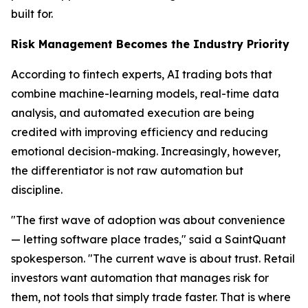
built for.
Risk Management Becomes the Industry Priority
According to fintech experts, AI trading bots that
combine machine-learning models, real-time data
analysis, and automated execution are being
credited with improving efficiency and reducing
emotional decision-making. Increasingly, however,
the differentiator is not raw automation but
discipline.
"The first wave of adoption was about convenience
— letting software place trades," said a SaintQuant
spokesperson. "The current wave is about trust. Retail
investors want automation that manages risk for
them, not tools that simply trade faster. That is where