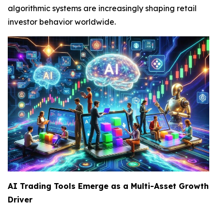
algorithmic systems are increasingly shaping retail
investor behavior worldwide.
AI Trading Tools Emerge as a Multi-Asset Growth
Driver