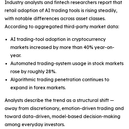
Industry analysts and fintech researchers report that
retail adoption of AI trading tools is rising steadily,
with notable differences across asset classes.
According to aggregated third-party market data:
AI trading-tool adoption in cryptocurrency
markets increased by more than 40% year-on-
year.
Automated trading-system usage in stock markets
rose by roughly 28%.
Algorithmic trading penetration continues to
expand in forex markets.
Analysts describe the trend as a structural shift —
away from discretionary, emotion-driven trading and
toward data-driven, model-based decision-making
among everyday investors.