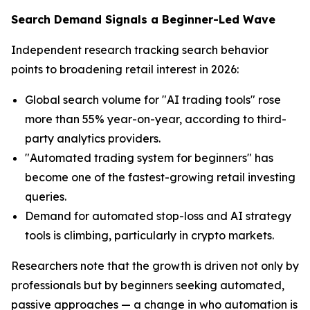
Search Demand Signals a Beginner-Led Wave
Independent research tracking search behavior
points to broadening retail interest in 2026:
Global search volume for "AI trading tools" rose
more than 55% year-on-year, according to third-
party analytics providers.
"Automated trading system for beginners" has
become one of the fastest-growing retail investing
queries.
Demand for automated stop-loss and AI strategy
tools is climbing, particularly in crypto markets.
Researchers note that the growth is driven not only by
professionals but by beginners seeking automated,
passive approaches — a change in who automation is