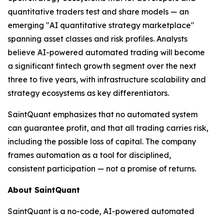
quantitative traders test and share models — an
emerging "AI quantitative strategy marketplace"
spanning asset classes and risk profiles. Analysts
believe AI-powered automated trading will become
a significant fintech growth segment over the next
three to five years, with infrastructure scalability and
strategy ecosystems as key differentiators.
SaintQuant emphasizes that no automated system
can guarantee profit, and that all trading carries risk,
including the possible loss of capital. The company
frames automation as a tool for disciplined,
consistent participation — not a promise of returns.
About SaintQuant
SaintQuant is a no-code, AI-powered automated