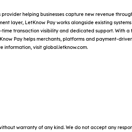
ns provider helping businesses capture new revenue thro
ment layer, LetKnow Pay works alongside existing systems 
al-time transaction visibility and dedicated support. With 
etKnow Pay helps merchants, platforms and payment-driven
 information, visit global.letknow.com.
without warranty of any kind. We do not accept any responsib