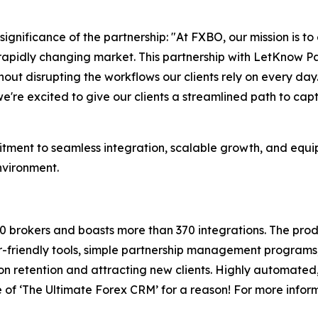
gnificance of the partnership: "At FXBO, our mission is to
 rapidly changing market. This partnership with LetKnow P
ut disrupting the workflows our clients rely on every day.
're excited to give our clients a streamlined path to capt
ment to seamless integration, scalable growth, and equippi
nvironment.
0 brokers and boasts more than 370 integrations. The pro
-friendly tools, simple partnership management programs,
n retention and attracting new clients. Highly automated, 
 of ‘The Ultimate Forex CRM’ for a reason! For more inform