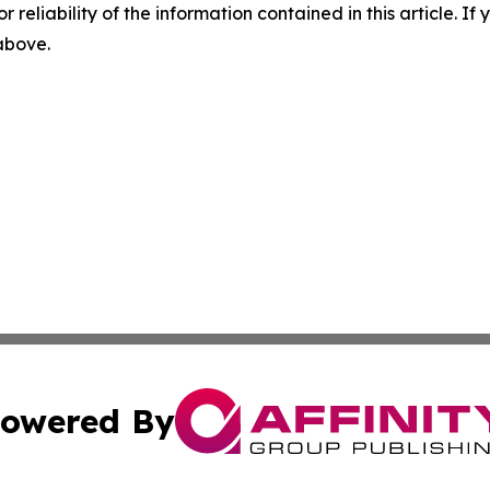
r reliability of the information contained in this article. I
 above.
owered By