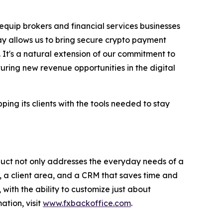
 equip brokers and financial services businesses
ay allows us to bring secure crypto payment
 It's a natural extension of our commitment to
uring new revenue opportunities in the digital
ng its clients with the tools needed to stay
duct not only addresses the everyday needs of a
 a client area, and a CRM that saves time and
with the ability to customize just about
ation, visit
www.fxbackoffice.com
.