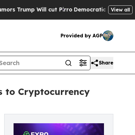
ump Will cut Pirro
Democratic Socialists of Ame
View all
Provided by AGP
Share
 to Cryptocurrency