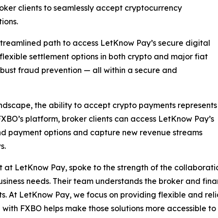
roker clients to seamlessly accept cryptocurrency
ions.
 streamlined path to access LetKnow Pay’s secure digital
 flexible settlement options in both crypto and major fiat
robust fraud prevention — all within a secure and
andscape, the ability to accept crypto payments represents
BO’s platform, broker clients can access LetKnow Pay’s
and payment options and capture new revenue streams
s.
 at LetKnow Pay, spoke to the strength of the collaborat
usiness needs. Their team understands the broker and finan
ts. At LetKnow Pay, we focus on providing flexible and reli
with FXBO helps make those solutions more accessible to 