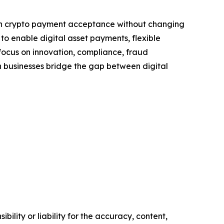
ugh crypto payment acceptance without changing
to enable digital asset payments, flexible
a focus on innovation, compliance, fraud
 businesses bridge the gap between digital
ility or liability for the accuracy, content,