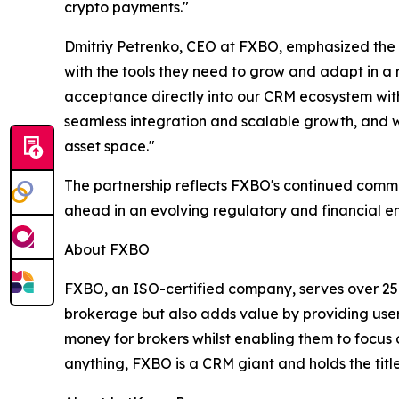
crypto payments."
Dmitriy Petrenko, CEO at FXBO, emphasized the si
with the tools they need to grow and adapt in a
acceptance directly into our CRM ecosystem witho
seamless integration and scalable growth, and we
asset space."
The partnership reflects FXBO's continued commit
ahead in an evolving regulatory and financial e
About FXBO
FXBO, an ISO-certified company, serves over 25
brokerage but also adds value by providing user
money for brokers whilst enabling them to focus o
anything, FXBO is a CRM giant and holds the title