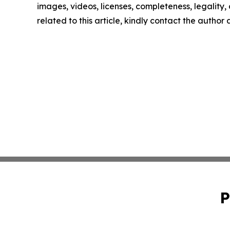
images, videos, licenses, completeness, legality, o
related to this article, kindly contact the author
P