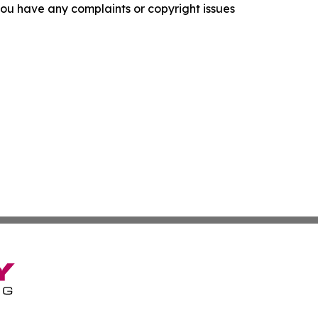
f you have any complaints or copyright issues