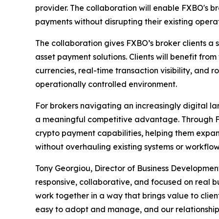
provider. The collaboration will enable FXBO's b
payments without disrupting their existing operat
The collaboration gives FXBO’s broker clients a
asset payment solutions. Clients will benefit from
currencies, real-time transaction visibility, and 
operationally controlled environment.
For brokers navigating an increasingly digital l
a meaningful competitive advantage. Through FX
crypto payment capabilities, helping them exp
without overhauling existing systems or workflow
Tony Georgiou, Director of Business Development
responsive, collaborative, and focused on real b
work together in a way that brings value to clien
easy to adopt and manage, and our relationship 