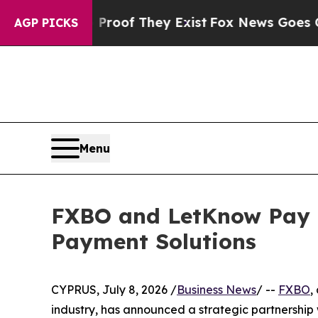
ers no Proof They Exist
Fox News Goes Quiet as 
AGP PICKS
Menu
FXBO and LetKnow Pay C
Payment Solutions
CYPRUS, July 8, 2026 /
Business News
/ --
FXBO
,
industry, has announced a strategic partnership