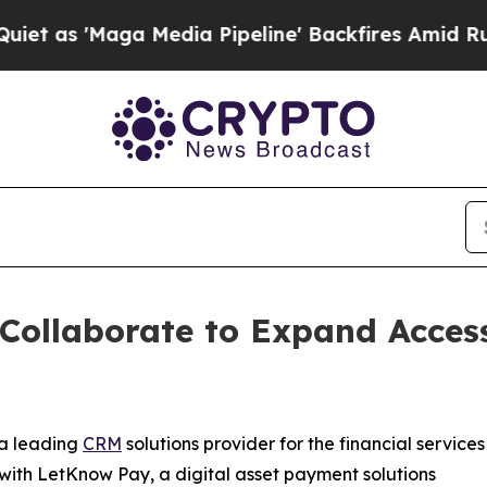
'Maga Media Pipeline' Backfires Amid Rumors Tr
ollaborate to Expand Access
 a leading
CRM
solutions provider for the financial services
 with LetKnow Pay, a digital asset payment solutions