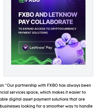
ion: "Our partnership with FXBO has always been
cial services space, which makes it easier to
able digital asset payment solutions that are
businesses looking for a smoother way to handle