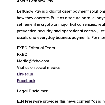
About LetKnow Pay
LetKnow Pay is a digital asset payment solutio
how they operate. Built as a secure parallel pay
settlement in crypto or major fiat currencies, re
prevention, security and operational control, L
assets and everyday business payments. For more
FXBO Editorial Team
FXBO
Media@fxbo.com
Visit us on social media:
LinkedIn
Facebook
Legal Disclaimer:
EIN Presswire provides this news content "as is" 