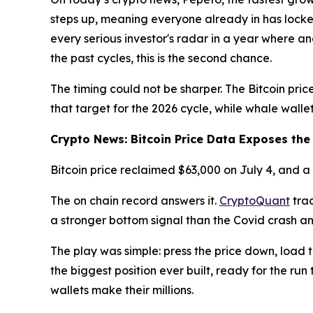
steps up, meaning everyone already in has locked
every serious investor's radar in a year where a
the past cycles, this is the second chance.
The timing could not be sharper. The Bitcoin price
that target for the 2026 cycle, while whale wallet
Crypto News: Bitcoin Price Data Exposes th
Bitcoin price reclaimed $63,000 on July 4, and 
The on chain record answers it.
CryptoQuant
trac
a stronger bottom signal than the Covid crash a
The play was simple: press the price down, load 
the biggest position ever built, ready for the run
wallets make their millions.