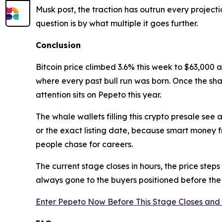
Musk post, the traction has outrun every projecti
question is by what multiple it goes further.
Conclusion
Bitcoin price climbed 3.6% this week to $63,000 
where every past bull run was born. Once the sha
attention sits on Pepeto this year.
The whale wallets filling this crypto presale se
or the exact listing date, because smart money 
people chase for careers.
The current stage closes in hours, the price steps
always gone to the buyers positioned before th
Enter Pepeto Now Before This Stage Closes and 