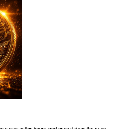
e closes within hours, and once it does the price