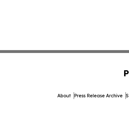
P
About
Press Release Archive
S
© 1995-2026 Newsmatics 