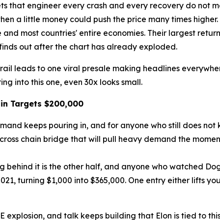
ts that engineer every crash and every recovery do not make
hen a little money could push the price many times higher. T
 and most countries' entire economies. Their largest retur
finds out after the chart has already exploded.
trail leads to one viral presale making headlines everywhe
ing into this one, even 30x looks small.
in Targets $200,000
and keeps pouring in, and for anyone who still does not kn
ross chain bridge that will pull heavy demand the moment th
ing behind it is the other half, and anyone who watched Do
1, turning $1,000 into $365,000. One entry either lifts you
plosion, and talk keeps building that Elon is tied to this 