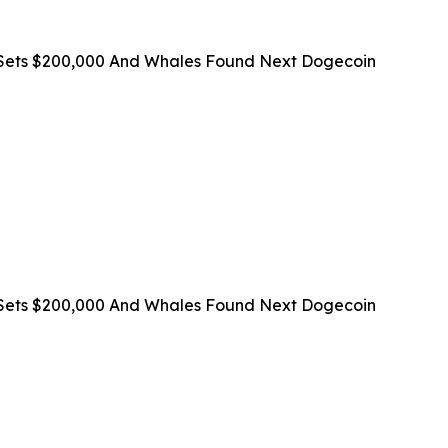
on Sets $200,000 And Whales Found Next Dogecoin
on Sets $200,000 And Whales Found Next Dogecoin