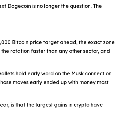
ext Dogecoin is no longer the question. The
0,000 Bitcoin price target ahead, the exact zone
the rotation faster than any other sector, and
 wallets hold early word on the Musk connection
ht those moves early ended up with money most
ear, is that the largest gains in crypto have