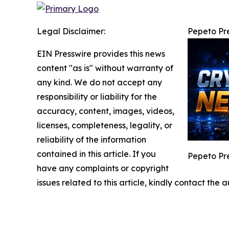
Legal Disclaimer:
Pepeto Pre
EIN Presswire provides this news
content "as is" without warranty of
any kind. We do not accept any
responsibility or liability for the
accuracy, content, images, videos,
licenses, completeness, legality, or
reliability of the information
contained in this article. If you
Pepeto Pre
have any complaints or copyright
issues related to this article, kindly contact the 