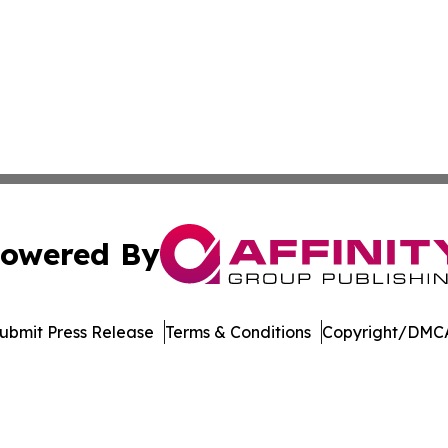
owered By
ubmit Press Release
Terms & Conditions
Copyright/DMCA
Inc. dba Affinity Group Publishing & Crypto News Broadca
Cookie Settings / Your Privacy Choices