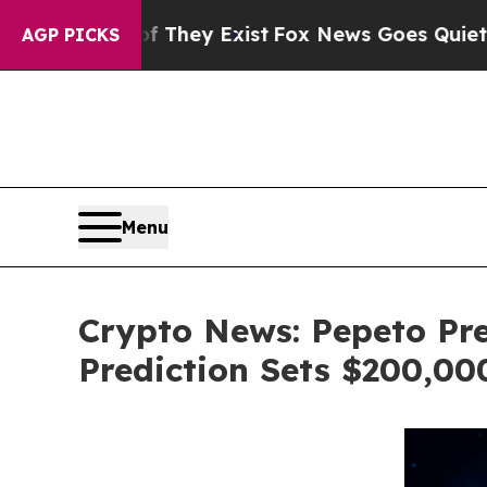
of They Exist
Fox News Goes Quiet as 'Maga Medi
AGP PICKS
Menu
Crypto News: Pepeto Pre
Prediction Sets $200,0