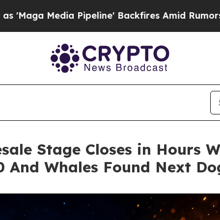
a Pipeline' Backfires Amid Rumors Trump Will c
sale Stage Closes in Hours Wh
00 And Whales Found Next Do