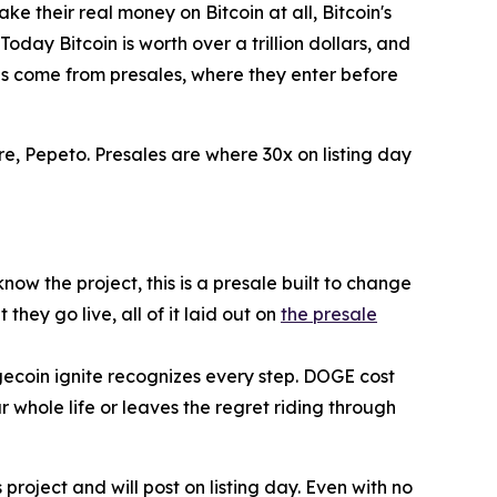
 their real money on Bitcoin at all, Bitcoin's
oday Bitcoin is worth over a trillion dollars, and
ns come from presales, where they enter before
re, Pepeto. Presales are where 30x on listing day
ow the project, this is a presale built to change
ey go live, all of it laid out on
the presale
gecoin ignite recognizes every step. DOGE cost
r whole life or leaves the regret riding through
project and will post on listing day. Even with no