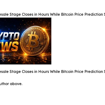
sale Stage Closes in Hours While Bitcoin Price Predicti
sale Stage Closes in Hours While Bitcoin Price Predicti
author above.