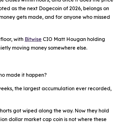
voted as the next Dogecoin of 2026, belongs on
est money gets made, and for anyone who missed
floor, with
Bitwise
CIO Matt Hougan holding
e quietly moving money somewhere else.
 who made it happen?
eeks, the largest accumulation ever recorded,
 shorts got wiped along the way. Now they hold
llion dollar market cap coin is not where these