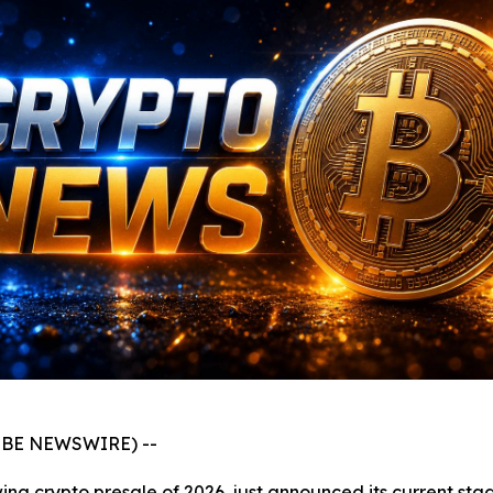
GLOBE NEWSWIRE) --
ng crypto presale of 2026, just announced its current stag