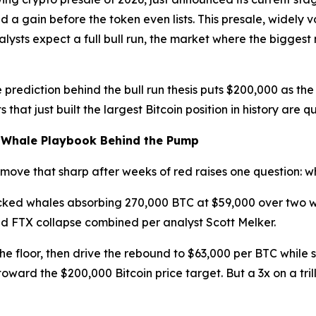
 a gain before the token even lists. This presale, widely 
nalysts expect a full bull run, the market where the bigg
 prediction behind the bull run thesis puts $200,000 as the 
s that just built the largest Bitcoin position in history ar
e Whale Playbook Behind the Pump
a move that sharp after weeks of red raises one question:
ked whales absorbing 270,000 BTC at $59,000 over two w
nd FTX collapse combined per analyst Scott Melker.
the floor, then drive the rebound to $63,000 per BTC while
 toward the $200,000 Bitcoin price target. But a 3x on a tri