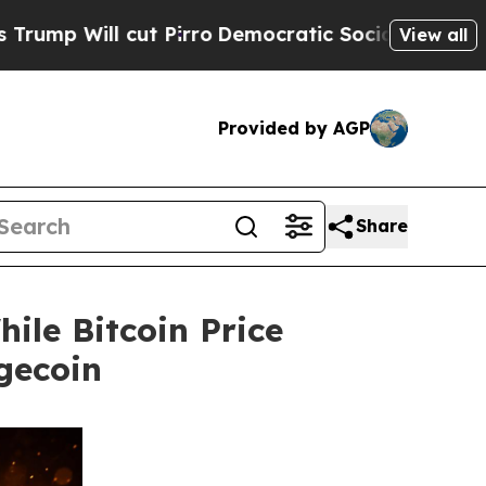
ut Pirro
Democratic Socialists of America Propo
View all
Provided by AGP
Share
ile Bitcoin Price
gecoin