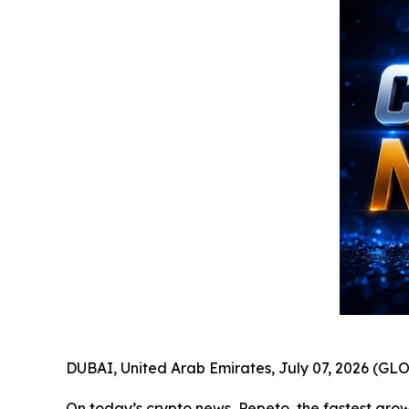
DUBAI, United Arab Emirates, July 07, 2026 (
On today’s crypto news, Pepeto, the fastest growi