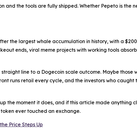
on and the tools are fully shipped. Whether Pepeto is the n
after the largest whale accumulation in history, with a $20
keout ends, viral meme projects with working tools absorb 
e a straight line to a Dogecoin scale outcome. Maybe those
front runs retail every cycle, and the investors who caug
 up the moment it does, and if this article made anything cl
e token ever touched an exchange.
the Price Steps Up