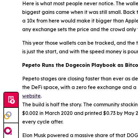
Here is what most people never notice. The walle
biggest gains came when it was still small. Back t
a 10x from here would make it bigger than Apple
any exchange sets the price and the crowd only 
This year those wallets can be tracked, and the 
is just the start, and with the speed money is pour
Pepeto Runs the Dogecoin Playbook as Bitco
Pepeto stages are closing faster than ever as dem
the DeFi space, with a zero fee exchange and a c
website
.
The build is half the story. The community stack
$0.002 in March 2020 and printed $0.73 by May 202
every cycle after.
Elon Musk powered a massive share of that DOGE ex