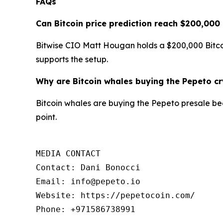
FAQs
Can Bitcoin price prediction reach $200,000
Bitwise CIO Matt Hougan holds a $200,000 Bitcoi
supports the setup.
Why are Bitcoin whales buying the Pepeto c
Bitcoin whales are buying the Pepeto presale becau
point.
MEDIA CONTACT

Contact: Dani Bonocci

Email: info@pepeto.io

Website: https://pepetocoin.com/

Phone: +971586738991