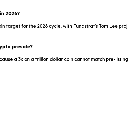
 in 2026?
n target for the 2026 cycle, with Fundstrat's Tom Lee pr
rypto presale?
se a 3x on a trillion dollar coin cannot match pre-listing e