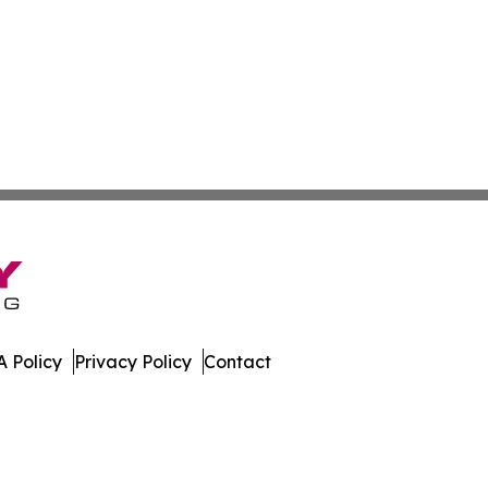
 Policy
Privacy Policy
Contact
st. All Rights Reserved.