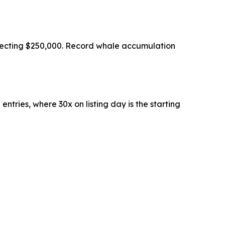
ojecting $250,000. Record whale accumulation
ntries, where 30x on listing day is the starting