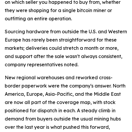
on which seller you happened to buy from, whether
they were shopping for a single bitcoin miner or
outfitting an entire operation.
Sourcing hardware from outside the U.S. and Western
Europe has rarely been straightforward for these
markets; deliveries could stretch a month or more,
and support after the sale wasn't always consistent,
company representatives noted.
New regional warehouses and reworked cross-
border paperwork were the company's answer. North
America, Europe, Asia-Pacific, and the Middle East
are now all part of the coverage map, with stock
positioned for dispatch in each. A steady climb in
demand from buyers outside the usual mining hubs
over the last year is what pushed this forward,