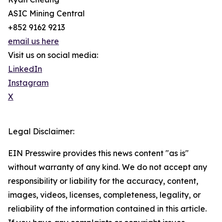
ASIC Mining Central
+852 9162 9213
email us here
Visit us on social media:
LinkedIn
Instagram
X
Legal Disclaimer:
EIN Presswire provides this news content "as is"
without warranty of any kind. We do not accept any
responsibility or liability for the accuracy, content,
images, videos, licenses, completeness, legality, or
reliability of the information contained in this article.