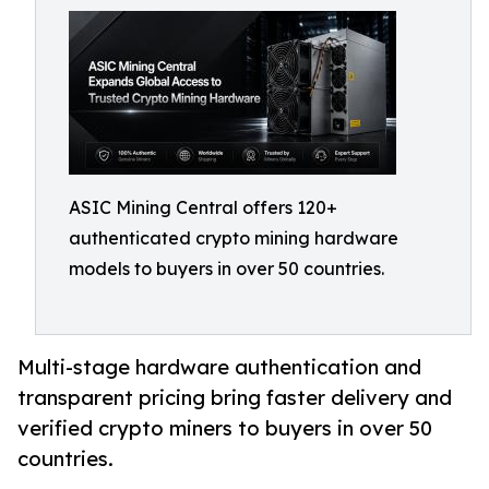
ASIC Mining Central offers 120+
authenticated crypto mining hardware
models to buyers in over 50 countries.
Multi-stage hardware authentication and
transparent pricing bring faster delivery and
verified crypto miners to buyers in over 50
countries.