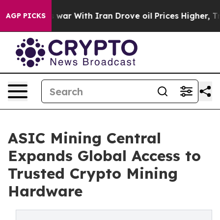
dn’t
As war With Iran Drove oil Prices Higher, Trump 
AGP PICKS
ASIC Mining Central
Expands Global Access to
Trusted Crypto Mining
Hardware