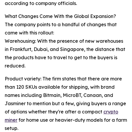
according to company officials.
What Changes Come With the Global Expansion?
The company points to a handful of changes that
came with this rollout:
Warehousing: With the presence of new warehouses
in Frankfurt, Dubai, and Singapore, the distance that
the products have to travel to get to the buyers is
reduced.
Product variety: The firm states that there are more
than 120 SKUs available for shipping, with brand
names including Bitmain, MicroBT, Canaan, and
Jasminer to mention but a few, giving buyers a range
of options whether they're after a compact
crypto
miner
for home use or heavier-duty models for a farm
setup.