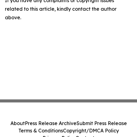
If you have any complaints or copyright issues
related to this article, kindly contact the author
above.
About
Press Release Archive
Submit Press Release
Terms & Conditions
Copyright/DMCA Policy