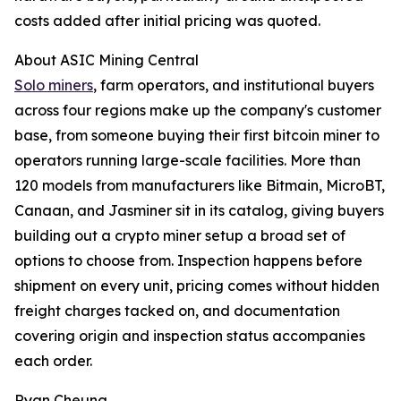
costs added after initial pricing was quoted.
About ASIC Mining Central
Solo miners
, farm operators, and institutional buyers
across four regions make up the company's customer
base, from someone buying their first bitcoin miner to
operators running large-scale facilities. More than
120 models from manufacturers like Bitmain, MicroBT,
Canaan, and Jasminer sit in its catalog, giving buyers
building out a crypto miner setup a broad set of
options to choose from. Inspection happens before
shipment on every unit, pricing comes without hidden
freight charges tacked on, and documentation
covering origin and inspection status accompanies
each order.
Ryan Cheung