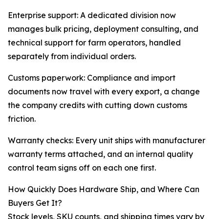
Enterprise support: A dedicated division now
manages bulk pricing, deployment consulting, and
technical support for farm operators, handled
separately from individual orders.
Customs paperwork: Compliance and import
documents now travel with every export, a change
the company credits with cutting down customs
friction.
Warranty checks: Every unit ships with manufacturer
warranty terms attached, and an internal quality
control team signs off on each one first.
How Quickly Does Hardware Ship, and Where Can
Buyers Get It?
Stock levels, SKU counts, and shipping times vary by