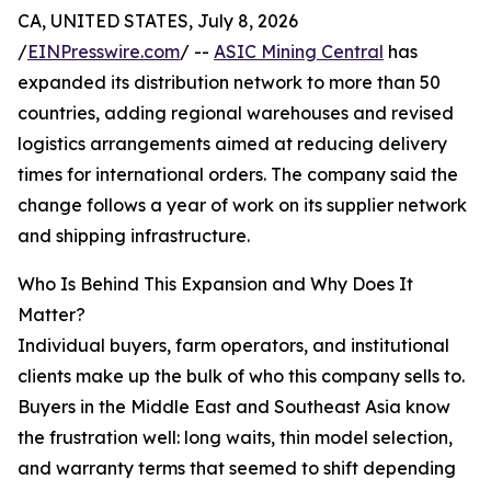
CA, UNITED STATES, July 8, 2026
/
EINPresswire.com
/ --
ASIC Mining Central
has
expanded its distribution network to more than 50
countries, adding regional warehouses and revised
logistics arrangements aimed at reducing delivery
times for international orders. The company said the
change follows a year of work on its supplier network
and shipping infrastructure.
Who Is Behind This Expansion and Why Does It
Matter?
Individual buyers, farm operators, and institutional
clients make up the bulk of who this company sells to.
Buyers in the Middle East and Southeast Asia know
the frustration well: long waits, thin model selection,
and warranty terms that seemed to shift depending