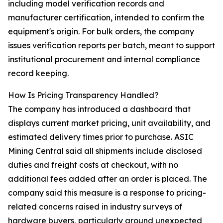
including model verification records and
manufacturer certification, intended to confirm the
equipment's origin. For bulk orders, the company
issues verification reports per batch, meant to support
institutional procurement and internal compliance
record keeping.
How Is Pricing Transparency Handled?
The company has introduced a dashboard that
displays current market pricing, unit availability, and
estimated delivery times prior to purchase. ASIC
Mining Central said all shipments include disclosed
duties and freight costs at checkout, with no
additional fees added after an order is placed. The
company said this measure is a response to pricing-
related concerns raised in industry surveys of
hardware buyers, particularly around unexpected