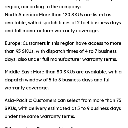
region, according to the company:
North America: More than 120 SKUs are listed as
available, with dispatch times of 2 to 4 business days
and full manufacturer warranty coverage.
Europe: Customers in this region have access to more
than 95 SKUs, with dispatch times of 4 to 7 business
days, also under full manufacturer warranty terms.
Middle East: More than 80 SKUs are available, with a
dispatch window of 5 to 8 business days and full
warranty coverage.
Asia-Pacific: Customers can select from more than 75
SKUs, with delivery estimated at 5 to 9 business days
under the same warranty terms.