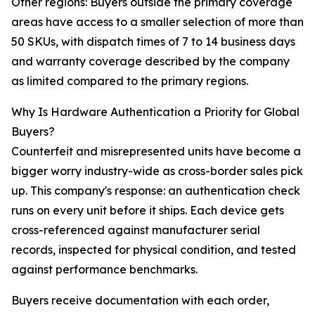
Other regions: Buyers outside the primary coverage
areas have access to a smaller selection of more than
50 SKUs, with dispatch times of 7 to 14 business days
and warranty coverage described by the company
as limited compared to the primary regions.
Why Is Hardware Authentication a Priority for Global
Buyers?
Counterfeit and misrepresented units have become a
bigger worry industry-wide as cross-border sales pick
up. This company's response: an authentication check
runs on every unit before it ships. Each device gets
cross-referenced against manufacturer serial
records, inspected for physical condition, and tested
against performance benchmarks.
Buyers receive documentation with each order,