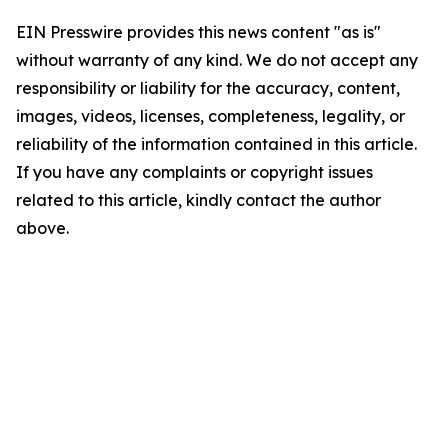
EIN Presswire provides this news content "as is"
without warranty of any kind. We do not accept any
responsibility or liability for the accuracy, content,
images, videos, licenses, completeness, legality, or
reliability of the information contained in this article.
If you have any complaints or copyright issues
related to this article, kindly contact the author
above.