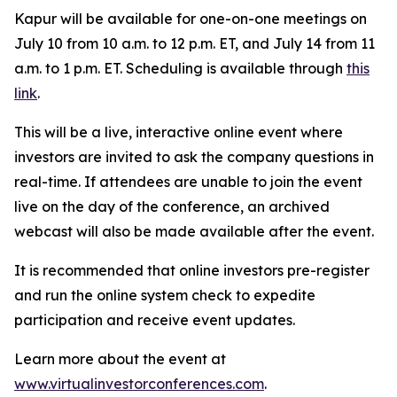
Kapur will be available for one-on-one meetings on
July 10 from 10 a.m. to 12 p.m. ET, and July 14 from 11
a.m. to 1 p.m. ET. Scheduling is available through
this
link
.
This will be a live, interactive online event where
investors are invited to ask the company questions in
real-time. If attendees are unable to join the event
live on the day of the conference, an archived
webcast will also be made available after the event.
It is recommended that online investors pre-register
and run the online system check to expedite
participation and receive event updates.
Learn more about the event at
www.virtualinvestorconferences.com
.