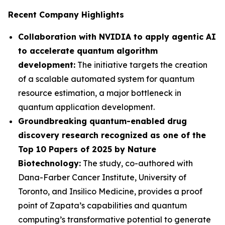
Recent Company Highlights
Collaboration with NVIDIA to apply agentic AI
to accelerate quantum algorithm
development:
The initiative targets the creation
of a scalable automated system for quantum
resource estimation, a major bottleneck in
quantum application development.
Groundbreaking quantum-enabled drug
discovery research recognized as one of the
Top 10 Papers of 2025 by Nature
Biotechnology:
The study, co-authored with
Dana-Farber Cancer Institute, University of
Toronto, and Insilico Medicine, provides a proof
point of Zapata’s capabilities and quantum
computing’s transformative potential to generate