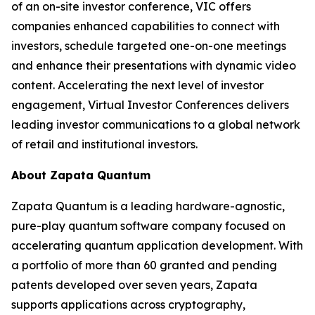
of an on-site investor conference, VIC offers
companies enhanced capabilities to connect with
investors, schedule targeted one-on-one meetings
and enhance their presentations with dynamic video
content. Accelerating the next level of investor
engagement, Virtual Investor Conferences delivers
leading investor communications to a global network
of retail and institutional investors.
About Zapata Quantum
Zapata Quantum is a leading hardware-agnostic,
pure-play quantum software company focused on
accelerating quantum application development. With
a portfolio of more than 60 granted and pending
patents developed over seven years, Zapata
supports applications across cryptography,