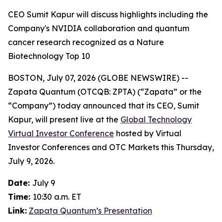
CEO Sumit Kapur will discuss highlights including the
Company's NVIDIA collaboration and quantum
cancer research recognized as a Nature
Biotechnology Top 10
BOSTON, July 07, 2026 (GLOBE NEWSWIRE) --
Zapata Quantum (OTCQB: ZPTA) (“Zapata” or the
“Company”) today announced that its CEO, Sumit
Kapur, will present live at the
Global Technology
Virtual Investor Conference
hosted by Virtual
Investor Conferences and OTC Markets this Thursday,
July 9, 2026.
Date:
July 9
Time:
10:30 a.m. ET
Link:
Zapata Quantum’s Presentation