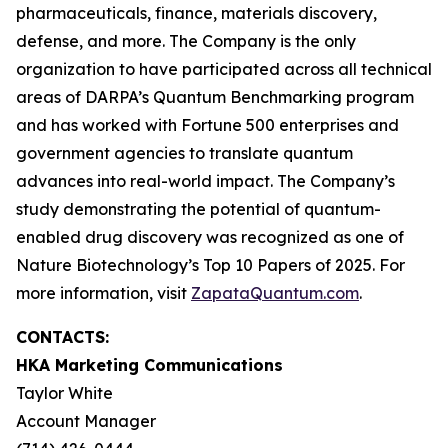
pharmaceuticals, finance, materials discovery,
defense, and more. The Company is the only
organization to have participated across all technical
areas of DARPA’s Quantum Benchmarking program
and has worked with Fortune 500 enterprises and
government agencies to translate quantum
advances into real-world impact. The Company’s
study demonstrating the potential of quantum-
enabled drug discovery was recognized as one of
Nature Biotechnology’s Top 10 Papers of 2025. For
more information, visit
ZapataQuantum.com
.
CONTACTS:
HKA Marketing Communications
Taylor White
Account Manager