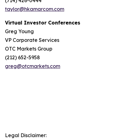
(714) 426-0444
taylor@hkamarcom.com
Virtual Investor Conferences
Greg Young
VP Corporate Services
OTC Markets Group
(212) 652-5958
greg@otcmarkets.com
Legal Disclaimer: