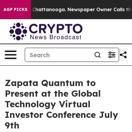
Chaos in Chattanooga. Newspaper Owner Calls the Peo
AGP PICKS
Zapata Quantum to
Present at the Global
Technology Virtual
Investor Conference July
9th