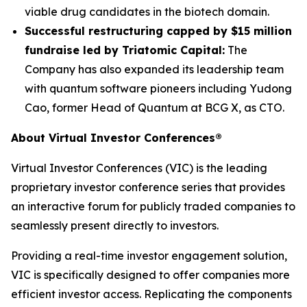
viable drug candidates in the biotech domain.
Successful restructuring capped by $15 million
fundraise led by Triatomic Capital:
The
Company has also expanded its leadership team
with quantum software pioneers including Yudong
Cao, former Head of Quantum at BCG X, as CTO.
About Virtual Investor Conferences®
Virtual Investor Conferences (VIC) is the leading
proprietary investor conference series that provides
an interactive forum for publicly traded companies to
seamlessly present directly to investors.
Providing a real-time investor engagement solution,
VIC is specifically designed to offer companies more
efficient investor access. Replicating the components