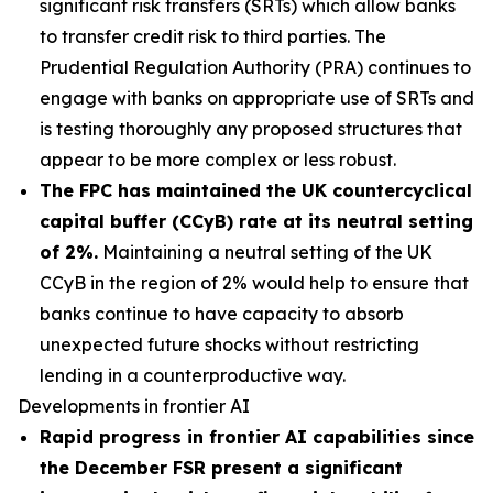
significant risk transfers (SRTs) which allow banks
to transfer credit risk to third parties. The
Prudential Regulation Authority (PRA) continues to
engage with banks on appropriate use of SRTs and
is testing thoroughly any proposed structures that
appear to be more complex or less robust.
The FPC has maintained the UK countercyclical
capital buffer (CCyB) rate at its neutral setting
of 2%.
Maintaining a neutral setting of the UK
CCyB in the region of 2% would help to ensure that
banks continue to have capacity to absorb
unexpected future shocks without restricting
lending in a counterproductive way.
Developments in frontier AI
Rapid progress in frontier AI capabilities since
the December FSR present a significant