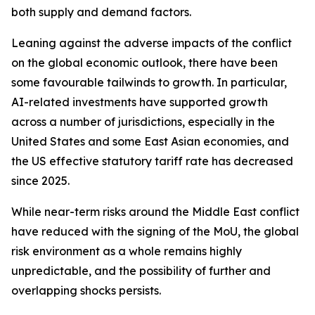
both supply and demand factors.
Leaning against the adverse impacts of the conflict
on the global economic outlook, there have been
some favourable tailwinds to growth. In particular,
AI-related investments have supported growth
across a number of jurisdictions, especially in the
United States and some East Asian economies, and
the US effective statutory tariff rate has decreased
since 2025.
While near-term risks around the Middle East conflict
have reduced with the signing of the MoU, the global
risk environment as a whole remains highly
unpredictable, and the possibility of further and
overlapping shocks persists.