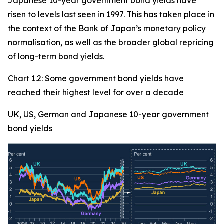
Japanese 10-year government bond yields have
risen to levels last seen in 1997. This has taken place in
the context of the Bank of Japan’s monetary policy
normalisation, as well as the broader global repricing
of long-term bond yields.
Chart 1.2: Some government bond yields have
reached their highest level for over a decade
UK, US, German and Japanese 10-year government
bond yields