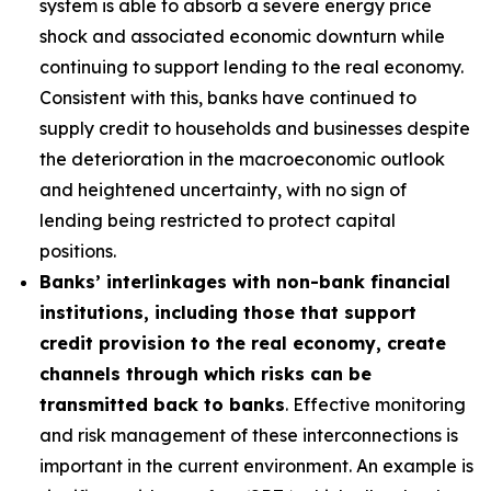
system is able to absorb a severe energy price
shock and associated economic downturn while
continuing to support lending to the real economy.
Consistent with this, banks have continued to
supply credit to households and businesses despite
the deterioration in the macroeconomic outlook
and heightened uncertainty, with no sign of
lending being restricted to protect capital
positions.
Banks’ interlinkages with non-bank financial
institutions, including those that support
credit provision to the real economy, create
channels through which risks can be
transmitted back to banks
. Effective monitoring
and risk management of these interconnections is
important in the current environment. An example is