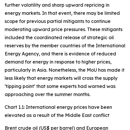
further volatility and sharp upward repricing in
energy markets. In that event, there may be limited
scope for previous partial mitigants to continue
moderating upward price pressures. These mitigants
included the coordinated release of strategic oil
reserves by the member countries of the International
Energy Agency, and there is evidence of reduced
demand for energy in response to higher prices,
particularly in Asia. Nonetheless, the MoU has made it
less likely that energy markets will cross the supply
‘tipping point’ that some experts had warned was
approaching over the summer months.
Chart 1.1: International energy prices have been
elevated as a result of the Middle East conflict
Brent crude oil (US$ per barrel) and European