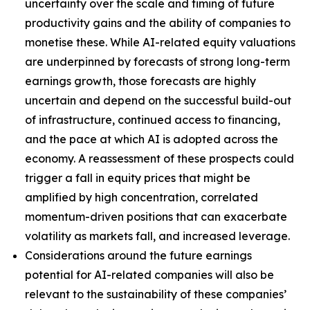
uncertainty over the scale and timing of future
productivity gains and the ability of companies to
monetise these. While AI-related equity valuations
are underpinned by forecasts of strong long-term
earnings growth, those forecasts are highly
uncertain and depend on the successful build-out
of infrastructure, continued access to financing,
and the pace at which AI is adopted across the
economy. A reassessment of these prospects could
trigger a fall in equity prices that might be
amplified by high concentration, correlated
momentum-driven positions that can exacerbate
volatility as markets fall, and increased leverage.
Considerations around the future earnings
potential for AI-related companies will also be
relevant to the sustainability of these companies’