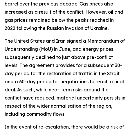
barrel over the previous decade. Gas prices also
increased as a result of the conflict. However, oil and
gas prices remained below the peaks reached in
2022 following the Russian invasion of Ukraine.
The United States and Iran signed a Memorandum of
Understanding (MoU) in June, and energy prices
subsequently declined to just above pre-conflict
levels. The agreement provides for a subsequent 30-
day period for the restoration of traffic in the Strait
and a 60-day period for negotiations to reach a final
deal. As such, while near-term risks around the
conflict have reduced, material uncertainty persists in
respect of the wider normalisation of the region,
including commodity flows.
In the event of re-escalation, there would be a risk of