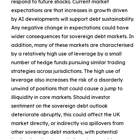
respond to future shocks. Current market
expectations are that increases in growth driven
by AI developments will support debt sustainability.
Any negative change in expectations could have
wider consequences for sovereign debt markets. In
addition, many of these markets are characterised
by a relatively high use of leverage by a small
number of hedge funds pursuing similar trading
strategies across jurisdictions. The high use of
leverage also increases the risk of a disorderly
unwind of positions that could cause a jump to
illiquidity in core markets. Should investor
sentiment on the sovereign debt outlook
deteriorate abruptly, this could affect the UK
market directly, or indirectly via spillovers from
other sovereign debt markets, with potential