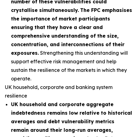
number of these vulnerabilities could
crystallise simultaneously.
The FPC emphasises
the importance of market participants
ensuring that they have a clear and
comprehensive understanding of the size,
concentration, and interconnections of their
exposures.
Strengthening this understanding will
support effective risk management and help
sustain the resilience of the markets in which they
operate.
UK household, corporate and banking system
resilience
UK household and corporate aggregate
indebtedness remains low relative to historical
averages and debt vulnerability metrics
remain around their long-run averages,