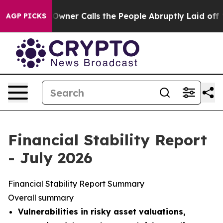
r Calls the People Abruptly Laid off “Simply a Math
AGP PICKS
Financial Stability Report
- July 2026
Financial Stability Report Summary
Overall summary
Vulnerabilities in risky asset valuations,