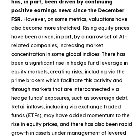
has, in part, been driven by continuing
positive earnings news since the December
FSR.
However, on some metrics, valuations have
also become more stretched. Rising equity prices
have been driven, in part, by a narrow set of AI-
related companies, increasing market
concentration in some global indices. There has
been a significant rise in hedge fund leverage in
equity markets, creating risks, including via the
prime brokers which facilitate this activity and
through markets that are interconnected via
hedge funds’ exposures, such as sovereign debt.
Retail inflows, including via exchange traded
funds (ETFs), may have added momentum to the
rise in equity prices, and there has also been rapid
growth in assets under management of levered