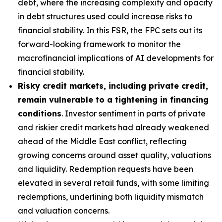
debt, where the increasing complexity and opacity
in debt structures used could increase risks to
financial stability. In this FSR, the FPC sets out its
forward-looking framework to monitor the
macrofinancial implications of AI developments for
financial stability.
Risky credit markets, including private credit,
remain vulnerable to a tightening in financing
conditions
. Investor sentiment in parts of private
and riskier credit markets had already weakened
ahead of the Middle East conflict, reflecting
growing concerns around asset quality, valuations
and liquidity. Redemption requests have been
elevated in several retail funds, with some limiting
redemptions, underlining both liquidity mismatch
and valuation concerns.