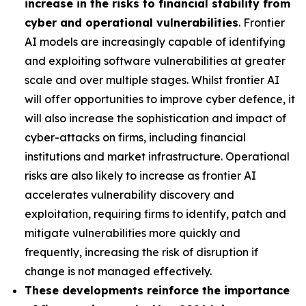
increase in the risks to financial stability from
cyber and operational vulnerabilities
. Frontier
AI models are increasingly capable of identifying
and exploiting software vulnerabilities at greater
scale and over multiple stages. Whilst frontier AI
will offer opportunities to improve cyber defence, it
will also increase the sophistication and impact of
cyber-attacks on firms, including financial
institutions and market infrastructure. Operational
risks are also likely to increase as frontier AI
accelerates vulnerability discovery and
exploitation, requiring firms to identify, patch and
mitigate vulnerabilities more quickly and
frequently, increasing the risk of disruption if
change is not managed effectively.
These developments reinforce the importance