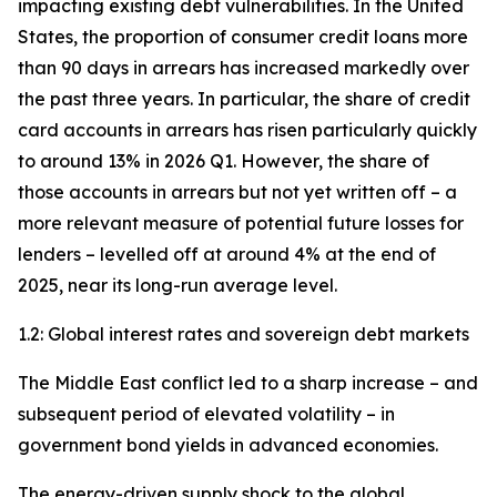
impacting existing debt vulnerabilities. In the United
States, the proportion of consumer credit loans more
than 90 days in arrears has increased markedly over
the past three years. In particular, the share of credit
card accounts in arrears has risen particularly quickly
to around 13% in 2026 Q1. However, the share of
those accounts in arrears but not yet written off – a
more relevant measure of potential future losses for
lenders – levelled off at around 4% at the end of
2025, near its long-run average level.
1.2: Global interest rates and sovereign debt markets
The Middle East conflict led to a sharp increase – and
subsequent period of elevated volatility – in
government bond yields in advanced economies.
The energy-driven supply shock to the global