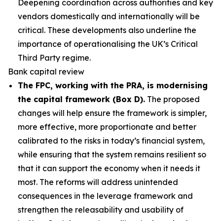
Deepening coordination across authorities and key
vendors domestically and internationally will be
critical. These developments also underline the
importance of operationalising the UK’s Critical
Third Party regime.
Bank capital review
The FPC, working with the PRA, is modernising
the capital framework (Box D).
The proposed
changes will help ensure the framework is simpler,
more effective, more proportionate and better
calibrated to the risks in today’s financial system,
while ensuring that the system remains resilient so
that it can support the economy when it needs it
most. The reforms will address unintended
consequences in the leverage framework and
strengthen the releasability and usability of