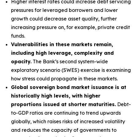
Higher interest rates could increase debt servicing
pressures for leveraged borrowers and lower
growth could decrease asset quality, further
increasing pressure on, for example, private credit
funds.
Vulnerabilities in these markets remain,
including high leverage, complexity and
opacity.
The Bank’s second system-wide
exploratory scenario (SWES) exercise is examining
how stress could propagate in these markets.
Global sovereign bond market issuance is at
historically high levels, with higher
proportions issued at shorter maturities.
Debt-
to-GDP ratios are continuing to trend upwards
globally, which raises risks of increased volatility
and reduces the capacity of governments to