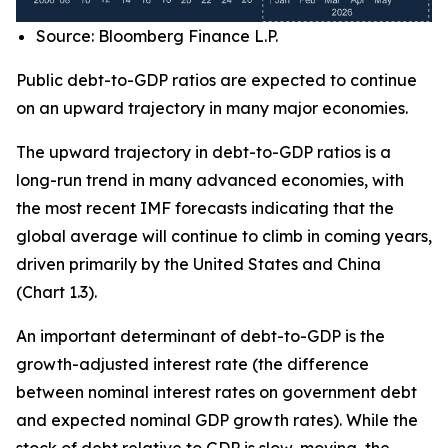
Source: Bloomberg Finance L.P.
Public debt-to-GDP ratios are expected to continue
on an upward trajectory in many major economies.
The upward trajectory in debt-to-GDP ratios is a
long-run trend in many advanced economies, with
the most recent IMF forecasts indicating that the
global average will continue to climb in coming years,
driven primarily by the United States and China
(Chart 1.3).
An important determinant of debt-to-GDP is the
growth-adjusted interest rate (the difference
between nominal interest rates on government debt
and expected nominal GDP growth rates). While the