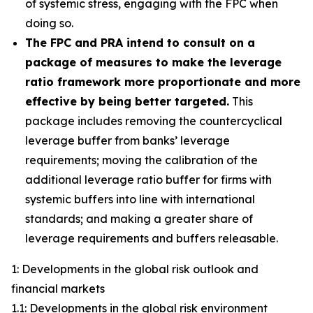
of systemic stress, engaging with the FPC when
doing so.
The FPC and PRA intend to consult on a
package of measures to make the leverage
ratio framework more proportionate and more
effective by being better targeted.
This
package includes removing the countercyclical
leverage buffer from banks’ leverage
requirements; moving the calibration of the
additional leverage ratio buffer for firms with
systemic buffers into line with international
standards; and making a greater share of
leverage requirements and buffers releasable.
1: Developments in the global risk outlook and
financial markets
1.1: Developments in the global risk environment