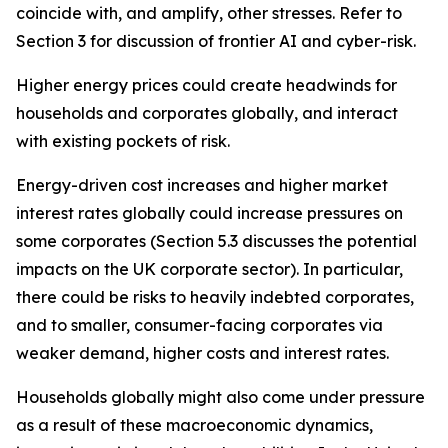
coincide with, and amplify, other stresses. Refer to
Section 3 for discussion of frontier AI and cyber-risk.
Higher energy prices could create headwinds for
households and corporates globally, and interact
with existing pockets of risk.
Energy-driven cost increases and higher market
interest rates globally could increase pressures on
some corporates (Section 5.3 discusses the potential
impacts on the UK corporate sector). In particular,
there could be risks to heavily indebted corporates,
and to smaller, consumer-facing corporates via
weaker demand, higher costs and interest rates.
Households globally might also come under pressure
as a result of these macroeconomic dynamics,