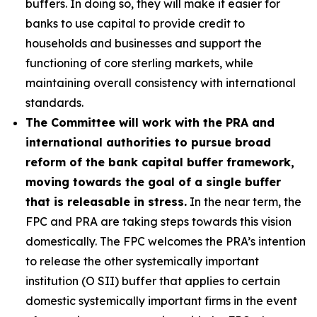
buffers. In doing so, they will make it easier for
banks to use capital to provide credit to
households and businesses and support the
functioning of core sterling markets, while
maintaining overall consistency with international
standards.
The Committee will work with the PRA and
international authorities to pursue broad
reform of the bank capital buffer framework,
moving towards the goal of a single buffer
that is releasable in stress.
In the near term, the
FPC and PRA are taking steps towards this vision
domestically. The FPC welcomes the PRA’s intention
to release the other systemically important
institution (O SII) buffer that applies to certain
domestic systemically important firms in the event