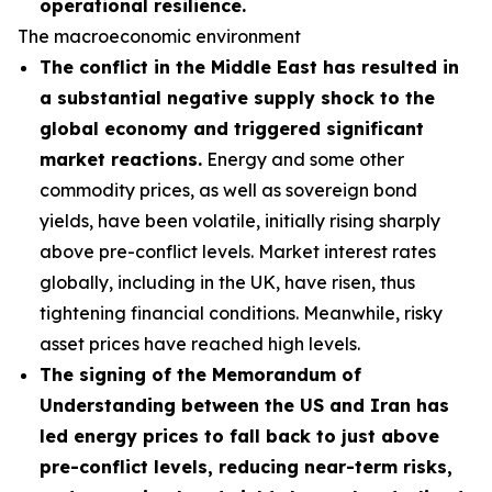
operational resilience.
The macroeconomic environment
The conflict in the Middle East has resulted in
a substantial negative supply shock to the
global economy and triggered significant
market reactions.
Energy and some other
commodity prices, as well as sovereign bond
yields, have been volatile, initially rising sharply
above pre-conflict levels. Market interest rates
globally, including in the UK, have risen, thus
tightening financial conditions. Meanwhile, risky
asset prices have reached high levels.
The signing of the Memorandum of
Understanding between the US and Iran has
led energy prices to fall back to just above
pre-conflict levels, reducing near-term risks,