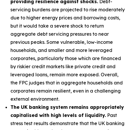
providing resilience against shocks.
Debt-
servicing burdens are projected to rise moderately
due to higher energy prices and borrowing costs,
but it would take a severe shock to return
aggregate debt servicing pressures to near
previous peaks. Some vulnerable, low-income
households, and smaller and more leveraged
corporates, particularly those which are financed
by riskier credit markets like private credit and
leveraged loans, remain more exposed. Overall,
the FPC judges that in aggregate households and
corporates remain resilient, even in a challenging
external environment.
The UK banking system remains appropriately
capitalised with high levels of liquidity.
Past
stress test results demonstrate that the UK banking