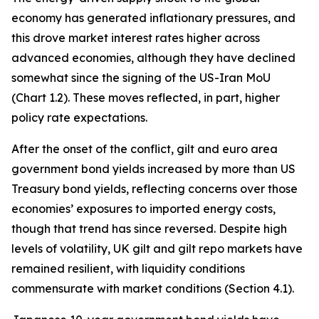
economy has generated inflationary pressures, and
this drove market interest rates higher across
advanced economies, although they have declined
somewhat since the signing of the US-Iran MoU
(Chart 1.2). These moves reflected, in part, higher
policy rate expectations.
After the onset of the conflict, gilt and euro area
government bond yields increased by more than US
Treasury bond yields, reflecting concerns over those
economies’ exposures to imported energy costs,
though that trend has since reversed. Despite high
levels of volatility, UK gilt and gilt repo markets have
remained resilient, with liquidity conditions
commensurate with market conditions (Section 4.1).