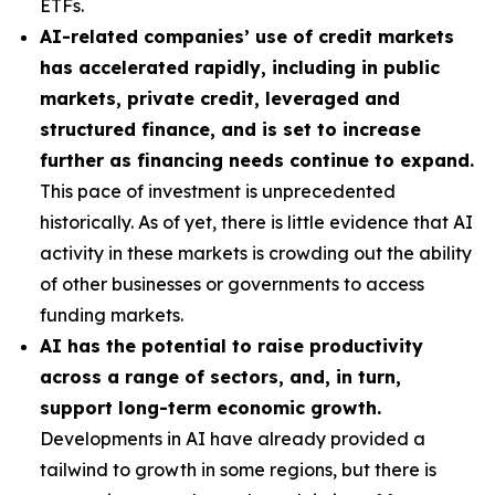
ETFs.
AI-related companies’ use of credit markets
has accelerated rapidly, including in public
markets, private credit, leveraged and
structured finance, and is set to increase
further as financing needs continue to expand.
This pace of investment is unprecedented
historically. As of yet, there is little evidence that AI
activity in these markets is crowding out the ability
of other businesses or governments to access
funding markets.
AI has the potential to raise productivity
across a range of sectors, and, in turn,
support long-term economic growth.
Developments in AI have already provided a
tailwind to growth in some regions, but there is