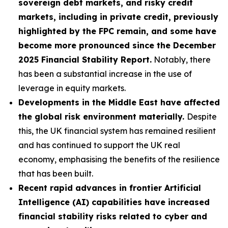
sovereign debt markets, and risky credit
markets, including in private credit, previously
highlighted by the FPC remain, and some have
become more pronounced since the December
2025 Financial Stability Report.
Notably, there
has been a substantial increase in the use of
leverage in equity markets.
Developments in the Middle East have affected
the global risk environment materially.
Despite
this, the UK financial system has remained resilient
and has continued to support the UK real
economy, emphasising the benefits of the resilience
that has been built.
Recent rapid advances in frontier Artificial
Intelligence (AI) capabilities have increased
financial stability risks related to cyber and