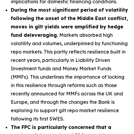
implications for domestic financing conditions.
During the most significant period of volatility
following the onset of the Middle East conflict,
moves in gilt yields were amplified by hedge
fund deleveraging.
Markets absorbed high
volatility and volumes, underpinned by functioning
repo markets. This partly reflects resilience built in
recent years, particularly in Liability Driven
Investment funds and Money Market Funds
(MMFs). This underlines the importance of locking
in this resilience through reforms such as those
recently announced for MMFs across the UK and
Europe, and through the changes the Bank is
exploring to support gilt repo market resilience
following its first SWES.
The FPC is particularly concerned that a