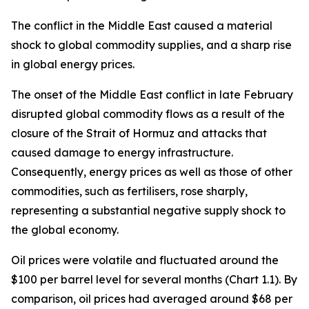
The conflict in the Middle East caused a material
shock to global commodity supplies, and a sharp rise
in global energy prices.
The onset of the Middle East conflict in late February
disrupted global commodity flows as a result of the
closure of the Strait of Hormuz and attacks that
caused damage to energy infrastructure.
Consequently, energy prices as well as those of other
commodities, such as fertilisers, rose sharply,
representing a substantial negative supply shock to
the global economy.
Oil prices were volatile and fluctuated around the
$100 per barrel level for several months (Chart 1.1). By
comparison, oil prices had averaged around $68 per