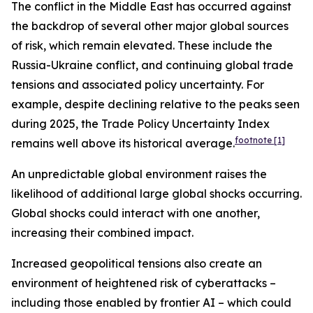
The conflict in the Middle East has occurred against
the backdrop of several other major global sources
of risk, which remain elevated. These include the
Russia-Ukraine conflict, and continuing global trade
tensions and associated policy uncertainty. For
example, despite declining relative to the peaks seen
during 2025, the Trade Policy Uncertainty Index
footnote
[1]
remains well above its historical average.
An unpredictable global environment raises the
likelihood of additional large global shocks occurring.
Global shocks could interact with one another,
increasing their combined impact.
Increased geopolitical tensions also create an
environment of heightened risk of cyberattacks –
including those enabled by frontier AI – which could