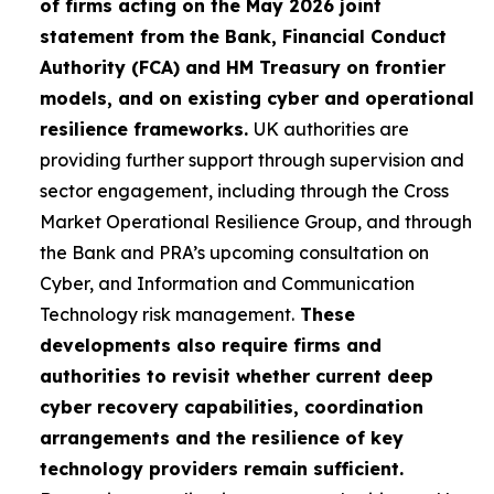
of firms acting on the May 2026 joint
statement from the Bank, Financial Conduct
Authority (FCA) and HM Treasury on frontier
models, and on existing cyber and operational
resilience frameworks.
UK authorities are
providing further support through supervision and
sector engagement, including through the Cross
Market Operational Resilience Group, and through
the Bank and PRA’s upcoming consultation on
Cyber, and Information and Communication
Technology risk management.
These
developments also require firms and
authorities to revisit whether current deep
cyber recovery capabilities, coordination
arrangements and the resilience of key
technology providers remain sufficient.