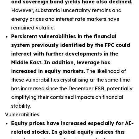
and sovereign bond yields have also declined.
However, substantial uncertainty remains and
energy prices and interest rate markets have
remained volatile.
Persistent vulnerabilities in the financial
system previously identified by the FPC could
interact with further developments in the
Middle East. In addition, leverage has
increased in equity markets.
The likelihood of
these vulnerabilities crystallising at the same time
has increased since the December FSR, potentially
amplifying their combined impacts on financial
stability.
Vulnerabilities
Equity prices have increased especially for AI-
related stocks. In global equity indices this