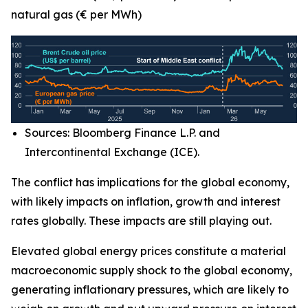
natural gas (€ per MWh)
Sources: Bloomberg Finance L.P. and
Intercontinental Exchange (ICE).
The conflict has implications for the global economy,
with likely impacts on inflation, growth and interest
rates globally. These impacts are still playing out.
Elevated global energy prices constitute a material
macroeconomic supply shock to the global economy,
generating inflationary pressures, which are likely to