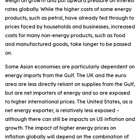
weigh on growth and put upward pressure on interest
rates globally. While the higher costs of some energy
products, such as petrol, have already fed through to
prices faced by households and businesses, increased
costs for many non-energy products, such as food
and manufactured goods, take longer to be passed
on.
Some Asian economies are particularly dependent on
energy imports from the Gulf. The UK and the euro
area are less directly reliant on supplies from the Gulf,
but are net importers of energy and so are exposed
to higher international prices. The United States, as a
net energy exporter, is relatively less exposed –
although there can still be impacts on US inflation and
growth. The impact of higher energy prices on
inflation globally will depend on the combination of