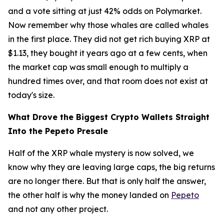
and a vote sitting at just 42% odds on Polymarket.
Now remember why those whales are called whales
in the first place. They did not get rich buying XRP at
$1.13, they bought it years ago at a few cents, when
the market cap was small enough to multiply a
hundred times over, and that room does not exist at
today's size.
What Drove the Biggest Crypto Wallets Straight
Into the Pepeto Presale
Half of the XRP whale mystery is now solved, we
know why they are leaving large caps, the big returns
are no longer there. But that is only half the answer,
the other half is why the money landed on
Pepeto
and not any other project.