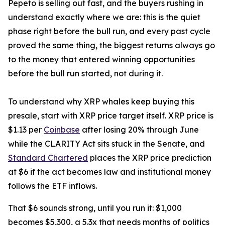
Pepeto is selling out fast, and the buyers rushing in
understand exactly where we are: this is the quiet
phase right before the bull run, and every past cycle
proved the same thing, the biggest returns always go
to the money that entered winning opportunities
before the bull run started, not during it.
To understand why XRP whales keep buying this
presale, start with XRP price target itself. XRP price is
$1.13 per
Coinbase
after losing 20% through June
while the CLARITY Act sits stuck in the Senate, and
Standard Chartered
places the XRP price prediction
at $6 if the act becomes law and institutional money
follows the ETF inflows.
That $6 sounds strong, until you run it: $1,000
becomes $5,300, a 5.3x that needs months of politics