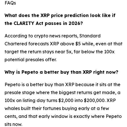
FAQs
What does the XRP price prediction look like if
the CLARITY Act passes in 2026?
According to crypto news reports, Standard
Chartered forecasts XRP above $5 while, even at that
target the return stays near 5x, far below the 100x
potential presales offer.
Why is Pepeto a better buy than XRP right now?
Pepeto is a better buy than XRP because it sits at the
presale stage where the biggest returns get made, a
100x on listing day turns $2,000 into $200,000. XRP
whales built their fortunes buying early at a few
cents, and that early window is exactly where Pepeto
sits now.