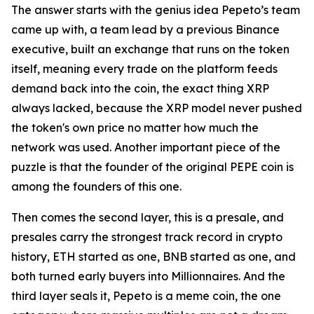
The answer starts with the genius idea Pepeto’s team
came up with, a team lead by a previous Binance
executive, built an exchange that runs on the token
itself, meaning every trade on the platform feeds
demand back into the coin, the exact thing XRP
always lacked, because the XRP model never pushed
the token's own price no matter how much the
network was used. Another important piece of the
puzzle is that the founder of the original PEPE coin is
among the founders of this one.
Then comes the second layer, this is a presale, and
presales carry the strongest track record in crypto
history, ETH started as one, BNB started as one, and
both turned early buyers into Millionnaires. And the
third layer seals it, Pepeto is a meme coin, the one