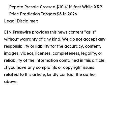
Pepeto Presale Crossed $10.41M fast While XRP
Price Prediction Targets $6 In 2026
Legal Disclaimer:
EIN Presswire provides this news content "as is"
without warranty of any kind. We do not accept any
responsibility or liability for the accuracy, content,
images, videos, licenses, completeness, legality, or
reliability of the information contained in this article.
If you have any complaints or copyright issues
related to this article, kindly contact the author
above.