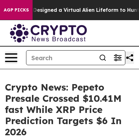
ntists Designed a Virtual Alien Lifeform to Hunt for Ex
AGP PICKS
Crypto News: Pepeto
Presale Crossed $10.41M
fast While XRP Price
Prediction Targets $6 In
2026