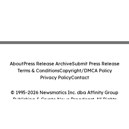
About
Press Release Archive
Submit Press Release
Terms & Conditions
Copyright/DMCA Policy
Privacy Policy
Contact
© 1995-2026 Newsmatics Inc. dba Affinity Group
Publishing & Crypto News Broadcast. All Rights
Reserved.
Cookie Settings / Your Privacy Choices