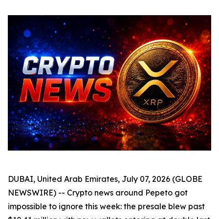
DUBAI, United Arab Emirates, July 07, 2026 (GLOBE
NEWSWIRE) -- Crypto news around Pepeto got
impossible to ignore this week: the presale blew past