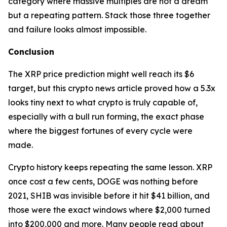
category where massive multiples are not a dream
but a repeating pattern. Stack those three together
and failure looks almost impossible.
Conclusion
The XRP price prediction might well reach its $6
target, but this crypto news article proved how a 5.3x
looks tiny next to what crypto is truly capable of,
especially with a bull run forming, the exact phase
where the biggest fortunes of every cycle were
made.
Crypto history keeps repeating the same lesson. XRP
once cost a few cents, DOGE was nothing before
2021, SHIB was invisible before it hit $41 billion, and
those were the exact windows where $2,000 turned
into $200,000 and more. Many people read about