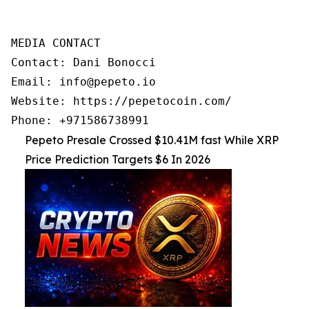
MEDIA CONTACT

Contact: Dani Bonocci

Email: info@pepeto.io

Website: https://pepetocoin.com/

Phone: +971586738991
Pepeto Presale Crossed $10.41M fast While XRP
Price Prediction Targets $6 In 2026