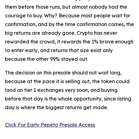
them before those runs, but almost nobody had the
courage to buy. Why? Because most people wait for
confirmation, and by the time confirmation comes, the
big returns are already gone. Crypto has never
rewarded the crowd, it rewards the 1% brave enough
to enter early, and returns that size exist only
because the other 99% stayed out.
The decision on this presale should not wait long,
because at the pace it is selling out, the token could
land on tier 1 exchanges very soon, and buying
before that day is the whole opportunity, since listing
day is where the biggest returns get made.
Click For Early Pepeto Presale Access