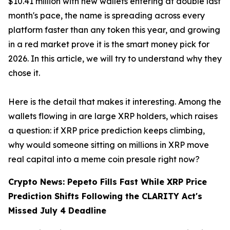
$10.41 million with new wallets entering at double last
month's pace, the name is spreading across every
platform faster than any token this year, and growing
in a red market prove it is the smart money pick for
2026. In this article, we will try to understand why they
chose it.
Here is the detail that makes it interesting. Among the
wallets flowing in are large XRP holders, which raises
a question: if XRP price prediction keeps climbing,
why would someone sitting on millions in XRP move
real capital into a meme coin presale right now?
Crypto News: Pepeto Fills Fast While XRP Price
Prediction Shifts Following the CLARITY Act's
Missed July 4 Deadline