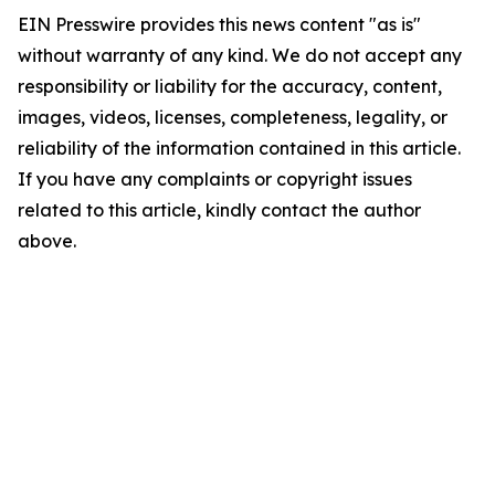
EIN Presswire provides this news content "as is"
without warranty of any kind. We do not accept any
responsibility or liability for the accuracy, content,
images, videos, licenses, completeness, legality, or
reliability of the information contained in this article.
If you have any complaints or copyright issues
related to this article, kindly contact the author
above.