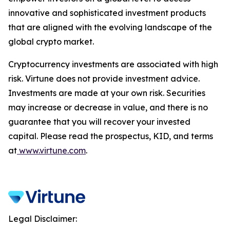
innovative and sophisticated investment products
that are aligned with the evolving landscape of the
global crypto market.
Cryptocurrency investments are associated with high
risk. Virtune does not provide investment advice.
Investments are made at your own risk. Securities
may increase or decrease in value, and there is no
guarantee that you will recover your invested
capital. Please read the prospectus, KID, and terms
at
www.virtune.com
.
Legal Disclaimer: