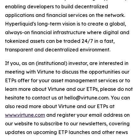
enabling developers to build decentralized
applications and financial services on the network.
Hyperliquid's long-term vision is to create a global,
always-on financial infrastructure where digital and
tokenized assets can be traded 24/7 in a fast,
transparent and decentralized environment.
If you, as an (institutional) investor, are interested in
meeting with Virtune to discuss the opportunities our
ETPs offer for your asset management services or to
learn more about Virtune and our ETPs, please do not
hesitate to contact us at hello@virtune.com. You can
also read more about Virtune and our ETPs at
www.virtune.com
and register your email address on
our website to subscribe to our newsletters, covering
updates on upcoming ETP launches and other news