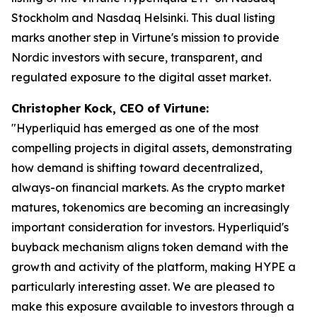
Stockholm and Nasdaq Helsinki. This dual listing
marks another step in Virtune's mission to provide
Nordic investors with secure, transparent, and
regulated exposure to the digital asset market.
Christopher Kock, CEO of Virtune:
"Hyperliquid has emerged as one of the most
compelling projects in digital assets, demonstrating
how demand is shifting toward decentralized,
always-on financial markets. As the crypto market
matures, tokenomics are becoming an increasingly
important consideration for investors. Hyperliquid's
buyback mechanism aligns token demand with the
growth and activity of the platform, making HYPE a
particularly interesting asset. We are pleased to
make this exposure available to investors through a