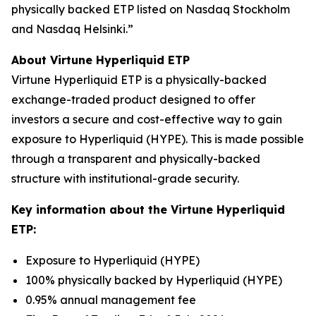
physically backed ETP listed on Nasdaq Stockholm
and Nasdaq Helsinki.”
About Virtune Hyperliquid ETP
Virtune Hyperliquid ETP is a physically-backed
exchange-traded product designed to offer
investors a secure and cost-effective way to gain
exposure to Hyperliquid (HYPE). This is made possible
through a transparent and physically-backed
structure with institutional-grade security.
Key information about the Virtune Hyperliquid
ETP:
Exposure to Hyperliquid (HYPE)
100% physically backed by Hyperliquid (HYPE)
0.95% annual management fee