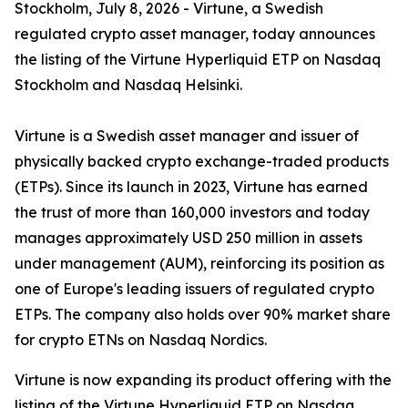
Stockholm, July 8, 2026 - Virtune, a Swedish
regulated crypto asset manager, today announces
the listing of the Virtune Hyperliquid ETP on Nasdaq
Stockholm and Nasdaq Helsinki.
Virtune is a Swedish asset manager and issuer of
physically backed crypto exchange-traded products
(ETPs). Since its launch in 2023, Virtune has earned
the trust of more than 160,000 investors and today
manages approximately USD 250 million in assets
under management (AUM), reinforcing its position as
one of Europe's leading issuers of regulated crypto
ETPs. The company also holds over 90% market share
for crypto ETNs on Nasdaq Nordics.
Virtune is now expanding its product offering with the
listing of the Virtune Hyperliquid ETP on Nasdaq