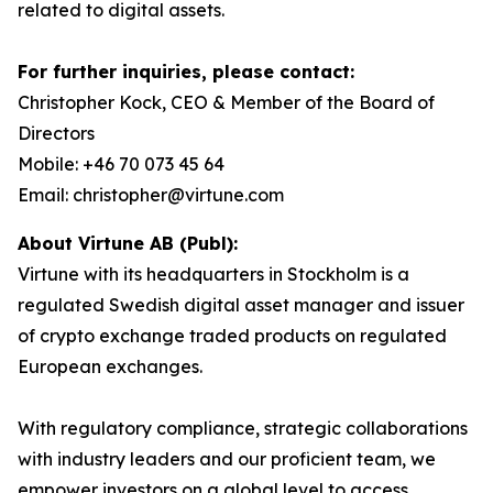
related to digital assets.
For further inquiries, please contact:
Christopher Kock, CEO & Member of the Board of
Directors
Mobile: +46 70 073 45 64
Email: christopher@virtune.com
About Virtune AB (Publ):
Virtune with its headquarters in Stockholm is a
regulated Swedish digital asset manager and issuer
of crypto exchange traded products on regulated
European exchanges.
With regulatory compliance, strategic collaborations
with industry leaders and our proficient team, we
empower investors on a global level to access