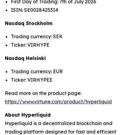
First Day of Trading: 7th of July 2026
ISIN: SE0028425314
Nasdaq Stockholm
Trading currency: SEK
Ticker: VIRHYPE
Nasdaq Helsinki
Trading currency: EUR
Ticker: VIRHYPEE
Read more on the product page:
https://www.virtune.com/product/hyperliquid
About Hyperliquid
Hyperliquid is a decentralized blockchain and
trading platform designed for fast and efficient