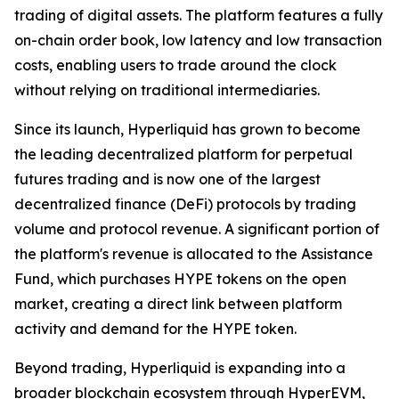
trading of digital assets. The platform features a fully
on-chain order book, low latency and low transaction
costs, enabling users to trade around the clock
without relying on traditional intermediaries.
Since its launch, Hyperliquid has grown to become
the leading decentralized platform for perpetual
futures trading and is now one of the largest
decentralized finance (DeFi) protocols by trading
volume and protocol revenue. A significant portion of
the platform's revenue is allocated to the Assistance
Fund, which purchases HYPE tokens on the open
market, creating a direct link between platform
activity and demand for the HYPE token.
Beyond trading, Hyperliquid is expanding into a
broader blockchain ecosystem through HyperEVM,