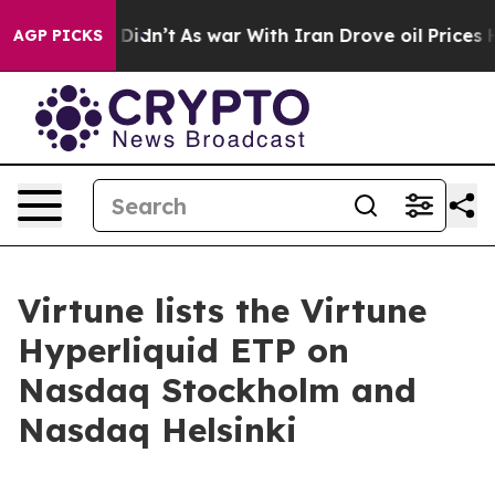
ll, it Didn’t
As war With Iran Drove oil Prices Highe
AGP PICKS
Virtune lists the Virtune
Hyperliquid ETP on
Nasdaq Stockholm and
Nasdaq Helsinki