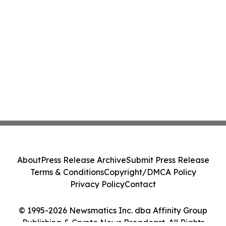
About
Press Release Archive
Submit Press Release
Terms & Conditions
Copyright/DMCA Policy
Privacy Policy
Contact
© 1995-2026 Newsmatics Inc. dba Affinity Group
Publishing & Crypto News Broadcast. All Rights