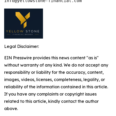
Legal Disclaimer:
EIN Presswire provides this news content "as is"
without warranty of any kind. We do not accept any
responsibility or liability for the accuracy, content,
images, videos, licenses, completeness, legality, or
reliability of the information contained in this article.
If you have any complaints or copyright issues
related to this article, kindly contact the author
above.