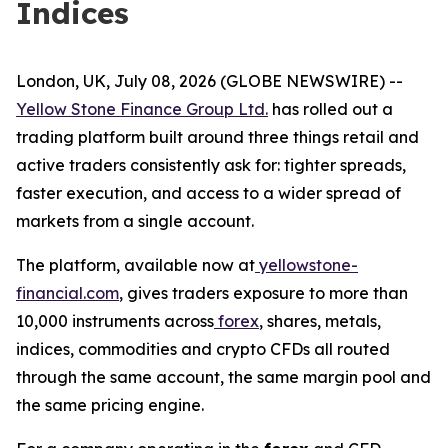
Indices
London, UK, July 08, 2026 (GLOBE NEWSWIRE) --
Yellow Stone Finance Group Ltd.
has rolled out a
trading platform built around three things retail and
active traders consistently ask for: tighter spreads,
faster execution, and access to a wider spread of
markets from a single account.
The platform, available now at
yellowstone-
financial.com
, gives traders exposure to more than
10,000 instruments across
forex
, shares, metals,
indices, commodities and crypto CFDs all routed
through the same account, the same margin pool and
the same pricing engine.