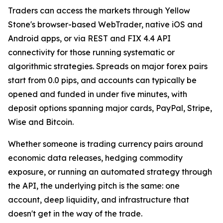
Traders can access the markets through Yellow
Stone's browser-based WebTrader, native iOS and
Android apps, or via REST and FIX 4.4 API
connectivity for those running systematic or
algorithmic strategies. Spreads on major forex pairs
start from 0.0 pips, and accounts can typically be
opened and funded in under five minutes, with
deposit options spanning major cards, PayPal, Stripe,
Wise and Bitcoin.
Whether someone is trading currency pairs around
economic data releases, hedging commodity
exposure, or running an automated strategy through
the API, the underlying pitch is the same: one
account, deep liquidity, and infrastructure that
doesn't get in the way of the trade.