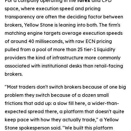
For a company operating in the
forex
and CFD
space, where execution speed and pricing
transparency are often the deciding factor between
brokers, Yellow Stone is leaning into both. The firm's
matching engine targets average execution speeds
of around 40 milliseconds, with raw ECN pricing
pulled from a pool of more than 25 tier-1 liquidity
providers the kind of infrastructure more commonly
associated with institutional desks than retail-facing
brokers.
"Most traders don't switch brokers because of one big
problem they switch because of a dozen small
frictions that add up: a slow fill here, a wider-than-
expected spread there, a platform that doesn't quite
keep pace with how they actually trade," a Yellow
Stone spokesperson said. "We built this platform