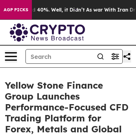
 Around 40%. Well, it Didn’t
As war With Iran Drove 
AGP PICKS
Yellow Stone Finance
Group Launches
Performance-Focused CFD
Trading Platform for
Forex, Metals and Global