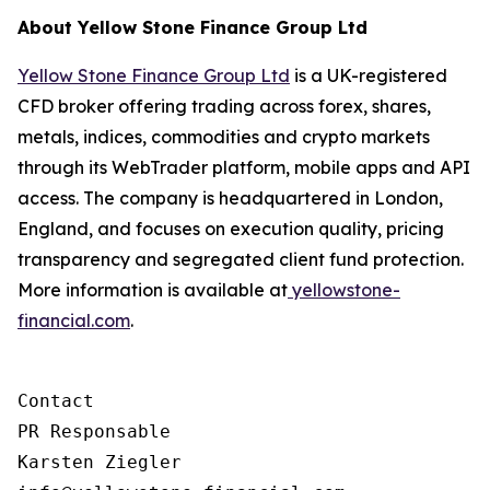
About Yellow Stone Finance Group Ltd
Yellow Stone Finance Group Ltd
is a UK-registered
CFD broker offering trading across forex, shares,
metals, indices, commodities and crypto markets
through its WebTrader platform, mobile apps and API
access. The company is headquartered in London,
England, and focuses on execution quality, pricing
transparency and segregated client fund protection.
More information is available at
yellowstone-
financial.com
.
Contact

PR Responsable

Karsten Ziegler
