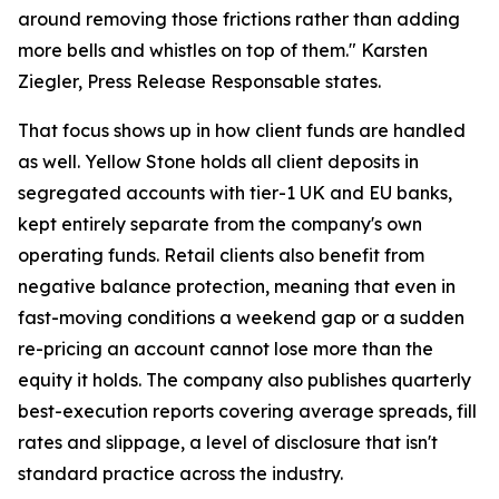
around removing those frictions rather than adding
more bells and whistles on top of them." Karsten
Ziegler, Press Release Responsable states.
That focus shows up in how client funds are handled
as well. Yellow Stone holds all client deposits in
segregated accounts with tier-1 UK and EU banks,
kept entirely separate from the company's own
operating funds. Retail clients also benefit from
negative balance protection, meaning that even in
fast-moving conditions a weekend gap or a sudden
re-pricing an account cannot lose more than the
equity it holds. The company also publishes quarterly
best-execution reports covering average spreads, fill
rates and slippage, a level of disclosure that isn't
standard practice across the industry.