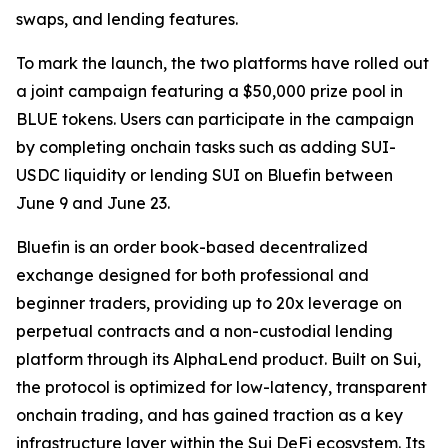
swaps, and lending features.
To mark the launch, the two platforms have rolled out
a joint campaign featuring a $50,000 prize pool in
BLUE tokens. Users can participate in the campaign
by completing onchain tasks such as adding SUI-
USDC liquidity or lending SUI on Bluefin between
June 9 and June 23.
Bluefin is an order book-based decentralized
exchange designed for both professional and
beginner traders, providing up to 20x leverage on
perpetual contracts and a non-custodial lending
platform through its AlphaLend product. Built on Sui,
the protocol is optimized for low-latency, transparent
onchain trading, and has gained traction as a key
infrastructure layer within the Sui DeFi ecosystem. Its