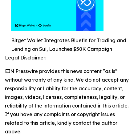
Bitget Wallet Integrates Bluefin for Trading and
Lending on Sui, Launches $50K Campaign
Legal Disclaimer:
EIN Presswire provides this news content "as is"
without warranty of any kind. We do not accept any
responsibility or liability for the accuracy, content,
images, videos, licenses, completeness, legality, or
reliability of the information contained in this article.
If you have any complaints or copyright issues
related to this article, kindly contact the author
above.