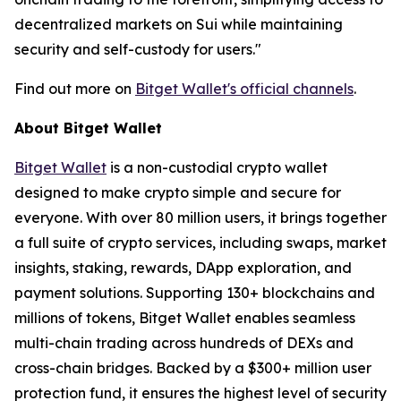
decentralized markets on Sui while maintaining
security and self-custody for users."
Find out more on
Bitget Wallet's official channels
.
About Bitget Wallet
Bitget Wallet
is a non-custodial crypto wallet
designed to make crypto simple and secure for
everyone. With over 80 million users, it brings together
a full suite of crypto services, including swaps, market
insights, staking, rewards, DApp exploration, and
payment solutions. Supporting 130+ blockchains and
millions of tokens, Bitget Wallet enables seamless
multi-chain trading across hundreds of DEXs and
cross-chain bridges. Backed by a $300+ million user
protection fund, it ensures the highest level of security