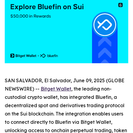
SAN SALVADOR, El Salvador, June 09, 2025 (GLOBE
NEWSWIRE) --
Bitget Wallet
, the leading non-
custodial crypto wallet, has integrated Bluefin, a
decentralized spot and derivatives trading protocol
on the Sui blockchain. The integration enables users
to connect directly to Bluefin via Bitget Wallet,
unlocking access to onchain perpetual trading, token