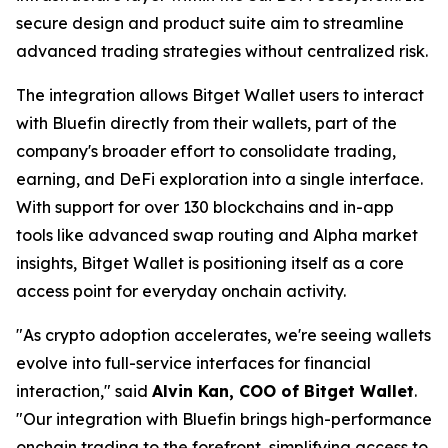
secure design and product suite aim to streamline
advanced trading strategies without centralized risk.
The integration allows Bitget Wallet users to interact
with Bluefin directly from their wallets, part of the
company's broader effort to consolidate trading,
earning, and DeFi exploration into a single interface.
With support for over 130 blockchains and in-app
tools like advanced swap routing and Alpha market
insights, Bitget Wallet is positioning itself as a core
access point for everyday onchain activity.
"As crypto adoption accelerates, we're seeing wallets
evolve into full-service interfaces for financial
interaction,"
said
Alvin Kan, COO of Bitget Wallet
.
"Our integration with Bluefin brings high-performance
onchain trading to the forefront, simplifying access to