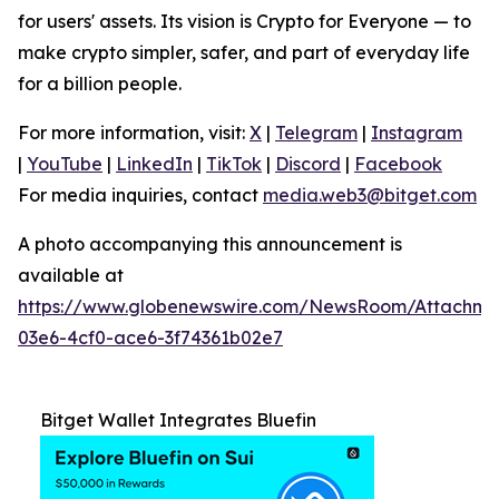
for users' assets. Its vision is Crypto for Everyone — to
make crypto simpler, safer, and part of everyday life
for a billion people.
For more information, visit:
X
|
Telegram
|
Instagram
|
YouTube
|
LinkedIn
|
TikTok
|
Discord
|
Facebook
For media inquiries, contact
media.web3@bitget.com
A photo accompanying this announcement is
available at
https://www.globenewswire.com/NewsRoom/Attachm
03e6-4cf0-ace6-3f74361b02e7
Bitget Wallet Integrates Bluefin