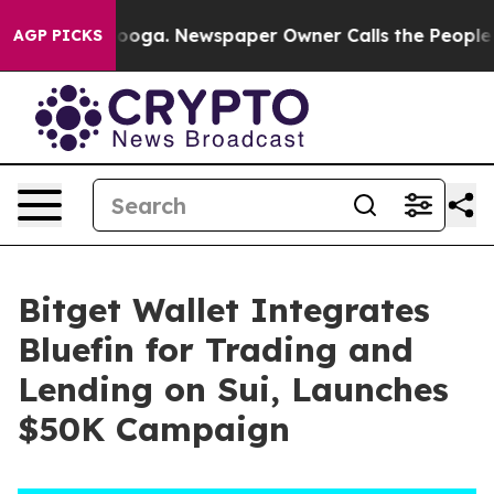
 Chattanooga. Newspaper Owner Calls the People Abru
AGP PICKS
Bitget Wallet Integrates
Bluefin for Trading and
Lending on Sui, Launches
$50K Campaign