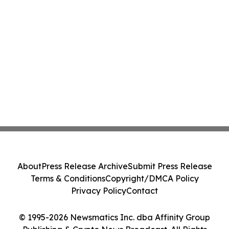
About
Press Release Archive
Submit Press Release
Terms & Conditions
Copyright/DMCA Policy
Privacy Policy
Contact
© 1995-2026 Newsmatics Inc. dba Affinity Group