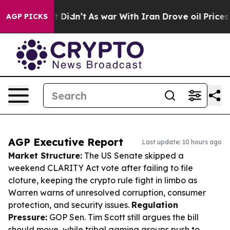
, it Didn’t
As war With Iran Drove oil Prices Higher,
AGP PICKS
AGP Executive Report
Last update: 10 hours ago
Market Structure:
The US Senate skipped a
weekend CLARITY Act vote after failing to file
cloture, keeping the crypto rule fight in limbo as
Warren warns of unresolved corruption, consumer
protection, and security issues.
Regulation
Pressure:
GOP Sen. Tim Scott still argues the bill
should move, while tribal gaming groups push to