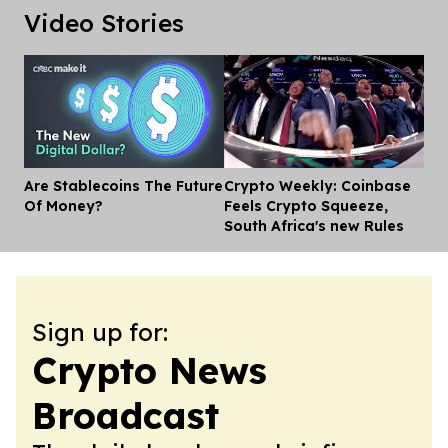
Video Stories
Are Stablecoins The Future
Crypto Weekly: Coinbase
Dis
Of Money?
Feels Crypto Squeeze,
South Africa's new Rules
Sign up for:
Crypto News
Broadcast