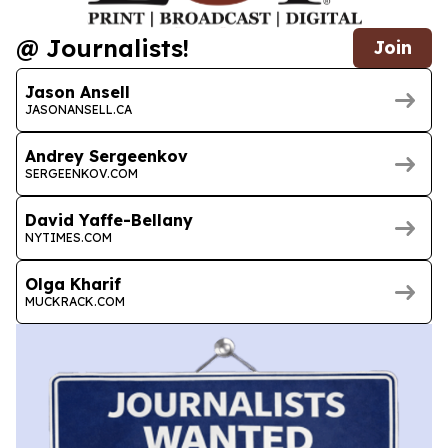
@ Journalists!
Join
Jason Ansell
JASONANSELL.CA
Andrey Sergeenkov
SERGEENKOV.COM
David Yaffe-Bellany
NYTIMES.COM
Olga Kharif
MUCKRACK.COM