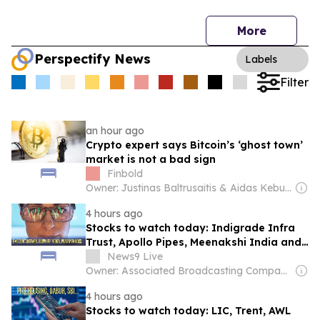
More
Perspectify News
Labels
Filter
an hour ago
Crypto expert says Bitcoin’s ‘ghost town’
market is not a bad sign
Finbold
Owner: Justinas Baltrusaitis & Aidas Keburys
4 hours ago
Stocks to watch today: Indigrade Infra
Trust, Apollo Pipes, Meenakshi India and
more in focus
News9 Live
Owner: Associated Broadcasting Company Pvt Ltd (ABCL)
4 hours ago
Stocks to watch today: LIC, Trent, AWL