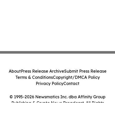
About
Press Release Archive
Submit Press Release
Terms & Conditions
Copyright/DMCA Policy
Privacy Policy
Contact
© 1995-2026 Newsmatics Inc. dba Affinity Group
Publishing & Crypto News Broadcast. All Rights
Reserved.