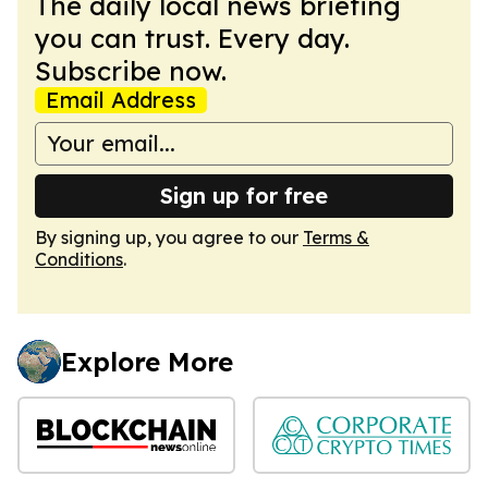
The daily local news briefing
you can trust. Every day.
Subscribe now.
Email Address
Sign up for free
By signing up, you agree to our
Terms &
Conditions
.
Explore More