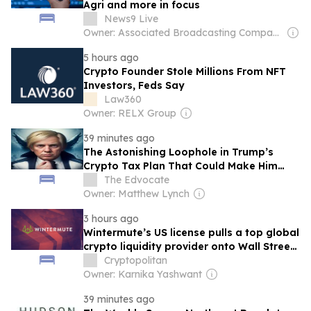
Agri and more in focus
News9 Live
Owner: Associated Broadcasting Company Pvt Ltd (ABCL)
5 hours ago
Crypto Founder Stole Millions From NFT
Investors, Feds Say
Law360
Owner: RELX Group
39 minutes ago
The Astonishing Loophole in Trump’s
Crypto Tax Plan That Could Make Him
Millions
The Edvocate
Owner: Matthew Lynch
3 hours ago
Wintermute’s US license pulls a top global
crypto liquidity provider onto Wall Street
rails
Cryptopolitan
Owner: Karnika Yashwant
39 minutes ago