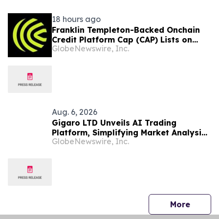
18 hours ago
Franklin Templeton-Backed Onchain
Credit Platform Cap (CAP) Lists on
GlobeNewswire, Inc.
Upbit’s KRW Market
Aug. 6, 2026
Gigaro LTD Unveils AI Trading
Platform, Simplifying Market Analysis
GlobeNewswire, Inc.
for Smarter Strategies
press 
More