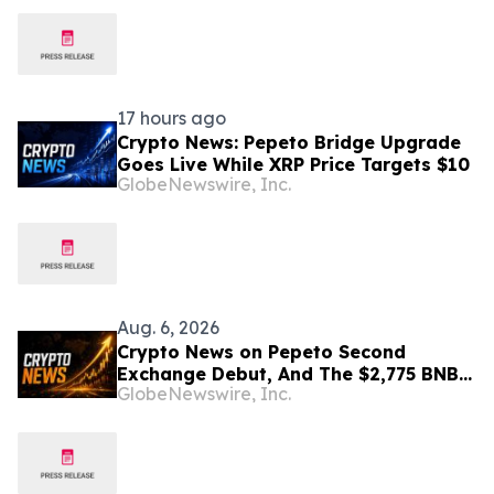
17 hours ago
Crypto News: Pepeto Bridge Upgrade
Goes Live While XRP Price Targets $10
GlobeNewswire, Inc.
Aug. 6, 2026
Crypto News on Pepeto Second
Exchange Debut, And The $2,775 BNB
GlobeNewswire, Inc.
Price Prediction Every Holder Should
Know