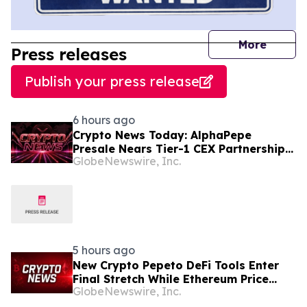
journal
More
Press releases
Publish your press release
6 hours ago
Crypto News Today: AlphaPepe
Presale Nears Tier-1 CEX Partnership
GlobeNewswire, Inc.
Reveal as XRP Price Prediction Targets
$10
5 hours ago
New Crypto Pepeto DeFi Tools Enter
Final Stretch While Ethereum Price
GlobeNewswire, Inc.
Prediction Reaches for $10,000