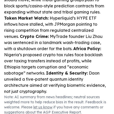
block sports/casino-style prediction contracts from
expanding without state and tribal gaming rules.
Token Market Watch:
Hyperliquid’s HYPE ETF
inflows have stalled, with JPMorgan pointing to
rising competition from regulated centralized
venues.
Crypto Crime:
MyTrade founder Liu Zhou
was sentenced in a landmark wash-trading case,
with a shutdown order for the bots.
Africa Policy:
Nigeria’s proposed crypto tax rules face backlash
over taxing transfers instead of profits, while
Ethiopia targets corruption and “economic
sabotage” networks.
Identity & Security:
Daon
unveiled a five-patent quantum identity
architecture aimed at verifying biometric evidence,
not just cryptography.
Note: AI summary from news headlines; neutral sources
weighted more to help reduce bias in the result. Feedback is
welcome. Please
let us know
if you have any comments or
suggestions about the AGP Executive Report.