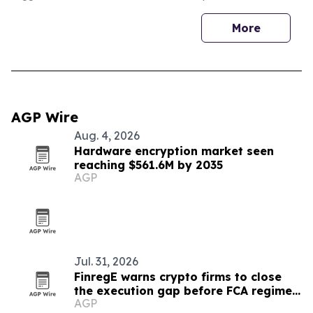
More
AGP Wire
Aug. 4, 2026
Hardware encryption market seen
reaching $561.6M by 2035
AGP
Jul. 31, 2026
FinregE warns crypto firms to close
the execution gap before FCA regime
AGP
starts