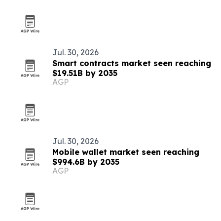
Jul. 30, 2026
Smart contracts market seen reaching
$19.51B by 2035
AGP
Jul. 30, 2026
Mobile wallet market seen reaching
$994.6B by 2035
AGP