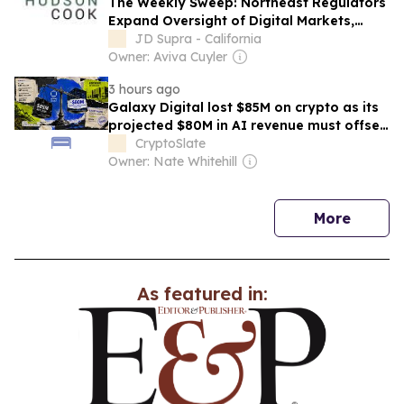
The Weekly Sweep: Northeast Regulators
Expand Oversight of Digital Markets,
Subscription Practices, and Consumer
JD Supra - California
Protection - August 2026
Owner: Aviva Cuyler
3 hours ago
Galaxy Digital lost $85M on crypto as its
projected $80M in AI revenue must offset
$3.5B AI investment
CryptoSlate
Owner: Nate Whitehill
news
More
As featured in: