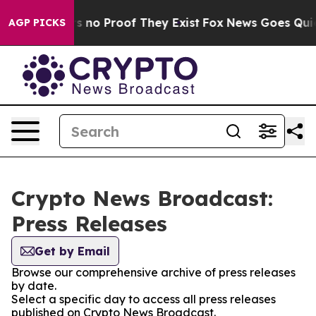
 but Offers no Proof They Exist
Fox News Goes Quiet a
AGP PICKS
Crypto News Broadcast:
Press Releases
Get by Email
Browse our comprehensive archive of press releases
by date.
Select a specific day to access all press releases
published on Crypto News Broadcast.