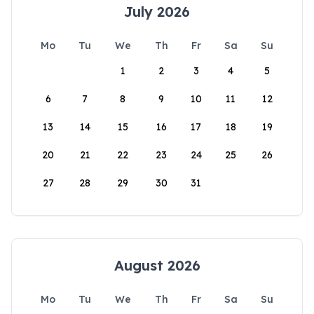
July 2026
Mo
Tu
We
Th
Fr
Sa
Su
1
2
3
4
5
6
7
8
9
10
11
12
13
14
15
16
17
18
19
20
21
22
23
24
25
26
27
28
29
30
31
August 2026
Mo
Tu
We
Th
Fr
Sa
Su