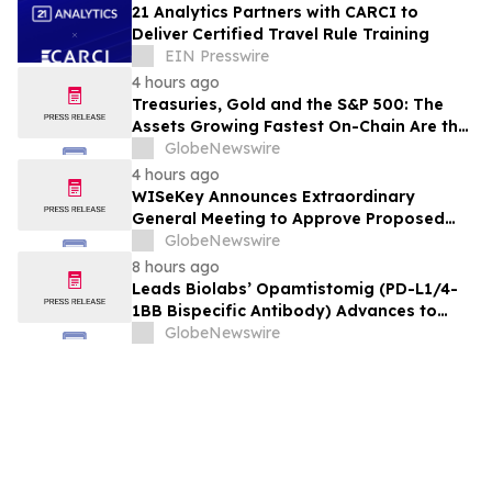
21 Analytics Partners with CARCI to
Deliver Certified Travel Rule Training
EIN Presswire
4 hours ago
Treasuries, Gold and the S&P 500: The
Assets Growing Fastest On-Chain Are the
Most Traditional Ones
GlobeNewswire
4 hours ago
WISeKey Announces Extraordinary
General Meeting to Approve Proposed
Redomiciliation to the British Virgin
GlobeNewswire
Islands
8 hours ago
Leads Biolabs’ Opamtistomig (PD-L1/4-
1BB Bispecific Antibody) Advances to
Expansion Phase in First-Line
GlobeNewswire
Hepatocellular Carcinoma Following
Positive Efficacy Signals