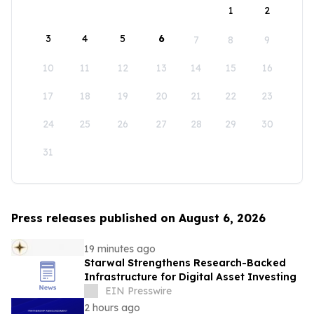
1
2
3
4
5
6
7
8
9
10
11
12
13
14
15
16
17
18
19
20
21
22
23
24
25
26
27
28
29
30
31
Press releases published on August 6, 2026
19 minutes ago
Starwal Strengthens Research-Backed
Infrastructure for Digital Asset Investing
EIN Presswire
2 hours ago