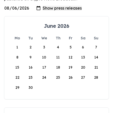
June 2026
Mo
Tu
We
Th
Fr
Sa
Su
1
2
3
4
5
6
7
8
9
10
11
12
13
14
15
16
17
18
19
20
21
22
23
24
25
26
27
28
29
30