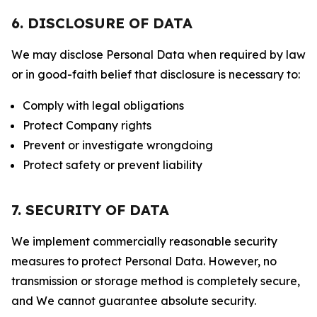
6. DISCLOSURE OF DATA
We may disclose Personal Data when required by law
or in good-faith belief that disclosure is necessary to:
Comply with legal obligations
Protect Company rights
Prevent or investigate wrongdoing
Protect safety or prevent liability
7. SECURITY OF DATA
We implement commercially reasonable security
measures to protect Personal Data. However, no
transmission or storage method is completely secure,
and We cannot guarantee absolute security.