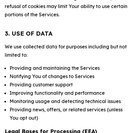
refusal of cookies may limit Your ability to use certain
portions of the Services.
3. USE OF DATA
We use collected data for purposes including but not
limited to:
Providing and maintaining the Services
Notifying You of changes to Services
Providing customer support
Improving functionality and performance
Monitoring usage and detecting technical issues
Providing news, offers, or related services (unless
You opt out)
Legal Bases for Processing (EEA)