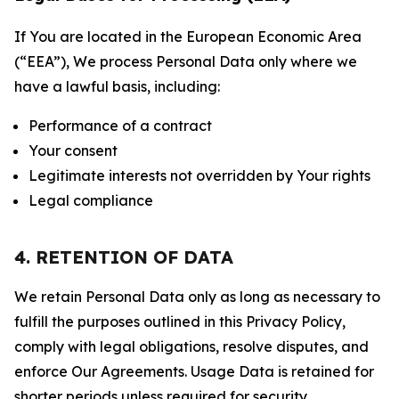
If You are located in the European Economic Area
(“EEA”), We process Personal Data only where we
have a lawful basis, including:
Performance of a contract
Your consent
Legitimate interests not overridden by Your rights
Legal compliance
4. RETENTION OF DATA
We retain Personal Data only as long as necessary to
fulfill the purposes outlined in this Privacy Policy,
comply with legal obligations, resolve disputes, and
enforce Our Agreements. Usage Data is retained for
shorter periods unless required for security,