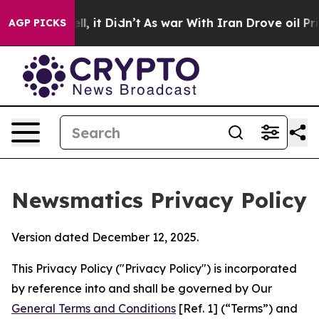
ell, it Didn’t
As war With Iran Drove oil Prices High
AGP PICKS
Newsmatics Privacy Policy
Version dated December 12, 2025.
This Privacy Policy ("Privacy Policy") is incorporated
by reference into and shall be governed by Our
General Terms and Conditions
[Ref. 1] (“Terms”) and