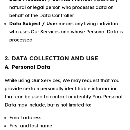
natural or legal person who processes data on
behalf of the Data Controller.
Data Subject / User
means any living individual
who uses Our Services and whose Personal Data is
processed.
2. DATA COLLECTION AND USE
A. Personal Data
While using Our Services, We may request that You
provide certain personally identifiable information
that can be used to contact or identify You. Personal
Data may include, but is not limited to:
Email address
First and last name