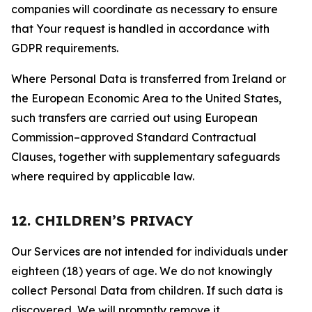
companies will coordinate as necessary to ensure
that Your request is handled in accordance with
GDPR requirements.
Where Personal Data is transferred from Ireland or
the European Economic Area to the United States,
such transfers are carried out using European
Commission–approved Standard Contractual
Clauses, together with supplementary safeguards
where required by applicable law.
12. CHILDREN’S PRIVACY
Our Services are not intended for individuals under
eighteen (18) years of age. We do not knowingly
collect Personal Data from children. If such data is
discovered, We will promptly remove it.