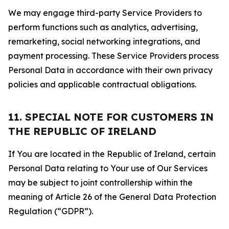
We may engage third-party Service Providers to
perform functions such as analytics, advertising,
remarketing, social networking integrations, and
payment processing. These Service Providers process
Personal Data in accordance with their own privacy
policies and applicable contractual obligations.
11. SPECIAL NOTE FOR CUSTOMERS IN
THE REPUBLIC OF IRELAND
If You are located in the Republic of Ireland, certain
Personal Data relating to Your use of Our Services
may be subject to joint controllership within the
meaning of Article 26 of the General Data Protection
Regulation (“GDPR”).