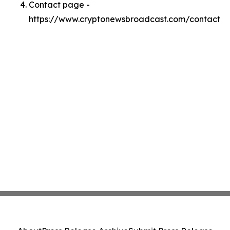
Contact page -
https://www.cryptonewsbroadcast.com/contact