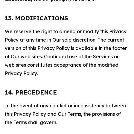
13. MODIFICATIONS
We reserve the right to amend or modify this Privacy
Policy at any time in Our sole discretion. The current
version of this Privacy Policy is available in the footer
of Our web sites. Continued use of the Services or
web sites constitutes acceptance of the modified
Privacy Policy.
14. PRECEDENCE
In the event of any conflict or inconsistency between
this Privacy Policy and Our Terms, the provisions of
the Terms shall govern.