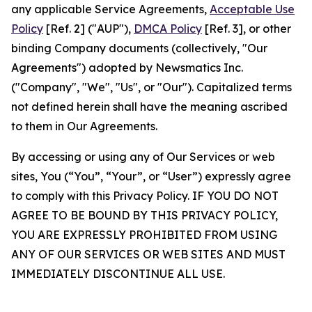
any applicable Service Agreements,
Acceptable Use
Policy
[Ref. 2] ("AUP"),
DMCA Policy
[Ref. 3], or other
binding Company documents (collectively, "Our
Agreements") adopted by Newsmatics Inc.
("Company", "We", "Us", or "Our"). Capitalized terms
not defined herein shall have the meaning ascribed
to them in Our Agreements.
By accessing or using any of Our Services or web
sites, You (“You”, “Your”, or “User”) expressly agree
to comply with this Privacy Policy. IF YOU DO NOT
AGREE TO BE BOUND BY THIS PRIVACY POLICY,
YOU ARE EXPRESSLY PROHIBITED FROM USING
ANY OF OUR SERVICES OR WEB SITES AND MUST
IMMEDIATELY DISCONTINUE ALL USE.