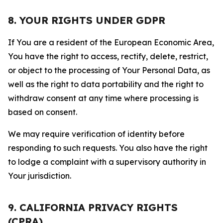
8. YOUR RIGHTS UNDER GDPR
If You are a resident of the European Economic Area,
You have the right to access, rectify, delete, restrict,
or object to the processing of Your Personal Data, as
well as the right to data portability and the right to
withdraw consent at any time where processing is
based on consent.
We may require verification of identity before
responding to such requests. You also have the right
to lodge a complaint with a supervisory authority in
Your jurisdiction.
9. CALIFORNIA PRIVACY RIGHTS
(CPRA)