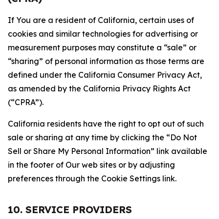
If You are a resident of California, certain uses of
cookies and similar technologies for advertising or
measurement purposes may constitute a “sale” or
“sharing” of personal information as those terms are
defined under the California Consumer Privacy Act,
as amended by the California Privacy Rights Act
(“CPRA”).
California residents have the right to opt out of such
sale or sharing at any time by clicking the “Do Not
Sell or Share My Personal Information” link available
in the footer of Our web sites or by adjusting
preferences through the Cookie Settings link.
10. SERVICE PROVIDERS