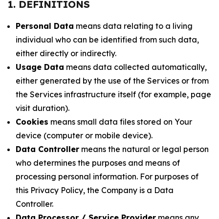
1. DEFINITIONS
Personal Data
means data relating to a living
individual who can be identified from such data,
either directly or indirectly.
Usage Data
means data collected automatically,
either generated by the use of the Services or from
the Services infrastructure itself (for example, page
visit duration).
Cookies
means small data files stored on Your
device (computer or mobile device).
Data Controller
means the natural or legal person
who determines the purposes and means of
processing personal information. For purposes of
this Privacy Policy, the Company is a Data
Controller.
Data Processor / Service Provider
means any