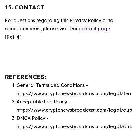
15. CONTACT
For questions regarding this Privacy Policy or to
report concerns, please visit Our
contact page
[Ref. 4].
REFERENCES:
General Terms and Conditions -
https://www.cryptonewsbroadcast.com/legal/ter
Acceptable Use Policy -
https://www.cryptonewsbroadcast.com/legal/au
DMCA Policy -
https://www.cryptonewsbroadcast.com/legal/dm