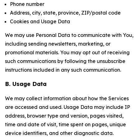
Phone number
Address, city, state, province, ZIP/postal code
Cookies and Usage Data
We may use Personal Data to communicate with You,
including sending newsletters, marketing, or
promotional materials. You may opt out of receiving
such communications by following the unsubscribe
instructions included in any such communication.
B. Usage Data
We may collect information about how the Services
are accessed and used. Usage Data may include IP
address, browser type and version, pages visited,
time and date of visit, time spent on pages, unique
device identifiers, and other diagnostic data.