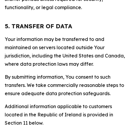
functionality, or legal compliance.
5. TRANSFER OF DATA
Your information may be transferred to and
maintained on servers located outside Your
jurisdiction, including the United States and Canada,
where data protection laws may differ.
By submitting information, You consent to such
transfers. We take commercially reasonable steps to
ensure adequate data protection safeguards.
Additional information applicable to customers
located in the Republic of Ireland is provided in
Section 11 below.