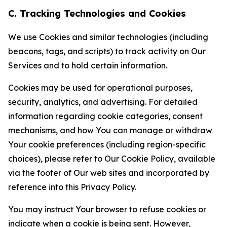
C. Tracking Technologies and Cookies
We use Cookies and similar technologies (including
beacons, tags, and scripts) to track activity on Our
Services and to hold certain information.
Cookies may be used for operational purposes,
security, analytics, and advertising. For detailed
information regarding cookie categories, consent
mechanisms, and how You can manage or withdraw
Your cookie preferences (including region-specific
choices), please refer to Our Cookie Policy, available
via the footer of Our web sites and incorporated by
reference into this Privacy Policy.
You may instruct Your browser to refuse cookies or
indicate when a cookie is being sent. However,