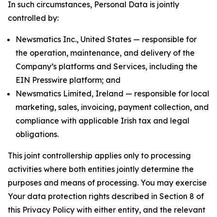
In such circumstances, Personal Data is jointly
controlled by:
Newsmatics Inc., United States — responsible for
the operation, maintenance, and delivery of the
Company’s platforms and Services, including the
EIN Presswire platform; and
Newsmatics Limited, Ireland — responsible for local
marketing, sales, invoicing, payment collection, and
compliance with applicable Irish tax and legal
obligations.
This joint controllership applies only to processing
activities where both entities jointly determine the
purposes and means of processing. You may exercise
Your data protection rights described in Section 8 of
this Privacy Policy with either entity, and the relevant