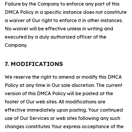
Failure by the Company to enforce any part of this
DMCA Policy in a specific instance does not constitute
a waiver of Our right to enforce it in other instances.
No waiver will be effective unless in writing and
executed by a duly authorized officer of the
Company.
7. MODIFICATIONS
We reserve the right to amend or modify this DMCA
Policy at any time in Our sole discretion. The current
version of this DMCA Policy will be posted at the
footer of Our web sites. All modifications are
effective immediately upon posting. Your continued
use of Our Services or web sites following any such
changes constitutes Your express acceptance of the