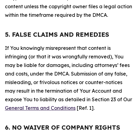
content unless the copyright owner files a legal action
within the timeframe required by the DMCA.
5. FALSE CLAIMS AND REMEDIES
If You knowingly misrepresent that content is
infringing (or that it was wrongfully removed), You
may be liable for damages, including attorneys’ fees
and costs, under the DMCA. Submission of any false,
misleading, or frivolous notices or counter-notices
may result in the termination of Your Account and
expose You to liability as detailed in Section 23 of Our
General Terms and Conditions
[Ref. 1].
6. NO WAIVER OF COMPANY RIGHTS