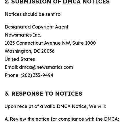
2. SUBMISSION OF DMCA NOTICES
Notices should be sent to:
Designated Copyright Agent
Newsmatics Inc.
1025 Connecticut Avenue NW, Suite 1000
Washington, DC 20036
United States
Email: dmca@newsmatics.com
Phone: (202) 335-9494
3. RESPONSE TO NOTICES
Upon receipt of a valid DMCA Notice, We will:
A. Review the notice for compliance with the DMCA;