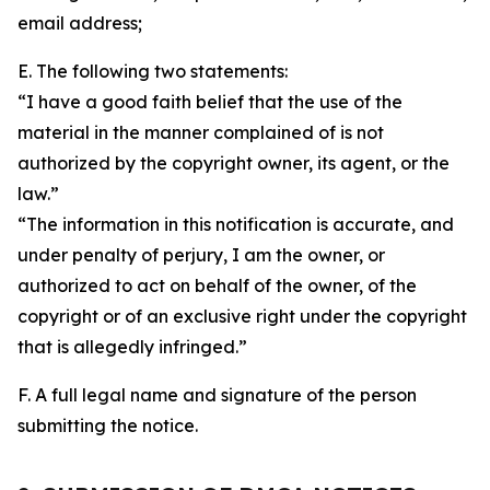
email address;
E. The following two statements:
“I have a good faith belief that the use of the
material in the manner complained of is not
authorized by the copyright owner, its agent, or the
law.”
“The information in this notification is accurate, and
under penalty of perjury, I am the owner, or
authorized to act on behalf of the owner, of the
copyright or of an exclusive right under the copyright
that is allegedly infringed.”
F. A full legal name and signature of the person
submitting the notice.