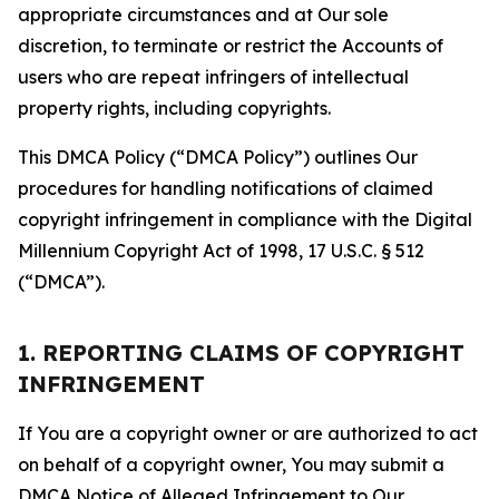
appropriate circumstances and at Our sole
discretion, to terminate or restrict the Accounts of
users who are repeat infringers of intellectual
property rights, including copyrights.
This DMCA Policy (“DMCA Policy”) outlines Our
procedures for handling notifications of claimed
copyright infringement in compliance with the Digital
Millennium Copyright Act of 1998, 17 U.S.C. § 512
(“DMCA”).
1. REPORTING CLAIMS OF COPYRIGHT
INFRINGEMENT
If You are a copyright owner or are authorized to act
on behalf of a copyright owner, You may submit a
DMCA Notice of Alleged Infringement to Our