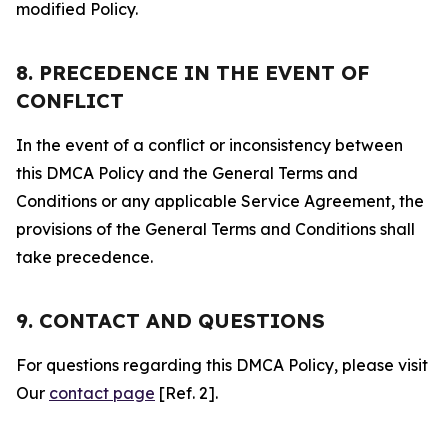
modified Policy.
8. PRECEDENCE IN THE EVENT OF
CONFLICT
In the event of a conflict or inconsistency between
this DMCA Policy and the General Terms and
Conditions or any applicable Service Agreement, the
provisions of the General Terms and Conditions shall
take precedence.
9. CONTACT AND QUESTIONS
For questions regarding this DMCA Policy, please visit
Our
contact page
[Ref. 2].