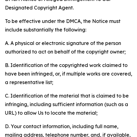
Designated Copyright Agent.
To be effective under the DMCA, the Notice must
include substantially the following:
A. A physical or electronic signature of the person
authorized to act on behalf of the copyright owner;
B. Identification of the copyrighted work claimed to
have been infringed, or, if multiple works are covered,
a representative list;
C. Identification of the material that is claimed to be
infringing, including sufficient information (such as a
URL) to allow Us to locate the material;
D. Your contact information, including full name,
mailing address, telephone number, and, if available,