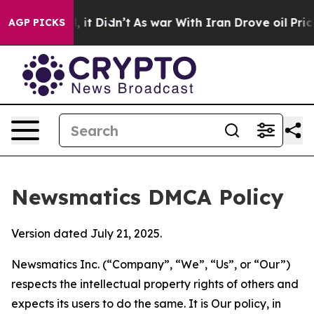
 Well, it Didn’t
As war With Iran Drove oil Prices Hi
AGP PICKS
Newsmatics DMCA Policy
Version dated July 21, 2025.
Newsmatics Inc. (“Company”, “We”, “Us”, or “Our”)
respects the intellectual property rights of others and
expects its users to do the same. It is Our policy, in