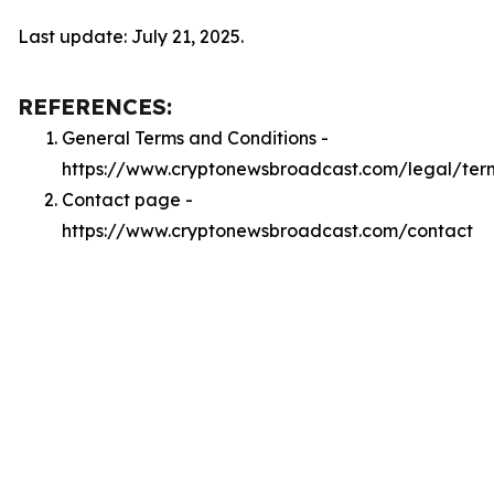
Last update: July 21, 2025.
REFERENCES:
General Terms and Conditions -
https://www.cryptonewsbroadcast.com/legal/ter
Contact page -
https://www.cryptonewsbroadcast.com/contact