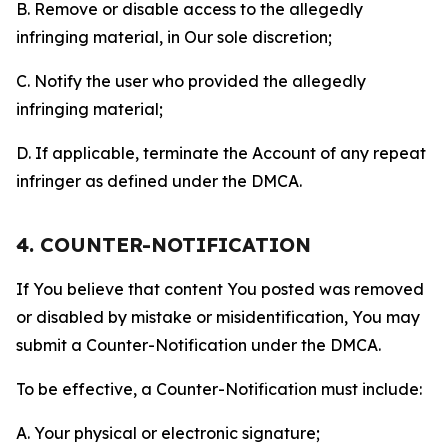
B. Remove or disable access to the allegedly
infringing material, in Our sole discretion;
C. Notify the user who provided the allegedly
infringing material;
D. If applicable, terminate the Account of any repeat
infringer as defined under the DMCA.
4. COUNTER-NOTIFICATION
If You believe that content You posted was removed
or disabled by mistake or misidentification, You may
submit a Counter-Notification under the DMCA.
To be effective, a Counter-Notification must include:
A. Your physical or electronic signature;