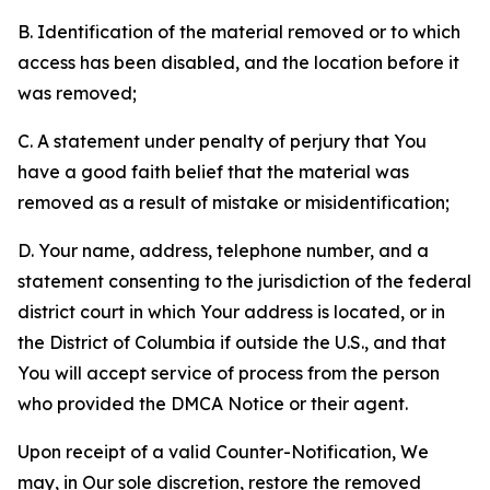
B. Identification of the material removed or to which
access has been disabled, and the location before it
was removed;
C. A statement under penalty of perjury that You
have a good faith belief that the material was
removed as a result of mistake or misidentification;
D. Your name, address, telephone number, and a
statement consenting to the jurisdiction of the federal
district court in which Your address is located, or in
the District of Columbia if outside the U.S., and that
You will accept service of process from the person
who provided the DMCA Notice or their agent.
Upon receipt of a valid Counter-Notification, We
may, in Our sole discretion, restore the removed