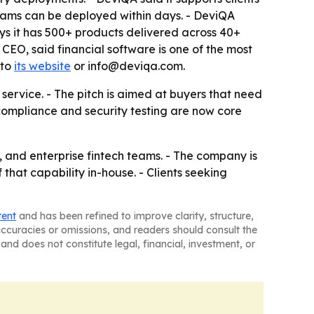
ms can be deployed within days. - DeviQA
ys it has 500+ products delivered across 40+
CEO, said financial software is one of the most
 to
its website
or info@deviqa.com.
 service. - The pitch is aimed at buyers that need
compliance and security testing are now core
 and enterprise fintech teams. - The company is
 that capability in-house. - Clients seeking
tent
and has been refined to improve clarity, structure,
naccuracies or omissions, and readers should consult the
and does not constitute legal, financial, investment, or