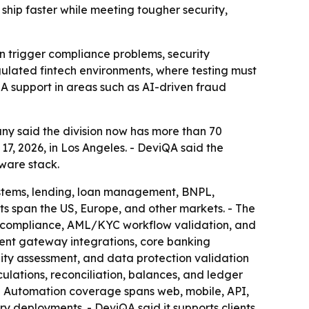
ship faster while meeting tougher security,
n trigger compliance problems, security
regulated fintech environments, where testing must
QA support in areas such as AI-driven fraud
ny said the division now has more than 70
, 2026, in Los Angeles. - DeviQA said the
ware stack.
ystems, lending, loan management, BNPL,
ts span the US, Europe, and other markets. - The
n compliance, AML/KYC workflow validation, and
ent gateway integrations, core banking
ility assessment, and data protection validation
culations, reconciliation, balances, and ledger
. - Automation coverage spans web, mobile, API,
ry deployments. - DeviQA said it supports clients