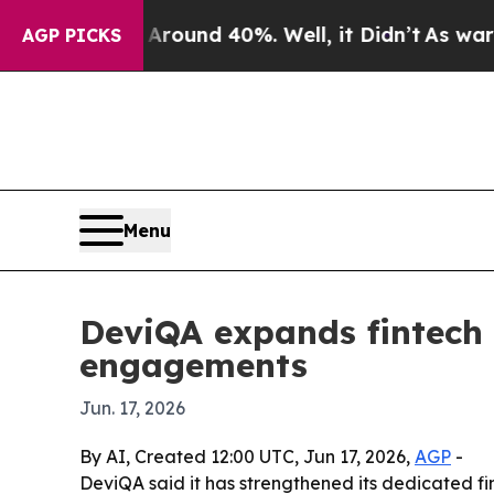
Floor Around 40%. Well, it Didn’t
As war With I
AGP PICKS
Menu
DeviQA expands fintech 
engagements
Jun. 17, 2026
By AI, Created 12:00 UTC, Jun 17, 2026,
AGP
-
DeviQA said it has strengthened its dedicated fi