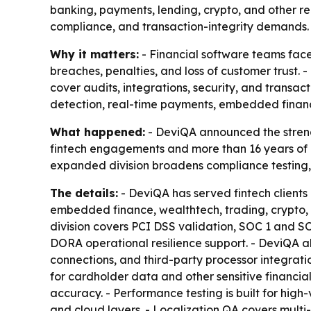
banking, payments, lending, crypto, and other re
compliance, and transaction-integrity demands.
Why it matters:
- Financial software teams face
breaches, penalties, and loss of customer trust. 
cover audits, integrations, security, and transa
detection, real-time payments, embedded finan
What happened:
- DeviQA announced the strengt
fintech engagements and more than 16 years of 
expanded division broadens compliance testing, 
The details:
- DeviQA has served fintech client
embedded finance, wealthtech, trading, crypto, 
division covers PCI DSS validation, SOC 1 and 
DORA operational resilience support. - DeviQA 
connections, and third-party processor integratio
for cardholder data and other sensitive financial
accuracy. - Performance testing is built for hi
and cloud layers. - Localization QA covers multi-