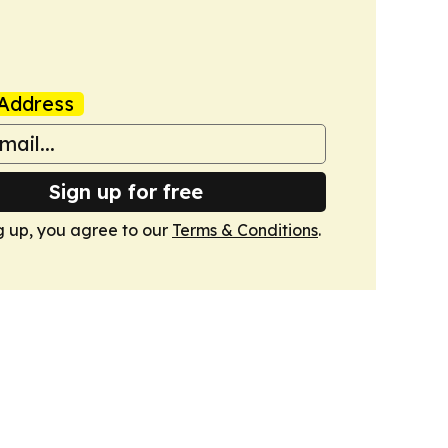
Address
Sign up for free
g up, you agree to our
Terms & Conditions
.