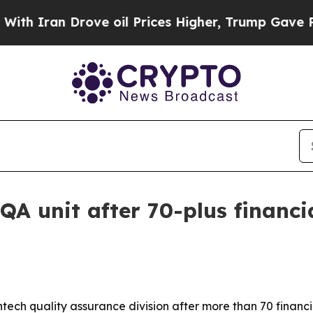
ran Drove oil Prices Higher, Trump Gave Politic
QA unit after 70-plus financi
ntech quality assurance division after more than 70 finan