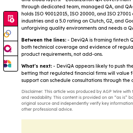
through dedicated team, managed QA, and QA-a
holds ISO 9001:2015, ISO 20000, and ISO 27001 c
industries and a 5.0 rating on Clutch, G2, and G
unforgiving quality environments and needs a QA 
Between the lines:
- DeviQA is framing fintech Q
both technical coverage and evidence of regulat
product requirements, not add-ons.
What's next:
- DeviQA appears likely to push th
betting that regulated financial firms will value 
support can schedule consultations through the
Disclaimer: This article was produced by AGP Wire with t
and readability. This content is provided on an “as is” b
original source and independently verify key information
other professional advice.