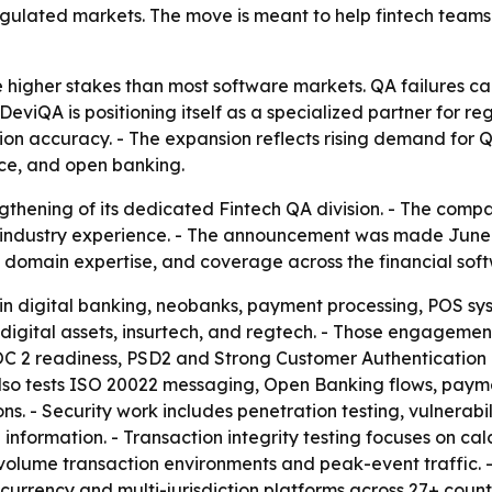
gulated markets. The move is meant to help fintech teams 
 higher stakes than most software markets. QA failures ca
- DeviQA is positioning itself as a specialized partner for 
ction accuracy. - The expansion reflects rising demand for 
ce, and open banking.
hening of its dedicated Fintech QA division. - The compa
industry experience. - The announcement was made June 17
domain expertise, and coverage across the financial soft
s in digital banking, neobanks, payment processing, POS s
digital assets, insurtech, and regtech. - Those engagemen
SOC 2 readiness, PSD2 and Strong Customer Authenticatio
also tests ISO 20022 messaging, Open Banking flows, paym
ns. - Security work includes penetration testing, vulnerab
 information. - Transaction integrity testing focuses on cal
gh-volume transaction environments and peak-event traffic
currency and multi-jurisdiction platforms across 27+ count