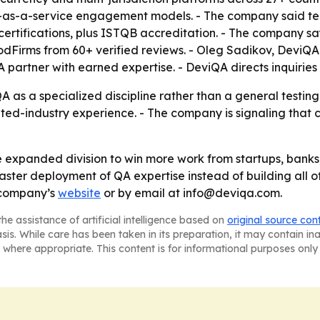
s-a-service engagement models. - The company said tea
ertifications, plus ISTQB accreditation. - The company sa
oodFirms from 60+ verified reviews. - Oleg Sadikov, DeviQA 
partner with earned expertise. - DeviQA directs inquiries
A as a specialized discipline rather than a general testing
ed-industry experience. - The company is signaling that 
e expanded division to win more work from startups, banks,
faster deployment of QA expertise instead of building all of
 company’s
website
or by email at info@deviqa.com.
he assistance of artificial intelligence based on
original source con
asis. While care has been taken in its preparation, it may contain i
 where appropriate. This content is for informational purposes only 