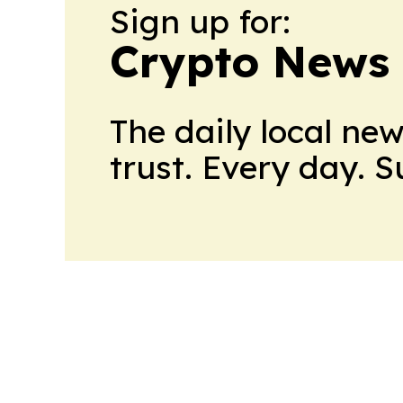
Sign up for:
Crypto News
The daily local ne
trust. Every day. 