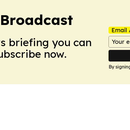
 Broadcast
Email 
ws briefing you can
Subscribe now.
By signin