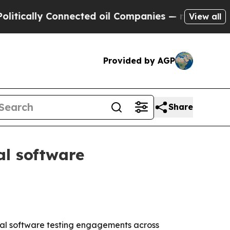
ally Connected oil Companies — not Taxpayers — 
View all
Provided by AGP
Share
al software
cial software testing engagements across