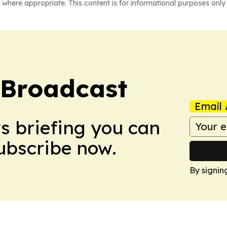
 where appropriate. This content is for informational purposes only 
 Broadcast
Email 
ws briefing you can
Subscribe now.
By signin