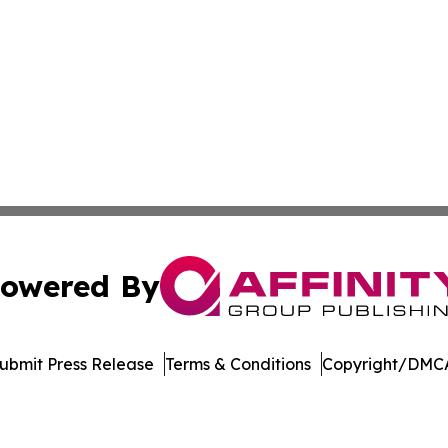
owered By
ubmit Press Release
Terms & Conditions
Copyright/DMCA
Inc. dba Affinity Group Publishing & Crypto News Broadca