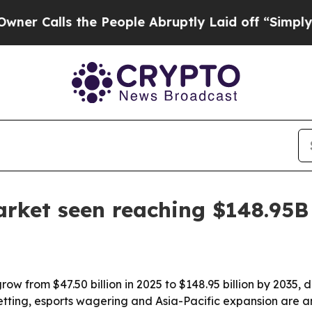
lls the People Abruptly Laid off “Simply a Ma
arket seen reaching $148.95B
grow from $47.50 billion in 2025 to $148.95 billion by 2035,
betting, esports wagering and Asia-Pacific expansion are 