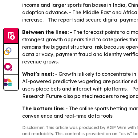
income and larger sports fan bases in India, Chi
adoption advance. - The Middle East and Africa 
increase. - The report said secure digital paym
Between the lines:
- The forecast points to a m
strongest growth appears tied to categories that
remains the biggest structural risk because opera
data privacy, payment fraud and identity verifi
revenue grows.
What's next:
- Growth is likely to concentrate in
AI-powered predictive wagering are positioned a
users place bets and interact with platforms. -
Research Future also pointed readers to regiona
The bottom line:
- The online sports betting mark
convenience and real-time data tools.
Disclaimer: This article was produced by AGP Wire with t
and readability. This content is provided on an “as is” b