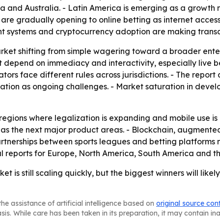
na and Australia. - Latin America is emerging as a growth
are gradually opening to online betting as internet acce
ent systems and cryptocurrency adoption are making transa
arket shifting from simple wagering toward a broader ente
 depend on immediacy and interactivity, especially live b
tors face different rules across jurisdictions. - The repor
cation as ongoing challenges. - Market saturation in dev
 regions where legalization is expanding and mobile use is a
s the next major product areas. - Blockchain, augmented 
 Partnerships between sports leagues and betting platform
l reports for Europe, North America, South America and th
et is still scaling quickly, but the biggest winners will li
he assistance of artificial intelligence based on
original source con
asis. While care has been taken in its preparation, it may contain i