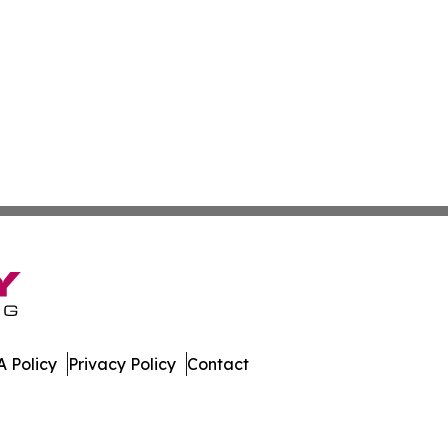
 Policy
Privacy Policy
Contact
st. All Rights Reserved.