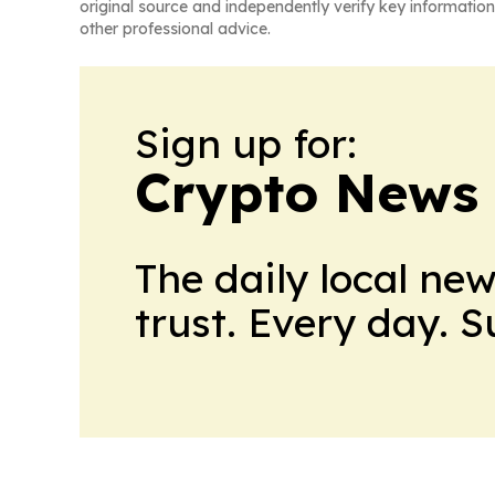
original source and independently verify key information
other professional advice.
Sign up for:
Crypto News
The daily local ne
trust. Every day. 