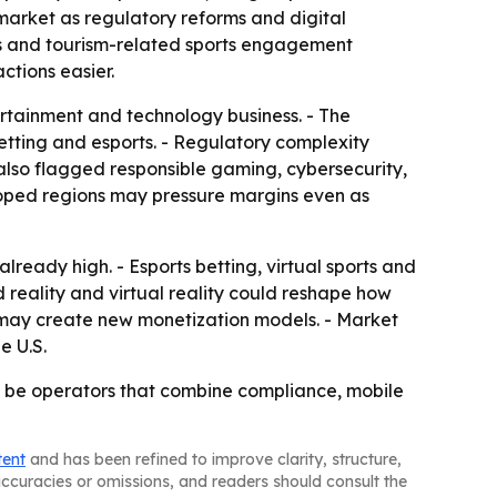
 market as regulatory reforms and digital
ss and tourism-related sports engagement
ctions easier.
rtainment and technology business. - The
etting and esports. - Regulatory complexity
t also flagged responsible gaming, cybersecurity,
eloped regions may pressure margins even as
lready high. - Esports betting, virtual sports and
reality and virtual reality could reshape how
s may create new monetization models. - Market
e U.S.
kely be operators that combine compliance, mobile
tent
and has been refined to improve clarity, structure,
naccuracies or omissions, and readers should consult the