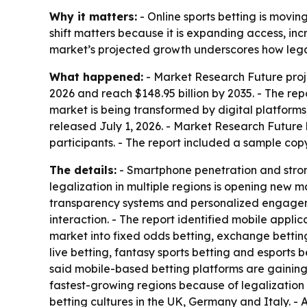
Why it matters:
- Online sports betting is movi
shift matters because it is expanding access, i
market’s projected growth underscores how lega
What happened:
- Market Research Future projec
2026 and reach $148.95 billion by 2035. - The r
market is being transformed by digital platforms,
released July 1, 2026. - Market Research Future 
participants. - The report included a sample cop
The details:
- Smartphone penetration and strong
legalization in multiple regions is opening new 
transparency systems and personalized engagement
interaction. - The report identified mobile appli
market into fixed odds betting, exchange betting,
live betting, fantasy sports betting and esports 
said mobile-based betting platforms are gaining 
fastest-growing regions because of legalization
betting cultures in the UK, Germany and Italy. - 