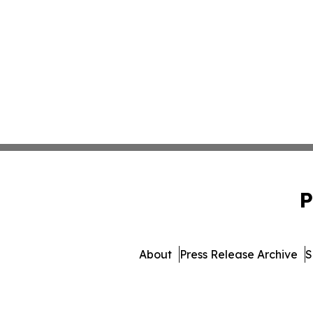
P
About
Press Release Archive
S
© 1995-2026 Newsmatics 