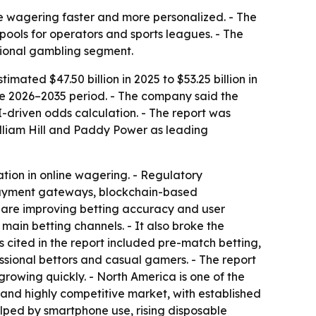
ke wagering faster and more personalized. - The
ools for operators and sports leagues. - The
tional gambling segment.
mated $47.50 billion in 2025 to $53.25 billion in
he 2026–2035 period. - The company said the
I-driven odds calculation. - The report was
William Hill and Paddy Power as leading
tion in online wagering. - Regulatory
e payment gateways, blockchain-based
s are improving betting accuracy and user
main betting channels. - It also broke the
s cited in the report included pre-match betting,
essional bettors and casual gamers. - The report
growing quickly. - North America is one of the
 and highly competitive market, with established
helped by smartphone use, rising disposable