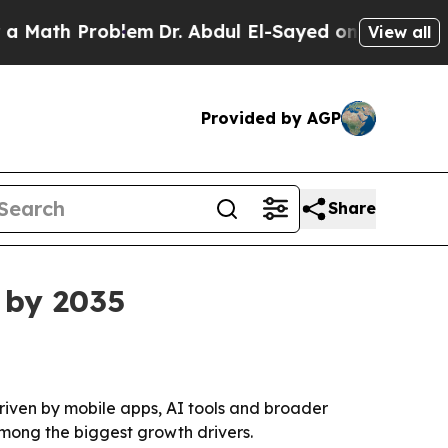
th Problem
Dr. Abdul El-Sayed on Historic Michiga
View all
Provided by AGP
Share
 by 2035
 driven by mobile apps, AI tools and broader
among the biggest growth drivers.