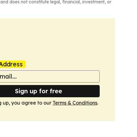
and does not constitute legal, financial, investment, or
Address
Sign up for free
g up, you agree to our
Terms & Conditions
.