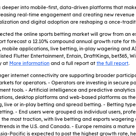
ng deeper into mobile-first, data-driven platforms that ma
ncreasing real-time engagement and creating new revenue p
lization and digital adoption are reshaping a once-tradi
ted the online sports betting market will grow from an esti
eport forecast a 12.10% compound annual growth rate for t
 mobile applications, live betting, in-play wagering and A
listed Flutter Entertainment, Entain, DraftKings, bet365, 
y at
More information
and a full report at
the full report
.
er internet connectivity are supporting broader participa
markets for operators. - Operators are investing in secur
 tools. - Artificial intelligence and predictive analytic
cations, desktop platforms and web-based platforms as the 
 live or in-play betting and spread betting. - Betting type
betting. - End users were grouped as individual users, prof
the most traction, with live betting and esports wagering 
 trends in the U.S. and Canada. - Europe remains a mature
Asia-Pacific is expected to post the highest growth rate, 