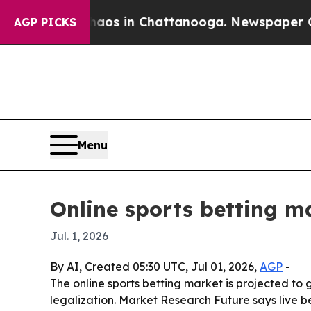
llapse
Chaos in Chattanooga. Newspaper Owner Ca
AGP PICKS
Menu
Online sports betting m
Jul. 1, 2026
By AI, Created 05:30 UTC, Jul 01, 2026,
AGP
-
The online sports betting market is projected to 
legalization. Market Research Future says live 