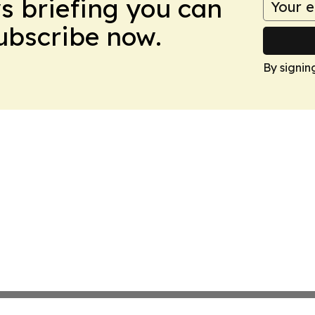
ws briefing you can
Subscribe now.
By signin