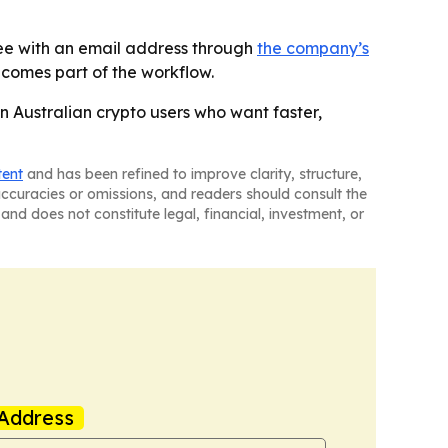
free with an email address through
the company’s
comes part of the workflow.
in Australian crypto users who want faster,
tent
and has been refined to improve clarity, structure,
naccuracies or omissions, and readers should consult the
and does not constitute legal, financial, investment, or
Address