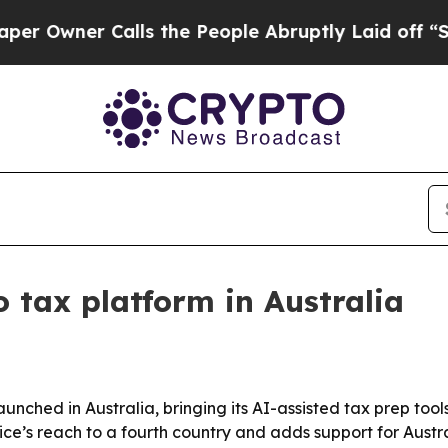
ner Calls the People Abruptly Laid off “Simpl
 tax platform in Australia
nched in Australia, bringing its AI-assisted tax prep tool
rvice’s reach to a fourth country and adds support for Aus