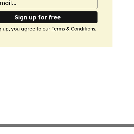
Sign up for free
g up, you agree to our
Terms & Conditions
.