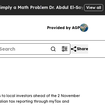
y a Math Problem
Dr. Abdul El-Sayed on Historic M
View all
Provided by AGP
Share
s to local investors ahead of the 2 November
tralian tax reporting through myTax and