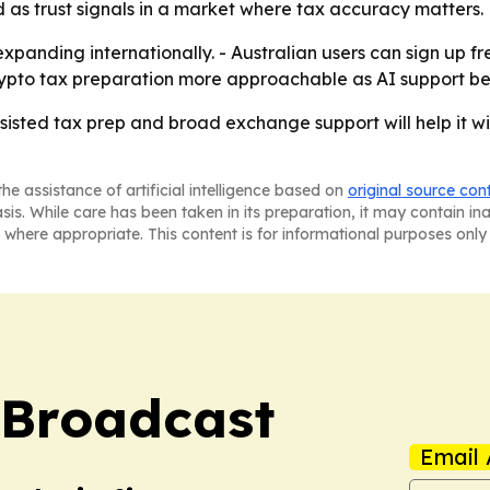
 as trust signals in a market where tax accuracy matters.
 expanding internationally. - Australian users can sign up 
crypto tax preparation more approachable as AI support be
ssisted tax prep and broad exchange support will help it w
he assistance of artificial intelligence based on
original source con
asis. While care has been taken in its preparation, it may contain i
 where appropriate. This content is for informational purposes only 
 Broadcast
Email 