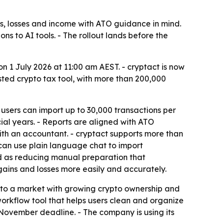
ns, losses and income with ATO guidance in mind.
s to AI tools. - The rollout lands before the
on 1 July 2026 at 11:00 am AEST. - cryptact is now
sted crypto tax tool, with more than 200,000
 users can import up to 30,000 transactions per
cial years. - Reports are aligned with ATO
ith an accountant. - cryptact supports more than
can use plain language chat to import
ned as reducing manual preparation that
gains and losses more easily and accurately.
nto a market with growing crypto ownership and
 workflow tool that helps users clean and organize
2 November deadline. - The company is using its