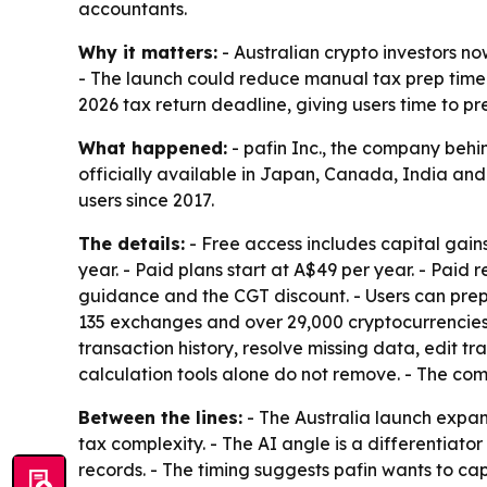
accountants.
Why it matters:
- Australian crypto investors no
- The launch could reduce manual tax prep time by
2026 tax return deadline, giving users time to pre
What happened:
- pafin Inc., the company behin
officially available in Japan, Canada, India and
users since 2017.
The details:
- Free access includes capital gain
year. - Paid plans start at A$49 per year. - Paid 
guidance and the CGT discount. - Users can prep
135 exchanges and over 29,000 cryptocurrencies.
transaction history, resolve missing data, edit t
calculation tools alone do not remove. - The com
Between the lines:
- The Australia launch expa
tax complexity. - The AI angle is a differentiato
records. - The timing suggests pafin wants to cap