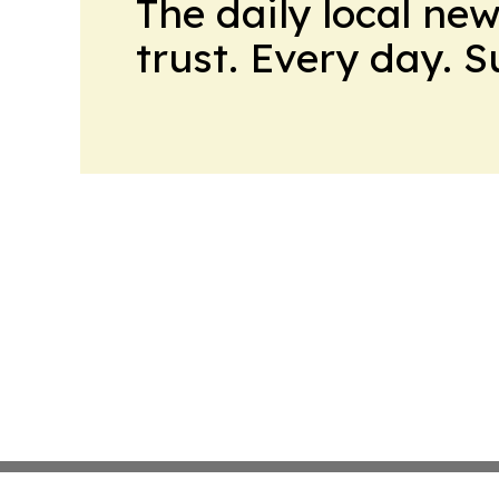
The daily local ne
trust. Every day. 