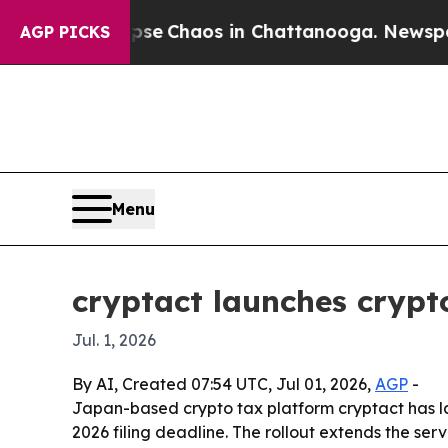
tal Collapse
Chaos in Chattanooga. Newspaper Ow
AGP PICKS
Menu
cryptact launches crypto
Jul. 1, 2026
By AI, Created 07:54 UTC, Jul 01, 2026,
AGP
-
Japan-based crypto tax platform cryptact has lau
2026 filing deadline. The rollout extends the se