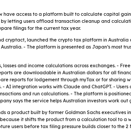
w have access to a platform built to calculate capital gai
 letting users offload transaction cleanup and calculation
pare filings for the current tax year.
d cryptact, launched the crypto tax platform in Australia 
 Australia. - The platform is presented as Japan’s most tru
s, losses and income calculations across exchanges. - Free
reports are downloadable in Australian dollars for all finan
are reports for lodgement through myTax or for sharing w
 - AI integration works with Claude and ChatGPT. - Users 
ransactions and run calculations. - The platform is positio
pany says the service helps Australian investors work out 
nds a product built by former Goldman Sachs executives i
r because it shifts the product from a calculation tool to a
ture users before tax filing pressure builds closer to the 