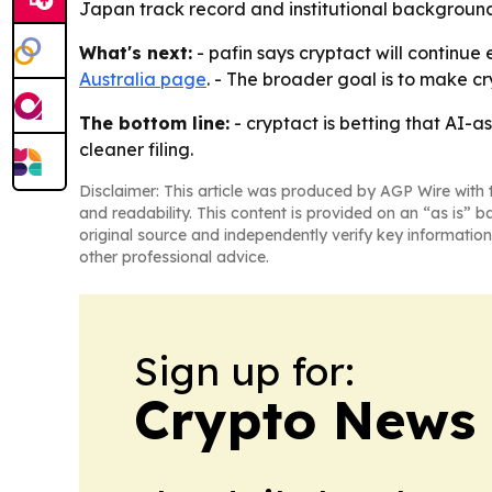
Japan track record and institutional background
What's next:
- pafin says cryptact will continue
Australia page
. - The broader goal is to make 
The bottom line:
- cryptact is betting that AI-a
cleaner filing.
Disclaimer: This article was produced by AGP Wire with t
and readability. This content is provided on an “as is” b
original source and independently verify key information
other professional advice.
Sign up for:
Crypto News