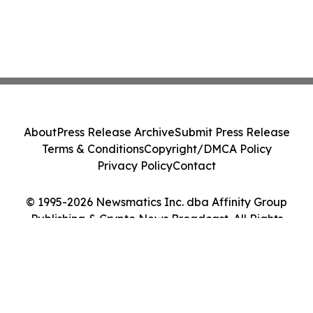
About
Press Release Archive
Submit Press Release
Terms & Conditions
Copyright/DMCA Policy
Privacy Policy
Contact
© 1995-2026 Newsmatics Inc. dba Affinity Group
Publishing & Crypto News Broadcast. All Rights
Reserved.
Cookie Settings / Your Privacy Choices