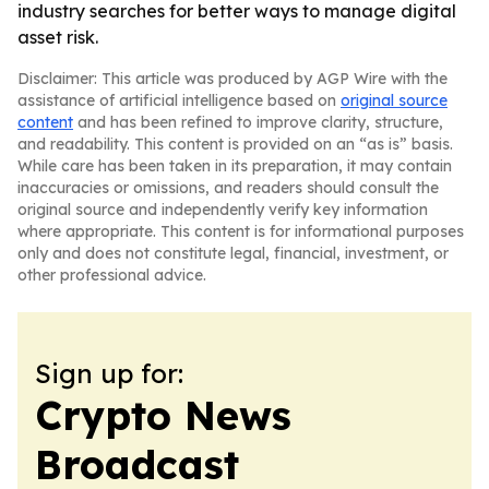
industry searches for better ways to manage digital
asset risk.
Disclaimer: This article was produced by AGP Wire with the
assistance of artificial intelligence based on
original source
content
and has been refined to improve clarity, structure,
and readability. This content is provided on an “as is” basis.
While care has been taken in its preparation, it may contain
inaccuracies or omissions, and readers should consult the
original source and independently verify key information
where appropriate. This content is for informational purposes
only and does not constitute legal, financial, investment, or
other professional advice.
Sign up for:
Crypto News
Broadcast