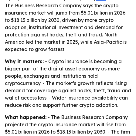
The Business Research Company says the crypto
insurance market will jump from $5.01 billion in 2026
to $18.13 billion by 2030, driven by more crypto
adoption, institutional investment and demand for
protection against hacks, theft and fraud. North
America led the market in 2025, while Asia-Pacific is
expected to grow fastest.
Why it matters:
- Crypto insurance is becoming a
bigger part of the digital asset economy as more
people, exchanges and institutions hold
cryptocurrency. - The market’s growth reflects rising
demand for coverage against hacks, theft, fraud and
wallet access loss. - Wider insurance availability can
reduce risk and support further crypto adoption.
What happened:
- The Business Research Company
projected the crypto insurance market will rise from
$5.01 billion in 2026 to $18.13 billion by 2030. - The firm