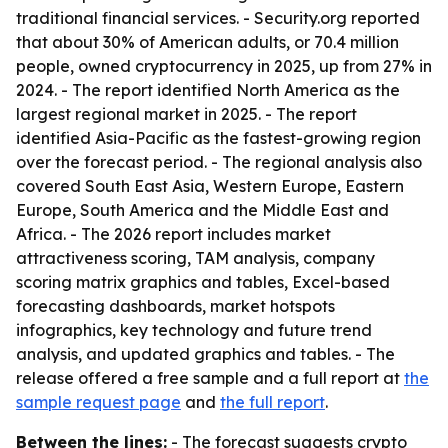
traditional financial services. - Security.org reported
that about 30% of American adults, or 70.4 million
people, owned cryptocurrency in 2025, up from 27% in
2024. - The report identified North America as the
largest regional market in 2025. - The report
identified Asia-Pacific as the fastest-growing region
over the forecast period. - The regional analysis also
covered South East Asia, Western Europe, Eastern
Europe, South America and the Middle East and
Africa. - The 2026 report includes market
attractiveness scoring, TAM analysis, company
scoring matrix graphics and tables, Excel-based
forecasting dashboards, market hotspots
infographics, key technology and future trend
analysis, and updated graphics and tables. - The
release offered a free sample and a full report at
the
sample request page
and
the full report
.
Between the lines:
- The forecast suggests crypto