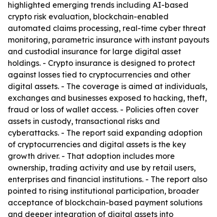
highlighted emerging trends including AI-based
crypto risk evaluation, blockchain-enabled
automated claims processing, real-time cyber threat
monitoring, parametric insurance with instant payouts
and custodial insurance for large digital asset
holdings. - Crypto insurance is designed to protect
against losses tied to cryptocurrencies and other
digital assets. - The coverage is aimed at individuals,
exchanges and businesses exposed to hacking, theft,
fraud or loss of wallet access. - Policies often cover
assets in custody, transactional risks and
cyberattacks. - The report said expanding adoption
of cryptocurrencies and digital assets is the key
growth driver. - That adoption includes more
ownership, trading activity and use by retail users,
enterprises and financial institutions. - The report also
pointed to rising institutional participation, broader
acceptance of blockchain-based payment solutions
and deeper integration of digital assets into