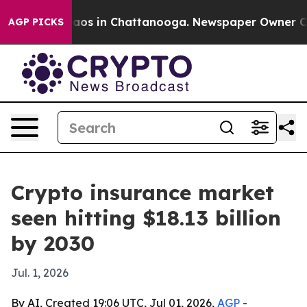
llapse
Chaos in Chattanooga. Newspaper Owner Calls t
AGP PICKS
Crypto insurance market
seen hitting $18.13 billion
by 2030
Jul. 1, 2026
By AI, Created 19:06 UTC, Jul 01, 2026,
AGP
-