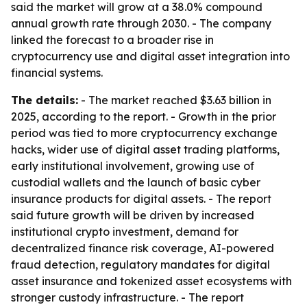
said the market will grow at a 38.0% compound
annual growth rate through 2030. - The company
linked the forecast to a broader rise in
cryptocurrency use and digital asset integration into
financial systems.
The details:
- The market reached $3.63 billion in
2025, according to the report. - Growth in the prior
period was tied to more cryptocurrency exchange
hacks, wider use of digital asset trading platforms,
early institutional involvement, growing use of
custodial wallets and the launch of basic cyber
insurance products for digital assets. - The report
said future growth will be driven by increased
institutional crypto investment, demand for
decentralized finance risk coverage, AI-powered
fraud detection, regulatory mandates for digital
asset insurance and tokenized asset ecosystems with
stronger custody infrastructure. - The report