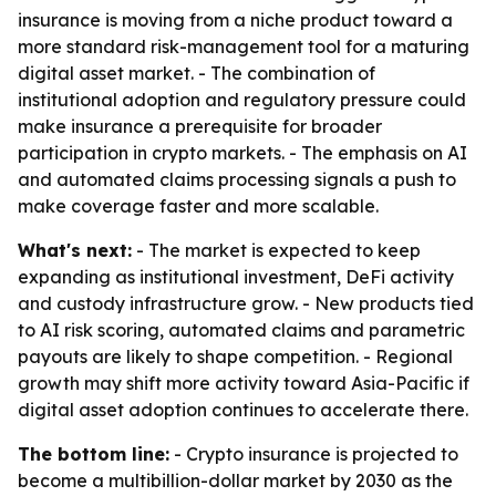
insurance is moving from a niche product toward a
more standard risk-management tool for a maturing
digital asset market. - The combination of
institutional adoption and regulatory pressure could
make insurance a prerequisite for broader
participation in crypto markets. - The emphasis on AI
and automated claims processing signals a push to
make coverage faster and more scalable.
What's next:
- The market is expected to keep
expanding as institutional investment, DeFi activity
and custody infrastructure grow. - New products tied
to AI risk scoring, automated claims and parametric
payouts are likely to shape competition. - Regional
growth may shift more activity toward Asia-Pacific if
digital asset adoption continues to accelerate there.
The bottom line:
- Crypto insurance is projected to
become a multibillion-dollar market by 2030 as the