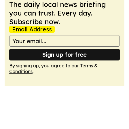
The daily local news briefing
you can trust. Every day.
Subscribe now.
Email Address
Sign up for free
By signing up, you agree to our
Terms &
Conditions
.