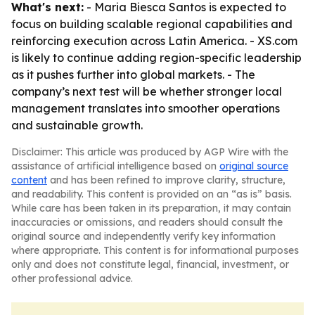
What's next:
- Maria Biesca Santos is expected to
focus on building scalable regional capabilities and
reinforcing execution across Latin America. - XS.com
is likely to continue adding region-specific leadership
as it pushes further into global markets. - The
company’s next test will be whether stronger local
management translates into smoother operations
and sustainable growth.
Disclaimer: This article was produced by AGP Wire with the
assistance of artificial intelligence based on
original source
content
and has been refined to improve clarity, structure,
and readability. This content is provided on an “as is” basis.
While care has been taken in its preparation, it may contain
inaccuracies or omissions, and readers should consult the
original source and independently verify key information
where appropriate. This content is for informational purposes
only and does not constitute legal, financial, investment, or
other professional advice.