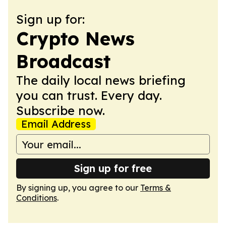
Sign up for:
Crypto News
Broadcast
The daily local news briefing
you can trust. Every day.
Subscribe now.
Email Address
Sign up for free
By signing up, you agree to our
Terms &
Conditions
.