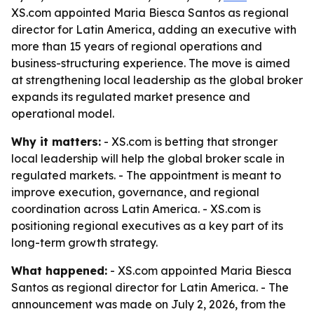
XS.com appointed Maria Biesca Santos as regional
director for Latin America, adding an executive with
more than 15 years of regional operations and
business-structuring experience. The move is aimed
at strengthening local leadership as the global broker
expands its regulated market presence and
operational model.
Why it matters:
- XS.com is betting that stronger
local leadership will help the global broker scale in
regulated markets. - The appointment is meant to
improve execution, governance, and regional
coordination across Latin America. - XS.com is
positioning regional executives as a key part of its
long-term growth strategy.
What happened:
- XS.com appointed Maria Biesca
Santos as regional director for Latin America. - The
announcement was made on July 2, 2026, from the