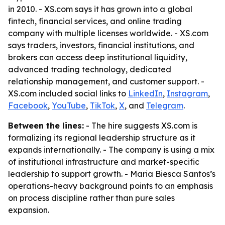
in 2010. - XS.com says it has grown into a global
fintech, financial services, and online trading
company with multiple licenses worldwide. - XS.com
says traders, investors, financial institutions, and
brokers can access deep institutional liquidity,
advanced trading technology, dedicated
relationship management, and customer support. -
XS.com included social links to
LinkedIn
,
Instagram
,
Facebook
,
YouTube
,
TikTok
,
X
, and
Telegram
.
Between the lines:
- The hire suggests XS.com is
formalizing its regional leadership structure as it
expands internationally. - The company is using a mix
of institutional infrastructure and market-specific
leadership to support growth. - Maria Biesca Santos’s
operations-heavy background points to an emphasis
on process discipline rather than pure sales
expansion.