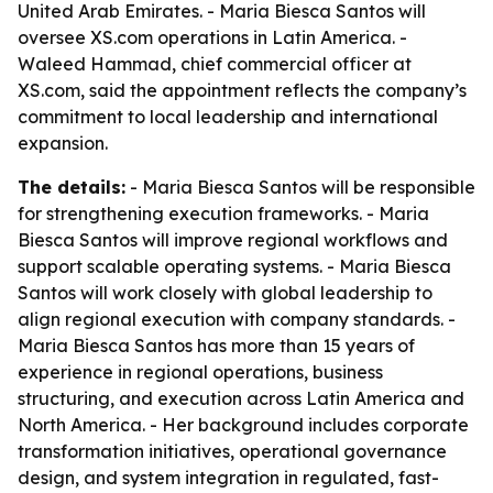
United Arab Emirates. - Maria Biesca Santos will
oversee XS.com operations in Latin America. -
Waleed Hammad, chief commercial officer at
XS.com, said the appointment reflects the company’s
commitment to local leadership and international
expansion.
The details:
- Maria Biesca Santos will be responsible
for strengthening execution frameworks. - Maria
Biesca Santos will improve regional workflows and
support scalable operating systems. - Maria Biesca
Santos will work closely with global leadership to
align regional execution with company standards. -
Maria Biesca Santos has more than 15 years of
experience in regional operations, business
structuring, and execution across Latin America and
North America. - Her background includes corporate
transformation initiatives, operational governance
design, and system integration in regulated, fast-