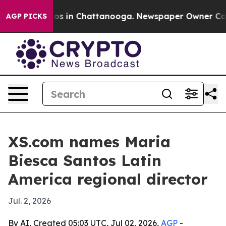
lapse
Chaos in Chattanooga. Newspaper Owner Calls th
AGP PICKS
XS.com names Maria
Biesca Santos Latin
America regional director
Jul. 2, 2026
By AI, Created 05:03 UTC, Jul 02, 2026,
AGP
-