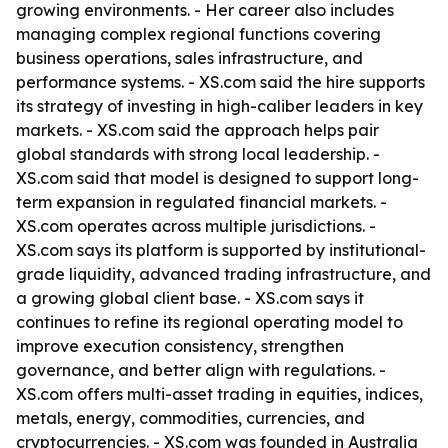
growing environments. - Her career also includes
managing complex regional functions covering
business operations, sales infrastructure, and
performance systems. - XS.com said the hire supports
its strategy of investing in high-caliber leaders in key
markets. - XS.com said the approach helps pair
global standards with strong local leadership. -
XS.com said that model is designed to support long-
term expansion in regulated financial markets. -
XS.com operates across multiple jurisdictions. -
XS.com says its platform is supported by institutional-
grade liquidity, advanced trading infrastructure, and
a growing global client base. - XS.com says it
continues to refine its regional operating model to
improve execution consistency, strengthen
governance, and better align with regulations. -
XS.com offers multi-asset trading in equities, indices,
metals, energy, commodities, currencies, and
cryptocurrencies. - XS.com was founded in Australia