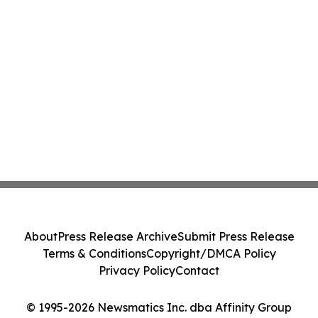
About
Press Release Archive
Submit Press Release
Terms & Conditions
Copyright/DMCA Policy
Privacy Policy
Contact
© 1995-2026 Newsmatics Inc. dba Affinity Group