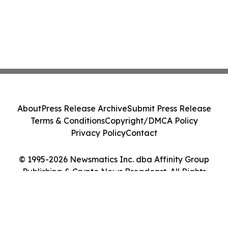
About
Press Release Archive
Submit Press Release
Terms & Conditions
Copyright/DMCA Policy
Privacy Policy
Contact
© 1995-2026 Newsmatics Inc. dba Affinity Group
Publishing & Crypto News Broadcast. All Rights
Reserved.
Cookie Settings / Your Privacy Choices