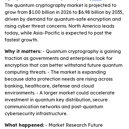
The quantum cryptography market is projected to
grow from $1.00 billion in 2026 to $6.98 billion by 2035,
driven by demand for quantum-safe encryption and
rising cyber threat concerns. North America leads
today, while Asia-Pacific is expected to post the
fastest growth.
Why it matters:
- Quantum cryptography is gaining
traction as governments and enterprises look for
encryption that can better withstand future quantum
computing threats. - The market is expanding
because data protection needs are rising across
banking, healthcare, defense and cloud
environments. - A larger market could accelerate
investment in quantum key distribution, secure
communication networks and post-quantum
cybersecurity infrastructure.
What happened:
- Market Research Future