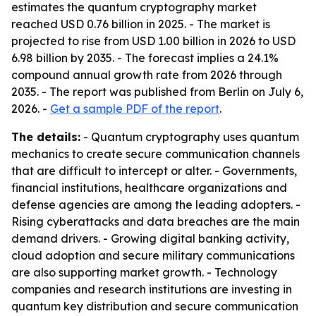
estimates the quantum cryptography market
reached USD 0.76 billion in 2025. - The market is
projected to rise from USD 1.00 billion in 2026 to USD
6.98 billion by 2035. - The forecast implies a 24.1%
compound annual growth rate from 2026 through
2035. - The report was published from Berlin on July 6,
2026. -
Get a sample PDF of the report
.
The details:
- Quantum cryptography uses quantum
mechanics to create secure communication channels
that are difficult to intercept or alter. - Governments,
financial institutions, healthcare organizations and
defense agencies are among the leading adopters. -
Rising cyberattacks and data breaches are the main
demand drivers. - Growing digital banking activity,
cloud adoption and secure military communications
are also supporting market growth. - Technology
companies and research institutions are investing in
quantum key distribution and secure communication