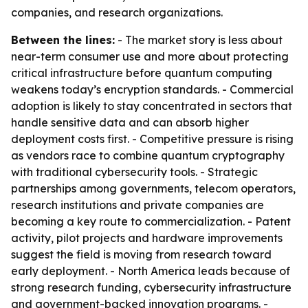
companies, and research organizations.
Between the lines:
- The market story is less about
near-term consumer use and more about protecting
critical infrastructure before quantum computing
weakens today’s encryption standards. - Commercial
adoption is likely to stay concentrated in sectors that
handle sensitive data and can absorb higher
deployment costs first. - Competitive pressure is rising
as vendors race to combine quantum cryptography
with traditional cybersecurity tools. - Strategic
partnerships among governments, telecom operators,
research institutions and private companies are
becoming a key route to commercialization. - Patent
activity, pilot projects and hardware improvements
suggest the field is moving from research toward
early deployment. - North America leads because of
strong research funding, cybersecurity infrastructure
and government-backed innovation programs. -