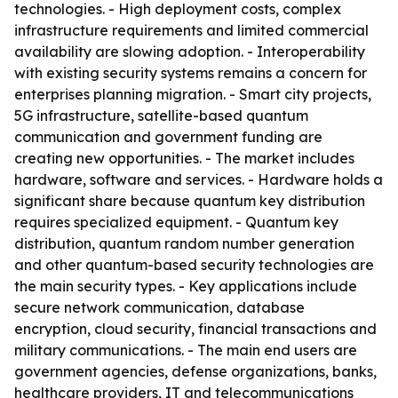
technologies. - High deployment costs, complex
infrastructure requirements and limited commercial
availability are slowing adoption. - Interoperability
with existing security systems remains a concern for
enterprises planning migration. - Smart city projects,
5G infrastructure, satellite-based quantum
communication and government funding are
creating new opportunities. - The market includes
hardware, software and services. - Hardware holds a
significant share because quantum key distribution
requires specialized equipment. - Quantum key
distribution, quantum random number generation
and other quantum-based security technologies are
the main security types. - Key applications include
secure network communication, database
encryption, cloud security, financial transactions and
military communications. - The main end users are
government agencies, defense organizations, banks,
healthcare providers, IT and telecommunications