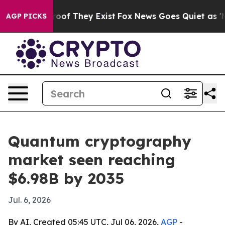
fers no Proof They Exist
Fox News Goes Quiet as 'Maga
AGP PICKS
Quantum cryptography
market seen reaching
$6.98B by 2035
Jul. 6, 2026
By AI, Created 05:45 UTC, Jul 06, 2026,
AGP
-