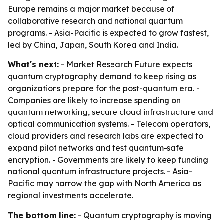
Europe remains a major market because of
collaborative research and national quantum
programs. - Asia-Pacific is expected to grow fastest,
led by China, Japan, South Korea and India.
What's next:
- Market Research Future expects
quantum cryptography demand to keep rising as
organizations prepare for the post-quantum era. -
Companies are likely to increase spending on
quantum networking, secure cloud infrastructure and
optical communication systems. - Telecom operators,
cloud providers and research labs are expected to
expand pilot networks and test quantum-safe
encryption. - Governments are likely to keep funding
national quantum infrastructure projects. - Asia-
Pacific may narrow the gap with North America as
regional investments accelerate.
The bottom line:
- Quantum cryptography is moving