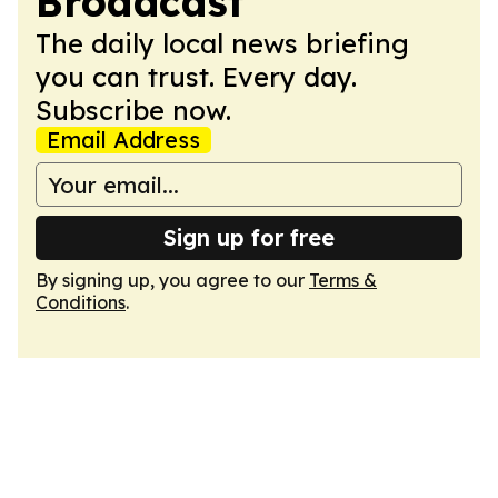
Broadcast
The daily local news briefing
you can trust. Every day.
Subscribe now.
Email Address
Sign up for free
By signing up, you agree to our
Terms &
Conditions
.