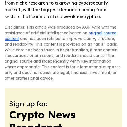
from niche research to a growing cybersecurity
market, with the biggest demand coming from
sectors that cannot afford weak encryption.
Disclaimer: This article was produced by AGP Wire with the
assistance of artificial intelligence based on
original source
content
and has been refined to improve clarity, structure,
and readability. This content is provided on an “as is” basis.
While care has been taken in its preparation, it may contain
inaccuracies or omissions, and readers should consult the
original source and independently verify key information
where appropriate. This content is for informational purposes
only and does not constitute legal, financial, investment, or
other professional advice.
Sign up for:
Crypto News