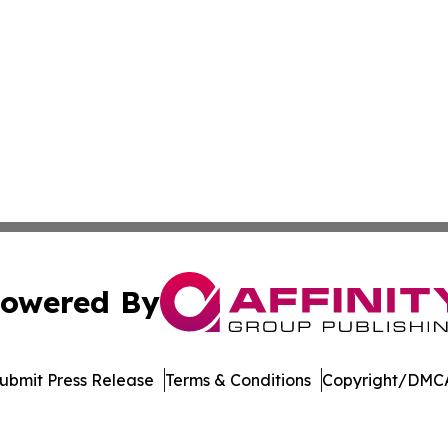
owered By
ubmit Press Release
Terms & Conditions
Copyright/DMCA
Inc. dba Affinity Group Publishing & Crypto News Broadca