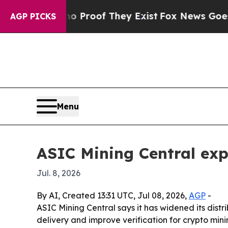
Offers no Proof They Exist
Fox News Goes Quiet a
AGP PICKS
Menu
ASIC Mining Central exp
Jul. 8, 2026
By AI, Created 13:31 UTC, Jul 08, 2026,
AGP
-
ASIC Mining Central says it has widened its dist
delivery and improve verification for crypto min