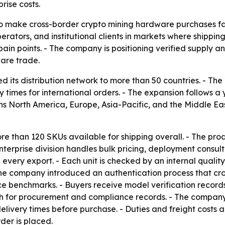
rise costs.
to make cross-border crypto mining hardware purchases fast
erators, and institutional clients in markets where shippi
n points. - The company is positioning verified supply an
ware trade.
d its distribution network to more than 50 countries. - 
y times for international orders. - The expansion follows 
ns North America, Europe, Asia-Pacific, and the Middle Ea
ore than 120 SKUs available for shipping overall. - The pr
erprise division handles bulk pricing, deployment consulti
ery export. - Each unit is checked by an internal quality 
he company introduced an authentication process that cro
ce benchmarks. - Buyers receive model verification record
atch for procurement and compliance records. - The compa
delivery times before purchase. - Duties and freight costs
der is placed.