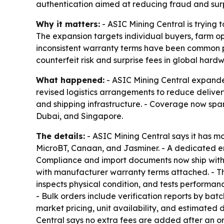
authentication aimed at reducing fraud and surp
Why it matters:
- ASIC Mining Central is trying 
The expansion targets individual buyers, farm op
inconsistent warranty terms have been common pai
counterfeit risk and surprise fees in global hard
What happened:
- ASIC Mining Central expande
revised logistics arrangements to reduce deliver
and shipping infrastructure. - Coverage now spa
Dubai, and Singapore.
The details:
- ASIC Mining Central says it has m
MicroBT, Canaan, and Jasminer. - A dedicated ent
Compliance and import documents now ship with ev
with manufacturer warranty terms attached. - T
inspects physical condition, and tests performan
- Bulk orders include verification reports by b
market pricing, unit availability, and estimated 
Central says no extra fees are added after an or