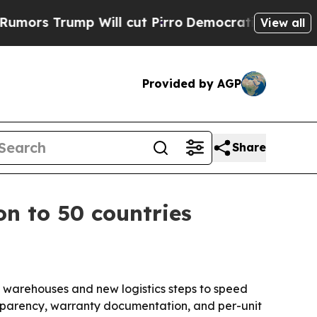
Trump Will cut Pirro
Democratic Socialists of A
View all
Provided by AGP
Share
on to 50 countries
al warehouses and new logistics steps to speed
ansparency, warranty documentation, and per-unit