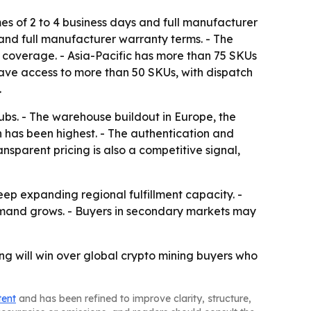
es of 2 to 4 business days and full manufacturer
and full manufacturer warranty terms. - The
y coverage. - Asia-Pacific has more than 75 SKUs
have access to more than 50 SKUs, with dispatch
.
ubs. - The warehouse buildout in Europe, the
on has been highest. - The authentication and
nsparent pricing is also a competitive signal,
eep expanding regional fulfillment capacity. -
demand grows. - Buyers in secondary markets may
ing will win over global crypto mining buyers who
tent
and has been refined to improve clarity, structure,