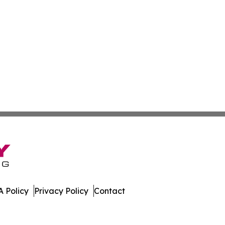
 Policy
Privacy Policy
Contact
st. All Rights Reserved.