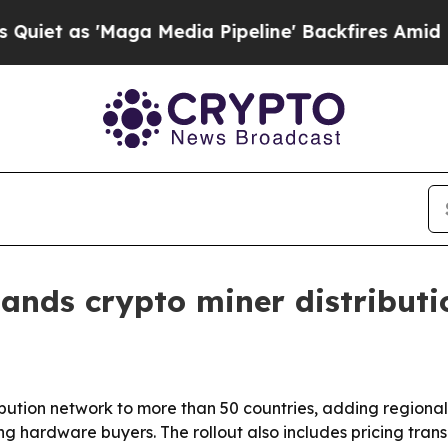
s 'Maga Media Pipeline' Backfires Amid Rumors 
ands crypto miner distributi
ribution network to more than 50 countries, adding region
ing hardware buyers. The rollout also includes pricing tr