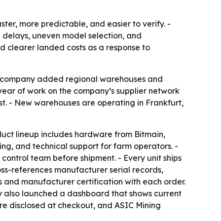
er, more predictable, and easier to verify. -
ng delays, uneven model selection, and
d clearer landed costs as a response to
The company added regional warehouses and
a year of work on the company’s supplier network
st. - New warehouses are operating in Frankfurt,
oduct lineup includes hardware from Bitmain,
ng, and technical support for farm operators. -
control team before shipment. - Every unit ships
ss-references manufacturer serial records,
s and manufacturer certification with each order.
ny also launched a dashboard that shows current
 are disclosed at checkout, and ASIC Mining