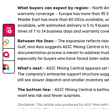
What buyers can expect by region:
- North Am
warranty coverage. - Europe has more than 95 SK
Middle East has more than 80 SKUs available, wit
available, with estimated delivery in 5 to 9 bus
times of 7 to 14 business days and warranty cov
Between the lines:
- The expansion reflects ris
Gulf, and Asia suggests ASIC Mining Central is tr
documentation process is meant to address trust i
especially for buyers who have faced later-added 
What's next:
- ASIC Mining Central appears set t
The company’s enterprise support structure sug
still see slower dispatch and smaller inventory se
The bottom line:
- ASIC Mining Central is bettin
want less risk and fewer surprises.
Disclaimer: This article was produced by AGP Wire with t