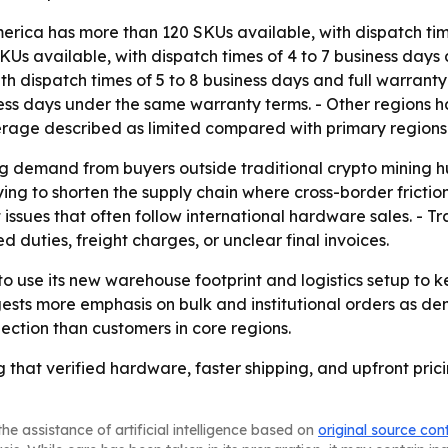
erica has more than 120 SKUs available, with dispatch tim
Us available, with dispatch times of 4 to 7 business days 
h dispatch times of 5 to 8 business days and full warrant
iness days under the same warranty terms. - Other regions 
erage described as limited compared with primary regions
ing demand from buyers outside traditional crypto mining h
ying to shorten the supply chain where cross-border fricti
ssues that often follow international hardware sales. - Tra
duties, freight charges, or unclear final invoices.
o use its new warehouse footprint and logistics setup to k
gests more emphasis on bulk and institutional orders as 
lection than customers in core regions.
g that verified hardware, faster shipping, and upfront pric
he assistance of artificial intelligence based on
original source con