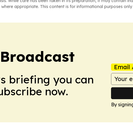
asis. While care has been taken in its preparation, it may contain i
 where appropriate. This content is for informational purposes only 
 Broadcast
Email 
ws briefing you can
Subscribe now.
By signin