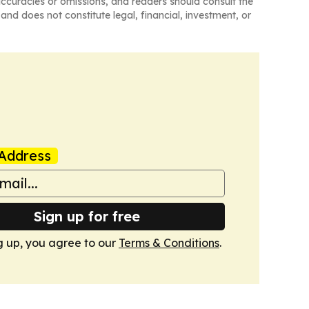
naccuracies or omissions, and readers should consult the
and does not constitute legal, financial, investment, or
Address
Sign up for free
g up, you agree to our
Terms & Conditions
.