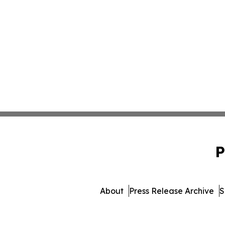
P
About
Press Release Archive
S
© 1995-2026 Newsmatics 