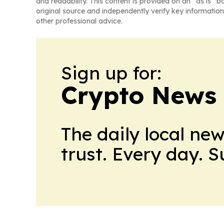
and readability. This content is provided on an “as is” b
original source and independently verify key information
other professional advice.
Sign up for:
Crypto News
The daily local ne
trust. Every day. 