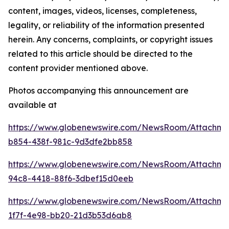
content, images, videos, licenses, completeness,
legality, or reliability of the information presented
herein. Any concerns, complaints, or copyright issues
related to this article should be directed to the
content provider mentioned above.
Photos accompanying this announcement are
available at
https://www.globenewswire.com/NewsRoom/Attachm
b854-438f-981c-9d3dfe2bb858
https://www.globenewswire.com/NewsRoom/Attachme
94c8-4418-88f6-3dbef15d0eeb
https://www.globenewswire.com/NewsRoom/Attachm
1f7f-4e98-bb20-21d3b53d6ab8