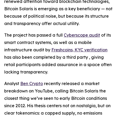
renewed attention toward blockchain technologies,
Bitcoin Solaris is emerging as a key beneficiary — not
because of political noise, but because its structure
and transparency offer actual utility.
The project has passed a full
Cyberscope audit
of its
smart contract systems, as well as a mobile
infrastructure audit by
Freshcoins
.
KYC verification
has also been completed by a third party , giving
retail participants added assurance in a space often
lacking transparency.
Analyst
Ben Crypto
recently released a market
breakdown on YouTube, calling Bitcoin Solaris the
closest thing we’ve seen to early Bitcoin conditions
since 2012. His thesis centers not on nostalgia, but on
clear tokenomics: a capped supply, no emissions