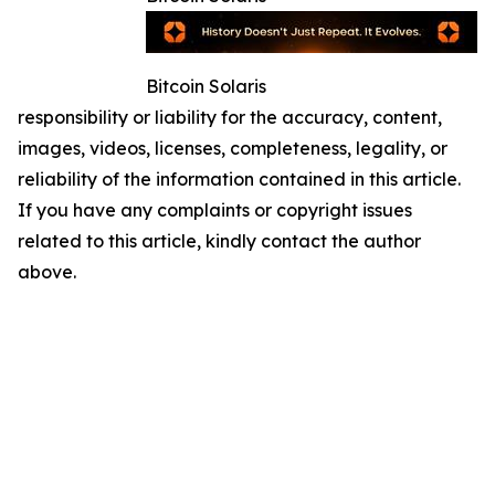
Bitcoin Solaris
responsibility or liability for the accuracy, content,
images, videos, licenses, completeness, legality, or
reliability of the information contained in this article.
If you have any complaints or copyright issues
related to this article, kindly contact the author
above.