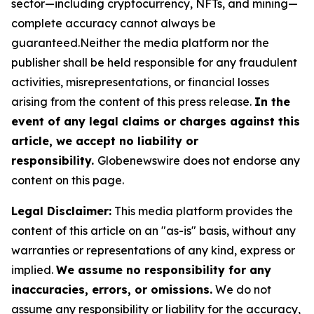
sector—including cryptocurrency, NFTs, and mining—
complete accuracy cannot always be
guaranteed.Neither the media platform nor the
publisher shall be held responsible for any fraudulent
activities, misrepresentations, or financial losses
arising from the content of this press release.
In the
event of any legal claims or charges against this
article, we accept no liability or
responsibility.
Globenewswire does not endorse any
content on this page.
Legal Disclaimer:
This media platform provides the
content of this article on an "as-is" basis, without any
warranties or representations of any kind, express or
implied.
We assume no responsibility for any
inaccuracies, errors, or omissions.
We do not
assume any responsibility or liability for the accuracy,