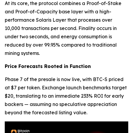
At its core, the protocol combines a Proof-of-Stake
and Proof-of-Capacity base layer with a high-
performance Solaris Layer that processes over
10,000 transactions per second. Finality occurs in
under two seconds, and energy consumption is
reduced by over 99.95% compared to traditional
mining systems.
Price Forecasts Rooted in Function
Phase 7 of the presale is now live, with BTC-S priced
at $7 per token. Exchange launch benchmarks target
$20, translating to an immediate 233% ROI for early
backers — assuming no speculative appreciation
beyond the forecasted listing value.