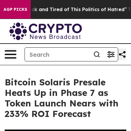
e Sick and Tired of This Politics of Hatred”
The Story
AGP PICKS
Bitcoin Solaris Presale
Heats Up in Phase 7 as
Token Launch Nears with
233% ROI Forecast