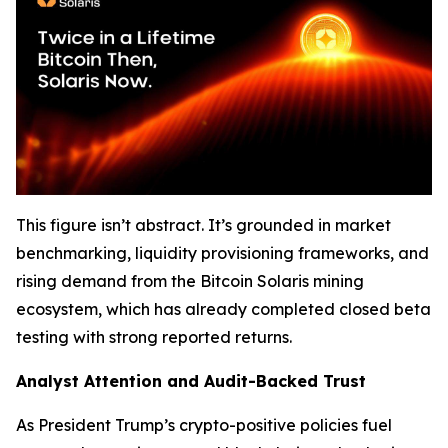
This figure isn’t abstract. It’s grounded in market
benchmarking, liquidity provisioning frameworks, and
rising demand from the Bitcoin Solaris mining
ecosystem, which has already completed closed beta
testing with strong reported returns.
Analyst Attention and Audit-Backed Trust
As President Trump’s crypto-positive policies fuel