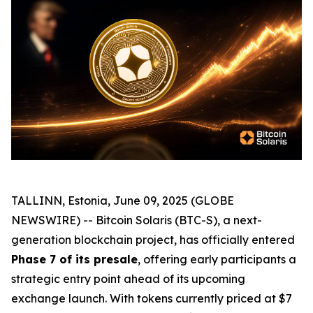
TALLINN, Estonia, June 09, 2025 (GLOBE
NEWSWIRE) -- Bitcoin Solaris (BTC-S), a next-
generation blockchain project, has officially entered
Phase 7 of its presale
, offering early participants a
strategic entry point ahead of its upcoming
exchange launch. With tokens currently priced at $7