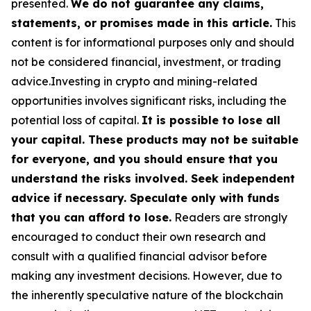
presented.
We do not guarantee any claims,
statements, or promises made in this article.
This
content is for informational purposes only and should
not be considered financial, investment, or trading
advice.Investing in crypto and mining-related
opportunities involves significant risks, including the
potential loss of capital.
It is possible to lose all
your capital. These products may not be suitable
for everyone, and you should ensure that you
understand the risks involved. Seek independent
advice if necessary. Speculate only with funds
that you can afford to lose.
Readers are strongly
encouraged to conduct their own research and
consult with a qualified financial advisor before
making any investment decisions. However, due to
the inherently speculative nature of the blockchain