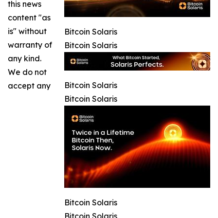
this news
content "as
is" without
Bitcoin Solaris
warranty of
Bitcoin Solaris
any kind.
We do not
Bitcoin Solaris
accept any
Bitcoin Solaris
Bitcoin Solaris
Bitcoin Solaris