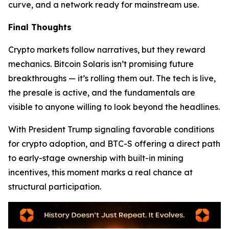
curve, and a network ready for mainstream use.
Final Thoughts
Crypto markets follow narratives, but they reward
mechanics. Bitcoin Solaris isn’t promising future
breakthroughs — it’s rolling them out. The tech is live,
the presale is active, and the fundamentals are
visible to anyone willing to look beyond the headlines.
With President Trump signaling favorable conditions
for crypto adoption, and BTC-S offering a direct path
to early-stage ownership with built-in mining
incentives, this moment marks a real chance at
structural participation.