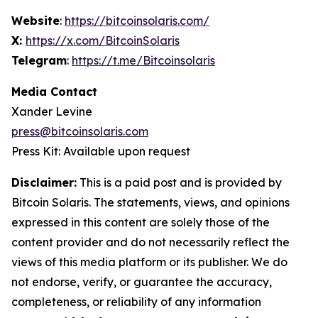
Website
:
https://bitcoinsolaris.com/
X:
https://x.com/BitcoinSolaris
Telegram
:
https://t.me/Bitcoinsolaris
Media Contact
Xander Levine
press@bitcoinsolaris.com
Press Kit: Available upon request
Disclaimer:
This is a paid post and is provided by
Bitcoin Solaris
. The statements, views, and opinions
expressed in this content are solely those of the
content provider and do not necessarily reflect the
views of this media platform or its publisher. We do
not endorse, verify, or guarantee the accuracy,
completeness, or reliability of any information