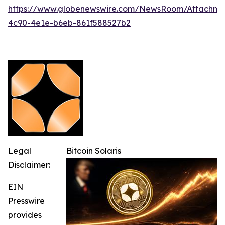
https://www.globenewswire.com/NewsRoom/Attachm
4c90-4e1e-b6eb-861f588527b2
Legal
Bitcoin Solaris
Disclaimer:
EIN
Presswire
provides