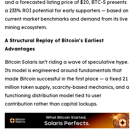
and a forecasted listing price of $20, BTC-S presents
a 233% ROI potential for early supporters — based on
current market benchmarks and demand from its live
mining ecosystem.
A Structural Replay of Bitcoin’s Earliest
Advantages
Bitcoin Solaris isn’t riding a wave of speculative hype.
Its model is engineered around fundamentals that
made Bitcoin successful in the first place — a fixed 21
million token supply, scarcity-based mechanics, and a
functioning distribution model tied to user
contribution rather than capital lockups.