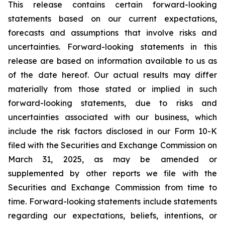
This release contains certain forward-looking
statements based on our current expectations,
forecasts and assumptions that involve risks and
uncertainties. Forward-looking statements in this
release are based on information available to us as
of the date hereof. Our actual results may differ
materially from those stated or implied in such
forward-looking statements, due to risks and
uncertainties associated with our business, which
include the risk factors disclosed in our Form 10-K
filed with the Securities and Exchange Commission on
March 31, 2025, as may be amended or
supplemented by other reports we file with the
Securities and Exchange Commission from time to
time. Forward-looking statements include statements
regarding our expectations, beliefs, intentions, or