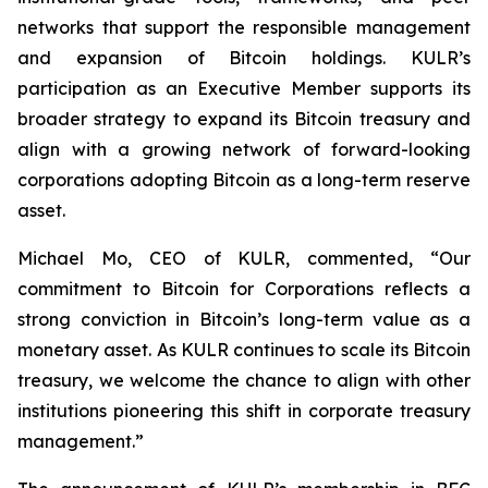
networks that support the responsible management
and expansion of Bitcoin holdings. KULR’s
participation as an Executive Member supports its
broader strategy to expand its Bitcoin treasury and
align with a growing network of forward-looking
corporations adopting Bitcoin as a long-term reserve
asset.
Michael Mo, CEO of KULR, commented, “Our
commitment to Bitcoin for Corporations reflects a
strong conviction in Bitcoin’s long-term value as a
monetary asset. As KULR continues to scale its Bitcoin
treasury, we welcome the chance to align with other
institutions pioneering this shift in corporate treasury
management.”