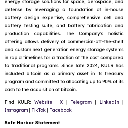
energy storage solutions for space, aerospace, and
defense by leveraging a foundation of in-house
battery design expertise, comprehensive cell and
battery testing suite, and battery fabrication and
production capabilities. The Company’s holistic
offering allows delivery of commercial-off-the-shelf
and custom next generation energy storage systems
in rapid timelines for a fraction of the cost compared
to traditional programs. Since late 2024, KULR has
included bitcoin as a primary asset in its treasury
program and committed to allocating up to 90% of its
cash to the acquisition of bitcoin.
Find KULR:
Website
|
X
|
Telegram
|
LinkedIn
|
Instagram
|
TikTok
|
Facebook
Safe Harbor Statement