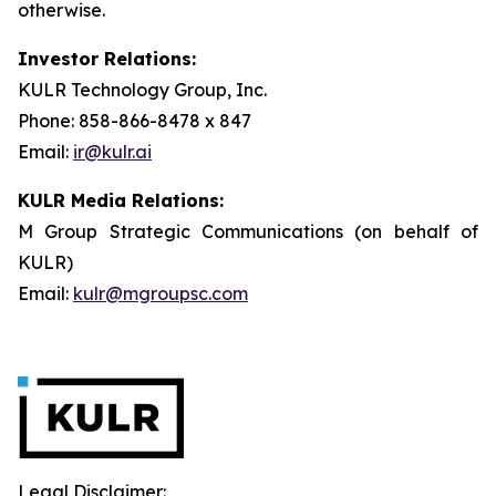
otherwise.
Investor Relations:
KULR Technology Group, Inc.
Phone: 858-866-8478 x 847
Email:
ir@kulr.ai
KULR Media Relations:
M Group Strategic Communications (on behalf of
KULR)
Email:
kulr@mgroupsc.com
Legal Disclaimer: