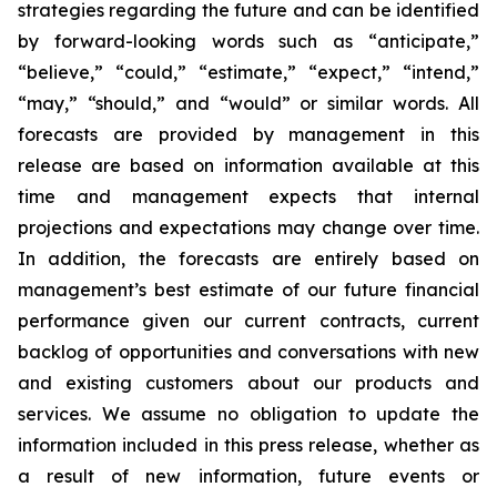
strategies regarding the future and can be identified
by forward-looking words such as “anticipate,”
“believe,” “could,” “estimate,” “expect,” “intend,”
“may,” “should,” and “would” or similar words. All
forecasts are provided by management in this
release are based on information available at this
time and management expects that internal
projections and expectations may change over time.
In addition, the forecasts are entirely based on
management’s best estimate of our future financial
performance given our current contracts, current
backlog of opportunities and conversations with new
and existing customers about our products and
services. We assume no obligation to update the
information included in this press release, whether as
a result of new information, future events or