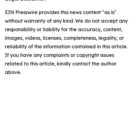
EIN Presswire provides this news content "as is"
without warranty of any kind. We do not accept any
responsibility or liability for the accuracy, content,
images, videos, licenses, completeness, legality, or
reliability of the information contained in this article.
If you have any complaints or copyright issues
related to this article, kindly contact the author
above.