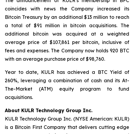
The announcement of KULR’s membership in BFC
coincides with news the Company increased its
Bitcoin Treasury by an additional $13 million to reach
a total of $91 million in bitcoin acquisitions. The
additional bitcoin was acquired at a weighted
average price of $107,861 per bitcoin, inclusive of
fees and expenses. The Company now holds 920 BTC
with an average purchase price of $98,760.
Year to date, KULR has achieved a BTC Yield of
260%, leveraging a combination of cash and its At-
The-Market (ATM) equity program to fund
acquisitions.
About KULR Technology Group Inc.
KULR Technology Group Inc. (NYSE American: KULR)
is a Bitcoin First Company that delivers cutting edge