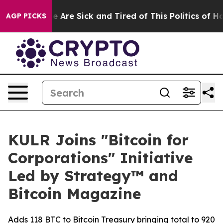
: “People Are Sick and Tired of This Politics of Hatred
AGP PICKS
KULR Joins "Bitcoin for
Corporations" Initiative
Led by Strategy™ and
Bitcoin Magazine
Adds 118 BTC to Bitcoin Treasury bringing total to 920