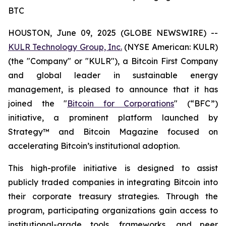
BTC
HOUSTON, June 09, 2025 (GLOBE NEWSWIRE) --
KULR Technology Group, Inc.
(NYSE American: KULR)
(the "Company" or "KULR"), a Bitcoin First Company
and global leader in sustainable energy
management, is pleased to announce that it has
joined the "
Bitcoin for Corporations
" (“BFC”)
initiative, a prominent platform launched by
Strategy™ and Bitcoin Magazine focused on
accelerating Bitcoin’s institutional adoption.
This high-profile initiative is designed to assist
publicly traded companies in integrating Bitcoin into
their corporate treasury strategies. Through the
program, participating organizations gain access to
institutional-grade tools, frameworks, and peer