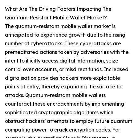
What Are The Driving Factors Impacting The
Quantum-Resistant Mobile Wallet Market?
The quantum-resistant mobile wallet market is
anticipated to experience growth due to the rising
number of cyberattacks. These cyberattacks are
premeditated actions taken by adversaries with the
intent to illicitly access digital information, seize
control over accounts, or misdirect funds. Increased
digitalisation provides hackers more exploitable
points of entry, thereby expanding the surface for
attacks. Quantum-resistant mobile wallets
counteract these encroachments by implementing
sophisticated cryptographic algorithms which
obstruct hackers' attempts to employ future quantum
computing power to crack encryption codes. For