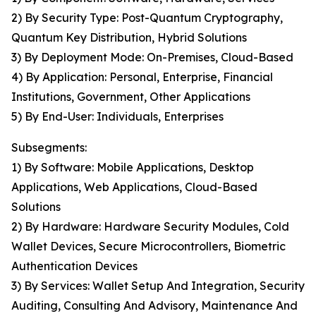
2) By Security Type: Post-Quantum Cryptography,
Quantum Key Distribution, Hybrid Solutions
3) By Deployment Mode: On-Premises, Cloud-Based
4) By Application: Personal, Enterprise, Financial
Institutions, Government, Other Applications
5) By End-User: Individuals, Enterprises
Subsegments:
1) By Software: Mobile Applications, Desktop
Applications, Web Applications, Cloud-Based
Solutions
2) By Hardware: Hardware Security Modules, Cold
Wallet Devices, Secure Microcontrollers, Biometric
Authentication Devices
3) By Services: Wallet Setup And Integration, Security
Auditing, Consulting And Advisory, Maintenance And