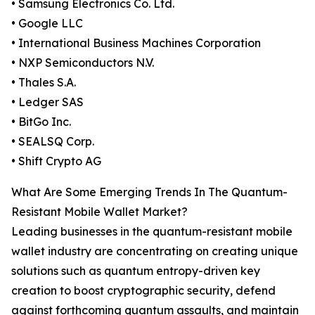
• Samsung Electronics Co. Ltd.
• Google LLC
• International Business Machines Corporation
• NXP Semiconductors N.V.
• Thales S.A.
• Ledger SAS
• BitGo Inc.
• SEALSQ Corp.
• Shift Crypto AG
What Are Some Emerging Trends In The Quantum-
Resistant Mobile Wallet Market?
Leading businesses in the quantum-resistant mobile
wallet industry are concentrating on creating unique
solutions such as quantum entropy-driven key
creation to boost cryptographic security, defend
against forthcoming quantum assaults, and maintain