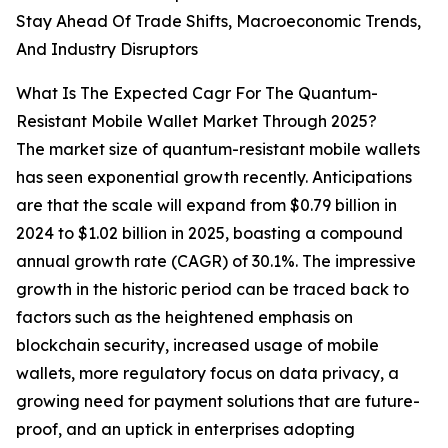
Stay Ahead Of Trade Shifts, Macroeconomic Trends,
And Industry Disruptors
What Is The Expected Cagr For The Quantum-
Resistant Mobile Wallet Market Through 2025?
The market size of quantum-resistant mobile wallets
has seen exponential growth recently. Anticipations
are that the scale will expand from $0.79 billion in
2024 to $1.02 billion in 2025, boasting a compound
annual growth rate (CAGR) of 30.1%. The impressive
growth in the historic period can be traced back to
factors such as the heightened emphasis on
blockchain security, increased usage of mobile
wallets, more regulatory focus on data privacy, a
growing need for payment solutions that are future-
proof, and an uptick in enterprises adopting