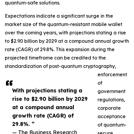
quantum-safe solutions.
Expectations indicate a significant surge in the
market size of the quantum-resistant mobile wallet
over the coming years, with projections stating a rise
to $2.90 billion by 2029 at a compound annual growth
rate (CAGR) of 29.8%. This expansion during the
projected timeframe can be credited to the
standardization of post-quantum cryptography,
enforcement
of
With projections stating a
government
rise to $2.90 billion by 2029
regulations,
at a compound annual
corporate
growth rate (CAGR) of
acceptance
29.8%. ”
of quantum-
— The Business Research
secure