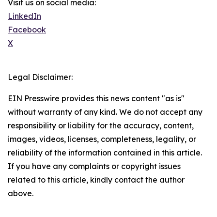
Visit us on social media:
LinkedIn
Facebook
X
Legal Disclaimer:
EIN Presswire provides this news content "as is"
without warranty of any kind. We do not accept any
responsibility or liability for the accuracy, content,
images, videos, licenses, completeness, legality, or
reliability of the information contained in this article.
If you have any complaints or copyright issues
related to this article, kindly contact the author
above.