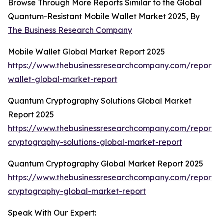
Browse Through More Reports Similar to the Global
Quantum-Resistant Mobile Wallet Market 2025, By
The Business Research Company
Mobile Wallet Global Market Report 2025
https://www.thebusinessresearchcompany.com/report/
wallet-global-market-report
Quantum Cryptography Solutions Global Market
Report 2025
https://www.thebusinessresearchcompany.com/report
cryptography-solutions-global-market-report
Quantum Cryptography Global Market Report 2025
https://www.thebusinessresearchcompany.com/report
cryptography-global-market-report
Speak With Our Expert: