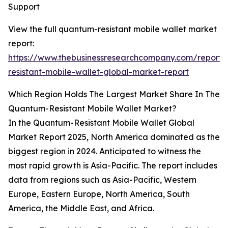
Support
View the full quantum-resistant mobile wallet market
report:
https://www.thebusinessresearchcompany.com/report
resistant-mobile-wallet-global-market-report
Which Region Holds The Largest Market Share In The
Quantum-Resistant Mobile Wallet Market?
In the Quantum-Resistant Mobile Wallet Global
Market Report 2025, North America dominated as the
biggest region in 2024. Anticipated to witness the
most rapid growth is Asia-Pacific. The report includes
data from regions such as Asia-Pacific, Western
Europe, Eastern Europe, North America, South
America, the Middle East, and Africa.