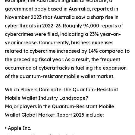
example, the Australian Signals Directorate, a
government body based in Australia, reported in
November 2023 that Australia saw a sharp rise in
cyber threats in 2022-23. Roughly 94,000 reports of
cybercrimes were filed, indicating a 23% year-on-
year increase. Concurrently, business expenses
related to cybercrime increased by 14% compared to
the preceding fiscal year. As a result, the frequent
occurrence of cyberattacks is fuelling the expansion
of the quantum-resistant mobile wallet market.
Which Players Dominate The Quantum-Resistant
Mobile Wallet Industry Landscape?
Major players in the Quantum-Resistant Mobile
Wallet Global Market Report 2025 include:
• Apple Inc.