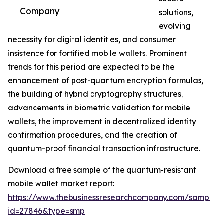
Company
solutions,
evolving
necessity for digital identities, and consumer
insistence for fortified mobile wallets. Prominent
trends for this period are expected to be the
enhancement of post-quantum encryption formulas,
the building of hybrid cryptography structures,
advancements in biometric validation for mobile
wallets, the improvement in decentralized identity
confirmation procedures, and the creation of
quantum-proof financial transaction infrastructure.
Download a free sample of the quantum-resistant
mobile wallet market report:
https://www.thebusinessresearchcompany.com/sample
id=27846&type=smp