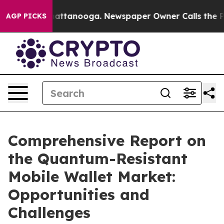
 in Chattanooga. Newspaper Owner Calls the People A
AGP PICKS
Comprehensive Report on
the Quantum-Resistant
Mobile Wallet Market:
Opportunities and
Challenges