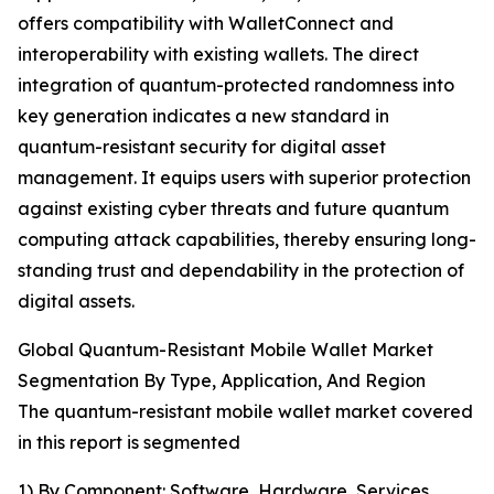
offers compatibility with WalletConnect and
interoperability with existing wallets. The direct
integration of quantum-protected randomness into
key generation indicates a new standard in
quantum-resistant security for digital asset
management. It equips users with superior protection
against existing cyber threats and future quantum
computing attack capabilities, thereby ensuring long-
standing trust and dependability in the protection of
digital assets.
Global Quantum-Resistant Mobile Wallet Market
Segmentation By Type, Application, And Region
The quantum-resistant mobile wallet market covered
in this report is segmented
1) By Component: Software, Hardware, Services