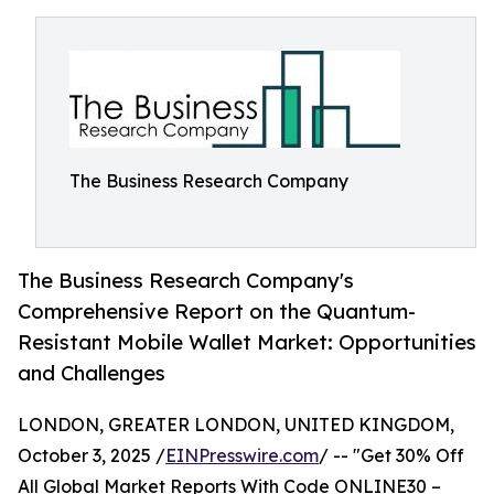
The Business Research Company
The Business Research Company's
Comprehensive Report on the Quantum-
Resistant Mobile Wallet Market: Opportunities
and Challenges
LONDON, GREATER LONDON, UNITED KINGDOM,
October 3, 2025 /
EINPresswire.com
/ -- "Get 30% Off
All Global Market Reports With Code ONLINE30 –