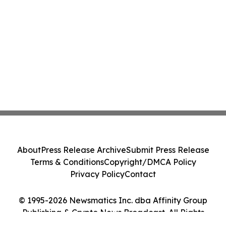
About
Press Release Archive
Submit Press Release
Terms & Conditions
Copyright/DMCA Policy
Privacy Policy
Contact
© 1995-2026 Newsmatics Inc. dba Affinity Group
Publishing & Crypto News Broadcast. All Rights
Reserved.