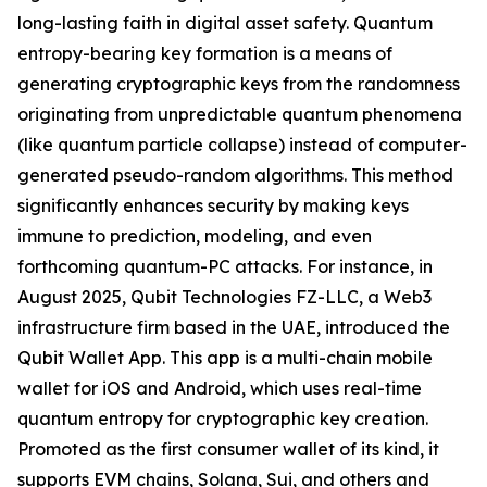
long-lasting faith in digital asset safety. Quantum
entropy-bearing key formation is a means of
generating cryptographic keys from the randomness
originating from unpredictable quantum phenomena
(like quantum particle collapse) instead of computer-
generated pseudo-random algorithms. This method
significantly enhances security by making keys
immune to prediction, modeling, and even
forthcoming quantum-PC attacks. For instance, in
August 2025, Qubit Technologies FZ-LLC, a Web3
infrastructure firm based in the UAE, introduced the
Qubit Wallet App. This app is a multi-chain mobile
wallet for iOS and Android, which uses real-time
quantum entropy for cryptographic key creation.
Promoted as the first consumer wallet of its kind, it
supports EVM chains, Solana, Sui, and others and