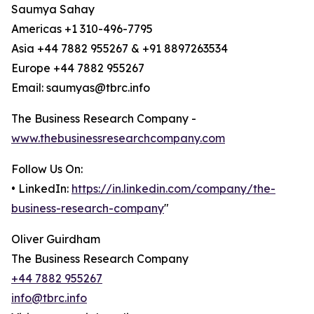
Saumya Sahay
Americas +1 310-496-7795
Asia +44 7882 955267 & +91 8897263534
Europe +44 7882 955267
Email: saumyas@tbrc.info
The Business Research Company -
www.thebusinessresearchcompany.com
Follow Us On:
• LinkedIn:
https://in.linkedin.com/company/the-
business-research-company
"
Oliver Guirdham
The Business Research Company
+44 7882 955267
info@tbrc.info