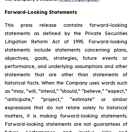
Forward-Looking Statements
This press release contains forward-looking
statements as defined by the Private Securities
Litigation Reform Act of 1995. Forward-looking
statements include statements concerning plans,
objectives, goals, strategies, future events or
performance, and underlying assumptions and other
statements that are other than statements of
historical facts. When the Company uses words such
as “may, “will, “intend,” “should,” “believe,” “expect,”
“anticipate,” “project,” “estimate” or similar
expressions that do not relate solely to historical
matters, it is making forward-looking statements.
Forward-looking statements are not guarantees of