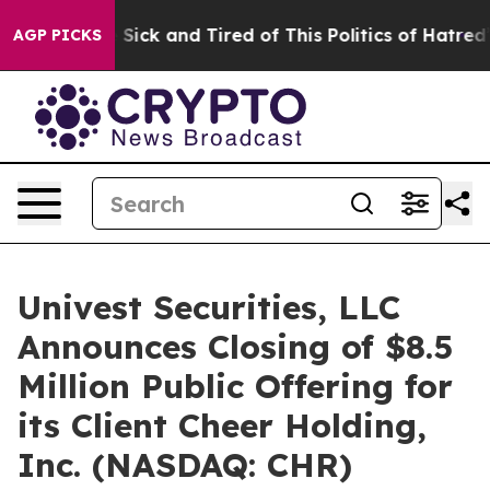
le Are Sick and Tired of This Politics of Hatred”
The S
AGP PICKS
Univest Securities, LLC
Announces Closing of $8.5
Million Public Offering for
its Client Cheer Holding,
Inc. (NASDAQ: CHR)