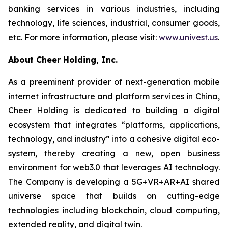
banking services in various industries, including
technology, life sciences, industrial, consumer goods,
etc. For more information, please visit:
www.univest.us
.
About Cheer Holding, Inc.
As a preeminent provider of next-generation mobile
internet infrastructure and platform services in China,
Cheer Holding is dedicated to building a digital
ecosystem that integrates “platforms, applications,
technology, and industry” into a cohesive digital eco-
system, thereby creating a new, open business
environment for web3.0 that leverages AI technology.
The Company is developing a 5G+VR+AR+AI shared
universe space that builds on cutting-edge
technologies including blockchain, cloud computing,
extended reality, and digital twin.