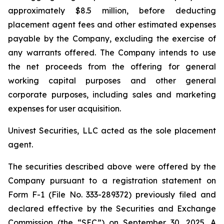
approximately $8.5 million, before deducting
placement agent fees and other estimated expenses
payable by the Company, excluding the exercise of
any warrants offered. The Company intends to use
the net proceeds from the offering for general
working capital purposes and other general
corporate purposes, including sales and marketing
expenses for user acquisition.
Univest Securities, LLC acted as the sole placement
agent.
The securities described above were offered by the
Company pursuant to a registration statement on
Form F-1 (File No. 333-289372) previously filed and
declared effective by the Securities and Exchange
Commission (the “SEC”) on September 30, 2025. A