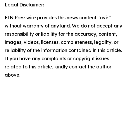
Legal Disclaimer:
EIN Presswire provides this news content "as is"
without warranty of any kind. We do not accept any
responsibility or liability for the accuracy, content,
images, videos, licenses, completeness, legality, or
reliability of the information contained in this article.
If you have any complaints or copyright issues
related to this article, kindly contact the author
above.