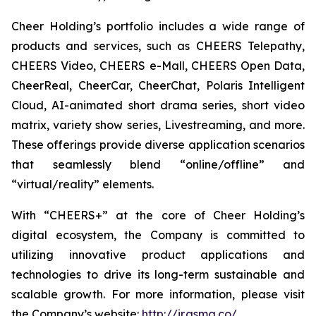
Cheer Holding’s portfolio includes a wide range of
products and services, such as CHEERS Telepathy,
CHEERS Video, CHEERS e-Mall, CHEERS Open Data,
CheerReal, CheerCar, CheerChat, Polaris Intelligent
Cloud, AI-animated short drama series, short video
matrix, variety show series, Livestreaming, and more.
These offerings provide diverse application scenarios
that seamlessly blend “online/offline” and
“virtual/reality” elements.
With “CHEERS+” at the core of Cheer Holding’s
digital ecosystem, the Company is committed to
utilizing innovative product applications and
technologies to drive its long-term sustainable and
scalable growth. For more information, please visit
the Company’s website:
http://ir.gsmg.co/
.