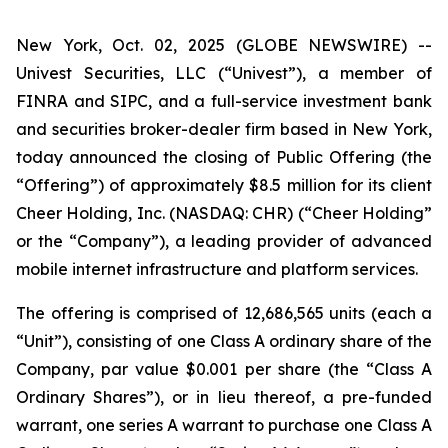
New York, Oct. 02, 2025 (GLOBE NEWSWIRE) --
Univest Securities, LLC (“Univest”), a member of
FINRA and SIPC, and a full-service investment bank
and securities broker-dealer firm based in New York,
today announced the closing of Public Offering (the
“Offering”) of approximately $8.5 million for its client
Cheer Holding, Inc. (NASDAQ: CHR) (“Cheer Holding”
or the “Company”), a leading provider of advanced
mobile internet infrastructure and platform services.
The offering is comprised of 12,686,565 units (each a
“Unit”), consisting of one Class A ordinary share of the
Company, par value $0.001 per share (the “Class A
Ordinary Shares”), or in lieu thereof, a pre-funded
warrant, one series A warrant to purchase one Class A