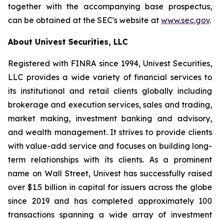
together with the accompanying base prospectus,
can be obtained at the SEC's website at
www.sec.gov
.
About Univest Securities, LLC
Registered with FINRA since 1994, Univest Securities,
LLC provides a wide variety of financial services to
its institutional and retail clients globally including
brokerage and execution services, sales and trading,
market making, investment banking and advisory,
and wealth management. It strives to provide clients
with value-add service and focuses on building long-
term relationships with its clients. As a prominent
name on Wall Street, Univest has successfully raised
over $1.5 billion in capital for issuers across the globe
since 2019 and has completed approximately 100
transactions spanning a wide array of investment