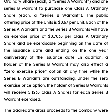
Ordinary Share (each, a “Series A Warrant”) and one
series B warrant to purchase one Class A Ordinary
Share (each, a “Series B Warrant”). The public
offering price of the Units is $0.67 per Unit. Each of the
Series A Warrants and the Series B Warrants will have
an exercise price of $0.7035 per Class A Ordinary
Share and be exercisable beginning on the date of
the issuance date and ending on the one year
anniversary of the issuance date. In addition, a
holder of the Series B Warrant may also effect a
“zero exercise price” option at any time while the
Series B Warrants are outstanding. Under the zero
exercise price option, the holder of Series B Warrants
will receive 5.1235 Class A Shares for each Series B
Warrant exercised.
The aggregate gross proceeds to the Company were