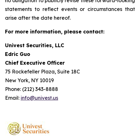
no obligation to publicly revise these forward-looking
statements to reflect events or circumstances that
arise after the date hereof.
For more information, please contact:
Univest Securities, LLC
Edric Guo
Chief Executive Officer
75 Rockefeller Plaza, Suite 18C
New York, NY 10019
Phone: (212) 343-8888
Email:
info@univest.us