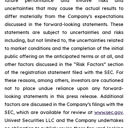
future performance and involve risks and
uncertainties that may cause the actual results to
differ materially from the Company’s expectations
discussed in the forward-looking statements. These
statements are subject to uncertainties and risks
including, but not limited to, the uncertainties related
to market conditions and the completion of the initial
public offering on the anticipated terms or at all, and
other factors discussed in the “Risk Factors” section
of the registration statement filed with the SEC. For
these reasons, among others, investors are cautioned
not to place undue reliance upon any forward-
looking statements in this press release. Additional
factors are discussed in the Company’s filings with the
SEC, which are available for review at
www.sec.gov.
Univest Securities LLC and the Company undertakes