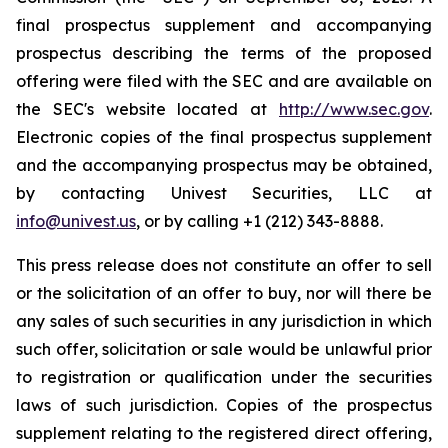
final prospectus supplement and accompanying
prospectus describing the terms of the proposed
offering were filed with the SEC and are available on
the SEC's website located at
http://www.sec.gov
.
Electronic copies of the final prospectus supplement
and the accompanying prospectus may be obtained,
by contacting Univest Securities, LLC at
info@univest.us
, or by calling +1 (212) 343-8888.
This press release does not constitute an offer to sell
or the solicitation of an offer to buy, nor will there be
any sales of such securities in any jurisdiction in which
such offer, solicitation or sale would be unlawful prior
to registration or qualification under the securities
laws of such jurisdiction. Copies of the prospectus
supplement relating to the registered direct offering,