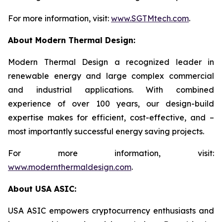
For more information, visit:
www.SGTMtech.com
.
About Modern Thermal Design:
Modern Thermal Design a recognized leader in
renewable energy and large complex commercial
and industrial applications. With combined
experience of over 100 years, our design-build
expertise makes for efficient, cost-effective, and –
most importantly successful energy saving projects.
For more information, visit:
www.modernthermaldesign.com
.
About USA ASIC:
USA ASIC empowers cryptocurrency enthusiasts and