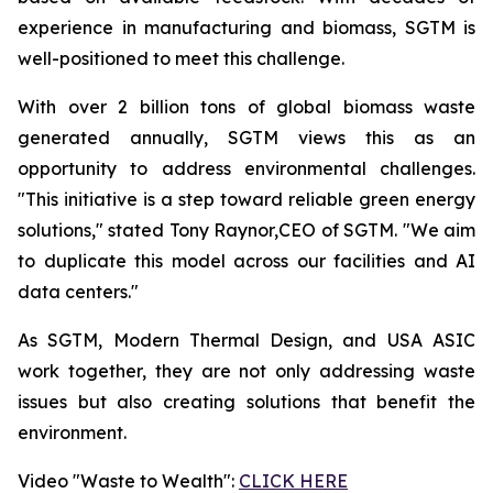
experience in manufacturing and biomass, SGTM is
well-positioned to meet this challenge.
With over 2 billion tons of global biomass waste
generated annually, SGTM views this as an
opportunity to address environmental challenges.
"This initiative is a step toward reliable green energy
solutions," stated Tony Raynor,CEO of SGTM. "We aim
to duplicate this model across our facilities and AI
data centers."
As SGTM, Modern Thermal Design, and USA ASIC
work together, they are not only addressing waste
issues but also creating solutions that benefit the
environment.
Video "Waste to Wealth":
CLICK HERE