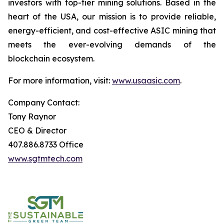
investors with top-tier mining solutions. Based in the
heart of the USA, our mission is to provide reliable,
energy-efficient, and cost-effective ASIC mining that
meets the ever-evolving demands of the
blockchain ecosystem.
For more information, visit:
www.usaasic.com
.
Company Contact:
Tony Raynor
CEO & Director
407.886.8733 Office
www.sgtmtech.com