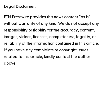
Legal Disclaimer:
EIN Presswire provides this news content "as is"
without warranty of any kind. We do not accept any
responsibility or liability for the accuracy, content,
images, videos, licenses, completeness, legality, or
reliability of the information contained in this article.
If you have any complaints or copyright issues
related to this article, kindly contact the author
above.