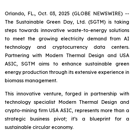
Orlando, FL., Oct. 03, 2025 (GLOBE NEWSWIRE) --
The Sustainable Green Day, Ltd. (SGTM) is taking
steps towards innovative waste-to-energy solutions
to meet the growing electricity demand from AI
technology and cryptocurrency data centers.
Partnering with Modern Thermal Design and USA
ASIC, SGTM aims to enhance sustainable green
energy production through its extensive experience in
biomass management.
This innovative venture, forged in partnership with
technology specialist Modern Thermal Design and
crypto-mining firm USA ASIC, represents more than a
strategic business pivot; it’s a blueprint for a
sustainable circular economy.