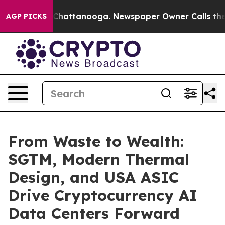
e
Chaos in Chattanooga. Newspaper Owner Calls the Pe
AGP PICKS
From Waste to Wealth:
SGTM, Modern Thermal
Design, and USA ASIC
Drive Cryptocurrency AI
Data Centers Forward