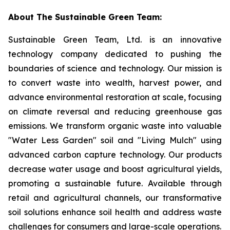
About The Sustainable Green Team:
Sustainable Green Team, Ltd. is an innovative
technology company dedicated to pushing the
boundaries of science and technology. Our mission is
to convert waste into wealth, harvest power, and
advance environmental restoration at scale, focusing
on climate reversal and reducing greenhouse gas
emissions. We transform organic waste into valuable
"Water Less Garden" soil and "Living Mulch" using
advanced carbon capture technology. Our products
decrease water usage and boost agricultural yields,
promoting a sustainable future. Available through
retail and agricultural channels, our transformative
soil solutions enhance soil health and address waste
challenges for consumers and large-scale operations.