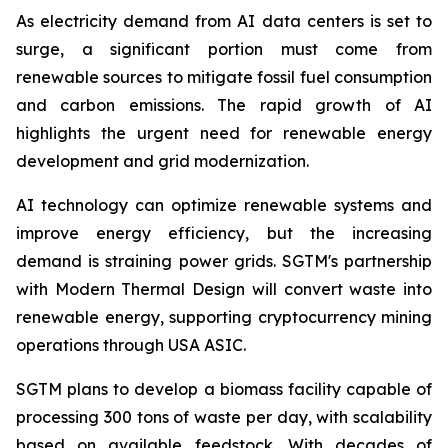
As electricity demand from AI data centers is set to
surge, a significant portion must come from
renewable sources to mitigate fossil fuel consumption
and carbon emissions. The rapid growth of AI
highlights the urgent need for renewable energy
development and grid modernization.
AI technology can optimize renewable systems and
improve energy efficiency, but the increasing
demand is straining power grids. SGTM's partnership
with Modern Thermal Design will convert waste into
renewable energy, supporting cryptocurrency mining
operations through USA ASIC.
SGTM plans to develop a biomass facility capable of
processing 300 tons of waste per day, with scalability
based on available feedstock. With decades of