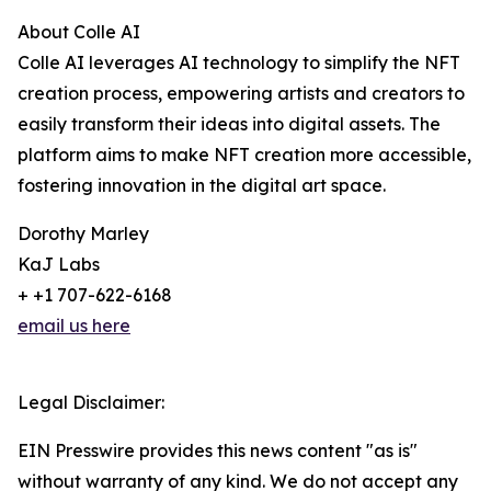
About Colle AI
Colle AI leverages AI technology to simplify the NFT
creation process, empowering artists and creators to
easily transform their ideas into digital assets. The
platform aims to make NFT creation more accessible,
fostering innovation in the digital art space.
Dorothy Marley
KaJ Labs
+ +1 707-622-6168
email us here
Legal Disclaimer:
EIN Presswire provides this news content "as is"
without warranty of any kind. We do not accept any