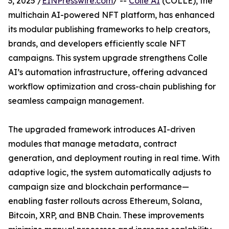
3, 2025 /
EINPresswire.com
/ --
Colle AI
(COLLE), the
multichain AI-powered NFT platform, has enhanced
its modular publishing frameworks to help creators,
brands, and developers efficiently scale NFT
campaigns. This system upgrade strengthens Colle
AI’s automation infrastructure, offering advanced
workflow optimization and cross-chain publishing for
seamless campaign management.
The upgraded framework introduces AI-driven
modules that manage metadata, contract
generation, and deployment routing in real time. With
adaptive logic, the system automatically adjusts to
campaign size and blockchain performance—
enabling faster rollouts across Ethereum, Solana,
Bitcoin, XRP, and BNB Chain. These improvements