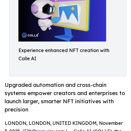
Experience enhanced NFT creation with
Colle AI
Upgraded automation and cross-chain
systems empower creators and enterprises to
launch larger, smarter NFT initiatives with
precision
LONDON, LONDON, UNITED KINGDOM, November