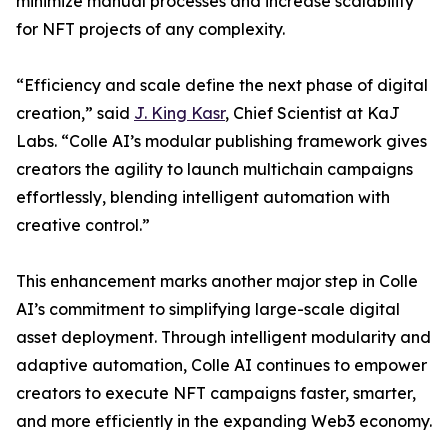
minimize manual processes and increase scalability
for NFT projects of any complexity.
“Efficiency and scale define the next phase of digital
creation,” said
J. King Kasr
, Chief Scientist at KaJ
Labs. “Colle AI’s modular publishing framework gives
creators the agility to launch multichain campaigns
effortlessly, blending intelligent automation with
creative control.”
This enhancement marks another major step in Colle
AI’s commitment to simplifying large-scale digital
asset deployment. Through intelligent modularity and
adaptive automation, Colle AI continues to empower
creators to execute NFT campaigns faster, smarter,
and more efficiently in the expanding Web3 economy.