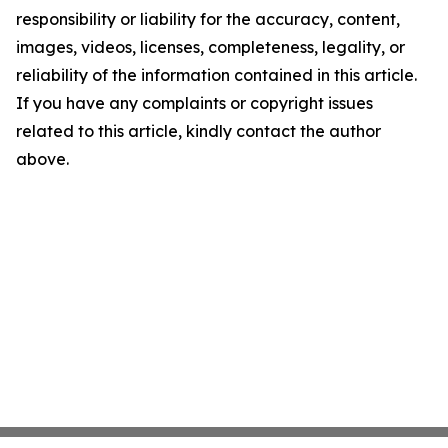
responsibility or liability for the accuracy, content,
images, videos, licenses, completeness, legality, or
reliability of the information contained in this article.
If you have any complaints or copyright issues
related to this article, kindly contact the author
above.