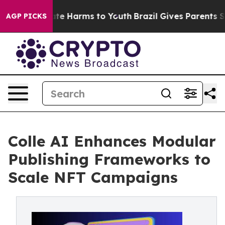
 Fund to Abate Harms to Youth
Brazil Gives Parents Soc
AGP PICKS
Colle AI Enhances Modular
Publishing Frameworks to
Scale NFT Campaigns