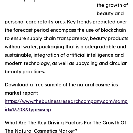
the growth of
beauty and
personal care retail stores. Key trends predicted over
the forecast period encompass the use of blockchain
to ensure supply chain transparency, beauty products
without water, packaging that is biodegradable and
sustainable, integration of artificial intelligence and
modern technology, as well as upcycling and circular
beauty practices.
Download a free sample of the natural cosmetics
market report:
https://www.thebusinessresearchcompany.com/sample
id=13708&type=smp
What Are The Key Driving Factors For The Growth Of
The Natural Cosmetics Market?