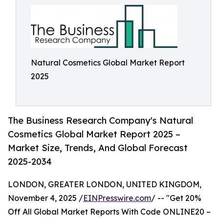
Natural Cosmetics Global Market Report
2025
The Business Research Company's Natural
Cosmetics Global Market Report 2025 –
Market Size, Trends, And Global Forecast
2025-2034
LONDON, GREATER LONDON, UNITED KINGDOM,
November 4, 2025 /
EINPresswire.com
/ -- "Get 20%
Off All Global Market Reports With Code ONLINE20 –