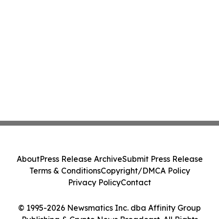
About
Press Release Archive
Submit Press Release
Terms & Conditions
Copyright/DMCA Policy
Privacy Policy
Contact
© 1995-2026 Newsmatics Inc. dba Affinity Group