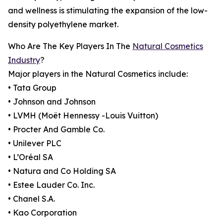
and wellness is stimulating the expansion of the low-
density polyethylene market.
Who Are The Key Players In The
Natural Cosmetics
Industry
?
Major players in the Natural Cosmetics include:
• Tata Group
• Johnson and Johnson
• LVMH (Moët Hennessy -Louis Vuitton)
• Procter And Gamble Co.
• Unilever PLC
• L’Oréal SA
• Natura and Co Holding SA
• Estee Lauder Co. Inc.
• Chanel S.A.
• Kao Corporation