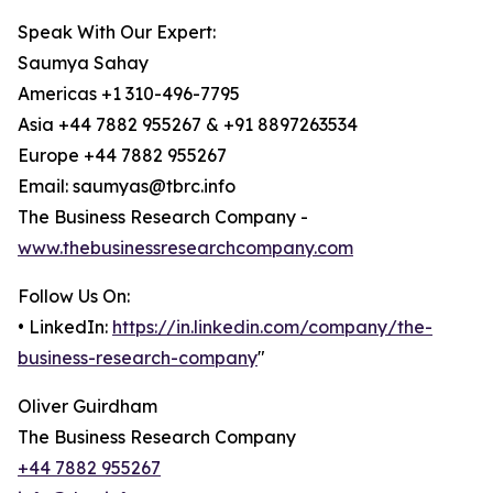
Speak With Our Expert:
Saumya Sahay
Americas +1 310-496-7795
Asia +44 7882 955267 & +91 8897263534
Europe +44 7882 955267
Email: saumyas@tbrc.info
The Business Research Company -
www.thebusinessresearchcompany.com
Follow Us On:
• LinkedIn:
https://in.linkedin.com/company/the-
business-research-company
"
Oliver Guirdham
The Business Research Company
+44 7882 955267