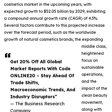
cosmetics market in the upcoming years, with
expected growth to $52.05 billion by 2029, exhibiting
a compound annual growth rate (CAGR) of 4.3%.
Several factors contribute to this projected increase
over the forecast period, such as the worldwide
growth of natural cosmetics brands, the expanding
middle class,
heightened
focus on
Get 20% Off All Global
sustainable
Market Reports With Code
operations,
ONLINE20 – Stay Ahead Of
and the
Trade Shifts,
impact of the
Macroeconomic Trends, And
clean beauty
Industry Disruptors”
movement,
— The Business Research
along with
Company