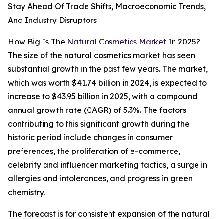
Stay Ahead Of Trade Shifts, Macroeconomic Trends,
And Industry Disruptors
How Big Is The
Natural Cosmetics Market
In 2025?
The size of the natural cosmetics market has seen
substantial growth in the past few years. The market,
which was worth $41.74 billion in 2024, is expected to
increase to $43.95 billion in 2025, with a compound
annual growth rate (CAGR) of 5.3%. The factors
contributing to this significant growth during the
historic period include changes in consumer
preferences, the proliferation of e-commerce,
celebrity and influencer marketing tactics, a surge in
allergies and intolerances, and progress in green
chemistry.
The forecast is for consistent expansion of the natural