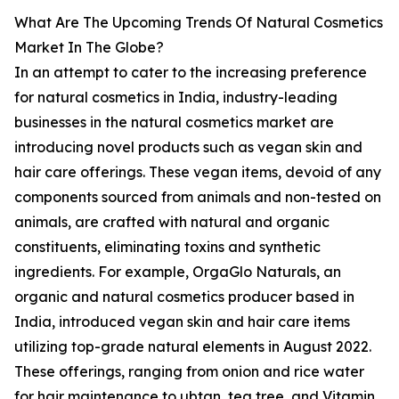
What Are The Upcoming Trends Of Natural Cosmetics
Market In The Globe?
In an attempt to cater to the increasing preference
for natural cosmetics in India, industry-leading
businesses in the natural cosmetics market are
introducing novel products such as vegan skin and
hair care offerings. These vegan items, devoid of any
components sourced from animals and non-tested on
animals, are crafted with natural and organic
constituents, eliminating toxins and synthetic
ingredients. For example, OrgaGlo Naturals, an
organic and natural cosmetics producer based in
India, introduced vegan skin and hair care items
utilizing top-grade natural elements in August 2022.
These offerings, ranging from onion and rice water
for hair maintenance to ubtan, tea tree, and Vitamin