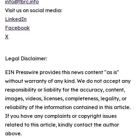
info@tbrc.info
Visit us on social media:
LinkedIn
Facebook
X
Legal Disclaimer:
EIN Presswire provides this news content "as is"
without warranty of any kind. We do not accept any
responsibility or liability for the accuracy, content,
images, videos, licenses, completeness, legality, or
reliability of the information contained in this article.
If you have any complaints or copyright issues
related to this article, kindly contact the author
above.