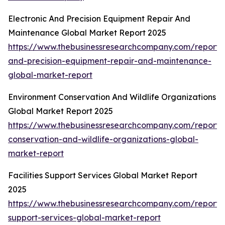
Electronic And Precision Equipment Repair And
Maintenance Global Market Report 2025
https://www.thebusinessresearchcompany.com/report/e
and-precision-equipment-repair-and-maintenance-
global-market-report
Environment Conservation And Wildlife Organizations
Global Market Report 2025
https://www.thebusinessresearchcompany.com/report/
conservation-and-wildlife-organizations-global-
market-report
Facilities Support Services Global Market Report
2025
https://www.thebusinessresearchcompany.com/report/fa
support-services-global-market-report