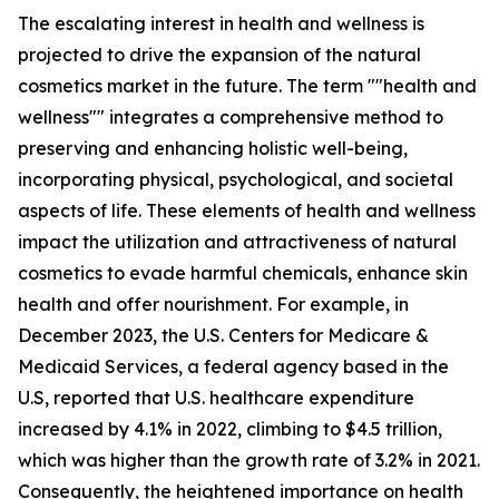
The escalating interest in health and wellness is
projected to drive the expansion of the natural
cosmetics market in the future. The term ""health and
wellness"" integrates a comprehensive method to
preserving and enhancing holistic well-being,
incorporating physical, psychological, and societal
aspects of life. These elements of health and wellness
impact the utilization and attractiveness of natural
cosmetics to evade harmful chemicals, enhance skin
health and offer nourishment. For example, in
December 2023, the U.S. Centers for Medicare &
Medicaid Services, a federal agency based in the
U.S, reported that U.S. healthcare expenditure
increased by 4.1% in 2022, climbing to $4.5 trillion,
which was higher than the growth rate of 3.2% in 2021.
Consequently, the heightened importance on health