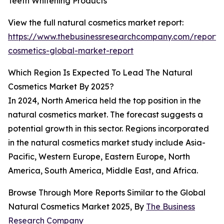
Teeth Whitening Products
View the full natural cosmetics market report:
https://www.thebusinessresearchcompany.com/report/
cosmetics-global-market-report
Which Region Is Expected To Lead The Natural
Cosmetics Market By 2025?
In 2024, North America held the top position in the
natural cosmetics market. The forecast suggests a
potential growth in this sector. Regions incorporated
in the natural cosmetics market study include Asia-
Pacific, Western Europe, Eastern Europe, North
America, South America, Middle East, and Africa.
Browse Through More Reports Similar to the Global
Natural Cosmetics Market 2025, By
The Business
Research Company