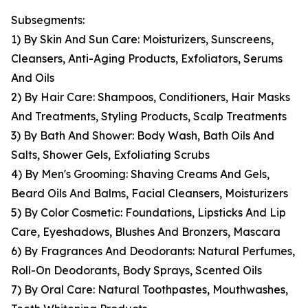
Subsegments:
1) By Skin And Sun Care: Moisturizers, Sunscreens,
Cleansers, Anti-Aging Products, Exfoliators, Serums
And Oils
2) By Hair Care: Shampoos, Conditioners, Hair Masks
And Treatments, Styling Products, Scalp Treatments
3) By Bath And Shower: Body Wash, Bath Oils And
Salts, Shower Gels, Exfoliating Scrubs
4) By Men's Grooming: Shaving Creams And Gels,
Beard Oils And Balms, Facial Cleansers, Moisturizers
5) By Color Cosmetic: Foundations, Lipsticks And Lip
Care, Eyeshadows, Blushes And Bronzers, Mascara
6) By Fragrances And Deodorants: Natural Perfumes,
Roll-On Deodorants, Body Sprays, Scented Oils
7) By Oral Care: Natural Toothpastes, Mouthwashes,