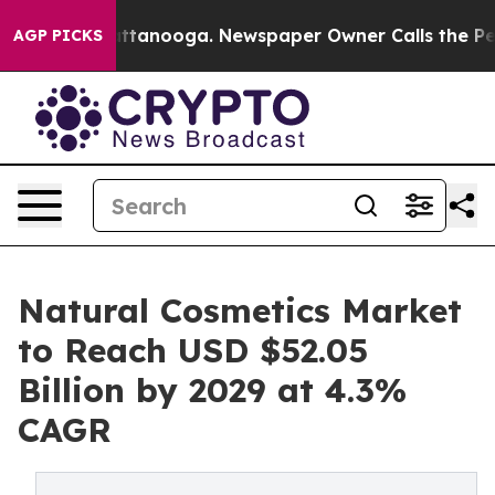
in Chattanooga. Newspaper Owner Calls the People Ab
AGP PICKS
Natural Cosmetics Market
to Reach USD $52.05
Billion by 2029 at 4.3%
CAGR