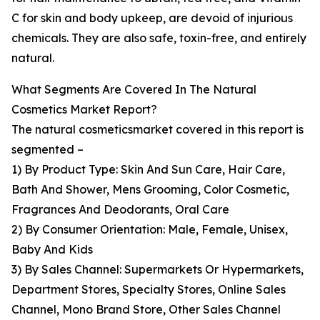
C for skin and body upkeep, are devoid of injurious
chemicals. They are also safe, toxin-free, and entirely
natural.
What Segments Are Covered In The Natural
Cosmetics Market Report?
The natural cosmeticsmarket covered in this report is
segmented –
1) By Product Type: Skin And Sun Care, Hair Care,
Bath And Shower, Mens Grooming, Color Cosmetic,
Fragrances And Deodorants, Oral Care
2) By Consumer Orientation: Male, Female, Unisex,
Baby And Kids
3) By Sales Channel: Supermarkets Or Hypermarkets,
Department Stores, Specialty Stores, Online Sales
Channel, Mono Brand Store, Other Sales Channel