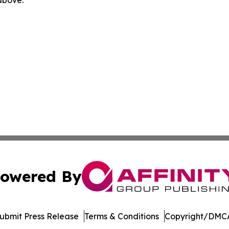
owered By
ubmit Press Release
Terms & Conditions
Copyright/DMCA