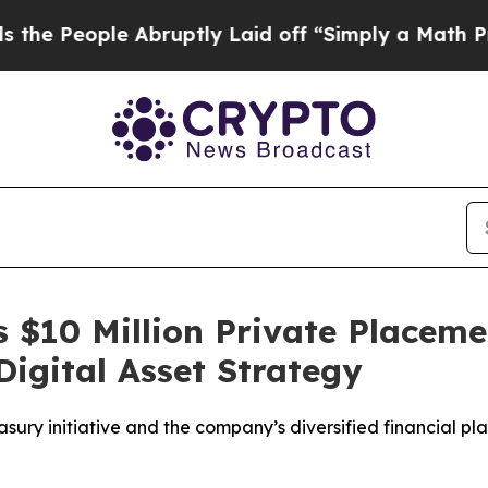
e Abruptly Laid off “Simply a Math Problem
Dr.
 $10 Million Private Placem
igital Asset Strategy
sury initiative and the company’s diversified financial pl