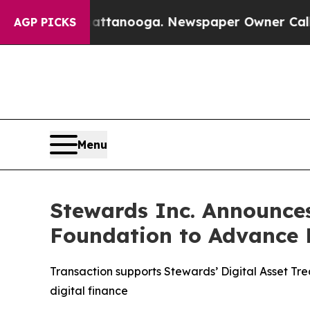
n Chattanooga. Newspaper Owner Calls the Peopl
AGP PICKS
Menu
Stewards Inc. Announces
Foundation to Advance D
Transaction supports Stewards’ Digital Asset Trea
digital finance