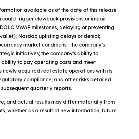
rmation available as of the date of this release
ch could trigger clawback provisions or impair
ve $DOLO VWAP milestones, delaying or preventing
 wallet); Nasdaq uplisting delays or denial;
tocurrency market conditions; the company’s
egic initiatives; the company’s ability to
ability to pay operating costs and meet
s newly acquired real estate operations with its
regulatory compliance; and other risks detailed
d subsequent quarterly reports.
, and actual results may differ materially from
, whether as a result of new information, future