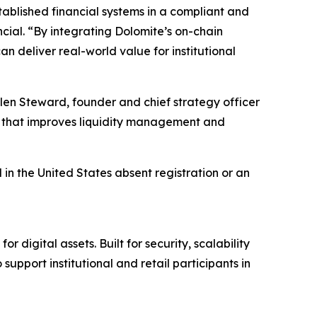
ablished financial systems in a compliant and
cial. “By integrating Dolomite’s on-chain
n deliver real-world value for institutional
Glen Steward, founder and chief strategy officer
yer that improves liquidity management and
 in the United States absent registration or an
 digital assets. Built for security, scalability
port institutional and retail participants in