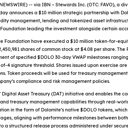
EWSWIRE) -- via IBN – Stewards Inc. (OTC: FAVO), a dive
today announces a $10 million strategic partnership with D
uidity management, lending and tokenized asset infrastruc
Foundation leading the investment alongside certain accr
 Foundation have executed a $10 million token-for-equity
2,450,981 shares of common stock at $4.08 per share. The P
ment of specified $DOLO 30-day VWAP milestones ranging fr
 3-of-4 signature threshold. Shares issued upon exercise ar
ons. Token proceeds will be used for treasury management,
mpany’s compliance and risk management policies.
’ Digital Asset Treasury (DAT) initiative and enables the
nt and treasury management capabilities through real-worl
ation in the form of Dolomite’s native $DOLO tokens, which 
stages, aligning with performance milestones between both 
 to a structured release process administered under secure