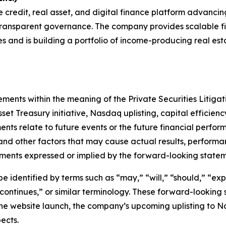
e credit, real asset, and digital finance platform advanci
transparent governance. The company provides scalable fin
s and is building a portfolio of income-producing real es
ements within the meaning of the Private Securities Litiga
set Treasury initiative, Nasdaq uplisting, capital efficien
ts relate to future events or the future financial perfo
and other factors that may cause actual results, performa
ements expressed or implied by the forward-looking statem
identified by terms such as “may,” “will,” “should,” “expe
“continues,” or similar terminology. These forward-looking 
he website launch, the company’s upcoming uplisting to N
ects.