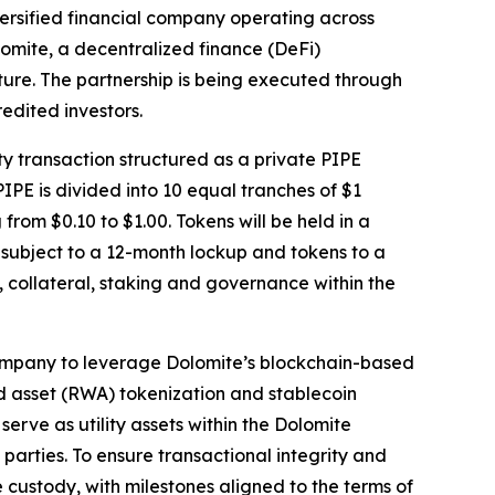
rsified financial company operating across
olomite, a decentralized finance (DeFi)
ture. The partnership is being executed through
edited investors.
 transaction structured as a private PIPE
IPE is divided into 10 equal tranches of $1
om $0.10 to $1.00. Tokens will be held in a
e subject to a 12-month lockup and tokens to a
 collateral, staking and governance within the
 company to leverage Dolomite’s blockchain-based
d asset (RWA) tokenization and stablecoin
serve as utility assets within the Dolomite
parties. To ensure transactional integrity and
 custody, with milestones aligned to the terms of