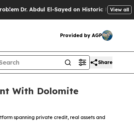
 Abdul El-Sayed on Historic Michigan Win: “People
View all
Provided by AGP
Share
ent With Dolomite
atform spanning private credit, real assets and