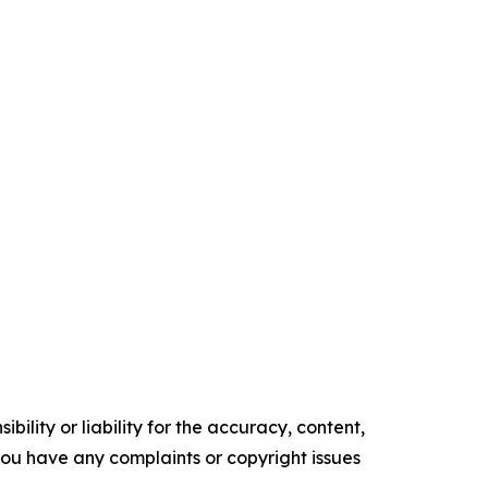
ility or liability for the accuracy, content,
f you have any complaints or copyright issues