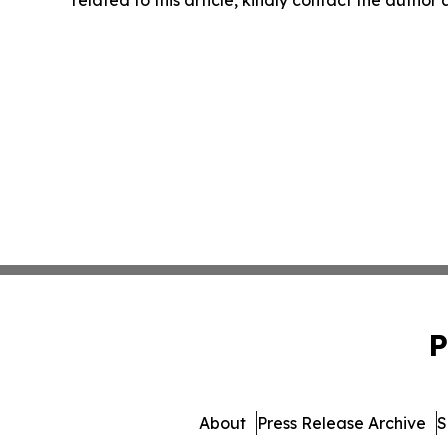
P
About
Press Release Archive
S