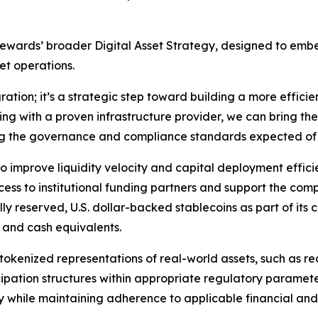
 Stewards’ broader Digital Asset Strategy, designed to e
et operations.
ration; it’s a strategic step toward building a more efficie
ing with a proven infrastructure provider, we can bring th
ing the governance and compliance standards expected of
improve liquidity velocity and capital deployment efficie
ess to institutional funding partners and support the compa
y reserved, U.S. dollar-backed stablecoins as part of its 
s and cash equivalents.
tokenized representations of real-world assets, such as r
icipation structures within appropriate regulatory paramet
ty while maintaining adherence to applicable financial and 