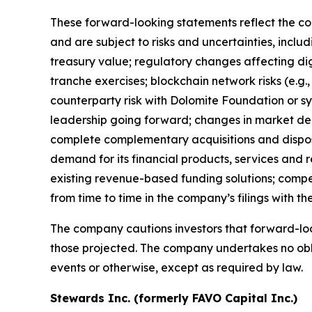
These forward-looking statements reflect the co
and are subject to risks and uncertainties, inclu
treasury value; regulatory changes affecting dig
tranche exercises; blockchain network risks (e.g.,
counterparty risk with Dolomite Foundation or 
leadership going forward; changes in market deman
complete complementary acquisitions and disposi
demand for its financial products, services and r
existing revenue-based funding solutions; competi
from time to time in the company’s filings with t
The company cautions investors that forward-loo
those projected. The company undertakes no obli
events or otherwise, except as required by law.
Stewards Inc. (formerly FAVO Capital Inc.)