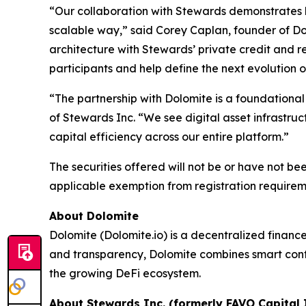
“Our collaboration with Stewards demonstrates h
scalable way,” said Corey Caplan, founder of Dol
architecture with Stewards’ private credit and re
participants and help define the next evolution o
“The partnership with Dolomite is a foundational
of Stewards Inc. “We see digital asset infrastru
capital efficiency across our entire platform.”
The securities offered will not be or have not be
applicable exemption from registration requirem
About Dolomite
Dolomite (Dolomite.io) is a decentralized finance 
and transparency, Dolomite combines smart contr
the growing DeFi ecosystem.
About Stewards Inc. (formerly FAVO Capital I