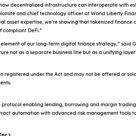
ow decentralized infrastructure can interoperate with est
omite and chief technology officer at World Liberty Finan
al asset expertise, we’re showing that tokenized finance ca
f compliant DeFi.”
 element of our long-term digital finance strategy,” said 
cture not as a separate business line but as a unifying la
en registered under the Act and may not be offered or sold
ents.
protocol enabling lending, borrowing and margin trading for
act automation with advanced risk management tools to sup
nc.)