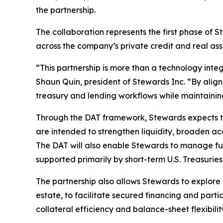
the partnership.
The collaboration represents the first phase of
across the company’s private credit and real ass
“This partnership is more than a technology integ
Shaun Quin, president of Stewards Inc. “By align
treasury and lending workflows while maintain
Through the DAT framework, Stewards expects to 
are intended to strengthen liquidity, broaden acc
The DAT will also enable Stewards to manage full
supported primarily by short-term U.S. Treasurie
The partnership also allows Stewards to explore 
estate, to facilitate secured financing and part
collateral efficiency and balance-sheet flexibili