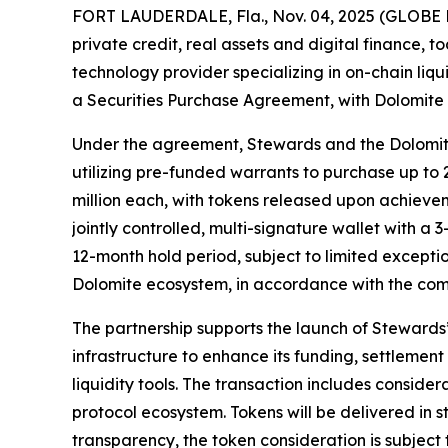
FORT LAUDERDALE, Fla., Nov. 04, 2025 (GLOBE N
private credit, real assets and digital finance, 
technology provider specializing in on-chain liq
a Securities Purchase Agreement, with Dolomite 
Under the agreement, Stewards and the Dolomite
utilizing pre-funded warrants to purchase up to 
million each, with tokens released upon achieve
jointly controlled, multi-signature wallet with a
12-month hold period, subject to limited excepti
Dolomite ecosystem, in accordance with the co
The partnership supports the launch of Stewards
infrastructure to enhance its funding, settleme
liquidity tools. The transaction includes consider
protocol ecosystem. Tokens will be delivered in 
transparency, the token consideration is subject