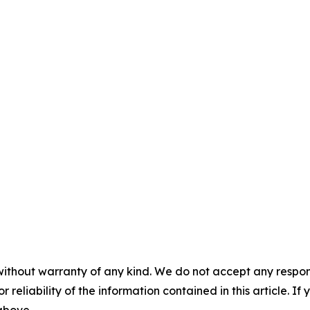
without warranty of any kind. We do not accept any responsib
r reliability of the information contained in this article. I
 above.