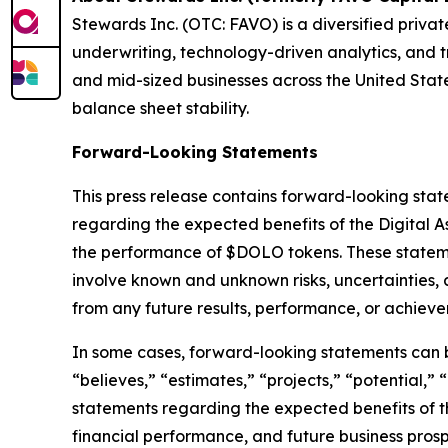
Stewards Inc. (OTC: FAVO) is a diversified privat
underwriting, technology-driven analytics, and 
and mid-sized businesses across the United State
balance sheet stability.
Forward-Looking Statements
This press release contains forward-looking stat
regarding the expected benefits of the Digital As
the performance of $DOLO tokens. These statemen
involve known and unknown risks, uncertainties, 
from any future results, performance, or achiev
In some cases, forward-looking statements can be 
“believes,” “estimates,” “projects,” “potential,” 
statements regarding the expected benefits of t
financial performance, and future business prosp