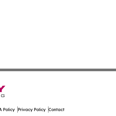
 Policy
Privacy Policy
Contact