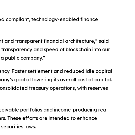
mbed compliant, technology-enabled finance
nt and transparent financial architecture,” said
e transparency and speed of blockchain into our
 a public company.”
ncy. Faster settlement and reduced idle capital
ny’s goal of lowering its overall cost of capital.
consolidated treasury operations, with reserves
eceivable portfolios and income-producing real
ers. These efforts are intended to enhance
securities laws.