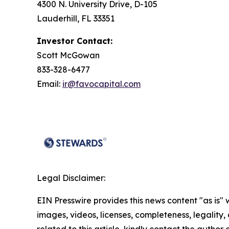
4300 N. University Drive, D-105
Lauderhill, FL 33351
Investor Contact:
Scott McGowan
833-328-6477
Email:
ir@favocapital.com
Legal Disclaimer:
EIN Presswire provides this news content "as is" 
images, videos, licenses, completeness, legality, o
related to this article, kindly contact the author