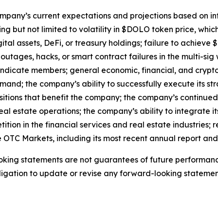
mpany’s current expectations and projections based on info
ding but not limited to volatility in $DOLO token price, whi
ital assets, DeFi, or treasury holdings; failure to achie
 outages, hacks, or smart contract failures in the multi-sig
syndicate members; general economic, financial, and cryp
d; the company’s ability to successfully execute its strat
tions that benefit the company; the company’s continued 
eal estate operations; the company’s ability to integrate it
tion in the financial services and real estate industries; 
he OTC Markets, including its most recent annual report an
king statements are not guarantees of future performance
gation to update or revise any forward-looking statements