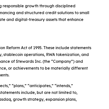
ng responsible growth through disciplined
ancing and structured credit solutions to small
tate and digital-treasury assets that enhance
tion Reform Act of 1995. These include statements
cy, stablecoin operations, RWA tokenization, and
rmance of Stewards Inc. (the “Company”) and
nce, or achievements to be materially different
ents.
cts,” “plans,” “anticipates,” “intends,”
statements include, but are not limited to,
asdaq, growth strategy, expansion plans,