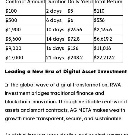
Contract Amount
Duration
Daily Yield
Total Return
$100
2 days
$5
$110
$500
6 days
$6
$536
$1,900
10 days
$23.56
$2,135.6
$5,600
14 days
$72.8
$6,619.2
$9,000
16 days
$126
$11,016
$17,000
21 days
$248.2
$22,212.2
Leading a New Era of Digital Asset Investment
In the global wave of digital transformation, RWA
investment bridges traditional finance and
blockchain innovation. Through verifiable real-world
assets and smart contracts, AG META makes wealth
growth more transparent, secure, and sustainable.