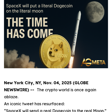
New York City, NY, Nov. 04, 2025 (GLOBE
NEWSWIRE) --
The crypto world is once again
ablaze.
An iconic tweet has resurfaced:
“SpaceX will send a real Dogecoin to the real Moon.”