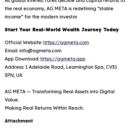
As global interest rates decline and capital returns to
the real economy, AG META is redefining “stable
income” for the modern investor.
Start Your Real-World Wealth Journey Today
Official Website:
https://agmeta.com
Email: info@agmeta.com
App Download:
https://agmeta.app
Address: 1 Adelaide Road, Leamington Spa, CV31
3PN, UK
AG META — Transforming Real Assets into Digital
Value.
Making Real Returns Within Reach.
Attachment