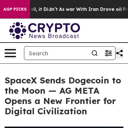
. Well, it Didn’t
As war With Iran Drove oil Prices H
AGP PICKS
SpaceX Sends Dogecoin to
the Moon — AG META
Opens a New Frontier for
Digital Civilization