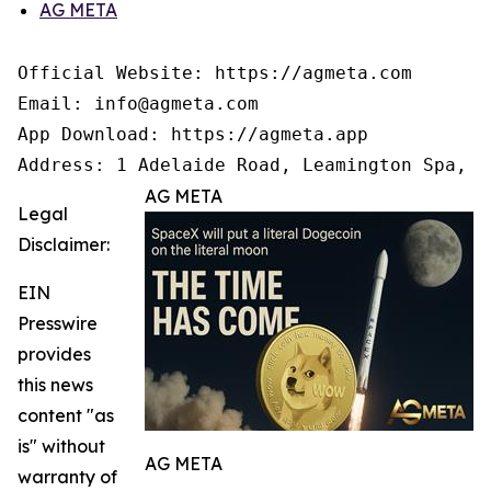
AG META
Official Website: https://agmeta.com

Email: info@agmeta.com

App Download: https://agmeta.app

Address: 1 Adelaide Road, Leamington Spa, C
AG META
Legal
Disclaimer:
EIN
Presswire
provides
this news
content "as
is" without
AG META
warranty of