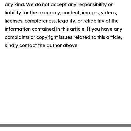
any kind. We do not accept any responsibility or
liability for the accuracy, content, images, videos,
licenses, completeness, legality, or reliability of the
information contained in this article. If you have any
complaints or copyright issues related to this article,
kindly contact the author above.