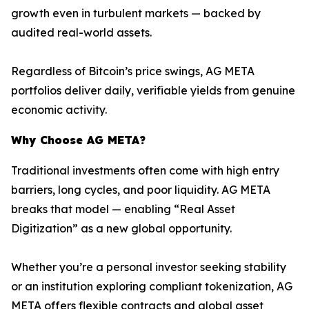
growth even in turbulent markets — backed by
audited real-world assets.
Regardless of Bitcoin’s price swings, AG META
portfolios deliver daily, verifiable yields from genuine
economic activity.
Why Choose AG META?
Traditional investments often come with high entry
barriers, long cycles, and poor liquidity. AG META
breaks that model — enabling “Real Asset
Digitization” as a new global opportunity.
Whether you’re a personal investor seeking stability
or an institution exploring compliant tokenization, AG
META offers flexible contracts and global asset