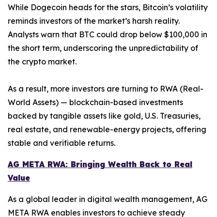
While Dogecoin heads for the stars, Bitcoin’s volatility
reminds investors of the market’s harsh reality.
Analysts warn that BTC could drop below $100,000 in
the short term, underscoring the unpredictability of
the crypto market.
As a result, more investors are turning to RWA (Real-
World Assets) — blockchain-based investments
backed by tangible assets like gold, U.S. Treasuries,
real estate, and renewable-energy projects, offering
stable and verifiable returns.
AG META RWA: Bringing Wealth Back to Real
Value
As a global leader in digital wealth management, AG
META RWA enables investors to achieve steady