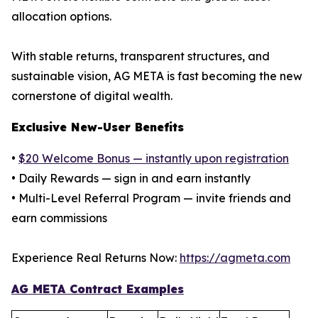
allocation options.
With stable returns, transparent structures, and
sustainable vision, AG META is fast becoming the new
cornerstone of digital wealth.
Exclusive New-User Benefits
•
$20 Welcome Bonus — instantly upon registration
• Daily Rewards — sign in and earn instantly
• Multi-Level Referral Program — invite friends and
earn commissions
Experience Real Returns Now:
https://agmeta.com
AG META Contract Examples