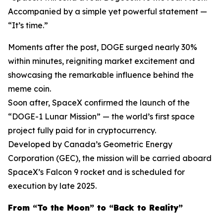
Accompanied by a simple yet powerful statement —
“It’s time.”
Moments after the post, DOGE surged nearly 30%
within minutes, reigniting market excitement and
showcasing the remarkable influence behind the
meme coin.
Soon after, SpaceX confirmed the launch of the
“DOGE-1 Lunar Mission” — the world’s first space
project fully paid for in cryptocurrency.
Developed by Canada’s Geometric Energy
Corporation (GEC), the mission will be carried aboard
SpaceX’s Falcon 9 rocket and is scheduled for
execution by late 2025.
From “To the Moon” to “Back to Reality”