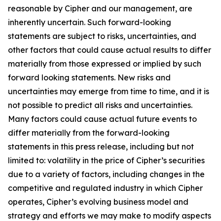
reasonable by Cipher and our management, are
inherently uncertain. Such forward-looking
statements are subject to risks, uncertainties, and
other factors that could cause actual results to differ
materially from those expressed or implied by such
forward looking statements. New risks and
uncertainties may emerge from time to time, and it is
not possible to predict all risks and uncertainties.
Many factors could cause actual future events to
differ materially from the forward-looking
statements in this press release, including but not
limited to: volatility in the price of Cipher’s securities
due to a variety of factors, including changes in the
competitive and regulated industry in which Cipher
operates, Cipher’s evolving business model and
strategy and efforts we may make to modify aspects