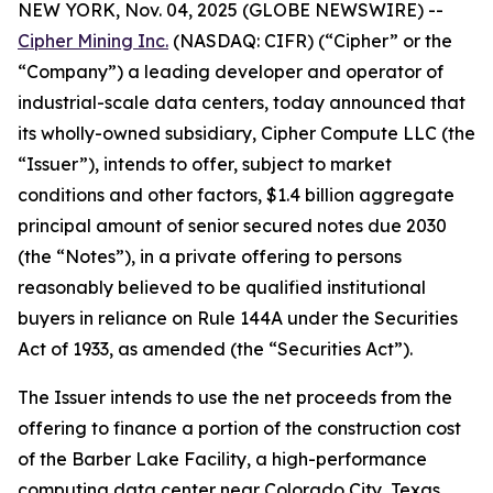
NEW YORK, Nov. 04, 2025 (GLOBE NEWSWIRE) --
Cipher Mining Inc.
(NASDAQ: CIFR) (“Cipher” or the
“Company”) a leading developer and operator of
industrial-scale data centers, today announced that
its wholly-owned subsidiary, Cipher Compute LLC (the
“Issuer”), intends to offer, subject to market
conditions and other factors, $1.4 billion aggregate
principal amount of senior secured notes due 2030
(the “Notes”), in a private offering to persons
reasonably believed to be qualified institutional
buyers in reliance on Rule 144A under the Securities
Act of 1933, as amended (the “Securities Act”).
The Issuer intends to use the net proceeds from the
offering to finance a portion of the construction cost
of the Barber Lake Facility, a high-performance
computing data center near Colorado City, Texas.