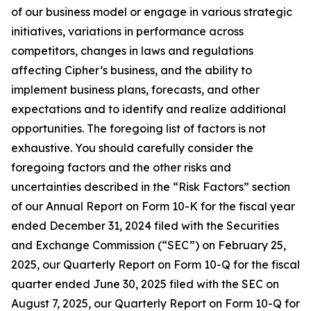
of our business model or engage in various strategic
initiatives, variations in performance across
competitors, changes in laws and regulations
affecting Cipher’s business, and the ability to
implement business plans, forecasts, and other
expectations and to identify and realize additional
opportunities. The foregoing list of factors is not
exhaustive. You should carefully consider the
foregoing factors and the other risks and
uncertainties described in the “Risk Factors” section
of our Annual Report on Form 10-K for the fiscal year
ended December 31, 2024 filed with the Securities
and Exchange Commission (“SEC”) on February 25,
2025, our Quarterly Report on Form 10-Q for the fiscal
quarter ended June 30, 2025 filed with the SEC on
August 7, 2025, our Quarterly Report on Form 10-Q for