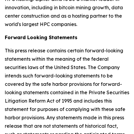
innovation, including in bitcoin mining growth, data
center construction and as a hosting partner to the
world's largest HPC companies.
Forward Looking Statements
This press release contains certain forward-looking
statements within the meaning of the federal
securities laws of the United States. The Company
intends such forward-looking statements to be
covered by the safe harbor provisions for forward-
looking statements contained in the Private Securities
Litigation Reform Act of 1995 and includes this
statement for purposes of complying with these safe
harbor provisions. Any statements made in this press
release that are not statements of historical fact,