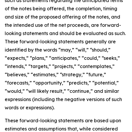
such as statements regarding the anticipated terms
of the notes being offered, the completion, timing
and size of the proposed offering of the notes, and
the intended use of the net proceeds, are forward-
looking statements and should be evaluated as such.
These forward-looking statements generally are
identified by the words “may,” “will,” “should,”
“expects,” “plans,” “anticipates,” “could,” “seeks,”
“intends,” “targets,” “projects,” “contemplates,”
“believes,” “estimates,” “strategy,” “future,”
“forecasts,” “opportunity,” “predicts,” “potential,”
“would,” “will likely result,” “continue,” and similar
expressions (including the negative versions of such
words or expressions).
These forward-looking statements are based upon
estimates and assumptions that, while considered