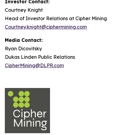
Investor Contact:
Courtney Knight
Head of Investor Relations at Cipher Mining
Courtney.knight@ciphermining.com
Media Contact:
Ryan Dicovitsky
Dukas Linden Public Relations
CipherMining@DLPR.com