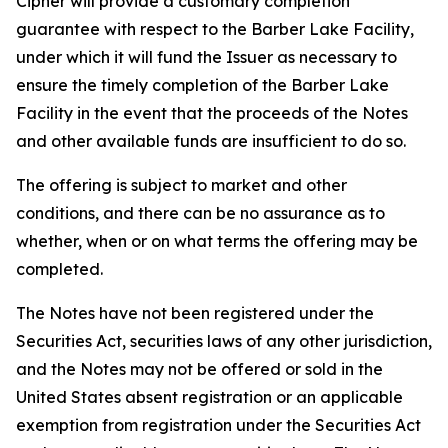
Cipher will provide a customary completion
guarantee with respect to the Barber Lake Facility,
under which it will fund the Issuer as necessary to
ensure the timely completion of the Barber Lake
Facility in the event that the proceeds of the Notes
and other available funds are insufficient to do so.
The offering is subject to market and other
conditions, and there can be no assurance as to
whether, when or on what terms the offering may be
completed.
The Notes have not been registered under the
Securities Act, securities laws of any other jurisdiction,
and the Notes may not be offered or sold in the
United States absent registration or an applicable
exemption from registration under the Securities Act