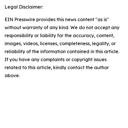
Legal Disclaimer:
EIN Presswire provides this news content "as is"
without warranty of any kind. We do not accept any
responsibility or liability for the accuracy, content,
images, videos, licenses, completeness, legality, or
reliability of the information contained in this article.
If you have any complaints or copyright issues
related to this article, kindly contact the author
above.