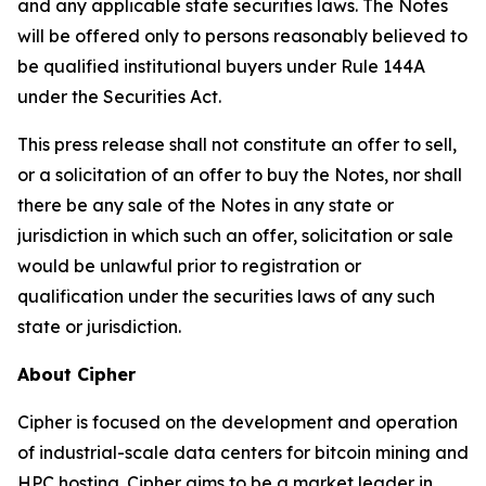
and any applicable state securities laws. The Notes
will be offered only to persons reasonably believed to
be qualified institutional buyers under Rule 144A
under the Securities Act.
This press release shall not constitute an offer to sell,
or a solicitation of an offer to buy the Notes, nor shall
there be any sale of the Notes in any state or
jurisdiction in which such an offer, solicitation or sale
would be unlawful prior to registration or
qualification under the securities laws of any such
state or jurisdiction.
About Cipher
Cipher is focused on the development and operation
of industrial-scale data centers for bitcoin mining and
HPC hosting. Cipher aims to be a market leader in