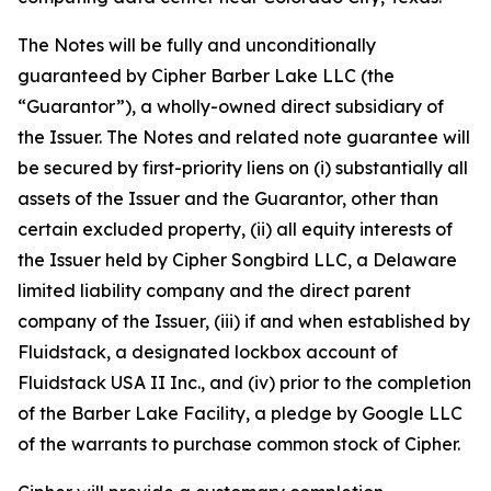
The Notes will be fully and unconditionally
guaranteed by Cipher Barber Lake LLC (the
“Guarantor”), a wholly-owned direct subsidiary of
the Issuer. The Notes and related note guarantee will
be secured by first-priority liens on (i) substantially all
assets of the Issuer and the Guarantor, other than
certain excluded property, (ii) all equity interests of
the Issuer held by Cipher Songbird LLC, a Delaware
limited liability company and the direct parent
company of the Issuer, (iii) if and when established by
Fluidstack, a designated lockbox account of
Fluidstack USA II Inc., and (iv) prior to the completion
of the Barber Lake Facility, a pledge by Google LLC
of the warrants to purchase common stock of Cipher.