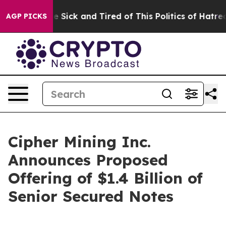
ople Are Sick and Tired of This Politics of Hatred”
The
AGP PICKS
Cipher Mining Inc.
Announces Proposed
Offering of $1.4 Billion of
Senior Secured Notes