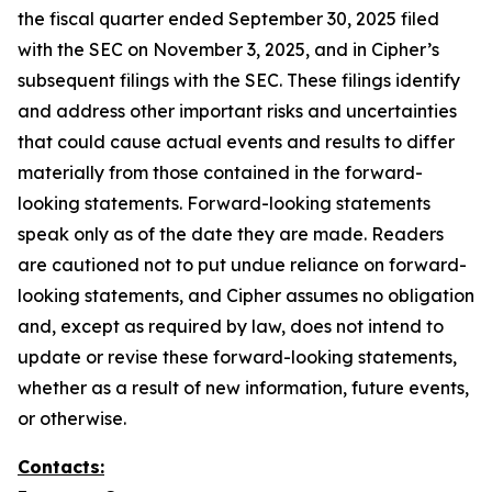
the fiscal quarter ended September 30, 2025 filed
with the SEC on November 3, 2025, and in Cipher’s
subsequent filings with the SEC. These filings identify
and address other important risks and uncertainties
that could cause actual events and results to differ
materially from those contained in the forward-
looking statements. Forward-looking statements
speak only as of the date they are made. Readers
are cautioned not to put undue reliance on forward-
looking statements, and Cipher assumes no obligation
and, except as required by law, does not intend to
update or revise these forward-looking statements,
whether as a result of new information, future events,
or otherwise.
Contacts: