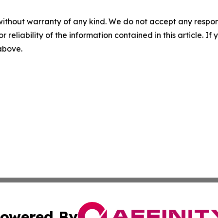
without warranty of any kind. We do not accept any responsib
r reliability of the information contained in this article. I
 above.
owered By