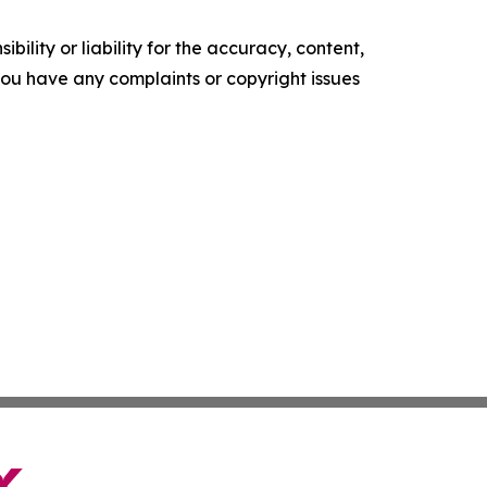
ility or liability for the accuracy, content,
f you have any complaints or copyright issues