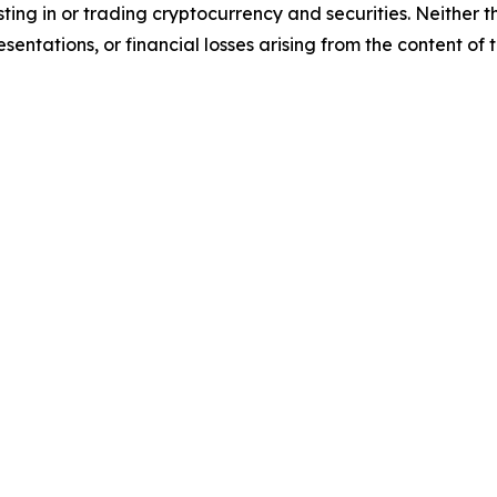
sting in or trading cryptocurrency and securities. Neither 
sentations, or financial losses arising from the content of t