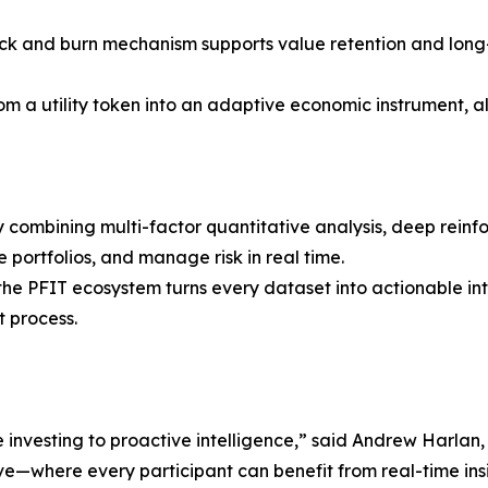
k and burn mechanism supports value retention and long-t
om a utility token into an adaptive economic instrument, a
 combining multi-factor quantitative analysis, deep reinf
 portfolios, and manage risk in real time.
, the PFIT ecosystem turns every dataset into actionable 
t process.
e investing to proactive intelligence,” said Andrew Harlan,
ve—where every participant can benefit from real-time insi