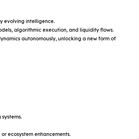
 evolving intelligence.
els, algorithmic execution, and liquidity flows.
 dynamics autonomously, unlocking a new form of
 systems.
n, or ecosystem enhancements.