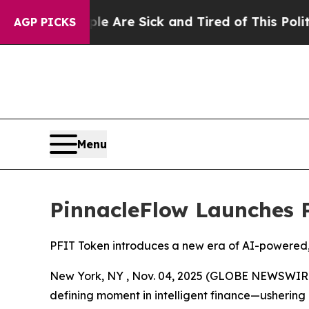
“People Are Sick and Tired of This Politics of Ha
AGP PICKS
Menu
PinnacleFlow Launches 
PFIT Token introduces a new era of AI-powered,
New York, NY , Nov. 04, 2025 (GLOBE NEWSWIRE) 
defining moment in intelligent finance—ushering 