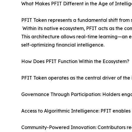
What Makes PFIT Different in the Age of Intellig
PFIT Token represents a fundamental shift from s
Within its native ecosystem, PFIT acts as the co
This architecture allows real-time learning—an 
self-optimizing financial intelligence.
How Does PFIT Function Within the Ecosystem?
PFIT Token operates as the central driver of the
Governance Through Participation: Holders eng
Access to Algorithmic Intelligence: PFIT enable
Community-Powered Innovation: Contributors rec