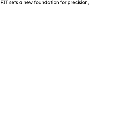
PFIT sets a new foundation for precision,