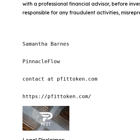
with a professional financial advisor, before inve
responsible for any fraudulent activities, misrepre
Samantha Barnes

PinnacleFlow

contact at pfittoken.com

https://pfittoken.com/