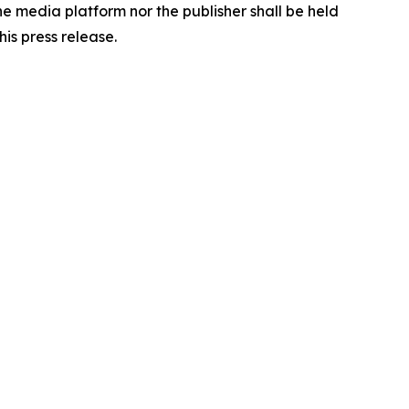
the media platform nor the publisher shall be held
his press release.