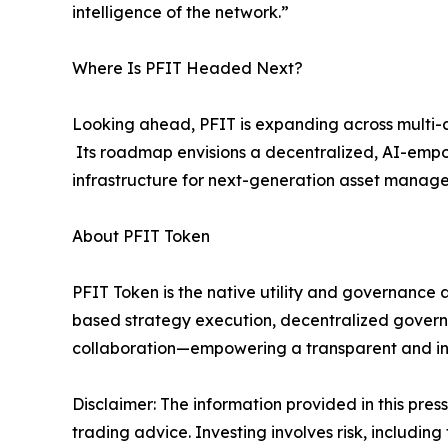
intelligence of the network.”
Where Is PFIT Headed Next?
Looking ahead, PFIT is expanding across multi-as
Its roadmap envisions a decentralized, AI-empow
infrastructure for next-generation asset mana
About PFIT Token
PFIT Token is the native utility and governance a
based strategy execution, decentralized govern
collaboration—empowering a transparent and inte
Disclaimer: The information provided in this press 
trading advice. Investing involves risk, including