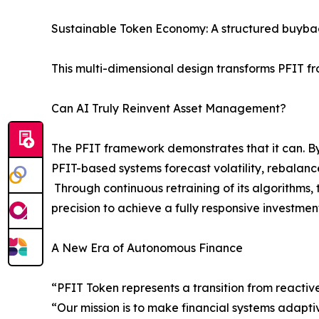
Sustainable Token Economy: A structured buybac
This multi-dimensional design transforms PFIT fr
Can AI Truly Reinvent Asset Management?
The PFIT framework demonstrates that it can. By
PFIT-based systems forecast volatility, rebalance
Through continuous retraining of its algorithms
precision to achieve a fully responsive investmen
A New Era of Autonomous Finance
“PFIT Token represents a transition from reactiv
“Our mission is to make financial systems adapti