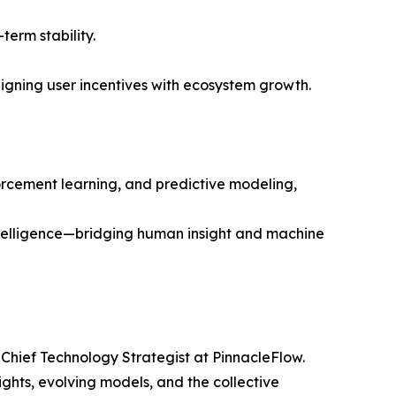
erm stability.
ligning user incentives with ecosystem growth.
orcement learning, and predictive modeling,
intelligence—bridging human insight and machine
 Chief Technology Strategist at PinnacleFlow.
ghts, evolving models, and the collective