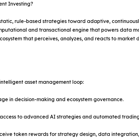
ent Investing?
tatic, rule-based strategies toward adaptive, continuously
mputational and transactional engine that powers data mod
ecosystem that perceives, analyzes, and reacts to market
 intelligent asset management loop:
age in decision-making and ecosystem governance.
s access to advanced AI strategies and automated trading
eive token rewards for strategy design, data integratio