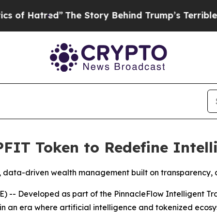
tred”
The Story Behind Trump’s Terrible Approva
PFIT Token to Redefine Intel
 data-driven wealth management built on transparency, ad
-- Developed as part of the PinnacleFlow Intelligent Tr
in an era where artificial intelligence and tokenized eco