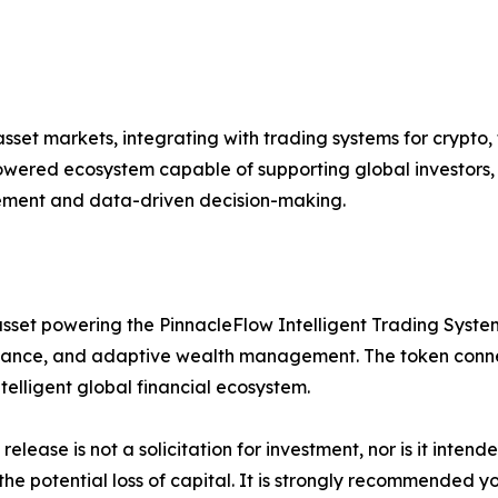
set markets, integrating with trading systems for crypto, 
ered ecosystem capable of supporting global investors, i
gement and data-driven decision-making.
sset powering the PinnacleFlow Intelligent Trading System 
ance, and adaptive wealth management. The token connect
lligent global financial ecosystem.
release is not a solicitation for investment, nor is it inten
 the potential loss of capital. It is strongly recommended 