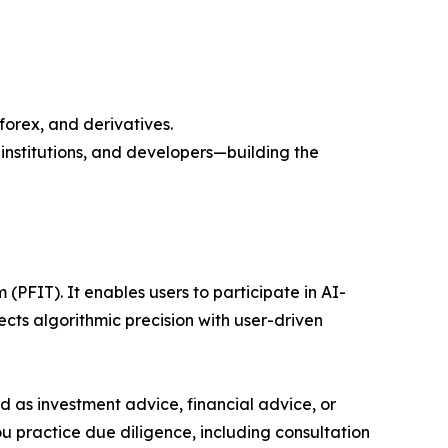
forex, and derivatives.
nstitutions, and developers—building the
(PFIT). It enables users to participate in AI-
s algorithmic precision with user-driven
ded as investment advice, financial advice, or
you practice due diligence, including consultation