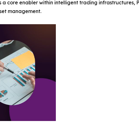
 core enabler within intelligent trading infrastructures, 
asset management.