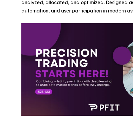
analyzed, allocated, and optimized. Designed as a
automation, and user participation in modern 