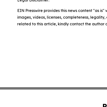
Legal Disclaimer:
EIN Presswire provides this news content "as is" 
images, videos, licenses, completeness, legality, o
related to this article, kindly contact the author
P