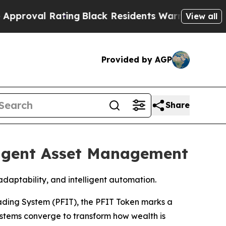
l Rating
Black Residents Warned of Abusive Cops 
View all
Provided by AGP
Share
ligent Asset Management
aptability, and intelligent automation.
ading System (PFIT), the PFIT Token marks a
systems converge to transform how wealth is