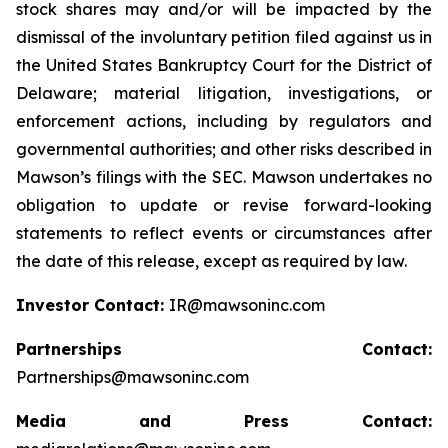
stock shares may and/or will be impacted by the
dismissal of the involuntary petition filed against us in
the United States Bankruptcy Court for the District of
Delaware; material litigation, investigations, or
enforcement actions, including by regulators and
governmental authorities; and other risks described in
Mawson’s filings with the SEC. Mawson undertakes no
obligation to update or revise forward-looking
statements to reflect events or circumstances after
the date of this release, except as required by law.
Investor Contact:
IR@mawsoninc.com
Partnerships Contact:
Partnerships@mawsoninc.com
Media and Press Contact: