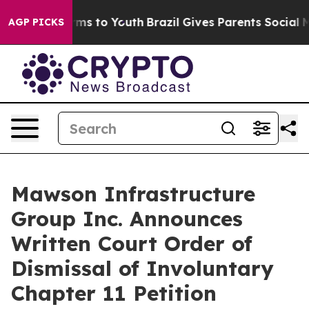
bate Harms to Youth
Brazil Gives Parents Social Media 
AGP PICKS
Mawson Infrastructure
Group Inc. Announces
Written Court Order of
Dismissal of Involuntary
Chapter 11 Petition