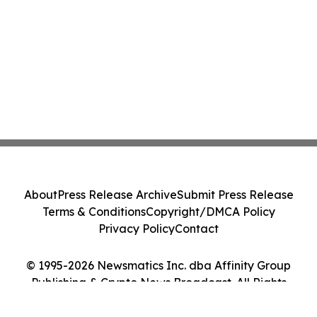
About
Press Release Archive
Submit Press Release
Terms & Conditions
Copyright/DMCA Policy
Privacy Policy
Contact
© 1995-2026 Newsmatics Inc. dba Affinity Group
Publishing & Crypto News Broadcast. All Rights
Reserved.