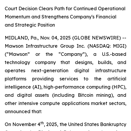
Court Decision Clears Path for Continued Operational
Momentum and Strengthens Company's Financial
and Strategic Position
MIDLAND, Pa., Nov. 04, 2025 (GLOBE NEWSWIRE) --
Mawson Infrastructure Group Inc. (NASDAQ: MIGI)
(“Mawson” or the “Company”), a U.S.-based
technology company that designs, builds, and
operates next-generation digital infrastructure
platforms providing services to the artificial
intelligence (AI), high-performance computing (HPC),
and digital assets (including Bitcoin mining), and
other intensive compute applications market sectors,
announced that:
th
On November 4
, 2025, the United States Bankruptcy