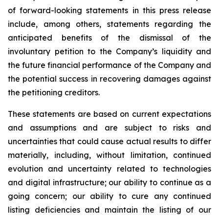
of forward-looking statements in this press release
include, among others, statements regarding the
anticipated benefits of the dismissal of the
involuntary petition to the Company’s liquidity and
the future financial performance of the Company and
the potential success in recovering damages against
the petitioning creditors.
These statements are based on current expectations
and assumptions and are subject to risks and
uncertainties that could cause actual results to differ
materially, including, without limitation, continued
evolution and uncertainty related to technologies
and digital infrastructure; our ability to continue as a
going concern; our ability to cure any continued
listing deficiencies and maintain the listing of our