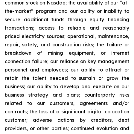
common stock on Nasdaq; the availability of our “at-
the-market” program and our ability or inability to
secure additional funds through equity financing
transactions; access to reliable and reasonably
priced electricity sources; operational, maintenance,
repair, safety, and construction risks; the failure or
breakdown of mining equipment, or internet
connection failure; our reliance on key management
personnel and employees; our ability to attract or
retain the talent needed to sustain or grow the
business; our ability to develop and execute on our
business strategy and plans; counterparty risks
related to our customers, agreements and/or
contracts; the loss of a significant digital colocation
customer; adverse actions by creditors, debt
providers, or other parties; continued evolution and