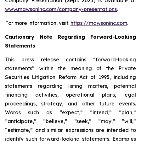
Company Presentation (Sept. 2025) is available at
www.mawsoninc.com/company-presentations
.
For more information, visit:
https://mawsoninc.com
.
Cautionary Note Regarding Forward-Looking
Statements
This press release contains “forward-looking
statements” within the meaning of the Private
Securities Litigation Reform Act of 1995, including
statements regarding listing matters, potential
financing activities, operational plans, legal
proceedings, strategy, and other future events.
Words such as “expect,” “intend,” “plan,”
“anticipate,” “believe,” “seek,” “may,” “will,”
“estimate,” and similar expressions are intended to
identify such forward-looking statements. Examples