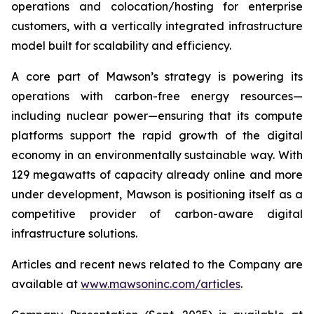
operations and colocation/hosting for enterprise
customers, with a vertically integrated infrastructure
model built for scalability and efficiency.
A core part of Mawson’s strategy is powering its
operations with carbon-free energy resources—
including nuclear power—ensuring that its compute
platforms support the rapid growth of the digital
economy in an environmentally sustainable way. With
129 megawatts of capacity already online and more
under development, Mawson is positioning itself as a
competitive provider of carbon-aware digital
infrastructure solutions.
Articles and recent news related to the Company are
available at
www.mawsoninc.com/articles
.