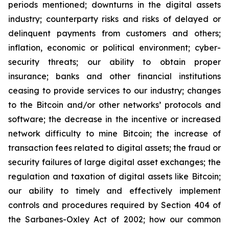
periods mentioned; downturns in the digital assets
industry; counterparty risks and risks of delayed or
delinquent payments from customers and others;
inflation, economic or political environment; cyber-
security threats; our ability to obtain proper
insurance; banks and other financial institutions
ceasing to provide services to our industry; changes
to the Bitcoin and/or other networks’ protocols and
software; the decrease in the incentive or increased
network difficulty to mine Bitcoin; the increase of
transaction fees related to digital assets; the fraud or
security failures of large digital asset exchanges; the
regulation and taxation of digital assets like Bitcoin;
our ability to timely and effectively implement
controls and procedures required by Section 404 of
the Sarbanes-Oxley Act of 2002; how our common