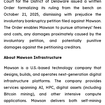
Court for the District of Delaware issued a written
Order formalizing its ruling from the bench on
October 21, 2025, dismissing with prejudice the
involuntary bankruptcy petition filed against Mawson.
The Order enables Mawson to pursue attorneys’ fees
and costs, any damages proximately caused by the
involuntary petition, and potentially punitive
damages against the petitioning creditors.
About Mawson Infrastructure
Mawson is a U.S.-based technology company that
designs, builds, and operates next-generation digital
infrastructure platforms. The company provides
services spanning AI, HPC, digital assets (including
Bitcoin mining), and other intensive compute
applications. Mawson delivers both self-mining