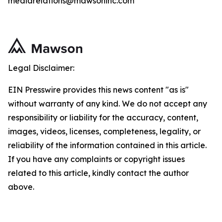
mediarelations@mawsoninc.com
Legal Disclaimer:
EIN Presswire provides this news content "as is"
without warranty of any kind. We do not accept any
responsibility or liability for the accuracy, content,
images, videos, licenses, completeness, legality, or
reliability of the information contained in this article.
If you have any complaints or copyright issues
related to this article, kindly contact the author
above.