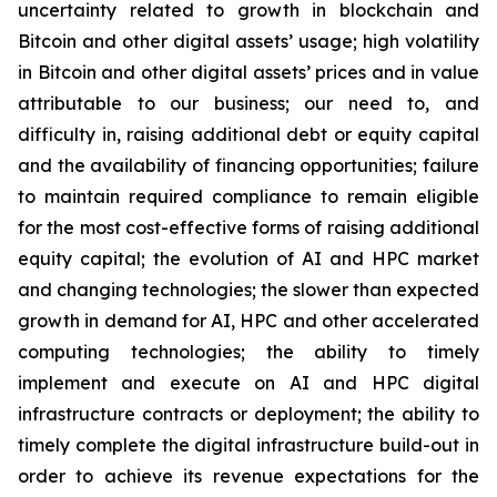
uncertainty related to growth in blockchain and
Bitcoin and other digital assets’ usage; high volatility
in Bitcoin and other digital assets’ prices and in value
attributable to our business; our need to, and
difficulty in, raising additional debt or equity capital
and the availability of financing opportunities; failure
to maintain required compliance to remain eligible
for the most cost-effective forms of raising additional
equity capital; the evolution of AI and HPC market
and changing technologies; the slower than expected
growth in demand for AI, HPC and other accelerated
computing technologies; the ability to timely
implement and execute on AI and HPC digital
infrastructure contracts or deployment; the ability to
timely complete the digital infrastructure build-out in
order to achieve its revenue expectations for the