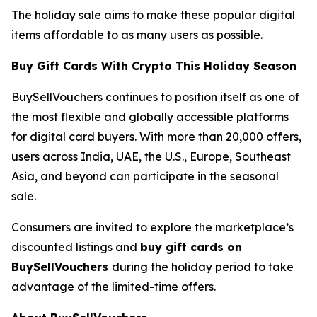
The holiday sale aims to make these popular digital
items affordable to as many users as possible.
Buy Gift Cards With Crypto This Holiday Season
BuySellVouchers continues to position itself as one of
the most flexible and globally accessible platforms
for digital card buyers. With more than 20,000 offers,
users across India, UAE, the U.S., Europe, Southeast
Asia, and beyond can participate in the seasonal
sale.
Consumers are invited to explore the marketplace’s
discounted listings and
buy gift cards on
BuySellVouchers
during the holiday period to take
advantage of the limited-time offers.