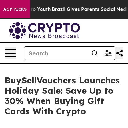
 Harms to Youth
Brazil Gives Parents Social Media Cont
AGP PICKS
BuySellVouchers Launches
Holiday Sale: Save Up to
30% When Buying Gift
Cards With Crypto