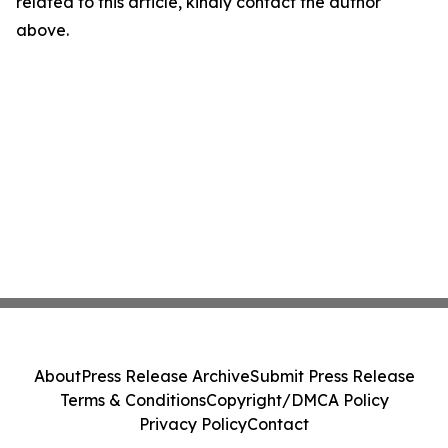
related to this article, kindly contact the author
above.
About
Press Release Archive
Submit Press Release
Terms & Conditions
Copyright/DMCA Policy
Privacy Policy
Contact