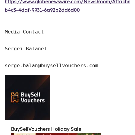
https://www.globenewswire.com/NewsRoom/Attachm
b4c3-4daf-9931-6a92b2dd6d00
Media Contact

Sergei Balanel

serge.balan@buysellvouchers.com
BuySellVouchers Holiday Sale