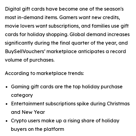
Digital gift cards have become one of the season's
most in-demand items. Gamers want new credits,
movie lovers want subscriptions, and families use gift
cards for holiday shopping. Global demand increases
significantly during the final quarter of the year, and
BuySellVouchers’ marketplace anticipates a record
volume of purchases.
According to marketplace trends:
Gaming gift cards are the top holiday purchase
category
Entertainment subscriptions spike during Christmas
and New Year
Crypto users make up a rising share of holiday
buyers on the platform