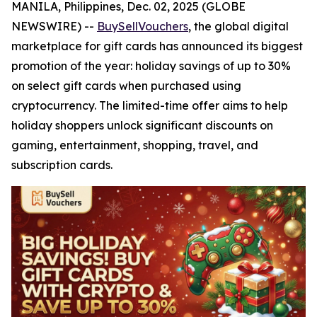
MANILA, Philippines, Dec. 02, 2025 (GLOBE
NEWSWIRE) --
BuySellVouchers
, the global digital
marketplace for gift cards has announced its biggest
promotion of the year: holiday savings of up to 30%
on select gift cards when purchased using
cryptocurrency. The limited-time offer aims to help
holiday shoppers unlock significant discounts on
gaming, entertainment, shopping, travel, and
subscription cards.