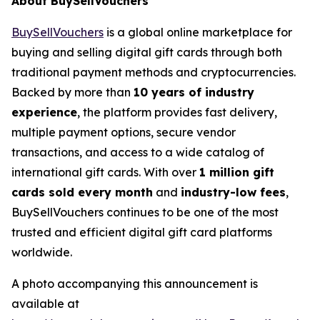
About BuySellVouchers
BuySellVouchers
is a global online marketplace for
buying and selling digital gift cards through both
traditional payment methods and cryptocurrencies.
Backed by more than
10 years of industry
experience
, the platform provides fast delivery,
multiple payment options, secure vendor
transactions, and access to a wide catalog of
international gift cards. With over
1 million gift
cards sold every month
and
industry-low fees
,
BuySellVouchers continues to be one of the most
trusted and efficient digital gift card platforms
worldwide.
A photo accompanying this announcement is
available at