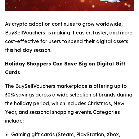
As crypto adoption continues to grow worldwide,
BuySellVouchers is making it easier, faster, and more
cost-effective for users to spend their digital assets
this holiday season.
Holiday Shoppers Can Save Big on Digital Gift
Cards
The BuySellVouchers marketplace is offering up to
30% savings across a wide selection of brands during
the holiday period, which includes Christmas, New
Year, and seasonal shopping events. Categories
include:
Gaming gift cards (Steam, PlayStation, Xbox,