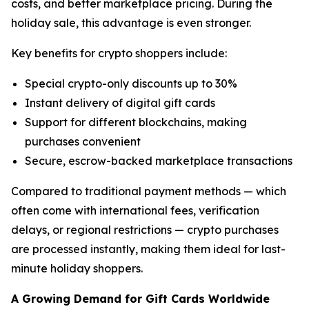
costs, and better marketplace pricing. During the
holiday sale, this advantage is even stronger.
Key benefits for crypto shoppers include:
Special crypto-only discounts up to 30%
Instant delivery of digital gift cards
Support for different blockchains, making
purchases convenient
Secure, escrow-backed marketplace transactions
Compared to traditional payment methods — which
often come with international fees, verification
delays, or regional restrictions — crypto purchases
are processed instantly, making them ideal for last-
minute holiday shoppers.
A Growing Demand for Gift Cards Worldwide