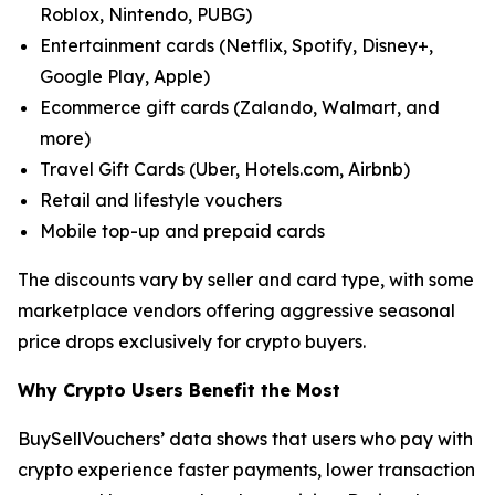
Roblox, Nintendo, PUBG)
Entertainment cards (Netflix, Spotify, Disney+,
Google Play, Apple)
Ecommerce gift cards (Zalando, Walmart, and
more)
Travel Gift Cards (Uber, Hotels.com, Airbnb)
Retail and lifestyle vouchers
Mobile top-up and prepaid cards
The discounts vary by seller and card type, with some
marketplace vendors offering aggressive seasonal
price drops exclusively for crypto buyers.
Why Crypto Users Benefit the Most
BuySellVouchers’ data shows that users who pay with
crypto experience faster payments, lower transaction