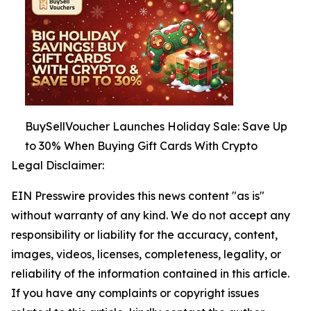
BuySellVoucher Launches Holiday Sale: Save Up
to 30% When Buying Gift Cards With Crypto
Legal Disclaimer:
EIN Presswire provides this news content "as is"
without warranty of any kind. We do not accept any
responsibility or liability for the accuracy, content,
images, videos, licenses, completeness, legality, or
reliability of the information contained in this article.
If you have any complaints or copyright issues