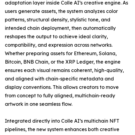
adaptation layer inside Colle AI’s creative engine. As
users generate assets, the system analyzes color
patterns, structural density, stylistic tone, and
intended chain deployment, then automatically
reshapes the output to achieve ideal clarity,
compatibility, and expression across networks.
Whether preparing assets for Ethereum, Solana,
Bitcoin, BNB Chain, or the XRP Ledger, the engine
ensures each visual remains coherent, high-quality,
and aligned with chain-specific metadata and
display conventions. This allows creators to move
from concept to fully aligned, multichain-ready
artwork in one seamless flow.
Integrated directly into Colle AI’s multichain NFT
pipelines, the new system enhances both creative