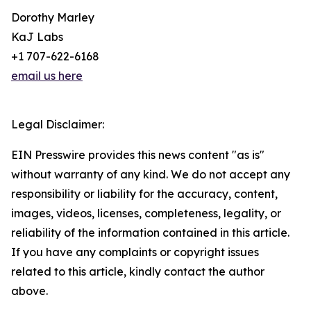
Dorothy Marley
KaJ Labs
+1 707-622-6168
email us here
Legal Disclaimer:
EIN Presswire provides this news content "as is"
without warranty of any kind. We do not accept any
responsibility or liability for the accuracy, content,
images, videos, licenses, completeness, legality, or
reliability of the information contained in this article.
If you have any complaints or copyright issues
related to this article, kindly contact the author
above.