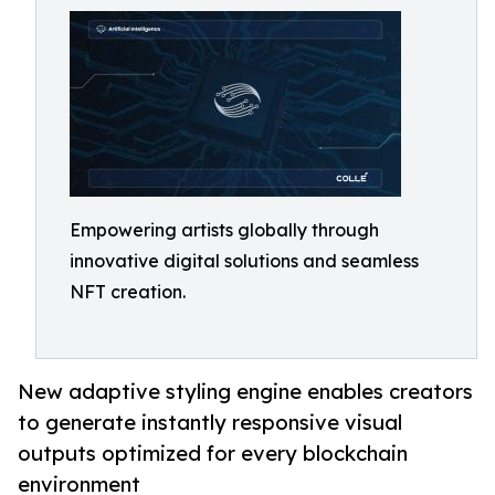
Empowering artists globally through
innovative digital solutions and seamless
NFT creation.
New adaptive styling engine enables creators
to generate instantly responsive visual
outputs optimized for every blockchain
environment