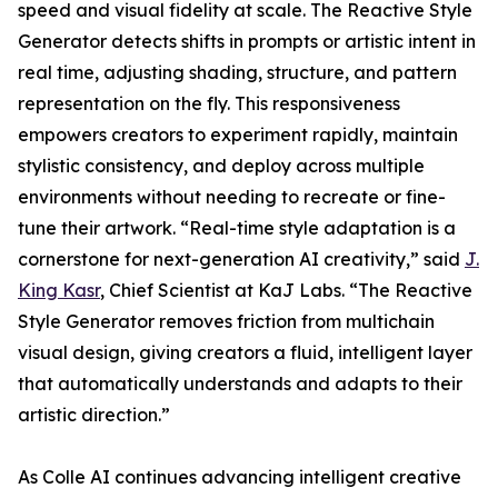
speed and visual fidelity at scale. The Reactive Style
Generator detects shifts in prompts or artistic intent in
real time, adjusting shading, structure, and pattern
representation on the fly. This responsiveness
empowers creators to experiment rapidly, maintain
stylistic consistency, and deploy across multiple
environments without needing to recreate or fine-
tune their artwork. “Real-time style adaptation is a
cornerstone for next-generation AI creativity,” said
J.
King Kasr
, Chief Scientist at KaJ Labs. “The Reactive
Style Generator removes friction from multichain
visual design, giving creators a fluid, intelligent layer
that automatically understands and adapts to their
artistic direction.”
As Colle AI continues advancing intelligent creative