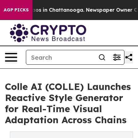
llapse
Chaos in Chattanooga. Newspaper Owner Calls t
AGP PICKS
Colle AI (COLLE) Launches
Reactive Style Generator
for Real-Time Visual
Adaptation Across Chains