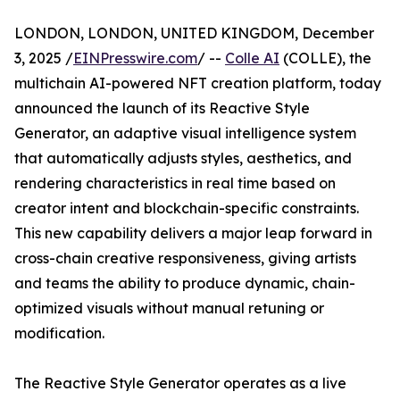
LONDON, LONDON, UNITED KINGDOM, December
3, 2025 /
EINPresswire.com
/ --
Colle AI
(COLLE), the
multichain AI-powered NFT creation platform, today
announced the launch of its Reactive Style
Generator, an adaptive visual intelligence system
that automatically adjusts styles, aesthetics, and
rendering characteristics in real time based on
creator intent and blockchain-specific constraints.
This new capability delivers a major leap forward in
cross-chain creative responsiveness, giving artists
and teams the ability to produce dynamic, chain-
optimized visuals without manual retuning or
modification.
The Reactive Style Generator operates as a live