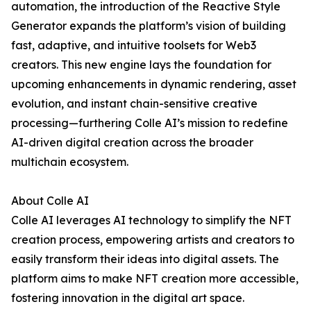
automation, the introduction of the Reactive Style
Generator expands the platform’s vision of building
fast, adaptive, and intuitive toolsets for Web3
creators. This new engine lays the foundation for
upcoming enhancements in dynamic rendering, asset
evolution, and instant chain-sensitive creative
processing—furthering Colle AI’s mission to redefine
AI-driven digital creation across the broader
multichain ecosystem.
About Colle AI
Colle AI leverages AI technology to simplify the NFT
creation process, empowering artists and creators to
easily transform their ideas into digital assets. The
platform aims to make NFT creation more accessible,
fostering innovation in the digital art space.