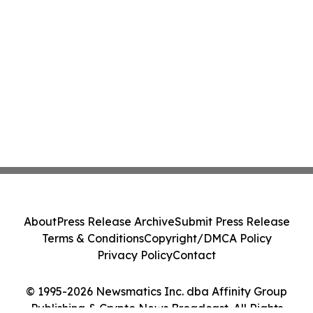
About
Press Release Archive
Submit Press Release
Terms & Conditions
Copyright/DMCA Policy
Privacy Policy
Contact
© 1995-2026 Newsmatics Inc. dba Affinity Group
Publishing & Crypto News Broadcast. All Rights