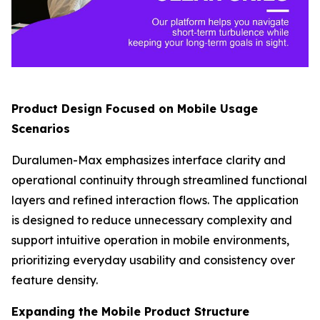
Product Design Focused on Mobile Usage
Scenarios
Duralumen-Max emphasizes interface clarity and
operational continuity through streamlined functional
layers and refined interaction flows. The application
is designed to reduce unnecessary complexity and
support intuitive operation in mobile environments,
prioritizing everyday usability and consistency over
feature density.
Expanding the Mobile Product Structure