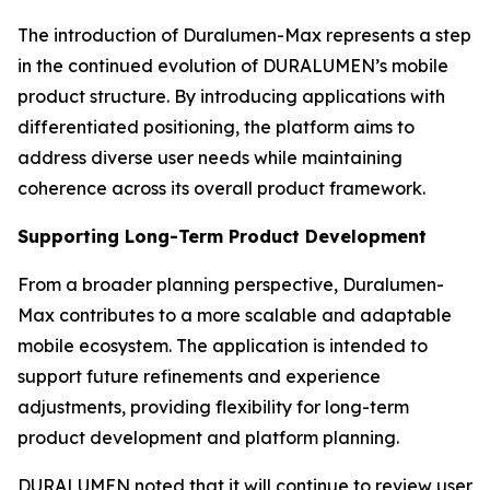
The introduction of Duralumen-Max represents a step
in the continued evolution of DURALUMEN’s mobile
product structure. By introducing applications with
differentiated positioning, the platform aims to
address diverse user needs while maintaining
coherence across its overall product framework.
Supporting Long-Term Product Development
From a broader planning perspective, Duralumen-
Max contributes to a more scalable and adaptable
mobile ecosystem. The application is intended to
support future refinements and experience
adjustments, providing flexibility for long-term
product development and platform planning.
DURALUMEN noted that it will continue to review user