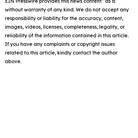
EIN Presswire provides this news content "as is"
without warranty of any kind. We do not accept any
responsibility or liability for the accuracy, content,
images, videos, licenses, completeness, legality, or
reliability of the information contained in this article.
If you have any complaints or copyright issues
related to this article, kindly contact the author
above.