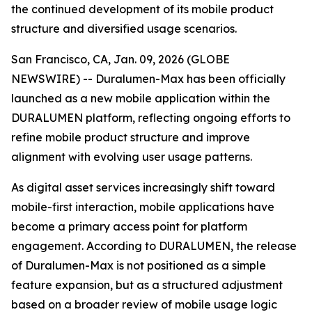
the continued development of its mobile product
structure and diversified usage scenarios.
San Francisco, CA, Jan. 09, 2026 (GLOBE
NEWSWIRE) -- Duralumen-Max has been officially
launched as a new mobile application within the
DURALUMEN platform, reflecting ongoing efforts to
refine mobile product structure and improve
alignment with evolving user usage patterns.
As digital asset services increasingly shift toward
mobile-first interaction, mobile applications have
become a primary access point for platform
engagement. According to DURALUMEN, the release
of Duralumen-Max is not positioned as a simple
feature expansion, but as a structured adjustment
based on a broader review of mobile usage logic