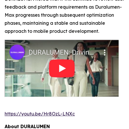
feedback and platform requirements as Duralumen-
Max progresses through subsequent optimization
phases, maintaining a stable and sustainable
approach to mobile product development.
https://youtu.be/Hr8OzL-LNXc
About DURALUMEN