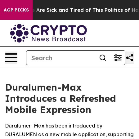
“People Are Sick and Tired of This Politics of Hatred”
AGP PICKS
Duralumen-Max
Introduces a Refreshed
Mobile Expression
Duralumen-Max has been introduced by
DURALUMEN as a new mobile application, supporting