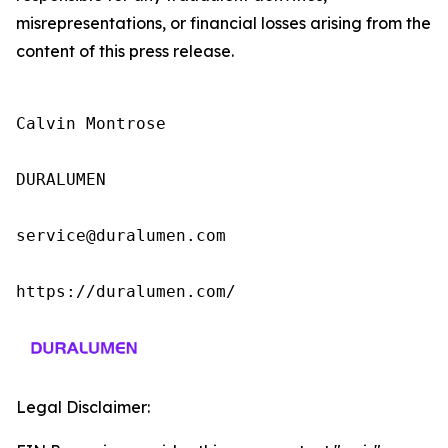
misrepresentations, or financial losses arising from the
content of this press release.
Calvin Montrose

DURALUMEN

service@duralumen.com

https://duralumen.com/
Legal Disclaimer: