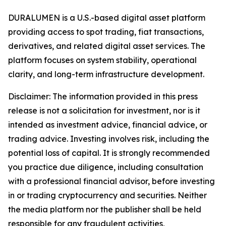
DURALUMEN is a U.S.-based digital asset platform
providing access to spot trading, fiat transactions,
derivatives, and related digital asset services. The
platform focuses on system stability, operational
clarity, and long-term infrastructure development.
Disclaimer:
The information provided in this press
release is not a solicitation for investment, nor is it
intended as investment advice, financial advice, or
trading advice. Investing involves risk, including the
potential loss of capital. It is strongly recommended
you practice due diligence, including consultation
with a professional financial advisor, before investing
in or trading cryptocurrency and securities. Neither
the media platform nor the publisher shall be held
responsible for any fraudulent activities,