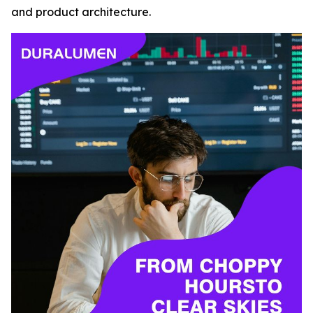
and product architecture.