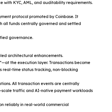
e with KYC, AML, and auditability requirements.
ayment protocol promoted by Coinbase. It
 all funds centrally governed and settled
ified governance.
ed architectural enhancements.
s”—at the execution layer. Transactions become
s real-time status tracking, non-blocking
ons. All transaction events are centrally
net-scale traffic and AI-native payment workloads
on reliably in real-world commercial