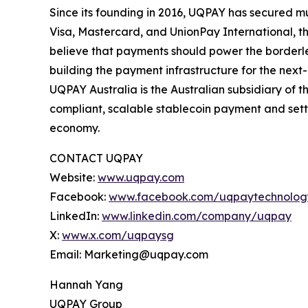
Since its founding in 2016, UQPAY has secured m
Visa, Mastercard, and UnionPay International, 
believe that payments should power the borderl
building the payment infrastructure for the ne
UQPAY Australia is the Australian subsidiary of
compliant, scalable stablecoin payment and settl
economy.
CONTACT UQPAY
Website:
www.uqpay.com
Facebook:
www.facebook.com/uqpaytechnolog
LinkedIn:
www.linkedin.com/company/uqpay
X:
www.x.com/uqpaysg
Email: Marketing@uqpay.com
Hannah Yang
UQPAY Group