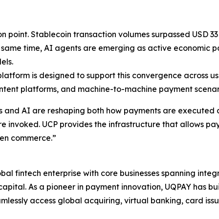
on point. Stablecoin transaction volumes surpassed USD 33 
e same time, AI agents are emerging as active economic p
els.
tform is designed to support this convergence across use 
ntent platforms, and machine-to-machine payment scenar
 and AI are reshaping both how payments are executed an
e invoked. UCP provides the infrastructure that allows pa
ven commerce.”
l fintech enterprise with core businesses spanning inte
pital. As a pioneer in payment innovation, UQPAY has buil
mlessly access global acquiring, virtual banking, card is