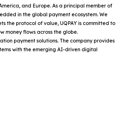
 America, and Europe. As a principal member of
mbedded in the global payment ecosystem. We
s the protocol of value, UQPAY is committed to
ow money flows across the globe.
eration payment solutions. The company provides
stems with the emerging AI-driven digital