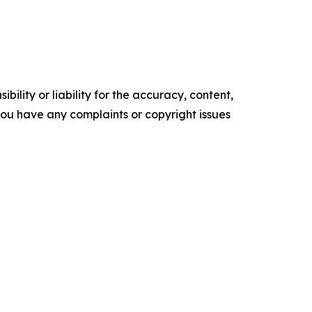
ility or liability for the accuracy, content,
f you have any complaints or copyright issues