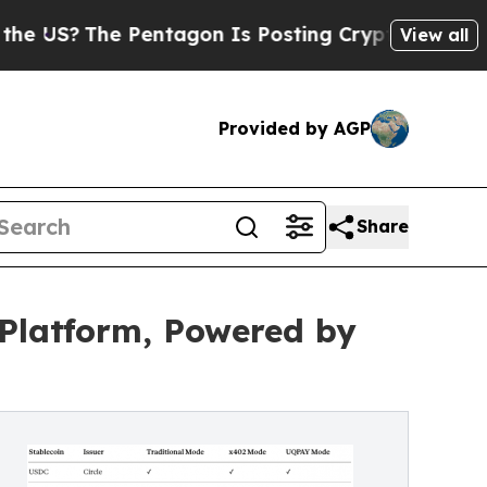
he Pentagon Is Posting Cryptic Biblical Message
View all
Provided by AGP
Share
Platform, Powered by