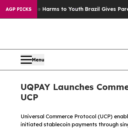
 Abate Harms to Youth
Brazil Gives Parents Socia
AGP PICKS
Menu
UQPAY Launches Commerc
UCP
Universal Commerce Protocol (UCP) enabl
initiated stablecoin payments through sin