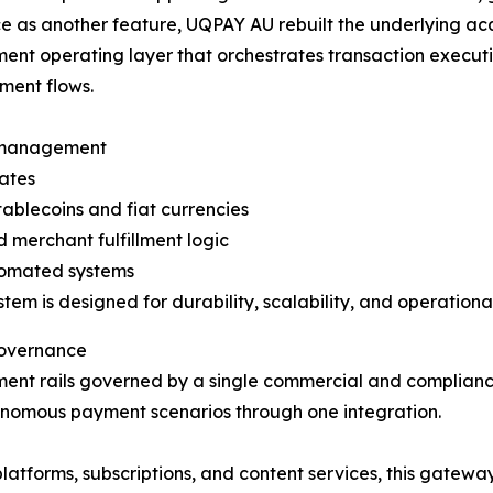
 as another feature, UQPAY AU rebuilt the underlying acq
ment operating layer that orchestrates transaction execut
ment flows.
d management
tates
ablecoins and fiat currencies
merchant fulfillment logic
tomated systems
tem is designed for durability, scalability, and operational
Governance
ent rails governed by a single commercial and complian
onomous payment scenarios through one integration.
platforms, subscriptions, and content services, this ga