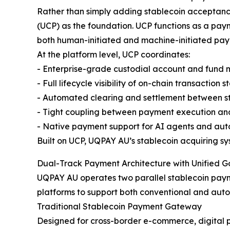
Rather than simply adding stablecoin acceptance
(UCP) as the foundation. UCP functions as a pay
both human-initiated and machine-initiated pay
At the platform level, UCP coordinates:
- Enterprise-grade custodial account and fun
- Full lifecycle visibility of on-chain transaction s
- Automated clearing and settlement between st
- Tight coupling between payment execution and 
- Native payment support for AI agents and au
Built on UCP, UQPAY AU’s stablecoin acquiring sys
Dual-Track Payment Architecture with Unified 
UQPAY AU operates two parallel stablecoin paym
platforms to support both conventional and aut
Traditional Stablecoin Payment Gateway
Designed for cross-border e-commerce, digital 