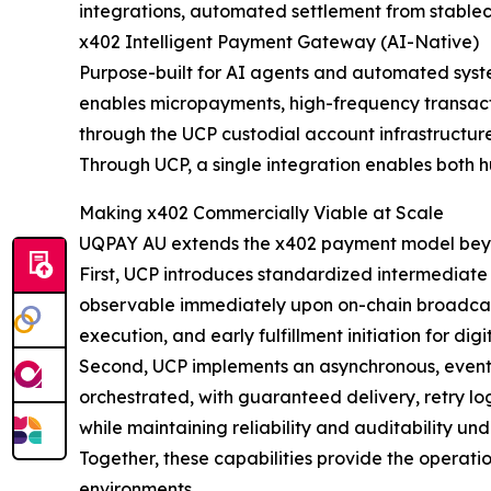
integrations, automated settlement from stablec
x402 Intelligent Payment Gateway (AI-Native)
Purpose-built for AI agents and automated syst
enables micropayments, high-frequency transact
through the UCP custodial account infrastructure
Through UCP, a single integration enables both
Making x402 Commercially Viable at Scale
UQPAY AU extends the x402 payment model beyo
First, UCP introduces standardized intermediat
observable immediately upon on-chain broadcast, 
execution, and early fulfillment initiation for di
Second, UCP implements an asynchronous, event-d
orchestrated, with guaranteed delivery, retry log
while maintaining reliability and auditability und
Together, these capabilities provide the operati
environments.