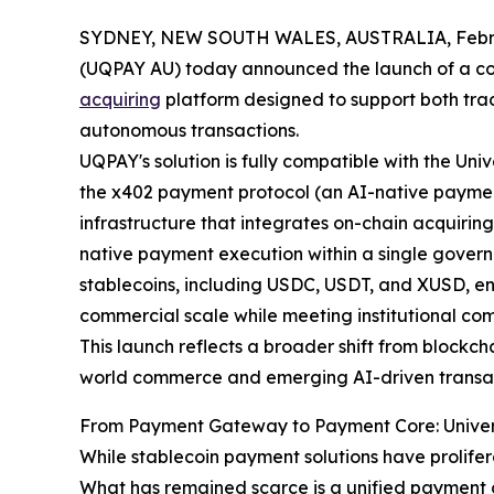
SYDNEY, NEW SOUTH WALES, AUSTRALIA, Febru
(UQPAY AU) today announced the launch of a co
acquiring
platform designed to support both tra
autonomous transactions.
UQPAY's solution is fully compatible with the Un
the x402 payment protocol (an AI-native paymen
infrastructure that integrates on-chain acquiring
native payment execution within a single govern
stablecoins, including USDC, USDT, and XUSD, en
commercial scale while meeting institutional co
This launch reflects a broader shift from blockc
world commerce and emerging AI-driven transa
From Payment Gateway to Payment Core: Univer
While stablecoin payment solutions have prolifer
What has remained scarce is a unified payment 