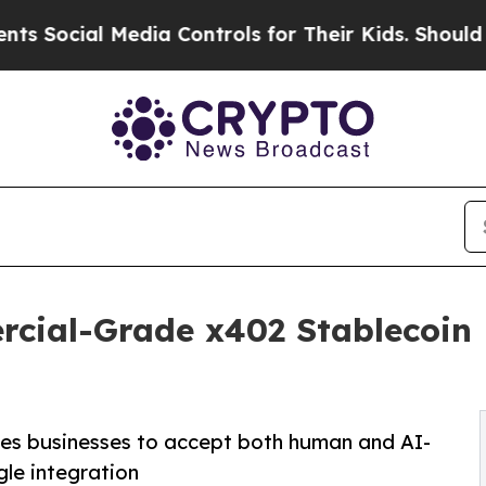
l Media Controls for Their Kids. Should the US?
T
ial-Grade x402 Stablecoin 
es businesses to accept both human and AI-
gle integration