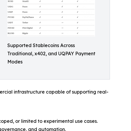
Supported Stablecoins Across
Traditional, x402, and UQPAY Payment
Modes
rcial infrastructure capable of supporting real-
oped, or limited to experimental use cases.
 governance, and automation.