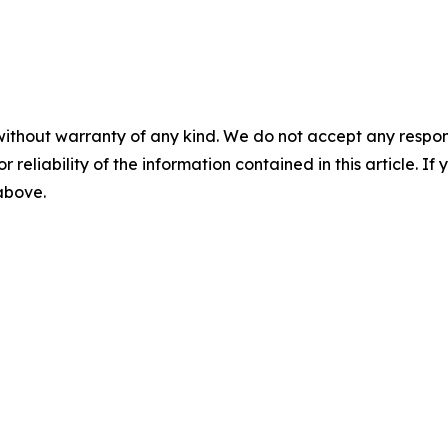
without warranty of any kind. We do not accept any responsib
r reliability of the information contained in this article. I
 above.