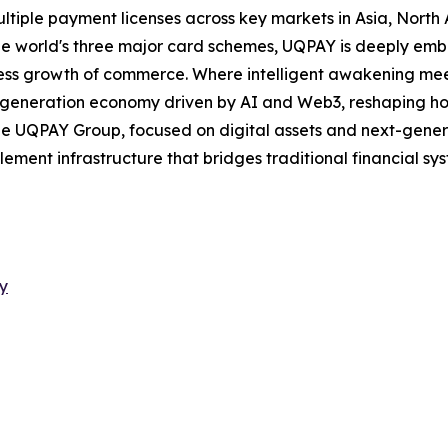
ultiple payment licenses across key markets in Asia, North
the world's three major card schemes, UQPAY is deeply e
ess growth of commerce. Where intelligent awakening meet
xt-generation economy driven by AI and Web3, reshaping h
 the UQPAY Group, focused on digital assets and next-gen
ement infrastructure that bridges traditional financial sy
y