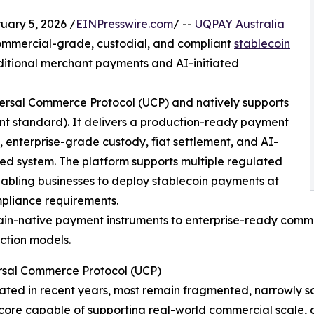
ary 5, 2026 /
EINPresswire.com
/ --
UQPAY Australia
mmercial-grade, custodial, and compliant
stablecoin
ditional merchant payments and AI-initiated
iversal Commerce Protocol (UCP) and natively supports
t standard). It delivers a production-ready payment
, enterprise-grade custody, fiat settlement, and AI-
ed system. The platform supports multiple regulated
abling businesses to deploy stablecoin payments at
mpliance requirements.
hain-native payment instruments to enterprise-ready comme
ction models.
sal Commerce Protocol (UCP)
ated in recent years, most remain fragmented, narrowly sc
core capable of supporting real-world commercial scale,