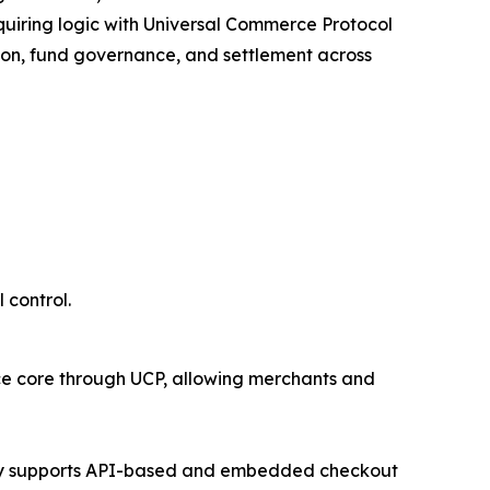
uiring logic with Universal Commerce Protocol
ion, fund governance, and settlement across
 control.
ce core through UCP, allowing merchants and
teway supports API-based and embedded checkout