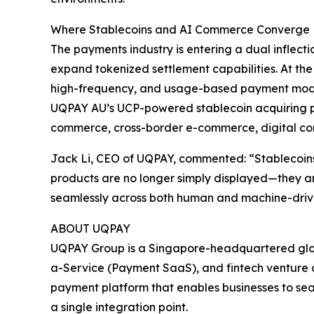
Where Stablecoins and AI Commerce Converge
The payments industry is entering a dual inflecti
expand tokenized settlement capabilities. At th
high-frequency, and usage-based payment mod
UQPAY AU’s UCP-powered stablecoin acquiring pla
commerce, cross-border e-commerce, digital co
Jack Li, CEO of UQPAY, commented: “Stablecoins
products are no longer simply displayed—they ar
seamlessly across both human and machine-dri
ABOUT UQPAY
UQPAY Group is a Singapore-headquartered globa
a-Service (Payment SaaS), and fintech venture ca
payment platform that enables businesses to sea
a single integration point.