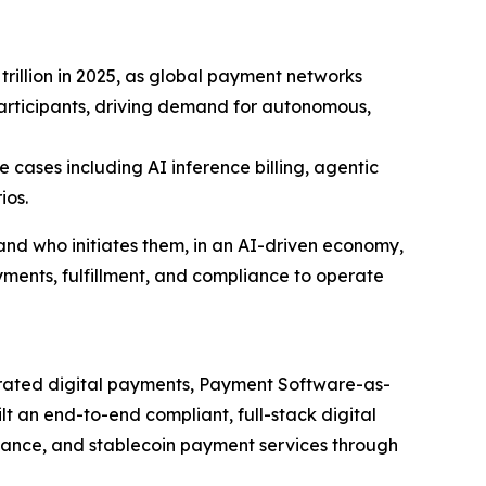
trillion in 2025, as global payment networks
articipants, driving demand for autonomous,
cases including AI inference billing, agentic
ios.
d who initiates them, in an AI-driven economy,
yments, fulfillment, and compliance to operate
grated digital payments, Payment Software-as-
t an end-to-end compliant, full-stack digital
suance, and stablecoin payment services through