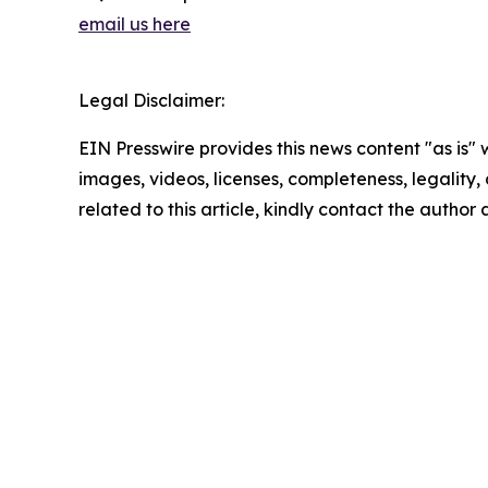
email us here
Legal Disclaimer:
EIN Presswire provides this news content "as is" 
images, videos, licenses, completeness, legality, o
related to this article, kindly contact the author