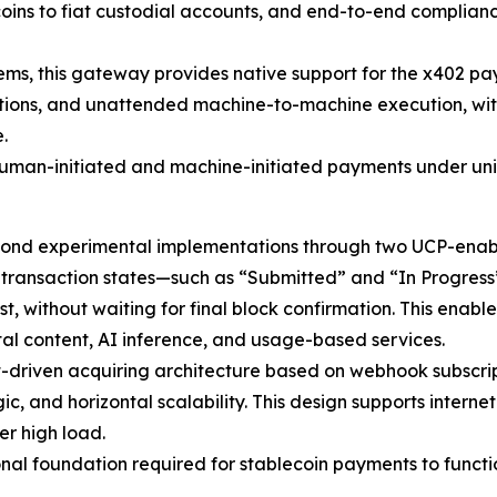
oins to fiat custodial accounts, and end-to-end complianc
ems, this gateway provides native support for the x402 p
ions, and unattended machine-to-machine execution, with
.
 human-initiated and machine-initiated payments under un
nd experimental implementations through two UCP-enabl
e transaction states—such as “Submitted” and “In Progres
without waiting for final block confirmation. This enable
gital content, AI inference, and usage-based services.
riven acquiring architecture based on webhook subscripti
ic, and horizontal scalability. This design supports inter
er high load.
onal foundation required for stablecoin payments to functi