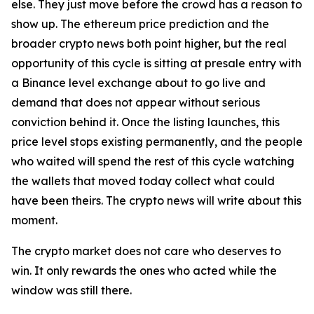
else. They just move before the crowd has a reason to
show up. The ethereum price prediction and the
broader crypto news both point higher, but the real
opportunity of this cycle is sitting at presale entry with
a Binance level exchange about to go live and
demand that does not appear without serious
conviction behind it. Once the listing launches, this
price level stops existing permanently, and the people
who waited will spend the rest of this cycle watching
the wallets that moved today collect what could
have been theirs. The crypto news will write about this
moment.
The crypto market does not care who deserves to
win. It only rewards the ones who acted while the
window was still there.