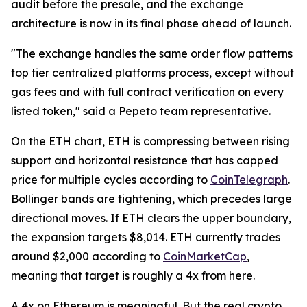
audit before the presale, and the exchange
architecture is now in its final phase ahead of launch.
"The exchange handles the same order flow patterns
top tier centralized platforms process, except without
gas fees and with full contract verification on every
listed token," said a Pepeto team representative.
On the ETH chart, ETH is compressing between rising
support and horizontal resistance that has capped
price for multiple cycles according to
CoinTelegraph
.
Bollinger bands are tightening, which precedes large
directional moves. If ETH clears the upper boundary,
the expansion targets $8,014. ETH currently trades
around $2,000 according to
CoinMarketCap
,
meaning that target is roughly a 4x from here.
A 4x on Ethereum is meaningful. But the real crypto