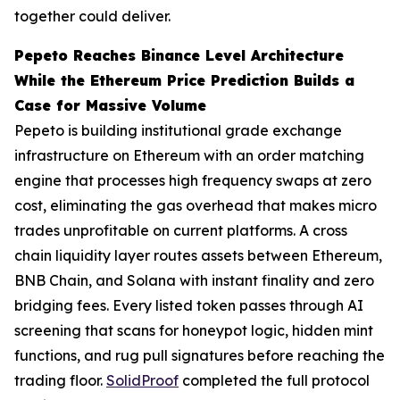
together could deliver.
Pepeto Reaches Binance Level Architecture
While the Ethereum Price Prediction Builds a
Case for Massive Volume
Pepeto is building institutional grade exchange
infrastructure on Ethereum with an order matching
engine that processes high frequency swaps at zero
cost, eliminating the gas overhead that makes micro
trades unprofitable on current platforms. A cross
chain liquidity layer routes assets between Ethereum,
BNB Chain, and Solana with instant finality and zero
bridging fees. Every listed token passes through AI
screening that scans for honeypot logic, hidden mint
functions, and rug pull signatures before reaching the
trading floor.
SolidProof
completed the full protocol