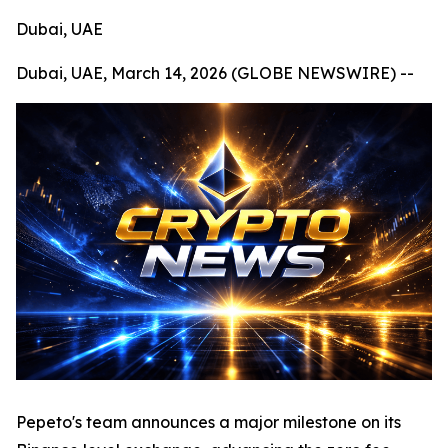
Dubai, UAE
Dubai, UAE, March 14, 2026 (GLOBE NEWSWIRE) --
Pepeto's team announces a major milestone on its