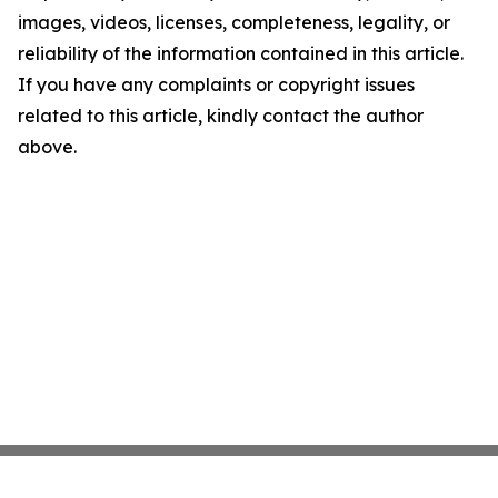
images, videos, licenses, completeness, legality, or
reliability of the information contained in this article.
If you have any complaints or copyright issues
related to this article, kindly contact the author
above.