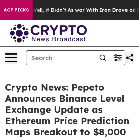
%. Well, it Didn’t
As war With Iran Drove oil Prices
AGP PICKS
Crypto News: Pepeto
Announces Binance Level
Exchange Update as
Ethereum Price Prediction
Maps Breakout to $8,000