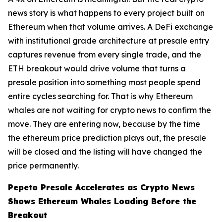
news story is what happens to every project built on
Ethereum when that volume arrives. A DeFi exchange
with institutional grade architecture at presale entry
captures revenue from every single trade, and the
ETH breakout would drive volume that turns a
presale position into something most people spend
entire cycles searching for. That is why Ethereum
whales are not waiting for crypto news to confirm the
move. They are entering now, because by the time
the ethereum price prediction plays out, the presale
will be closed and the listing will have changed the
price permanently.
Pepeto Presale Accelerates as Crypto News
Shows Ethereum Whales Loading Before the
Breakout