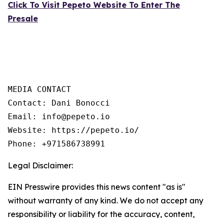
Click To Visit Pepeto Website To Enter The
Presale
MEDIA CONTACT 

Contact: Dani Bonocci 

Email: info@pepeto.io 

Website: https://pepeto.io/  

Phone: +971586738991
Legal Disclaimer:
EIN Presswire provides this news content "as is"
without warranty of any kind. We do not accept any
responsibility or liability for the accuracy, content,