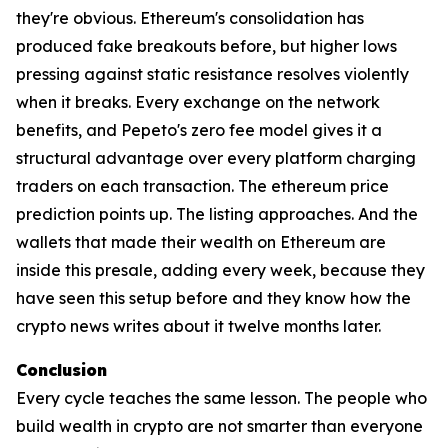
they're obvious. Ethereum's consolidation has
produced fake breakouts before, but higher lows
pressing against static resistance resolves violently
when it breaks. Every exchange on the network
benefits, and Pepeto's zero fee model gives it a
structural advantage over every platform charging
traders on each transaction. The ethereum price
prediction points up. The listing approaches. And the
wallets that made their wealth on Ethereum are
inside this presale, adding every week, because they
have seen this setup before and they know how the
crypto news writes about it twelve months later.
Conclusion
Every cycle teaches the same lesson. The people who
build wealth in crypto are not smarter than everyone