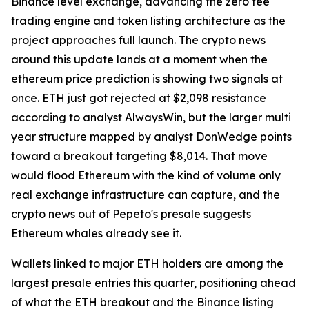
Binance level exchange, advancing the zero fee
trading engine and token listing architecture as the
project approaches full launch. The crypto news
around this update lands at a moment when the
ethereum price prediction is showing two signals at
once. ETH just got rejected at $2,098 resistance
according to analyst AlwaysWin, but the larger multi
year structure mapped by analyst DonWedge points
toward a breakout targeting $8,014. That move
would flood Ethereum with the kind of volume only
real exchange infrastructure can capture, and the
crypto news out of Pepeto's presale suggests
Ethereum whales already see it.
Wallets linked to major ETH holders are among the
largest presale entries this quarter, positioning ahead
of what the ETH breakout and the Binance listing