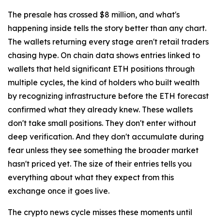
The presale has crossed $8 million, and what's
happening inside tells the story better than any chart.
The wallets returning every stage aren't retail traders
chasing hype. On chain data shows entries linked to
wallets that held significant ETH positions through
multiple cycles, the kind of holders who built wealth
by recognizing infrastructure before the ETH forecast
confirmed what they already knew. These wallets
don't take small positions. They don't enter without
deep verification. And they don't accumulate during
fear unless they see something the broader market
hasn't priced yet. The size of their entries tells you
everything about what they expect from this
exchange once it goes live.
The crypto news cycle misses these moments until