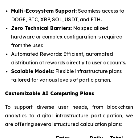
Multi-Ecosystem Support
: Seamless access to
DOGE, BTC, XRP, SOL, USDT, and ETH.
Zero Technical Barriers
: No specialized
hardware or complex configuration is required
from the user.
Automated Rewards: Efficient, automated
distribution of rewards directly to user accounts.
Scalable Models
: Flexible infrastructure plans
tailored for various levels of participation.
Customizable AI Computing Plans
To support diverse user needs, from blockchain
analytics to digital infrastructure participation, we
are offering several structured calculation plans:
Entry
Daily
Total