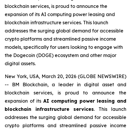
blockchain services, is proud to announce the
expansion of its AI computing power leasing and
blockchain infrastructure services. This launch
addresses the surging global demand for accessible
crypto platforms and streamlined passive income
models, specifically for users looking to engage with
the Dogecoin (DOGE) ecosystem and other major
digital assets.
New York, USA, March 20, 2026 (GLOBE NEWSWIRE)
-- BM Blockchain, a leader in digital asset and
blockchain services, is proud to announce the
expansion of its
AI computing power leasing and
blockchain infrastructure services
. This launch
addresses the surging global demand for accessible
crypto platforms and streamlined passive income