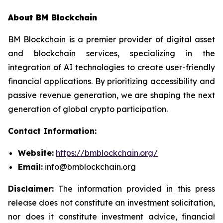
About BM Blockchain
BM Blockchain is a premier provider of digital asset
and blockchain services, specializing in the
integration of AI technologies to create user-friendly
financial applications. By prioritizing accessibility and
passive revenue generation, we are shaping the next
generation of global crypto participation.
Contact Information:
Website:
https://bmblockchain.org/
Email:
info@bmblockchain.org
Disclaimer:
The information provided in this press
release does not constitute an investment solicitation,
nor does it constitute investment advice, financial