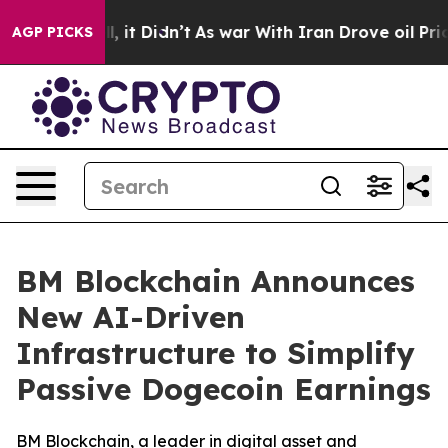
Well, it Didn’t
As war With Iran Drove oil Prices Hig
AGP PICKS
BM Blockchain Announces
New AI-Driven
Infrastructure to Simplify
Passive Dogecoin Earnings
BM Blockchain, a leader in digital asset and