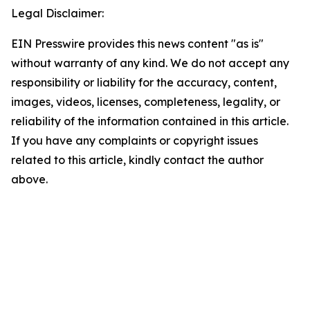
Legal Disclaimer:
EIN Presswire provides this news content "as is"
without warranty of any kind. We do not accept any
responsibility or liability for the accuracy, content,
images, videos, licenses, completeness, legality, or
reliability of the information contained in this article.
If you have any complaints or copyright issues
related to this article, kindly contact the author
above.