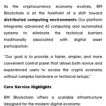
As the cryptocurrency economy evolves, BM
Blockchain is at the forefront of a shift toward
distributed computing environments
. Our platform
integrates advanced AI computing and automated
systems to eliminate the technical barriers
traditionally associated with digital asset
participation.
"Our goal is to provide a faster, simpler, and more
convenient control panel that allows both novice and
experienced users to access the crypto economy
without complex hardware or technical setups."
Core Service Highlights
BM Blockchain offers a scalable infrastructure
designed for the modern digital economy: