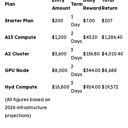
Plan
Term
Amount
Reward
Return
1
Starter Plan
$200
$7.00
$207
Day
2
A15 Compute
$1,200
$43.20
$1,286.40
Days
3
A2 Cluster
$3,600
$136.80
$4,010.40
Days
2
GPU Node
$8,000
$344.00
$8,688
Days
3
Hyd Compute
$16,800
$924.00
$19,572
Days
(All figures based on
2026 infrastructure
projections)