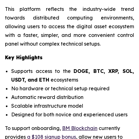
This platform reflects the industry-wide trend
towards distributed computing environments,
allowing users to access the digital asset ecosystem
with a faster, simpler, and more convenient control
panel without complex technical setups.
Key Highlights
Supports access to the
DOGE, BTC, XRP, SOL,
USDT, and ETH
ecosystems
No hardware or technical setup required
Automatic reward distribution
Scalable infrastructure model
Designed for both novice and experienced users
To support onboarding,
BM Blockchain
currently
provides
a $108 signup bonus
, allow new users to