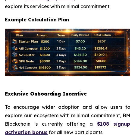
explore its services with minimal commitment.
Example Calculation Plan
Exclusive Onboarding Incentive
To encourage wider adoption and allow users to
explore our ecosystem with minimal commitment, BM
Blockchain is currently offering a
$108 signup
activation bonus
for all new participants.