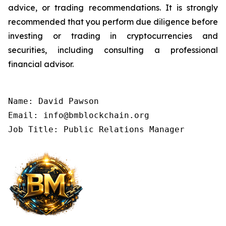
advice, or trading recommendations. It is strongly
recommended that you perform due diligence before
investing or trading in cryptocurrencies and
securities, including consulting a professional
financial advisor.
Name: David Pawson

Email: info@bmblockchain.org

Job Title: Public Relations Manager