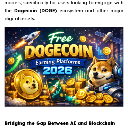
models, specifically for users looking to engage with
the
Dogecoin (DOGE)
ecosystem and other major
digital assets.
Bridging the Gap Between AI and Blockchain