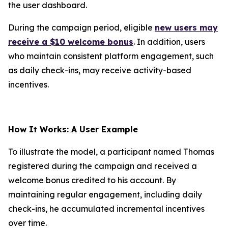
the user dashboard.
During the campaign period, eligible
new users may
receive a $10 welcome bonus
. In addition, users
who maintain consistent platform engagement, such
as daily check-ins, may receive activity-based
incentives.
How It Works: A User Example
To illustrate the model, a participant named Thomas
registered during the campaign and received a
welcome bonus credited to his account. By
maintaining regular engagement, including daily
check-ins, he accumulated incremental incentives
over time.