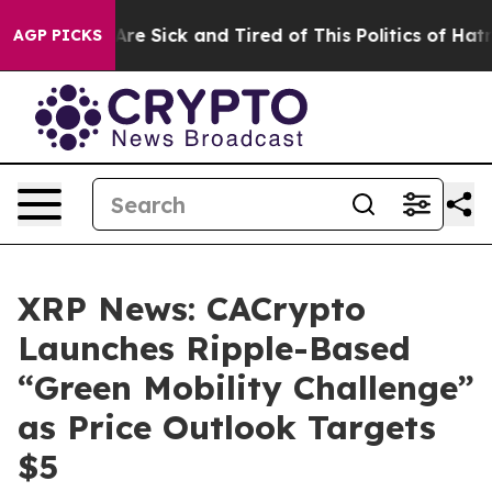
“People Are Sick and Tired of This Politics of Hatred”
AGP PICKS
XRP News: CACrypto
Launches Ripple-Based
“Green Mobility Challenge”
as Price Outlook Targets
$5