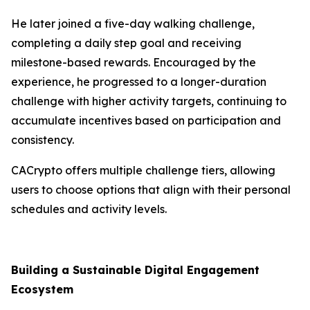
He later joined a five-day walking challenge,
completing a daily step goal and receiving
milestone-based rewards. Encouraged by the
experience, he progressed to a longer-duration
challenge with higher activity targets, continuing to
accumulate incentives based on participation and
consistency.
CACrypto offers multiple challenge tiers, allowing
users to choose options that align with their personal
schedules and activity levels.
Building a Sustainable Digital Engagement
Ecosystem