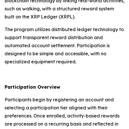
blockchain technology by linking real-world activities,
such as walking, with a structured reward system
built on the XRP Ledger (XRPL).
The program utilizes distributed ledger technology to
support transparent reward distribution and
automated account settlement. Participation is
designed to be simple and accessible, with no
specialized equipment required.
Participation Overview
Participants begin by registering an account and
selecting a participation tier aligned with their
preferences. Once enrolled, activity-based rewards
are processed on a recurring basis and reflected in