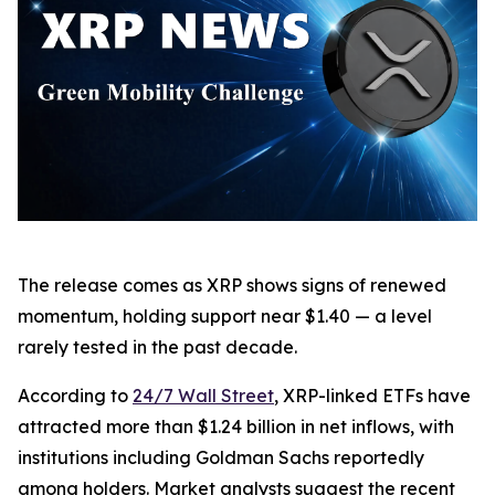
The release comes as XRP shows signs of renewed
momentum, holding support near $1.40 — a level
rarely tested in the past decade.
According to
24/7 Wall Street
, XRP-linked ETFs have
attracted more than $1.24 billion in net inflows, with
institutions including Goldman Sachs reportedly
among holders. Market analysts suggest the recent