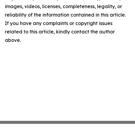
images, videos, licenses, completeness, legality, or
reliability of the information contained in this article.
If you have any complaints or copyright issues
related to this article, kindly contact the author
above.