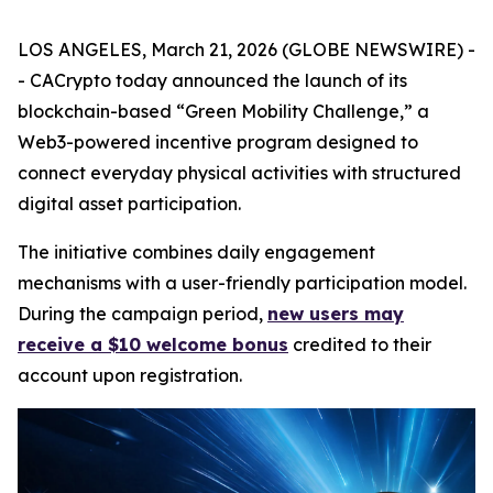
LOS ANGELES, March 21, 2026 (GLOBE NEWSWIRE) -
- CACrypto today announced the launch of its
blockchain-based “Green Mobility Challenge,” a
Web3-powered incentive program designed to
connect everyday physical activities with structured
digital asset participation.
The initiative combines daily engagement
mechanisms with a user-friendly participation model.
During the campaign period,
new users may
receive a $10 welcome bonus
credited to their
account upon registration.