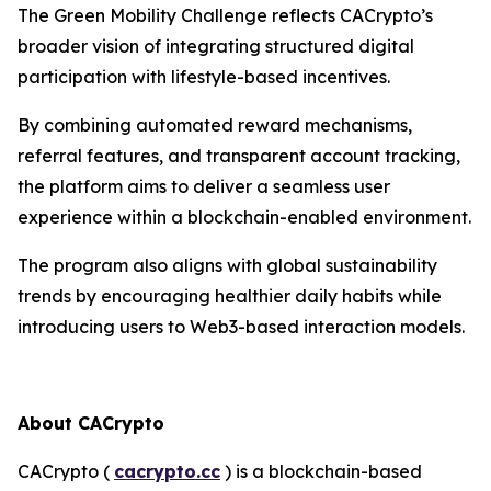
The Green Mobility Challenge reflects CACrypto’s
broader vision of integrating structured digital
participation with lifestyle-based incentives.
By combining automated reward mechanisms,
referral features, and transparent account tracking,
the platform aims to deliver a seamless user
experience within a blockchain-enabled environment.
The program also aligns with global sustainability
trends by encouraging healthier daily habits while
introducing users to Web3-based interaction models.
About CACrypto
CACrypto (
cacrypto.cc
) is a blockchain-based