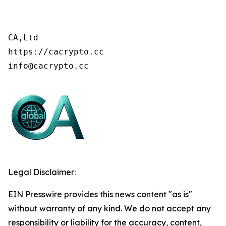
CA,Ltd

https://cacrypto.cc

info@cacrypto.cc
Legal Disclaimer:
EIN Presswire provides this news content "as is"
without warranty of any kind. We do not accept any
responsibility or liability for the accuracy, content,