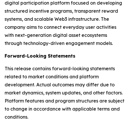
digital participation platform focused on developing
structured incentive programs, transparent reward
systems, and scalable Web3 infrastructure. The
company aims to connect everyday user activities
with next-generation digital asset ecosystems
through technology-driven engagement models.
Forward-Looking Statements
This release contains forward-looking statements
related to market conditions and platform
development. Actual outcomes may differ due to
market dynamics, system updates, and other factors.
Platform features and program structures are subject
to change in accordance with applicable terms and
conditions.