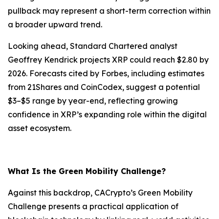
pullback may represent a short-term correction within
a broader upward trend.
Looking ahead, Standard Chartered analyst
Geoffrey Kendrick projects XRP could reach $2.80 by
2026. Forecasts cited by Forbes, including estimates
from 21Shares and CoinCodex, suggest a potential
$3–$5 range by year-end, reflecting growing
confidence in XRP’s expanding role within the digital
asset ecosystem.
What Is the Green Mobility Challenge?
Against this backdrop, CACrypto’s Green Mobility
Challenge presents a practical application of